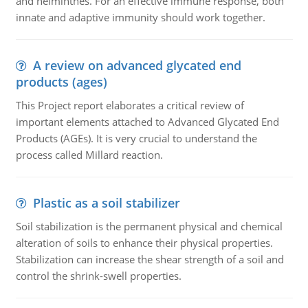
and helminthes. For an effective immune response, both
innate and adaptive immunity should work together.
A review on advanced glycated end
products (ages)
This Project report elaborates a critical review of
important elements attached to Advanced Glycated End
Products (AGEs). It is very crucial to understand the
process called Millard reaction.
Plastic as a soil stabilizer
Soil stabilization is the permanent physical and chemical
alteration of soils to enhance their physical properties.
Stabilization can increase the shear strength of a soil and
control the shrink-swell properties.