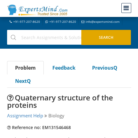
+91-977-207-8620
+91-977-207-8620
info@expertsmind.com
Problem
Feedback
PreviousQ
NextQ
Quaternary structure of the
proteins
Assignment Help
Biology
Reference no: EM131546468