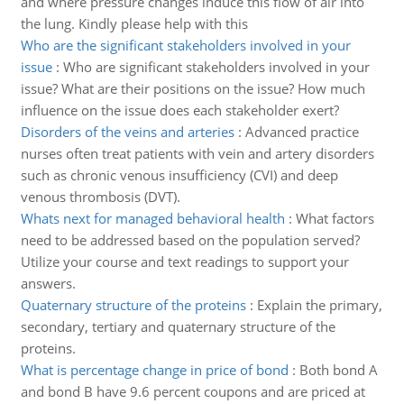
and where pressure changes induce this flow of air into
the lung. Kindly please help with this
Who are the significant stakeholders involved in your
issue
:
Who are significant stakeholders involved in your
issue? What are their positions on the issue? How much
influence on the issue does each stakeholder exert?
Disorders of the veins and arteries
:
Advanced practice
nurses often treat patients with vein and artery disorders
such as chronic venous insufficiency (CVI) and deep
venous thrombosis (DVT).
Whats next for managed behavioral health
:
What factors
need to be addressed based on the population served?
Utilize your course and text readings to support your
answers.
Quaternary structure of the proteins
:
Explain the primary,
secondary, tertiary and quaternary structure of the
proteins.
What is percentage change in price of bond
:
Both bond A
and bond B have 9.6 percent coupons and are priced at