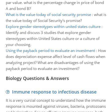
par value. what is the percentage change in price of bond
A and bond B?
What is the value today of social security promise
:
what is
the value today of Social Security's promise?
Explore gender stereotypes within united states culture
:
Identify and discuss 3 studies that explore gender
stereotypes within United States culture or a culture of
your choosing.
Using the payback period to evaluate an investment
:
How
does depreciation expense affect level of cash flows when
analyzing project? What are disadvantages of using the
payback period to evaluate an investment?
Biology Questions & Answers
Immune response to infectious disease
It is a very curcial concept to understand how the immune
response is mounted against viruses, bacteria, protozoans