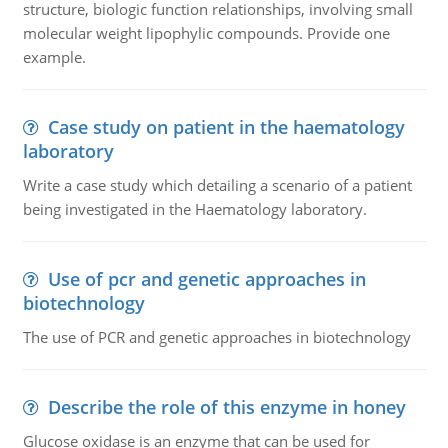
structure, biologic function relationships, involving small
molecular weight lipophylic compounds. Provide one
example.
Case study on patient in the haematology
laboratory
Write a case study which detailing a scenario of a patient
being investigated in the Haematology laboratory.
Use of pcr and genetic approaches in
biotechnology
The use of PCR and genetic approaches in biotechnology
Describe the role of this enzyme in honey
Glucose oxidase is an enzyme that can be used for