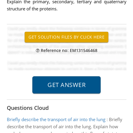
Explain the primary, secondary, tertiary and quaternary
structure of the proteins.
Reference no: EM131546468
Questions Cloud
Briefly describe the transport of air into the lung
:
Briefly
describe the transport of air into the lung. Explain how