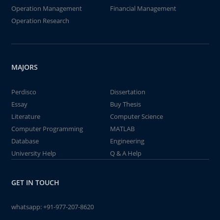
Operation Management
Financial Management
Operation Research
MAJORS
Perdisco
Dissertation
Essay
Buy Thesis
Literature
Computer Science
Computer Programming
MATLAB
Database
Engineering
University Help
Q & A Help
GET IN TOUCH
whatsapp:
+91-977-207-8620