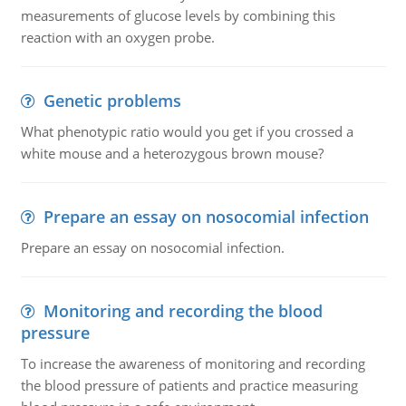
measurements of glucose levels by combining this
reaction with an oxygen probe.
Genetic problems
What phenotypic ratio would you get if you crossed a
white mouse and a heterozygous brown mouse?
Prepare an essay on nosocomial infection
Prepare an essay on nosocomial infection.
Monitoring and recording the blood
pressure
To increase the awareness of monitoring and recording
the blood pressure of patients and practice measuring