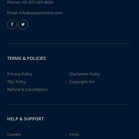
Phone:
+91-977-207-8620
Email:
info@expertsmind.com
TERMS & POLICIES
Privacy Policy
Disclaimer Policy
T&C Policy
Copyright Act
Refund & Cancellation
HELP & SUPPORT
Careers
FAQs