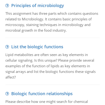
Principles of microbiology
This assignment has three parts which contains questions
related to Microbiology. It contains basic principles of
microscopy, staining techniques in microbiology and
microbial growth in the food industry.
List the biologic functions
Lipid metabolites are often seen as key elements in
cellular signaling. Is this unique? Please provide several
examples of the function of lipids as key elements in
signal arrays and list the biologic functions these signals
affect?
Biologic function relationships
Please describe how one might search for chemical