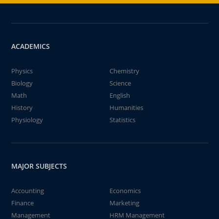
ACADEMICS
Physics
Chemistry
Biology
Science
Math
English
History
Humanities
Physiology
Statistics
MAJOR SUBJECTS
Accounting
Economics
Finance
Marketing
Management
HRM Management