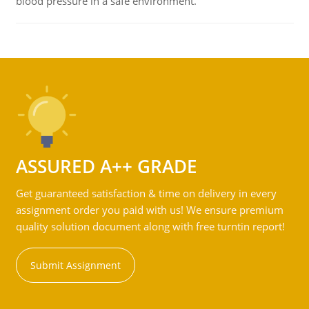
blood pressure in a safe environment.
ASSURED A++ GRADE
Get guaranteed satisfaction & time on delivery in every
assignment order you paid with us! We ensure premium
quality solution document along with free turntin report!
Submit Assignment