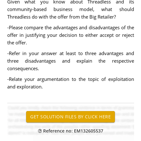
Given what you know about Threadless and its
community-based business model, what should
Threadless do with the offer from the Big Retailer?
-Please compare the advantages and disadvantages of the
offer in justifying your decision to either accept or reject
the offer.
-Refer in your answer at least to three advantages and
three disadvantages and explain the respective
consequences.
-Relate your argumentation to the topic of exploitation
and exploration.
Reference no: EM132605537