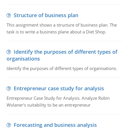
Structure of business plan
This assignment shows a structure of business plan. The
task is to write a business plane about a Diet Shop.
Identify the purposes of different types of
organisations
Identify the purposes of different types of organisations.
Entrepreneur case study for analysis
Entrepreneur Case Study for Analysis. Analyze Robin
Wolaner's suitability to be an entrepreneur
Forecasting and business analysis