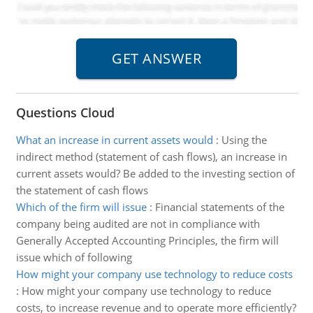
Questions Cloud
What an increase in current assets would
:
Using the
indirect method (statement of cash flows), an increase in
current assets would? Be added to the investing section of
the statement of cash flows
Which of the firm will issue
:
Financial statements of the
company being audited are not in compliance with
Generally Accepted Accounting Principles, the firm will
issue which of following
How might your company use technology to reduce costs
:
How might your company use technology to reduce
costs, to increase revenue and to operate more efficiently?