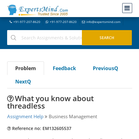
+91-977-207-8620
+91-977-207-8620
info@expertsmind.com
Problem
Feedback
PreviousQ
NextQ
What you know about
threadless
Assignment Help
Business Management
Reference no: EM132605537