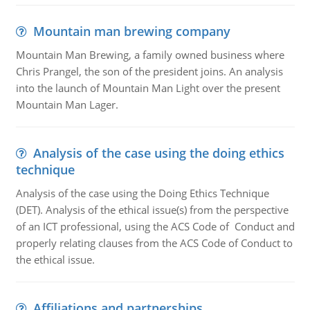
Mountain man brewing company
Mountain Man Brewing, a family owned business where
Chris Prangel, the son of the president joins. An analysis
into the launch of Mountain Man Light over the present
Mountain Man Lager.
Analysis of the case using the doing ethics
technique
Analysis of the case using the Doing Ethics Technique
(DET). Analysis of the ethical issue(s) from the perspective
of an ICT professional, using the ACS Code of Conduct and
properly relating clauses from the ACS Code of Conduct to
the ethical issue.
Affiliations and partnerships