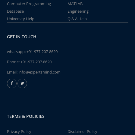
Computer Programming
MATLAB
Database
Engineering
University Help
Q & A Help
GET IN TOUCH
whatsapp:
+91-977-207-8620
Phone:
+91-977-207-8620
Email:
info@expertsmind.com
TERMS & POLICIES
Privacy Policy
Disclaimer Policy