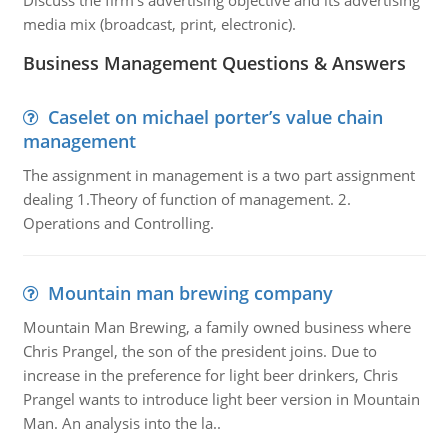
Discuss the firm's advertising objective and its advertising
media mix (broadcast, print, electronic).
Business Management Questions & Answers
Caselet on michael porter’s value chain
management
The assignment in management is a two part assignment
dealing 1.Theory of function of management. 2.
Operations and Controlling.
Mountain man brewing company
Mountain Man Brewing, a family owned business where
Chris Prangel, the son of the president joins. Due to
increase in the preference for light beer drinkers, Chris
Prangel wants to introduce light beer version in Mountain
Man. An analysis into the la..