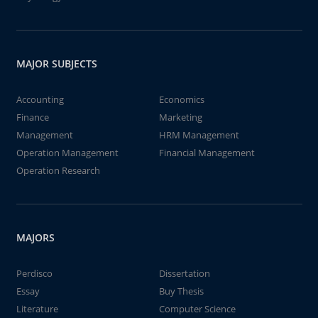
MAJOR SUBJECTS
Accounting
Economics
Finance
Marketing
Management
HRM Management
Operation Management
Financial Management
Operation Research
MAJORS
Perdisco
Dissertation
Essay
Buy Thesis
Literature
Computer Science