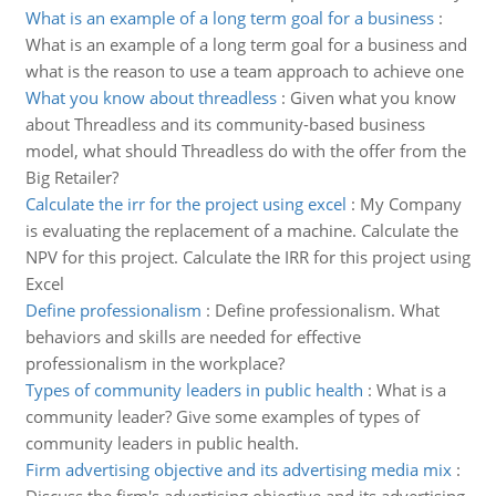
What is an example of a long term goal for a business
:
What is an example of a long term goal for a business and
what is the reason to use a team approach to achieve one
What you know about threadless
:
Given what you know
about Threadless and its community-based business
model, what should Threadless do with the offer from the
Big Retailer?
Calculate the irr for the project using excel
:
My Company
is evaluating the replacement of a machine. Calculate the
NPV for this project. Calculate the IRR for this project using
Excel
Define professionalism
:
Define professionalism. What
behaviors and skills are needed for effective
professionalism in the workplace?
Types of community leaders in public health
:
What is a
community leader? Give some examples of types of
community leaders in public health.
Firm advertising objective and its advertising media mix
: