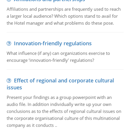
Affiliations and partnerships are frequently used to reach
a larger local audience? Which options stand to avail for
the Hotel manager and what problems do these pose.
Innovation-friendly regulations
What influence (if any) can organizations exercise to
encourage ‘innovation-friendly' regulations?
Effect of regional and corporate cultural
issues
Present your findings as a group powerpoint with an
audio file. In addition individually write up your own
conclusions as to the effects of regional cultural issues on
the corporate organisational culture of this multinational
company as it conducts ..