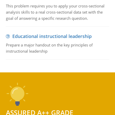
This problem requires you to apply your cross-sectional
analysis skills to a real cross-sectional data set with the
goal of answering a specific research question.
Educational instructional leadership
Prepare a major handout on the key principles of
instructional leadership
ASSURED A++ GRADE