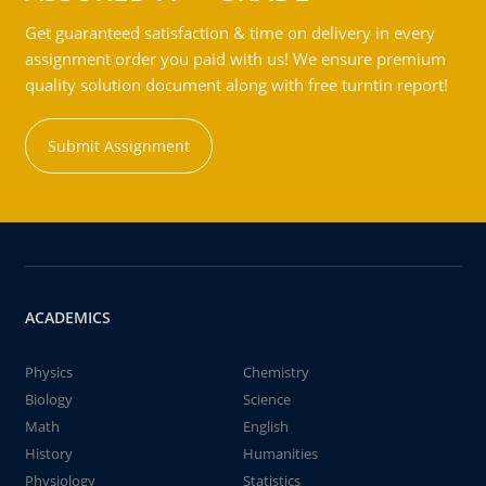
Get guaranteed satisfaction & time on delivery in every
assignment order you paid with us! We ensure premium
quality solution document along with free turntin report!
Submit Assignment
ACADEMICS
Physics
Chemistry
Biology
Science
Math
English
History
Humanities
Physiology
Statistics