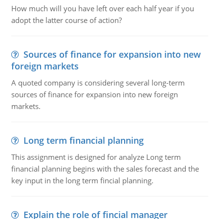
How much will you have left over each half year if you
adopt the latter course of action?
Sources of finance for expansion into new
foreign markets
A quoted company is considering several long-term
sources of finance for expansion into new foreign
markets.
Long term financial planning
This assignment is designed for analyze Long term
financial planning begins with the sales forecast and the
key input in the long term fincial planning.
Explain the role of fincial manager