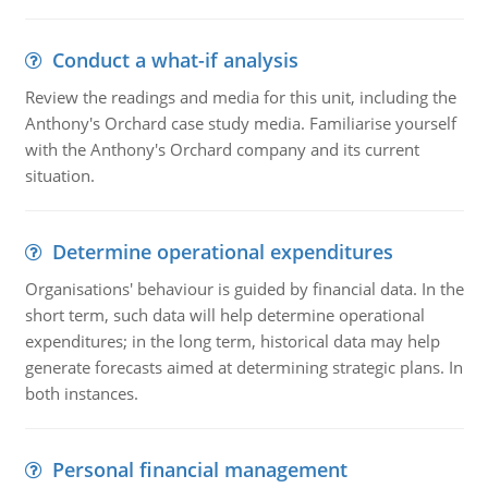
Conduct a what-if analysis
Review the readings and media for this unit, including the
Anthony's Orchard case study media. Familiarise yourself
with the Anthony's Orchard company and its current
situation.
Determine operational expenditures
Organisations' behaviour is guided by financial data. In the
short term, such data will help determine operational
expenditures; in the long term, historical data may help
generate forecasts aimed at determining strategic plans. In
both instances.
Personal financial management