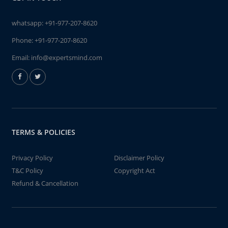
whatsapp:
+91-977-207-8620
Phone:
+91-977-207-8620
Email:
info@expertsmind.com
TERMS & POLICIES
Privacy Policy
Disclaimer Policy
T&C Policy
Copyright Act
Refund & Cancellation