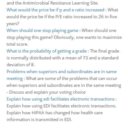
and the Antimicrobial Resistance Learning Site.
What would the price be if p and e ratio increased
:
What
would the price be if the P/E ratio increased to 26 in five
years?
When should one stop playing game
:
When should one
stop playing this game? Obviously, one wants to maximize
total score.
What is the probability of getting a grade
:
The final grade
is normally distributed with a mean of 73 and a standard
deviation of 8.
Problems when superiors and subordinates are in same
meeting
:
What are some of the problems that can occur
when superiors and subordinates are in the same meeting
- Discuss and explain your voting choice
Explain how using edi facilitates electronic transactions
:
Explain how using EDI facilitates electronic transactions.
Explain how HIPAA has changed how health care
information is transmitted in EDI.