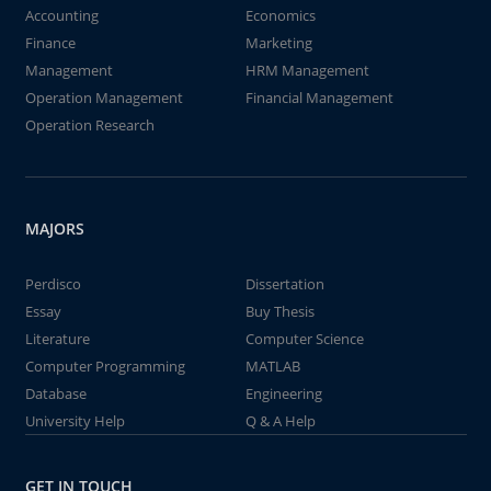
Accounting
Economics
Finance
Marketing
Management
HRM Management
Operation Management
Financial Management
Operation Research
MAJORS
Perdisco
Dissertation
Essay
Buy Thesis
Literature
Computer Science
Computer Programming
MATLAB
Database
Engineering
University Help
Q & A Help
GET IN TOUCH