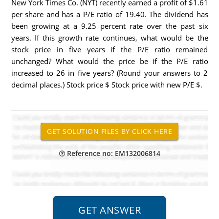
New York Times Co. (NYT) recently earned a profit of $1.61
per share and has a P/E ratio of 19.40. The dividend has
been growing at a 9.25 percent rate over the past six
years. If this growth rate continues, what would be the
stock price in five years if the P/E ratio remained
unchanged? What would the price be if the P/E ratio
increased to 26 in five years? (Round your answers to 2
decimal places.) Stock price $ Stock price with new P/E $.
Reference no: EM132006814