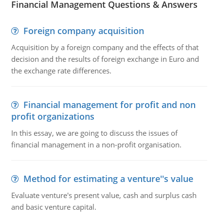
Financial Management Questions & Answers
Foreign company acquisition
Acquisition by a foreign company and the effects of that
decision and the results of foreign exchange in Euro and
the exchange rate differences.
Financial management for profit and non
profit organizations
In this essay, we are going to discuss the issues of
financial management in a non-profit organisation.
Method for estimating a venture''s value
Evaluate venture's present value, cash and surplus cash
and basic venture capital.