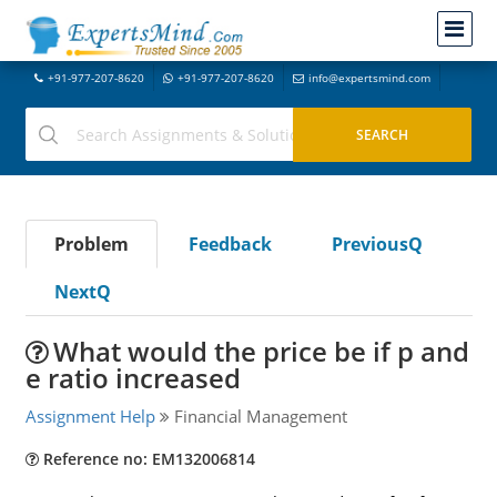
+91-977-207-8620
+91-977-207-8620
info@expertsmind.com
Problem
Feedback
PreviousQ
NextQ
What would the price be if p and
e ratio increased
Assignment Help
Financial Management
Reference no: EM132006814