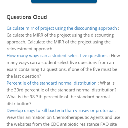
Questions Cloud
Calculate mirr of project using the discounting approach
:
Calculate the MIRR of the project using the discounting
approach. Calculate the MIRR of the project using the
reinvestment approach.
How many ways can a student select five questions
:
How
many ways can a student select five questions from an
exam containing 12 questions, if one of the five must be
the last question?
Percentile of the standard normal distribution
:
What is
the 33rd percentile of the standard normal distribution?
What is the 98.3th percentile of the standard normal
distribution?
Develop drugs to kill bacteria than viruses or protozoa
:
View this animation on Chemotherapeutic Agents and use
the websites from the CDC antibiotic resistance FAQ site