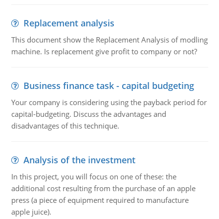
Replacement analysis
This document show the Replacement Analysis of modling
machine. Is replacement give profit to company or not?
Business finance task - capital budgeting
Your company is considering using the payback period for
capital-budgeting. Discuss the advantages and
disadvantages of this technique.
Analysis of the investment
In this project, you will focus on one of these: the
additional cost resulting from the purchase of an apple
press (a piece of equipment required to manufacture
apple juice).