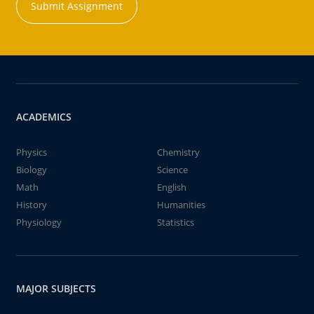
Submit Assignment
ACADEMICS
Physics
Chemistry
Biology
Science
Math
English
History
Humanities
Physiology
Statistics
MAJOR SUBJECTS