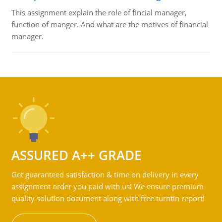
This assignment explain the role of fincial manager,
function of manger. And what are the motives of financial
manager.
ASSURED A++ GRADE
Get guaranteed satisfaction & time on delivery in every
assignment order you paid with us! We ensure premium
quality solution document along with free turntin report!