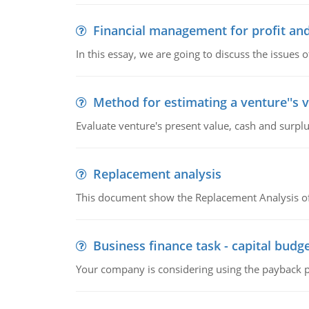
Financial management for profit and
In this essay, we are going to discuss the issues 
Method for estimating a venture''s 
Evaluate venture's present value, cash and surplu
Replacement analysis
This document show the Replacement Analysis of
Business finance task - capital budg
Your company is considering using the payback pe