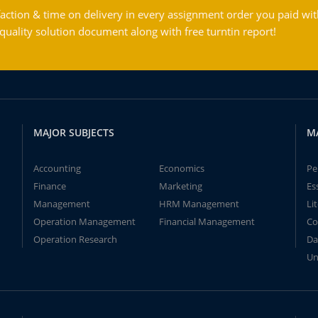
action & time on delivery in every assignment order you paid wit
ality solution document along with free turntin report!
MAJOR SUBJECTS
M
Accounting
Economics
Pe
Finance
Marketing
Es
Management
HRM Management
Li
Operation Management
Financial Management
Co
Operation Research
Da
Un