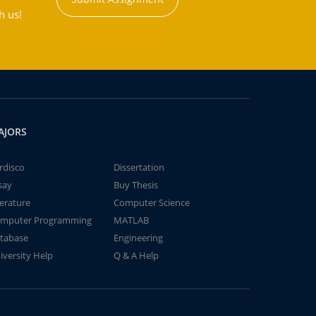
h us!
AJORS
rdisco
Dissertation
say
Buy Thesis
terature
Computer Science
mputer Programming
MATLAB
tabase
Engineering
iversity Help
Q & A Help