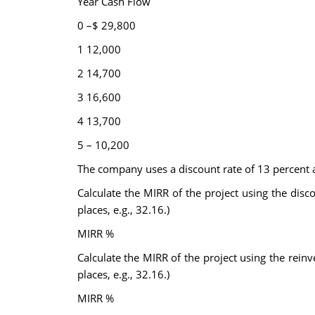
Year Cash Flow
0 –$ 29,800
1 12,000
2 14,700
3 16,600
4 13,700
5 – 10,200
The company uses a discount rate of 13 percent an
Calculate the MIRR of the project using the dis
places, e.g., 32.16.)
MIRR %
Calculate the MIRR of the project using the rei
places, e.g., 32.16.)
MIRR %