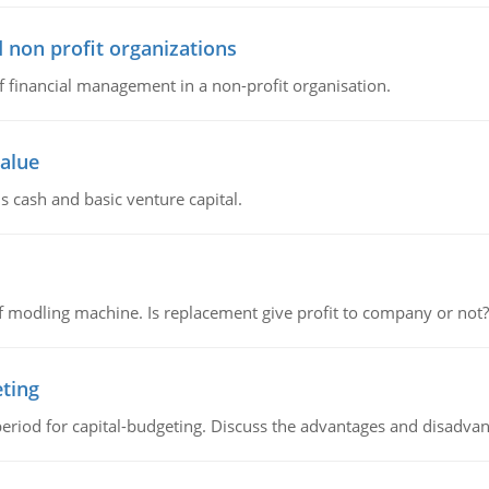
 non profit organizations
of financial management in a non-profit organisation.
value
s cash and basic venture capital.
 modling machine. Is replacement give profit to company or not?
eting
riod for capital-budgeting. Discuss the advantages and disadvant