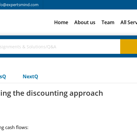
fo@expertsmind.com
Home
About us
Team
All Ser
usQ
NextQ
sing the discounting approach
ng cash flows: