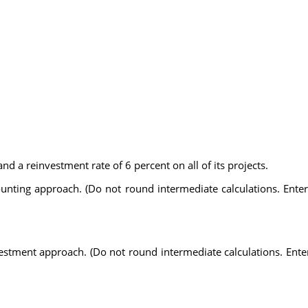
d a reinvestment rate of 6 percent on all of its projects.
counting approach. (Do not round intermediate calculations. Ent
nvestment approach. (Do not round intermediate calculations. Ent