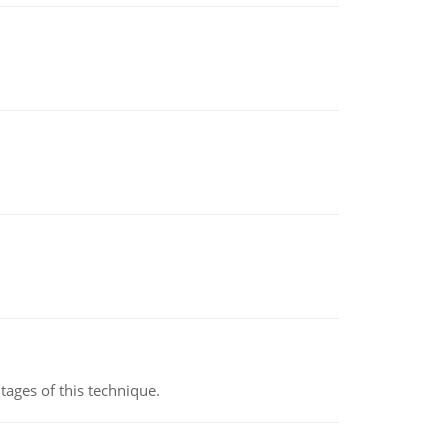
ages of this technique.