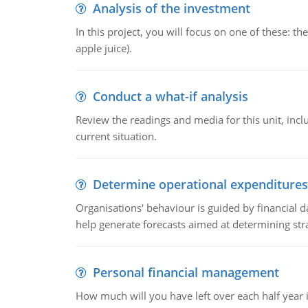
Analysis of the investment
In this project, you will focus on one of these: 
apple juice).
Conduct a what-if analysis
Review the readings and media for this unit, inc
current situation.
Determine operational expenditures
Organisations' behaviour is guided by financial d
help generate forecasts aimed at determining stra
Personal financial management
How much will you have left over each half year i