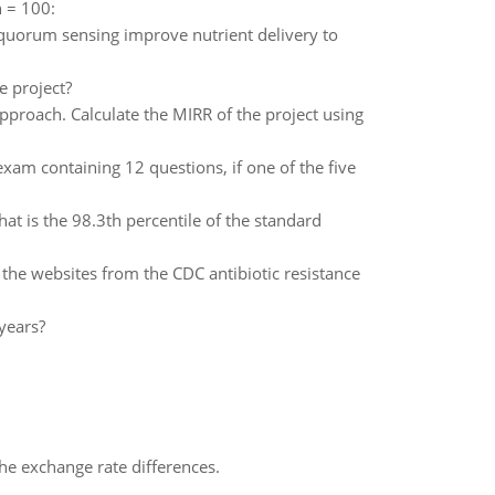
n = 100:
uorum sensing improve nutrient delivery to
e project?
approach. Calculate the MIRR of the project using
am containing 12 questions, if one of the five
at is the 98.3th percentile of the standard
he websites from the CDC antibiotic resistance
 years?
the exchange rate differences.