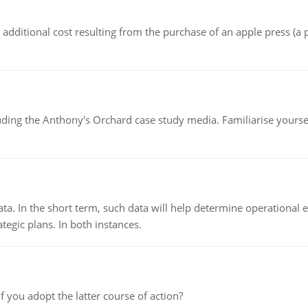
the additional cost resulting from the purchase of an apple press 
luding the Anthony's Orchard case study media. Familiarise yours
ata. In the short term, such data will help determine operational e
tegic plans. In both instances.
f you adopt the latter course of action?