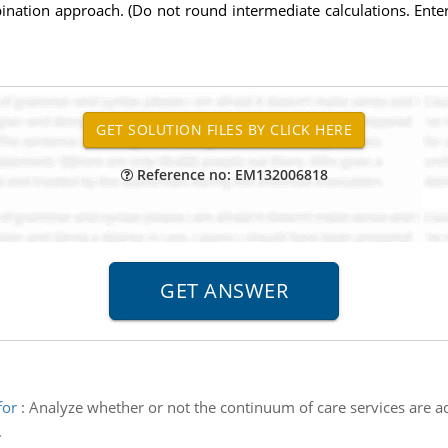
bination approach. (Do not round intermediate calculations. Ent
Reference no: EM132006818
for
:
Analyze whether or not the continuum of care services are a
.