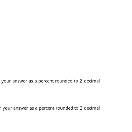
er your answer as a percent rounded to 2 decimal
er your answer as a percent rounded to 2 decimal