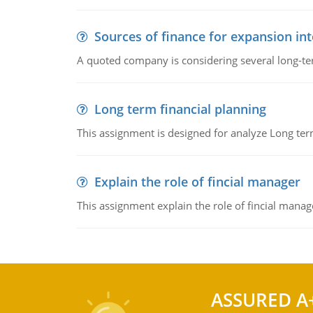
Sources of finance for expansion in
A quoted company is considering several long-te
Long term financial planning
This assignment is designed for analyze Long term
Explain the role of fincial manager
This assignment explain the role of fincial mana
ASSURED A