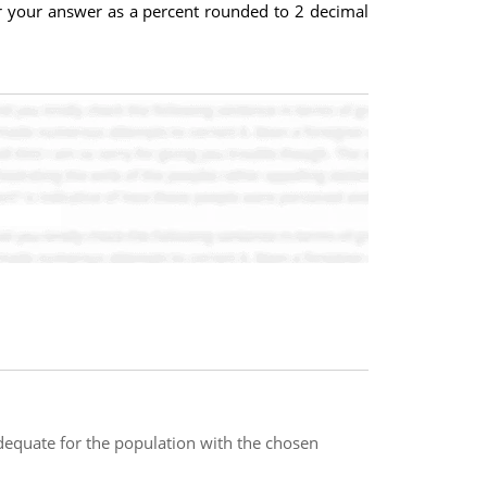
er your answer as a percent rounded to 2 decimal
dequate for the population with the chosen