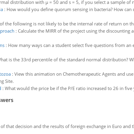
mal distribution with µ = 50 and s = 5, if you select a sample of 
ia
:
How would you define quorum sensing in bacteria? How can q
f the following is not likely to be the internal rate of return on th
pproach
:
Calculate the MIRR of the project using the discounting 
ons
:
How many ways can a student select five questions from an ex
hat is the 33rd percentile of the standard normal distribution? Wh
otozoa
:
View this animation on Chemotherapeutic Agents and use t
g Site.
d
:
What would the price be if the P/E ratio increased to 26 in five
swers
of that decision and the results of foreign exchange in Euro and 