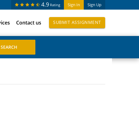
4.9
Sign In
Sign Up
Rating
vices
Contact us
SUBMIT ASSIGNMENT