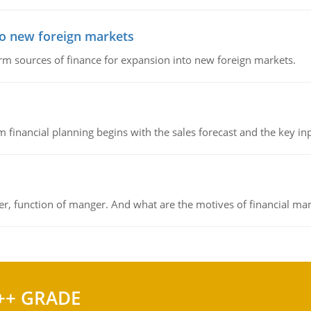
to new foreign markets
rm sources of finance for expansion into new foreign markets.
 financial planning begins with the sales forecast and the key inpu
ger, function of manger. And what are the motives of financial ma
++ GRADE