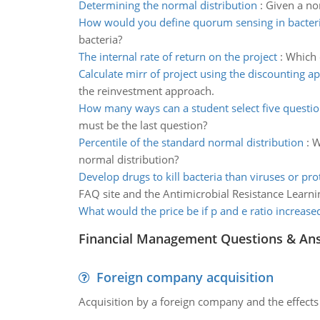
Determining the normal distribution
:
Given a nor
How would you define quorum sensing in bacter
bacteria?
The internal rate of return on the project
:
Which o
Calculate mirr of project using the discounting a
the reinvestment approach.
How many ways can a student select five questi
must be the last question?
Percentile of the standard normal distribution
:
W
normal distribution?
Develop drugs to kill bacteria than viruses or pr
FAQ site and the Antimicrobial Resistance Learnin
What would the price be if p and e ratio increase
Financial Management Questions & An
Foreign company acquisition
Acquisition by a foreign company and the effects 