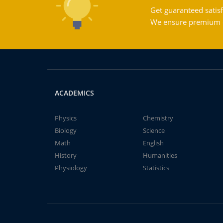
Get guaranteed satisf
We ensure premium qu
ACADEMICS
Physics
Chemistry
Biology
Science
Math
English
History
Humanities
Physiology
Statistics