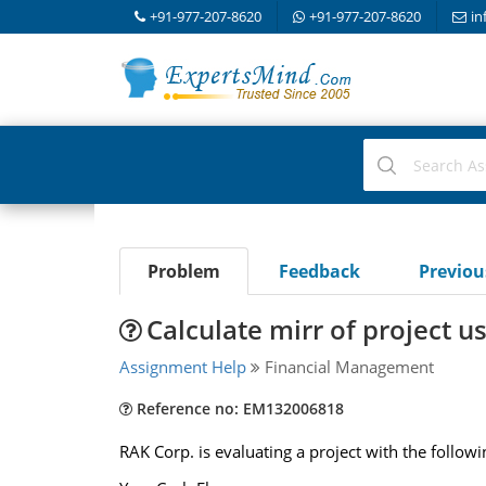
+91-977-207-8620
+91-977-207-8620
in
Problem
Feedback
Previo
Calculate mirr of project u
Assignment Help
Financial Management
Reference no: EM132006818
RAK Corp. is evaluating a project with the followi