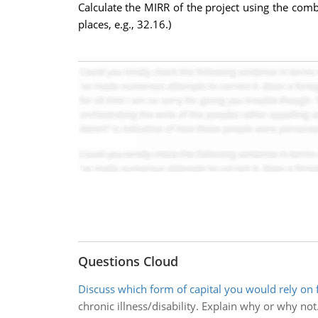
Calculate the MIRR of the project using the com
places, e.g., 32.16.)
Questions Cloud
Discuss which form of capital you would rely on 
chronic illness/disability. Explain why or why not