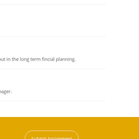
t in the long term fincial planning.
nager.
Submit Assignment