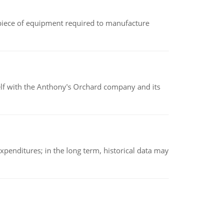
(a piece of equipment required to manufacture
elf with the Anthony's Orchard company and its
xpenditures; in the long term, historical data may