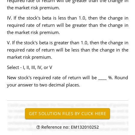
required rate of return will be greater than the change in
the market risk premium.
IV. If the stock's beta is less than 1.0, then the change in
required rate of return will be greater than the change in
the market risk premium.
V. If the stock's beta is greater than 1.0, then the change in
required rate of return will be less than the change in the
market risk premium.
Select - I, II, III, IV, or V
New stock's required rate of return will be ____ %. Round
your answer to two decimal places.
Reference no: EM132010252