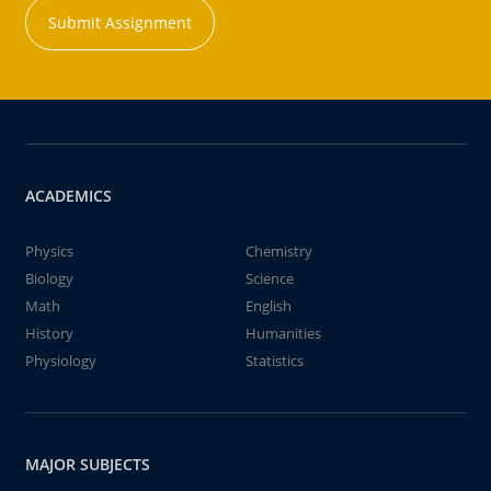
Submit Assignment
ACADEMICS
Physics
Chemistry
Biology
Science
Math
English
History
Humanities
Physiology
Statistics
MAJOR SUBJECTS