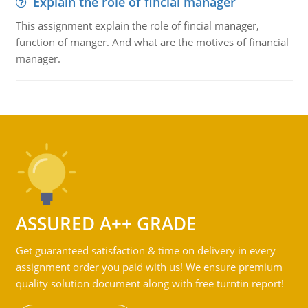
Explain the role of fincial manager
This assignment explain the role of fincial manager,
function of manger. And what are the motives of financial
manager.
ASSURED A++ GRADE
Get guaranteed satisfaction & time on delivery in every
assignment order you paid with us! We ensure premium
quality solution document along with free turntin report!