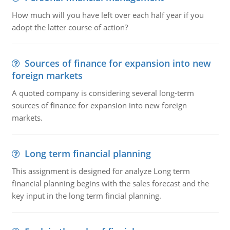
How much will you have left over each half year if you
adopt the latter course of action?
Sources of finance for expansion into new
foreign markets
A quoted company is considering several long-term
sources of finance for expansion into new foreign
markets.
Long term financial planning
This assignment is designed for analyze Long term
financial planning begins with the sales forecast and the
key input in the long term fincial planning.