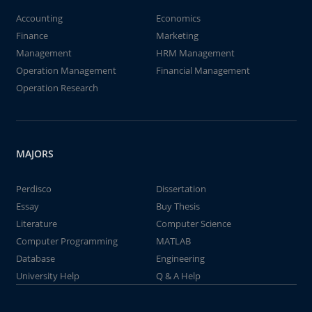
Accounting
Economics
Finance
Marketing
Management
HRM Management
Operation Management
Financial Management
Operation Research
MAJORS
Perdisco
Dissertation
Essay
Buy Thesis
Literature
Computer Science
Computer Programming
MATLAB
Database
Engineering
University Help
Q & A Help