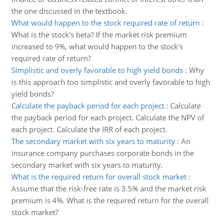
the one discussed in the textbook.
What would happen to the stock required rate of return
:
What is the stock's beta? If the market risk premium
increased to 9%, what would happen to the stock's
required rate of return?
Simplistic and overly favorable to high yield bonds
:
Why
is this approach too simplistic and overly favorable to high
yield bonds?
Calculate the payback period for each project
:
Calculate
the payback period for each project. Calculate the NPV of
each project. Calculate the IRR of each project.
The secondary market with six years to maturity
:
An
insurance company purchases corporate bonds in the
secondary market with six years to maturity.
What is the required return for overall stock market
:
Assume that the risk-free rate is 3.5% and the market risk
premium is 4%. What is the required return for the overall
stock market?