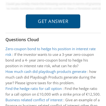
Questions Cloud
Zero-coupon bond to hedge his position in interest rate
risk
:
If the investor wants to use a 3-year zero-coupon
bond and a 4- year zero-coupon bond to hedge his
position in interest rate risk, what can he do?
How much cash did playdough products generate
:
how
much cash did Playdough Products generate during the
year? Please ignore taxes for this problem.
Find the hedge ratio for call option
:
Find the hedge ratio
for a call option on £10,000 with a strike price of €12,500.
Business related conflict of interest
:
Give an example of a
finance or business related conflict of interest other than