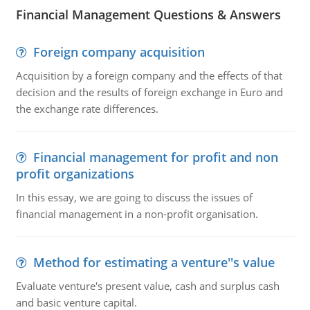
Financial Management Questions & Answers
Foreign company acquisition
Acquisition by a foreign company and the effects of that
decision and the results of foreign exchange in Euro and
the exchange rate differences.
Financial management for profit and non
profit organizations
In this essay, we are going to discuss the issues of
financial management in a non-profit organisation.
Method for estimating a venture''s value
Evaluate venture's present value, cash and surplus cash
and basic venture capital.