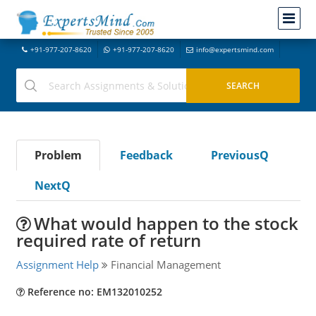
+91-977-207-8620
+91-977-207-8620
info@expertsmind.com
Problem
Feedback
PreviousQ
NextQ
What would happen to the stock
required rate of return
Assignment Help
Financial Management
Reference no: EM132010252