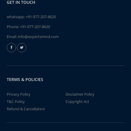
GET IN TOUCH
whatsapp:
+91-977-207-8620
Phone:
+91-977-207-8620
Email:
info@expertsmind.com
TERMS & POLICIES
Privacy Policy
Disclaimer Policy
T&C Policy
Copyright Act
Refund & Cancellation