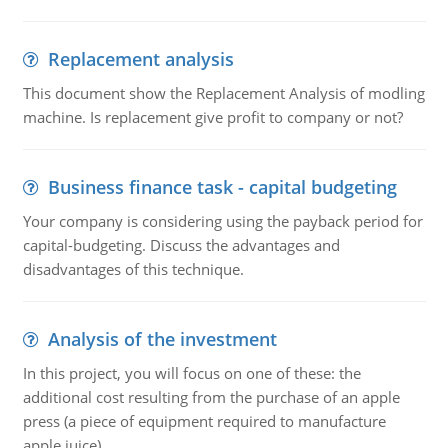
Replacement analysis
This document show the Replacement Analysis of modling
machine. Is replacement give profit to company or not?
Business finance task - capital budgeting
Your company is considering using the payback period for
capital-budgeting. Discuss the advantages and
disadvantages of this technique.
Analysis of the investment
In this project, you will focus on one of these: the
additional cost resulting from the purchase of an apple
press (a piece of equipment required to manufacture
apple juice).