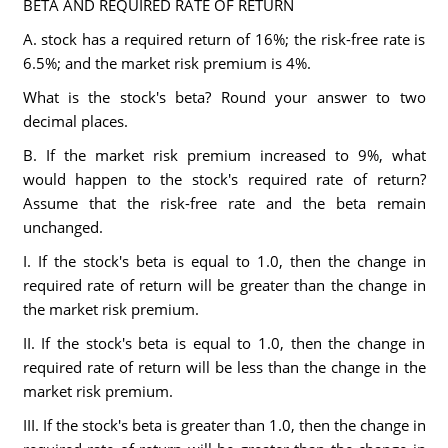
BETA AND REQUIRED RATE OF RETURN
A. stock has a required return of 16%; the risk-free rate is
6.5%; and the market risk premium is 4%.
What is the stock's beta? Round your answer to two
decimal places.
B. If the market risk premium increased to 9%, what
would happen to the stock's required rate of return?
Assume that the risk-free rate and the beta remain
unchanged.
I. If the stock's beta is equal to 1.0, then the change in
required rate of return will be greater than the change in
the market risk premium.
II. If the stock's beta is equal to 1.0, then the change in
required rate of return will be less than the change in the
market risk premium.
III. If the stock's beta is greater than 1.0, then the change in