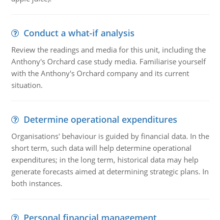
Conduct a what-if analysis
Review the readings and media for this unit, including the
Anthony's Orchard case study media. Familiarise yourself
with the Anthony's Orchard company and its current
situation.
Determine operational expenditures
Organisations' behaviour is guided by financial data. In the
short term, such data will help determine operational
expenditures; in the long term, historical data may help
generate forecasts aimed at determining strategic plans. In
both instances.
Personal financial management