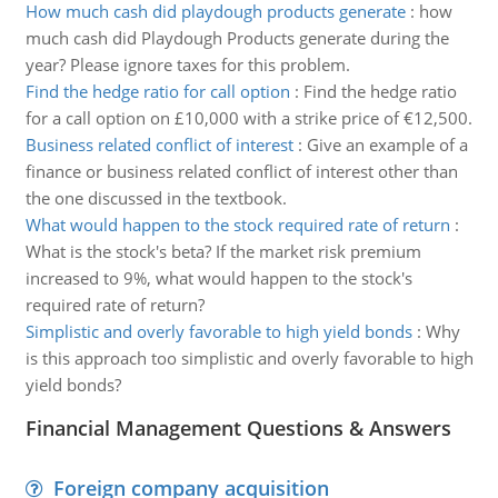
How much cash did playdough products generate
:
how
much cash did Playdough Products generate during the
year? Please ignore taxes for this problem.
Find the hedge ratio for call option
:
Find the hedge ratio
for a call option on £10,000 with a strike price of €12,500.
Business related conflict of interest
:
Give an example of a
finance or business related conflict of interest other than
the one discussed in the textbook.
What would happen to the stock required rate of return
:
What is the stock's beta? If the market risk premium
increased to 9%, what would happen to the stock's
required rate of return?
Simplistic and overly favorable to high yield bonds
:
Why
is this approach too simplistic and overly favorable to high
yield bonds?
Financial Management Questions & Answers
Foreign company acquisition