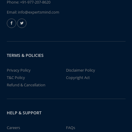
Phone:
+91-977-207-8620
Email:
info@expertsmind.com
TERMS & POLICIES
Privacy Policy
Disclaimer Policy
T&C Policy
Copyright Act
Refund & Cancellation
HELP & SUPPORT
Careers
FAQs