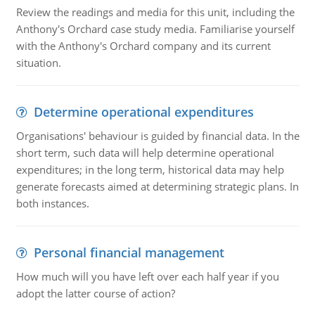
Review the readings and media for this unit, including the
Anthony's Orchard case study media. Familiarise yourself
with the Anthony's Orchard company and its current
situation.
Determine operational expenditures
Organisations' behaviour is guided by financial data. In the
short term, such data will help determine operational
expenditures; in the long term, historical data may help
generate forecasts aimed at determining strategic plans. In
both instances.
Personal financial management
How much will you have left over each half year if you
adopt the latter course of action?