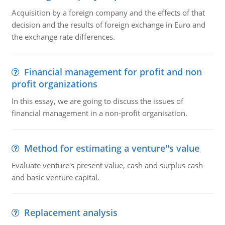
Acquisition by a foreign company and the effects of that
decision and the results of foreign exchange in Euro and
the exchange rate differences.
Financial management for profit and non
profit organizations
In this essay, we are going to discuss the issues of
financial management in a non-profit organisation.
Method for estimating a venture''s value
Evaluate venture's present value, cash and surplus cash
and basic venture capital.
Replacement analysis