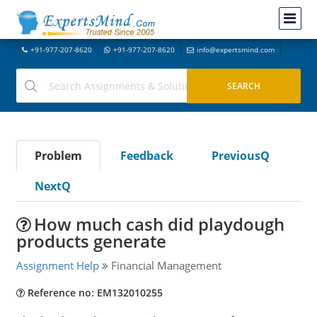
+91-977-207-8620
+91-977-207-8620
info@expertsmind.com
Problem
Feedback
PreviousQ
NextQ
How much cash did playdough
products generate
Assignment Help
Financial Management
Reference no: EM132010255