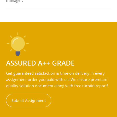
manager.
ASSURED A++ GRADE
Get guaranteed satisfaction & time on delivery in every
assignment order you paid with us! We ensure premium
quality solution document along with free turntin report!
Submit Assignment