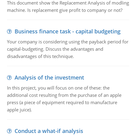
This document show the Replacement Analysis of modling
machine. Is replacement give profit to company or not?
Business finance task - capital budgeting
Your company is considering using the payback period for
capital-budgeting. Discuss the advantages and
disadvantages of this technique.
Analysis of the investment
In this project, you will focus on one of these: the
additional cost resulting from the purchase of an apple
press (a piece of equipment required to manufacture
apple juice).
Conduct a what-if analysis