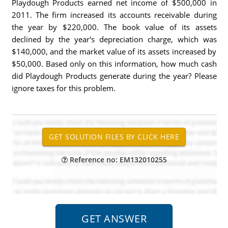
Playdough Products earned net income of $500,000 in
2011. The firm increased its accounts receivable during
the year by $220,000. The book value of its assets
declined by the year's depreciation charge, which was
$140,000, and the market value of its assets increased by
$50,000. Based only on this information, how much cash
did Playdough Products generate during the year? Please
ignore taxes for this problem.
Reference no: EM132010255