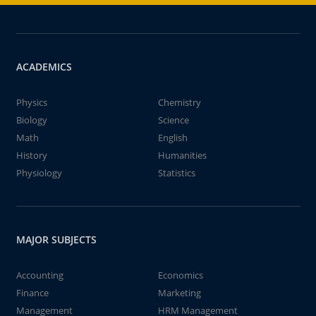
ACADEMICS
Physics
Chemistry
Biology
Science
Math
English
History
Humanities
Physiology
Statistics
MAJOR SUBJECTS
Accounting
Economics
Finance
Marketing
Management
HRM Management