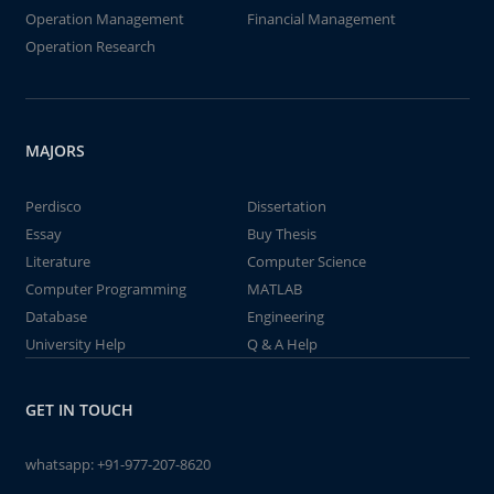
Operation Management
Financial Management
Operation Research
MAJORS
Perdisco
Dissertation
Essay
Buy Thesis
Literature
Computer Science
Computer Programming
MATLAB
Database
Engineering
University Help
Q & A Help
GET IN TOUCH
whatsapp:
+91-977-207-8620