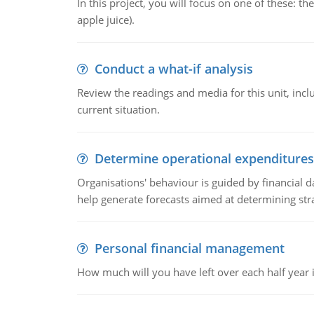
In this project, you will focus on one of these: 
apple juice).
Conduct a what-if analysis
Review the readings and media for this unit, inc
current situation.
Determine operational expenditures
Organisations' behaviour is guided by financial d
help generate forecasts aimed at determining stra
Personal financial management
How much will you have left over each half year i