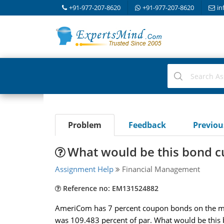
+91-977-207-8620
+91-977-207-8620
in
Problem
Feedback
Previo
What would be this bond cu
Assignment Help
Financial Management
Reference no: EM131524882
AmeriCom has 7 percent coupon bonds on the mar
was 109.483 percent of par. What would be this b