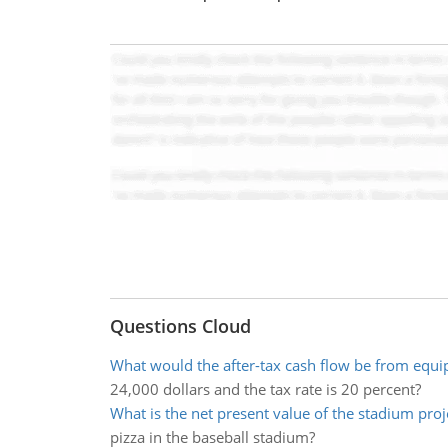
Questions Cloud
What would the after-tax cash flow be from equi
24,000 dollars and the tax rate is 20 percent?
What is the net present value of the stadium proj
pizza in the baseball stadium?