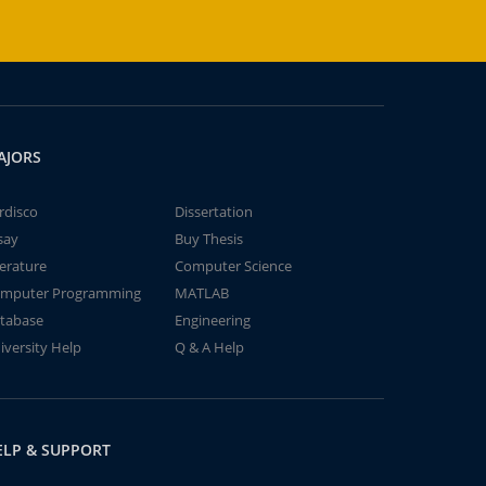
AJORS
rdisco
Dissertation
say
Buy Thesis
terature
Computer Science
mputer Programming
MATLAB
tabase
Engineering
iversity Help
Q & A Help
ELP & SUPPORT