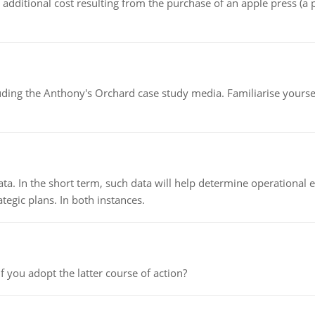
the additional cost resulting from the purchase of an apple press 
luding the Anthony's Orchard case study media. Familiarise yours
ata. In the short term, such data will help determine operational e
tegic plans. In both instances.
f you adopt the latter course of action?