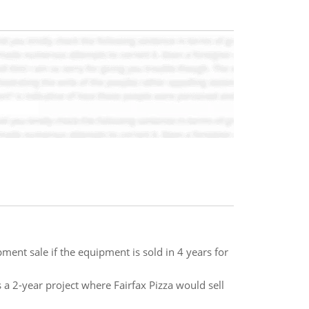
ent sale if the equipment is sold in 4 years for
s a 2-year project where Fairfax Pizza would sell