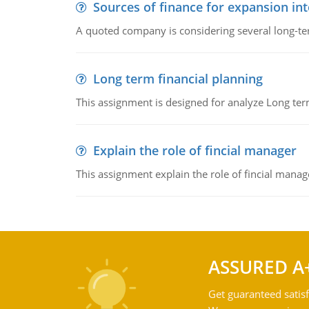
Sources of finance for expansion in
A quoted company is considering several long-te
Long term financial planning
This assignment is designed for analyze Long term
Explain the role of fincial manager
This assignment explain the role of fincial mana
ASSURED A
Get guaranteed satisf