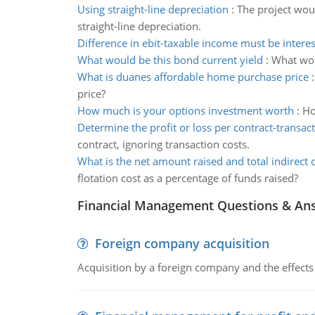
Using straight-line depreciation
:
The project woul
straight-line depreciation.
Difference in ebit-taxable income must be intere
What would be this bond current yield
:
What woul
What is duanes affordable home purchase price
price?
How much is your options investment worth
:
Ho
Determine the profit or loss per contract-transact
contract, ignoring transaction costs.
What is the net amount raised and total indirect 
flotation cost as a percentage of funds raised?
Financial Management Questions & An
Foreign company acquisition
Acquisition by a foreign company and the effects 