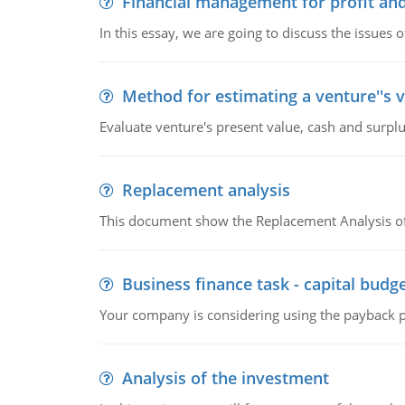
Financial management for profit and
In this essay, we are going to discuss the issues 
Method for estimating a venture''s 
Evaluate venture's present value, cash and surplu
Replacement analysis
This document show the Replacement Analysis of
Business finance task - capital budg
Your company is considering using the payback pe
Analysis of the investment