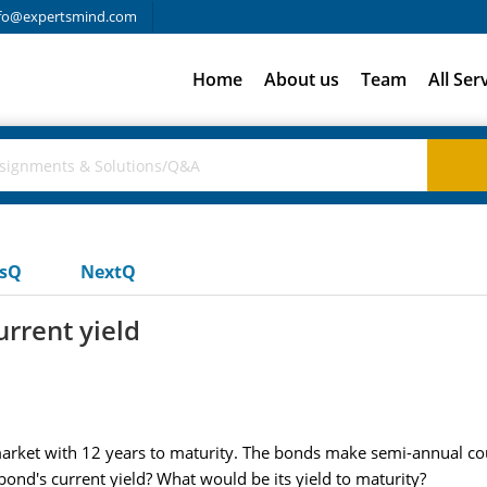
fo@expertsmind.com
Home
About us
Team
All Ser
usQ
NextQ
rrent yield
ket with 12 years to maturity. The bonds make semi-annual co
ond's current yield? What would be its yield to maturity?