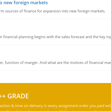
to new foreign markets
rm sources of finance for expansion into new foreign markets.
 financial planning begins with the sales forecast and the key inpu
ger, function of manger. And what are the motives of financial ma
++ GRADE
action & time on delivery in every assignment order you paid wit