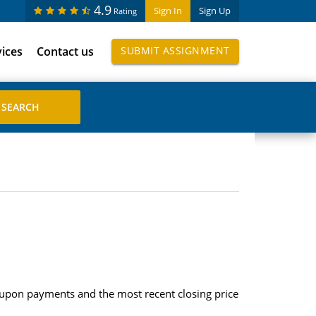
4.9
Sign In
Sign Up
Rating
vices
Contact us
SUBMIT ASSIGNMENT
upon payments and the most recent closing price