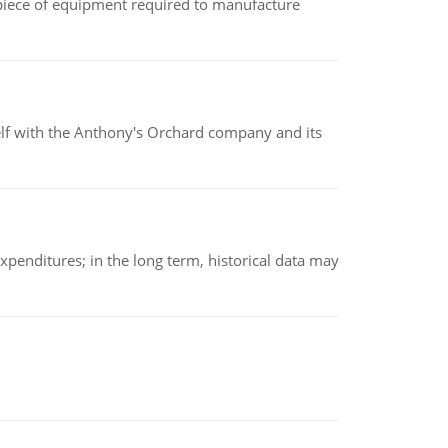
(a piece of equipment required to manufacture
elf with the Anthony's Orchard company and its
xpenditures; in the long term, historical data may