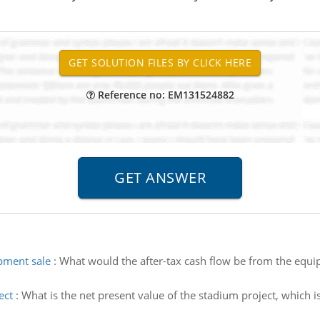
Reference no: EM131524882
pment sale
:
What would the after-tax cash flow be from the equipm
ect
:
What is the net present value of the stadium project, which i