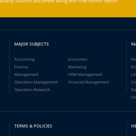
ality solution document along with free turntin report!
MAJOR SUBJECTS
M
Accounting
Economics
Pe
Finance
Marketing
Es
Management
HRM Management
Li
Operation Management
Financial Management
Co
Operation Research
Da
Un
TERMS & POLICIES
H