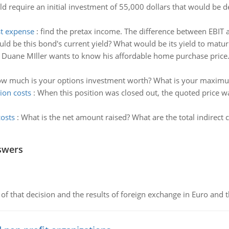
d require an initial investment of 55,000 dollars that would be d
st expense
:
find the pretax income. The difference between EBIT 
d be this bond's current yield? What would be its yield to matur
:
Duane MIller wants to know his affordable home purchase price
w much is your options investment worth? What is your maximu
ion costs
:
When this position was closed out, the quoted price wa
costs
:
What is the net amount raised? What are the total indirect 
swers
of that decision and the results of foreign exchange in Euro and 