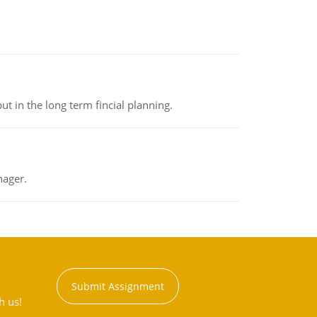
t in the long term fincial planning.
nager.
Submit Assignment
h us!