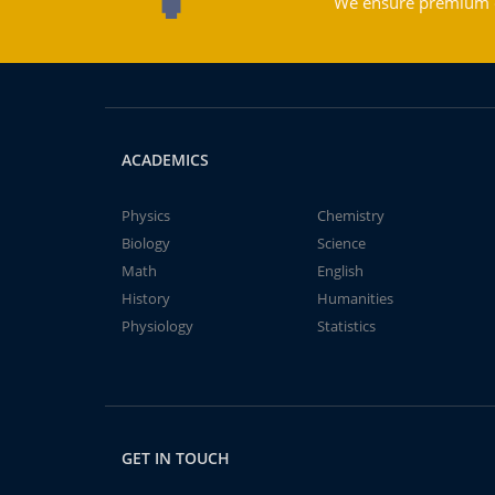
We ensure premium qu
ACADEMICS
Physics
Chemistry
Biology
Science
Math
English
History
Humanities
Physiology
Statistics
GET IN TOUCH