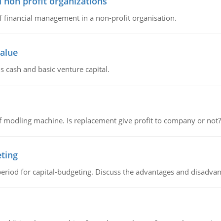
 non profit organizations
of financial management in a non-profit organisation.
value
s cash and basic venture capital.
 modling machine. Is replacement give profit to company or not?
eting
riod for capital-budgeting. Discuss the advantages and disadvant