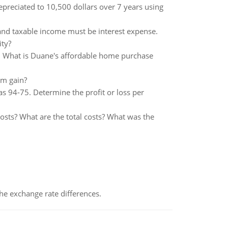
epreciated to 10,500 dollars over 7 years using
and taxable income must be interest expense.
ity?
. What is Duane's affordable home purchase
m gain?
s 94-75. Determine the profit or loss per
costs? What are the total costs? What was the
the exchange rate differences.