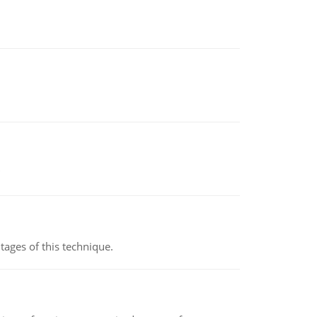
ages of this technique.