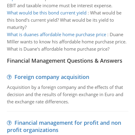
EBIT and taxable income must be interest expense.
What would be this bond current yield
:
What would be
this bond's current yield? What would be its yield to
maturity?
What is duanes affordable home purchase price
:
Duane
MIller wants to know his affordable home purchase price.
What is Duane's affordable home purchase price?
Financial Management Questions & Answers
Foreign company acquisition
Acquisition by a foreign company and the effects of that
decision and the results of foreign exchange in Euro and
the exchange rate differences.
Financial management for profit and non
profit organizations