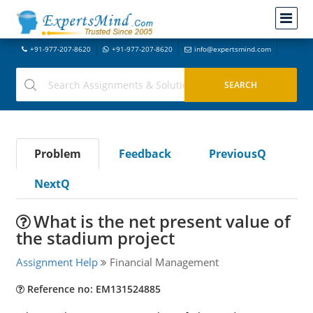
+91-977-207-8620
+91-977-207-8620
info@expertsmind.com
Problem
Feedback
PreviousQ
NextQ
What is the net present value of
the stadium project
Assignment Help
Financial Management
Reference no: EM131524885