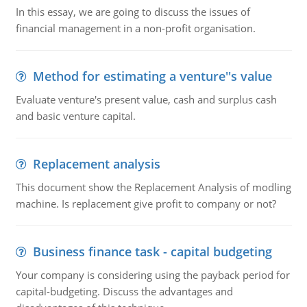
In this essay, we are going to discuss the issues of
financial management in a non-profit organisation.
Method for estimating a venture''s value
Evaluate venture's present value, cash and surplus cash
and basic venture capital.
Replacement analysis
This document show the Replacement Analysis of modling
machine. Is replacement give profit to company or not?
Business finance task - capital budgeting
Your company is considering using the payback period for
capital-budgeting. Discuss the advantages and