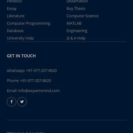
Perdisco
Dissertation
Essay
Buy Thesis
Literature
Computer Science
Computer Programming
MATLAB
Database
Engineering
University Help
Q & A Help
GET IN TOUCH
whatsapp:
+91-977-207-8620
Phone:
+91-977-207-8620
Email:
info@expertsmind.com