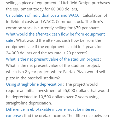
selling a piece of equipment if Litchfield Design purchases
the equipment today for 60,000 dollars,
Calculation of individual costs and WACC
:
Calculation of
individual costs and WACC. Common stock. The firm's
common stock is currently selling for $70 per share.
What would the after-tax cash flow be from equipment
sale
:
What would the after-tax cash flow be from the
equipment sale if the equipment is sold in 4 years for
24,000 dollars and the tax rate is 20 percent?
What is the net present value of the stadium project
:
What is the net present value of the stadium project,
which is a 2-year project where Fairfax Pizza would sell
pizza in the baseball stadium?
Using straight-line depreciation
:
The project would
require an initial investment of 55,000 dollars that would
be depreciated to 10,500 dollars over 7 years using
straight-line depreciation.
Difference in ebit-taxable income must be interest
expense
:
find the pretax income. The difference between