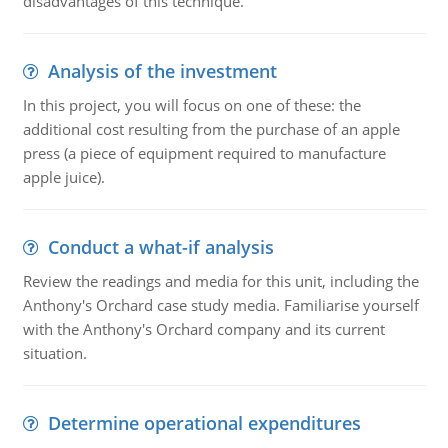
disadvantages of this technique.
Analysis of the investment
In this project, you will focus on one of these: the
additional cost resulting from the purchase of an apple
press (a piece of equipment required to manufacture
apple juice).
Conduct a what-if analysis
Review the readings and media for this unit, including the
Anthony's Orchard case study media. Familiarise yourself
with the Anthony's Orchard company and its current
situation.
Determine operational expenditures