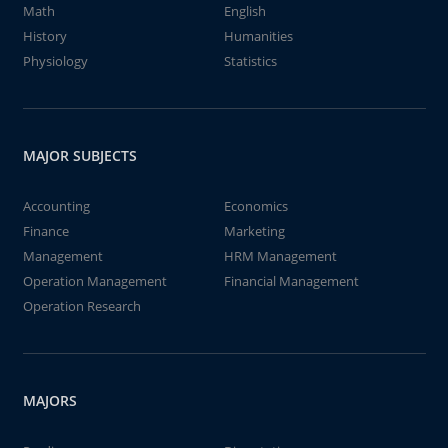
Math
English
History
Humanities
Physiology
Statistics
MAJOR SUBJECTS
Accounting
Economics
Finance
Marketing
Management
HRM Management
Operation Management
Financial Management
Operation Research
MAJORS