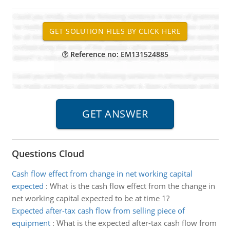
Reference no: EM131524885
Questions Cloud
Cash flow effect from change in net working capital
expected
:
What is the cash flow effect from the change in
net working capital expected to be at time 1?
Expected after-tax cash flow from selling piece of
equipment
:
What is the expected after-tax cash flow from