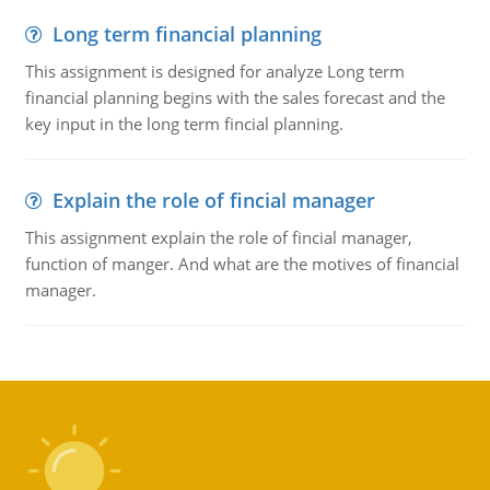
Long term financial planning
This assignment is designed for analyze Long term
financial planning begins with the sales forecast and the
key input in the long term fincial planning.
Explain the role of fincial manager
This assignment explain the role of fincial manager,
function of manger. And what are the motives of financial
manager.