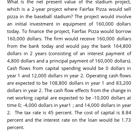
What is the net present value of the stadium project,
which is a 2-year project where Fairfax Pizza would sell
pizza in the baseball stadium? The project would involve
an initial investment in equipment of 160,000 dollars
today. To finance the project, Fairfax Pizza would borrow
160,000 dollars. The firm would receive 160,000 dollars
from the bank today and would pay the bank 164,800
dollars in 2 years (consisting of an interest payment of
4,800 dollars and a principal payment of 160,000 dollars).
Cash flows from capital spending would be 0 dollars in
year 1 and 12,000 dollars in year 2. Operating cash flows
are expected to be 108,800 dollars in year 1 and 83,200
dollars in year 2. The cash flow effects from the change in
net working capital are expected to be -10,000 dollars at
time 0; -4,000 dollars in year1 ; and 14,000 dollars in year
2. The tax rate is 45 percent. The cost of capital is 8.84
percent and the interest rate on the loan would be 1.73
percent.