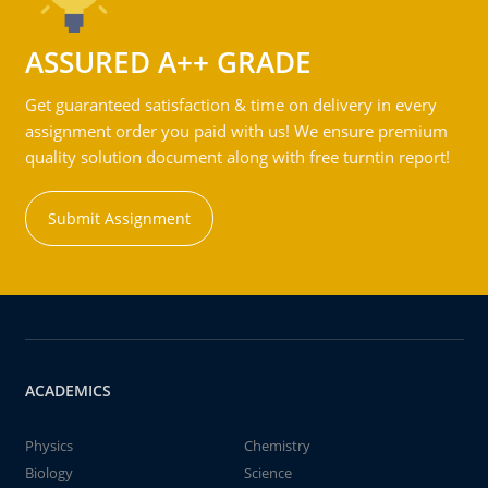
ASSURED A++ GRADE
Get guaranteed satisfaction & time on delivery in every
assignment order you paid with us! We ensure premium
quality solution document along with free turntin report!
Submit Assignment
ACADEMICS
Physics
Chemistry
Biology
Science