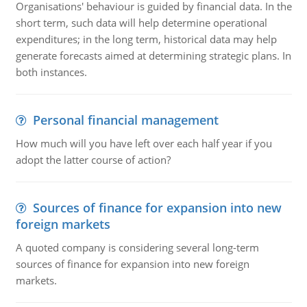
Organisations' behaviour is guided by financial data. In the
short term, such data will help determine operational
expenditures; in the long term, historical data may help
generate forecasts aimed at determining strategic plans. In
both instances.
Personal financial management
How much will you have left over each half year if you
adopt the latter course of action?
Sources of finance for expansion into new
foreign markets
A quoted company is considering several long-term
sources of finance for expansion into new foreign
markets.