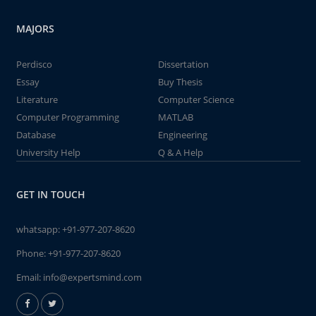
MAJORS
Perdisco
Dissertation
Essay
Buy Thesis
Literature
Computer Science
Computer Programming
MATLAB
Database
Engineering
University Help
Q & A Help
GET IN TOUCH
whatsapp:
+91-977-207-8620
Phone:
+91-977-207-8620
Email:
info@expertsmind.com