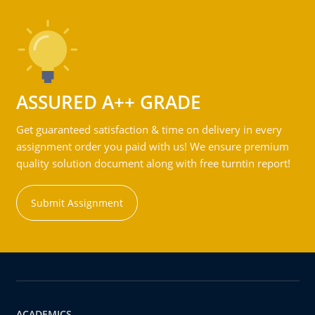
ASSURED A++ GRADE
Get guaranteed satisfaction & time on delivery in every
assignment order you paid with us! We ensure premium
quality solution document along with free turntin report!
Submit Assignment
ACADEMICS