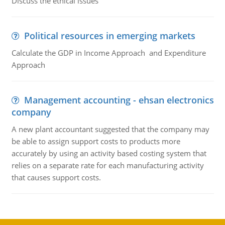
Discuss the ethical issues
Political resources in emerging markets
Calculate the GDP in Income Approach and Expenditure
Approach
Management accounting - ehsan electronics
company
A new plant accountant suggested that the company may
be able to assign support costs to products more
accurately by using an activity based costing system that
relies on a separate rate for each manufacturing activity
that causes support costs.