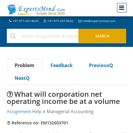
+91-977-207-8620
+91-977-207-8620
info@expertsmind.com
Problem
Feedback
PreviousQ
NextQ
What will corporation net
operating income be at a volume
Assignment Help
Managerial Accounting
Reference no: EM132603701