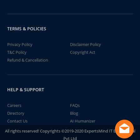
TERMS & POLICIES
Privacy Policy
Disclaimer Policy
T&C Policy
Copyright Act
Refund & Cancellation
HELP & SUPPORT
Careers
FAQs
Directory
Blog
Contact Us
AI Humanizer
All rights reserved! Copyrights ©2019-2020 ExpertsMind IT Educational
Pvt Ltd