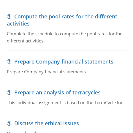
Compute the pool rates for the different
activities
Complete the schedule to compute the pool rates for the
different activities.
Prepare Company financial statements
Prepare Company financial statements
Prepare an analysis of terracycles
This individual assignment is based on the TerraCycle Inc.
Discuss the ethical issues