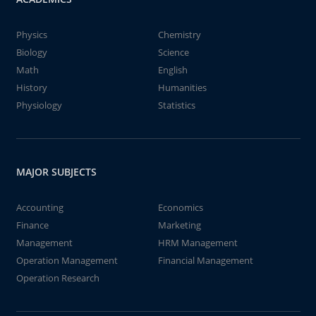
Physics
Chemistry
Biology
Science
Math
English
History
Humanities
Physiology
Statistics
MAJOR SUBJECTS
Accounting
Economics
Finance
Marketing
Management
HRM Management
Operation Management
Financial Management
Operation Research