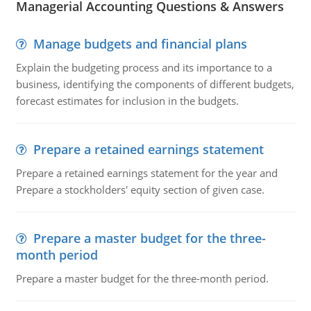
Managerial Accounting Questions & Answers
Manage budgets and financial plans
Explain the budgeting process and its importance to a
business, identifying the components of different budgets,
forecast estimates for inclusion in the budgets.
Prepare a retained earnings statement
Prepare a retained earnings statement for the year and
Prepare a stockholders' equity section of given case.
Prepare a master budget for the three-
month period
Prepare a master budget for the three-month period.