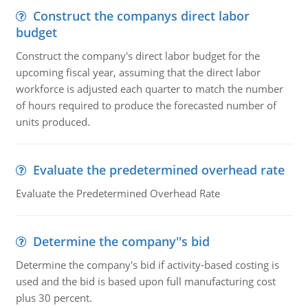
Construct the companys direct labor
budget
Construct the company's direct labor budget for the
upcoming fiscal year, assuming that the direct labor
workforce is adjusted each quarter to match the number
of hours required to produce the forecasted number of
units produced.
Evaluate the predetermined overhead rate
Evaluate the Predetermined Overhead Rate
Determine the company''s bid
Determine the company's bid if activity-based costing is
used and the bid is based upon full manufacturing cost
plus 30 percent.