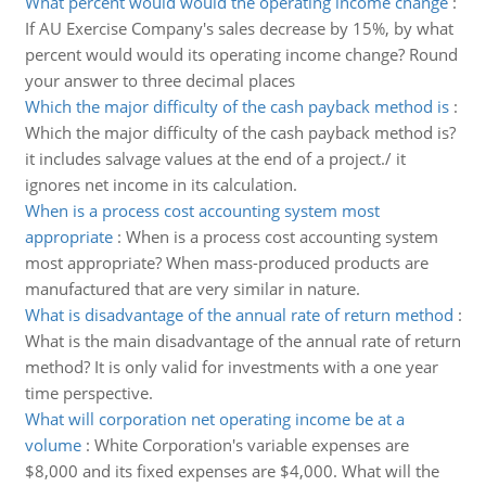
What percent would would the operating income change
:
If AU Exercise Company's sales decrease by 15%, by what
percent would would its operating income change? Round
your answer to three decimal places
Which the major difficulty of the cash payback method is
:
Which the major difficulty of the cash payback method is?
it includes salvage values at the end of a project./ it
ignores net income in its calculation.
When is a process cost accounting system most
appropriate
:
When is a process cost accounting system
most appropriate? When mass-produced products are
manufactured that are very similar in nature.
What is disadvantage of the annual rate of return method
:
What is the main disadvantage of the annual rate of return
method? It is only valid for investments with a one year
time perspective.
What will corporation net operating income be at a
volume
:
White Corporation's variable expenses are
$8,000 and its fixed expenses are $4,000. What will the