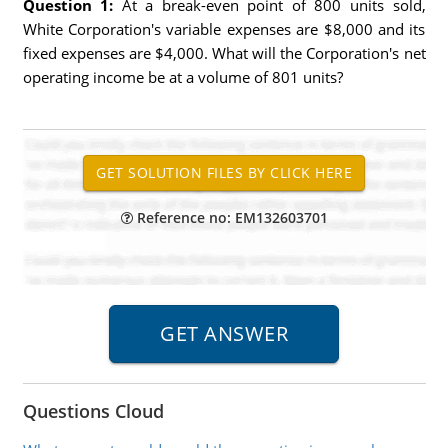
Question 1:
At a break-even point of 800 units sold,
White Corporation's variable expenses are $8,000 and its
fixed expenses are $4,000. What will the Corporation's net
operating income be at a volume of 801 units?
Reference no: EM132603701
Questions Cloud