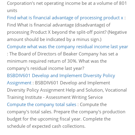
Corporation's net operating income be at a volume of 801
units
Find what is financial advantage of processing product x
:
Find What is financial advantage (disadvantage) of
processing Product X beyond the split-off point? (Negative
amount should be indicated by a minus sign.)
Compute what was the company residual income last year
:
The Board of Directors of Beaker Company has set a
minimum required return of 30%. What was the
company's residual income last year?
BSBDIV601 Develop and Implement Diversity Policy
Assignment
:
BSBDIV601 Develop and Implement
Diversity Policy Assignment Help and Solution, Vocational
Training Institute - Assessment Writing Service
Compute the company total sales
:
Compute the
company's total sales. Prepare the company's production
budget for the upcoming fiscal year. Complete the
schedule of expected cash collections.