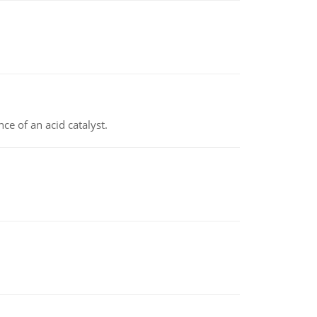
e of an acid catalyst.