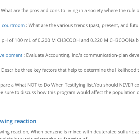
:
What are the pros and cons to living in a society where the rul
in courtroom
:
What are the various trends (past, present, and fu
he pH of 100 mL of 0.200 M CH3COOH and 0.220 M CH3COONa buffe
evelopment
:
Evaluate Accounting, Inc.'s communication-plan devel
:
Describe three key factors that help to determine the likelihood th
pare a What NOT to Do When Testifying list.You should NEVER com
e sure to discuss how this program would affect the population o
owing reaction
owing reaction, When benzene is mixed with deuterated sulfuric ac