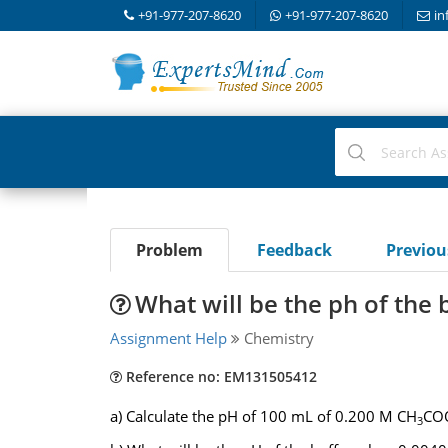
+91-977-207-8620
+91-977-207-8620
in
Problem
Feedback
Previo
What will be the ph of the 
Assignment Help
Chemistry
Reference no: EM131505412
a) Calculate the pH of 100 mL of 0.200 M CH
COO
3