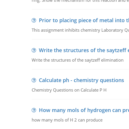
ring. Show the mechanism for this reaction and ex
Prior to placing piece of metal into 
This assignment inhibits chemistry Laboratory Q
Write the structures of the saytzeff 
Write the structures of the saytzeff elimination
Calculate ph - chemistry questions
Chemistry Questions on Calculate P H
How many mols of hydrogen can pr
how many mols of H 2 can produce