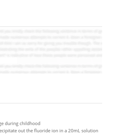
ge during childhood
ipitate out the fluoride ion in a 20mL solution