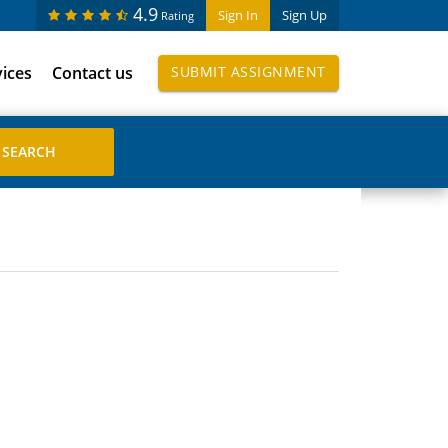
4.9
Sign In
Sign Up
Rating
vices
Contact us
SUBMIT ASSIGNMENT