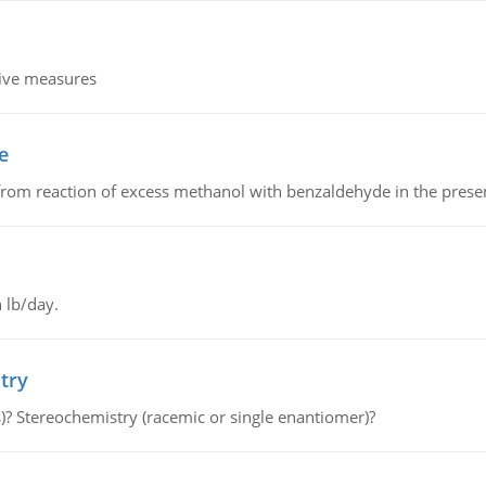
tive measures
e
from reaction of excess methanol with benzaldehyde in the presenc
 lb/day.
try
s)? Stereochemistry (racemic or single enantiomer)?