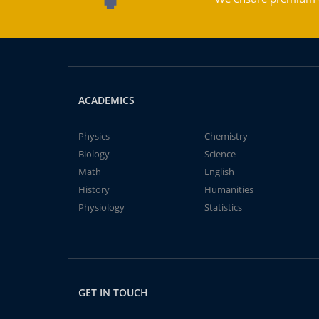
ACADEMICS
Physics
Chemistry
Biology
Science
Math
English
History
Humanities
Physiology
Statistics
GET IN TOUCH