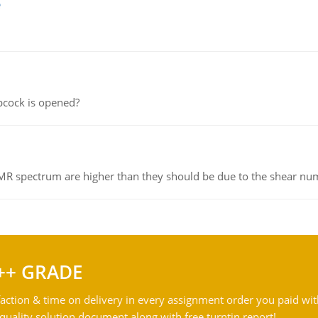
e
pcock is opened?
NMR spectrum are higher than they should be due to the shear n
++ GRADE
action & time on delivery in every assignment order you paid wit
ality solution document along with free turntin report!