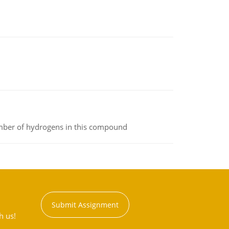
umber of hydrogens in this compound
Submit Assignment
h us!