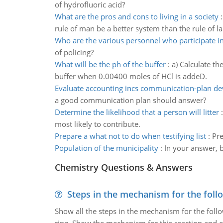
of hydrofluoric acid?
What are the pros and cons to living in a society
rule of man be a better system than the rule of la
Who are the various personnel who participate 
of policing?
What will be the ph of the buffer
:
a) Calculate t
buffer when 0.00400 moles of HCl is addeD.
Evaluate accounting incs communication-plan d
a good communication plan should answer?
Determine the likelihood that a person will litter
most likely to contribute.
Prepare a what not to do when testifying list
:
Pre
Population of the municipality
:
In your answer, b
Chemistry Questions & Answers
Steps in the mechanism for the foll
Show all the steps in the mechanism for the foll