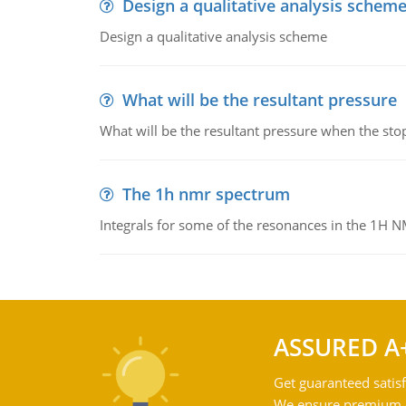
Design a qualitative analysis schem
Design a qualitative analysis scheme
What will be the resultant pressure
What will be the resultant pressure when the sto
The 1h nmr spectrum
Integrals for some of the resonances in the 1H 
ASSURED A
Get guaranteed satisf
We ensure premium qu