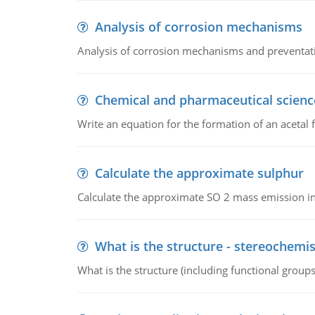
Analysis of corrosion mechanisms
Analysis of corrosion mechanisms and preventa
Chemical and pharmaceutical scienc
Write an equation for the formation of an acetal 
Calculate the approximate sulphur
Calculate the approximate SO 2 mass emission in
What is the structure - stereochemis
What is the structure (including functional group