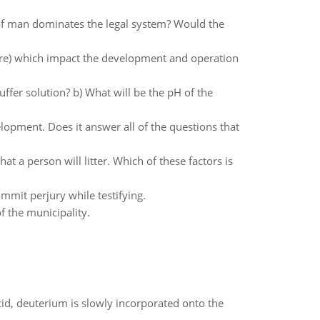
e of man dominates the legal system? Would the
ture) which impact the development and operation
r solution? b) What will be the pH of the
opment. Does it answer all of the questions that
at a person will litter. Which of these factors is
mit perjury while testifying.
f the municipality.
id, deuterium is slowly incorporated onto the