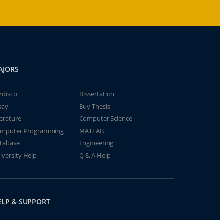
AJORS
rdisco
Dissertation
say
Buy Thesis
terature
Computer Science
mputer Programming
MATLAB
tabase
Engineering
iversity Help
Q & A Help
ELP & SUPPORT