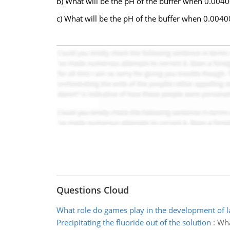
b) What will be the pH of the buffer when 0.00400
c) What will be the pH of the buffer when 0.0040
Questions Cloud
What role do games play in the development of 
Precipitating the fluoride out of the solution
:
Wha