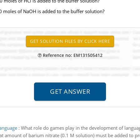
 moles of HCl is added to the buffer solution?
0 moles of NaOH is added to the buffer solution?
Reference no: EM131505412
language
:
What role do games play in the development of langua
t amount of barium nitrate (0.1 M solution) must be added to prec