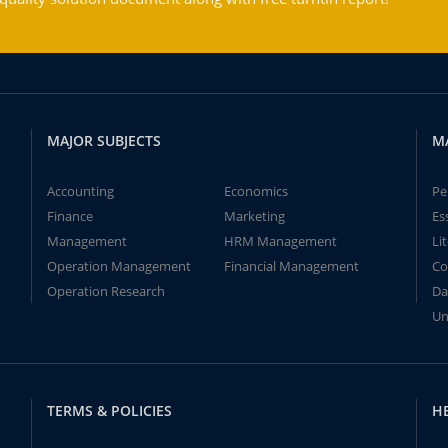
MAJOR SUBJECTS
M
Accounting
Economics
Pe
Finance
Marketing
Es
Management
HRM Management
Li
Operation Management
Financial Management
Co
Operation Research
Da
Un
TERMS & POLICIES
H