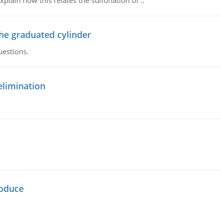
plain how this relates the sulfonation of ..
the graduated cylinder
uestions.
elimination
oduce