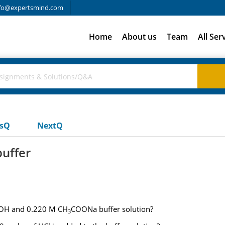
fo@expertsmind.com
Home
About us
Team
All Ser
usQ
NextQ
buffer
H and 0.220 M CH
COONa buffer solution?
3