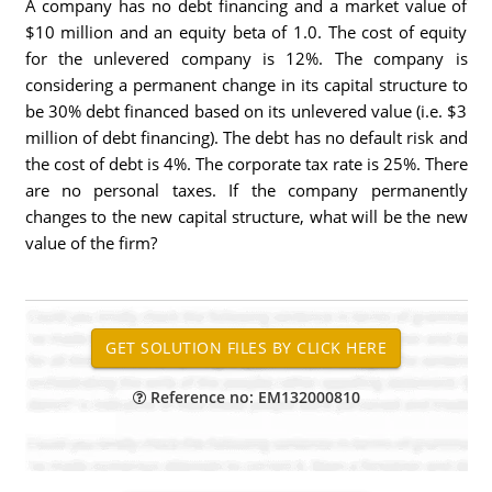
A company has no debt financing and a market value of
$10 million and an equity beta of 1.0. The cost of equity
for the unlevered company is 12%. The company is
considering a permanent change in its capital structure to
be 30% debt financed based on its unlevered value (i.e. $3
million of debt financing). The debt has no default risk and
the cost of debt is 4%. The corporate tax rate is 25%. There
are no personal taxes. If the company permanently
changes to the new capital structure, what will be the new
value of the firm?
Reference no: EM132000810