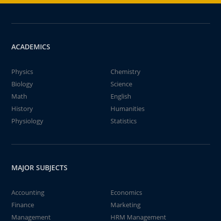
ACADEMICS
Physics
Chemistry
Biology
Science
Math
English
History
Humanities
Physiology
Statistics
MAJOR SUBJECTS
Accounting
Economics
Finance
Marketing
Management
HRM Management