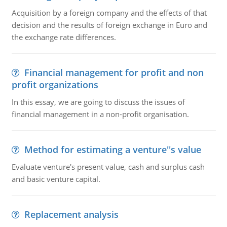
Acquisition by a foreign company and the effects of that
decision and the results of foreign exchange in Euro and
the exchange rate differences.
Financial management for profit and non
profit organizations
In this essay, we are going to discuss the issues of
financial management in a non-profit organisation.
Method for estimating a venture''s value
Evaluate venture's present value, cash and surplus cash
and basic venture capital.
Replacement analysis