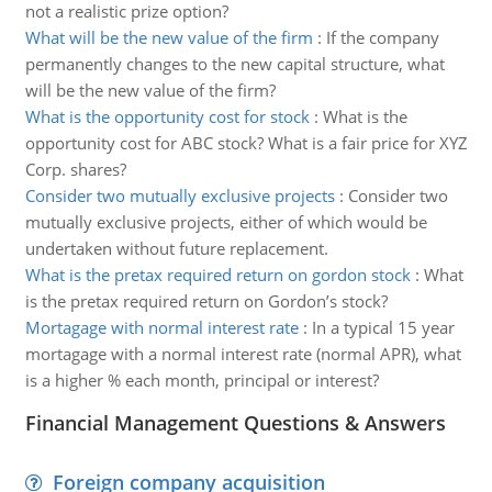
not a realistic prize option?
What will be the new value of the firm
:
If the company
permanently changes to the new capital structure, what
will be the new value of the firm?
What is the opportunity cost for stock
:
What is the
opportunity cost for ABC stock? What is a fair price for XYZ
Corp. shares?
Consider two mutually exclusive projects
:
Consider two
mutually exclusive projects, either of which would be
undertaken without future replacement.
What is the pretax required return on gordon stock
:
What
is the pretax required return on Gordon’s stock?
Mortagage with normal interest rate
:
In a typical 15 year
mortagage with a normal interest rate (normal APR), what
is a higher % each month, principal or interest?
Financial Management Questions & Answers
Foreign company acquisition