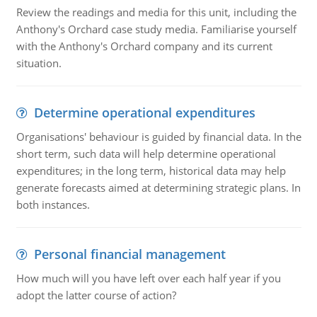
Review the readings and media for this unit, including the
Anthony's Orchard case study media. Familiarise yourself
with the Anthony's Orchard company and its current
situation.
Determine operational expenditures
Organisations' behaviour is guided by financial data. In the
short term, such data will help determine operational
expenditures; in the long term, historical data may help
generate forecasts aimed at determining strategic plans. In
both instances.
Personal financial management
How much will you have left over each half year if you
adopt the latter course of action?