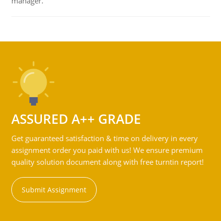
manager.
ASSURED A++ GRADE
Get guaranteed satisfaction & time on delivery in every
assignment order you paid with us! We ensure premium
quality solution document along with free turntin report!
Submit Assignment