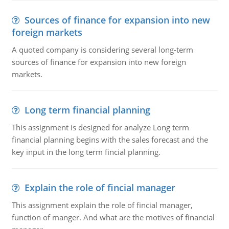
Sources of finance for expansion into new
foreign markets
A quoted company is considering several long-term
sources of finance for expansion into new foreign
markets.
Long term financial planning
This assignment is designed for analyze Long term
financial planning begins with the sales forecast and the
key input in the long term fincial planning.
Explain the role of fincial manager
This assignment explain the role of fincial manager,
function of manger. And what are the motives of financial