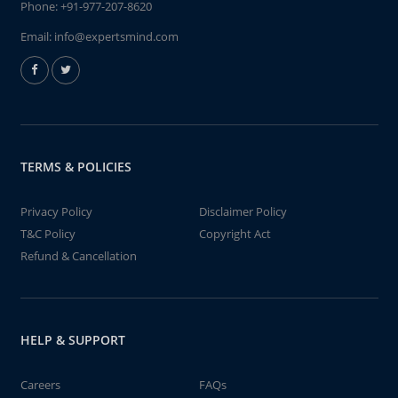
Phone:
+91-977-207-8620
Email:
info@expertsmind.com
TERMS & POLICIES
Privacy Policy
Disclaimer Policy
T&C Policy
Copyright Act
Refund & Cancellation
HELP & SUPPORT
Careers
FAQs