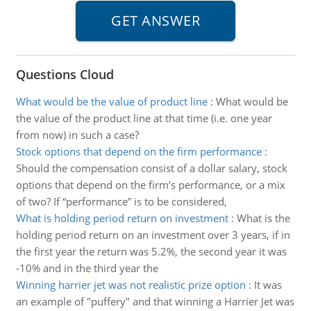
Questions Cloud
What would be the value of product line
:
What would be
the value of the product line at that time (i.e. one year
from now) in such a case?
Stock options that depend on the firm performance
:
Should the compensation consist of a dollar salary, stock
options that depend on the firm’s performance, or a mix
of two? If “performance” is to be considered,
What is holding period return on investment
:
What is the
holding period return on an investment over 3 years, if in
the first year the return was 5.2%, the second year it was
-10% and in the third year the
Winning harrier jet was not realistic prize option
:
It was
an example of "puffery" and that winning a Harrier Jet was