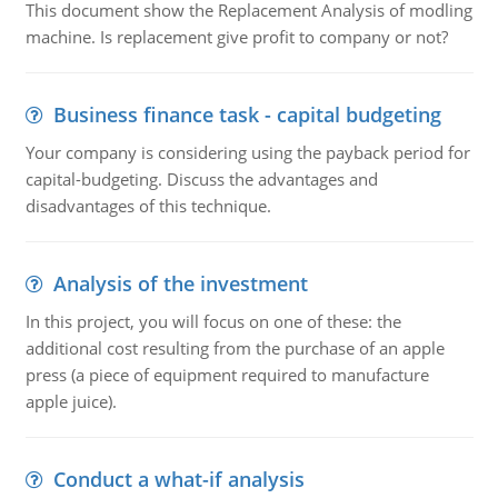
This document show the Replacement Analysis of modling
machine. Is replacement give profit to company or not?
Business finance task - capital budgeting
Your company is considering using the payback period for
capital-budgeting. Discuss the advantages and
disadvantages of this technique.
Analysis of the investment
In this project, you will focus on one of these: the
additional cost resulting from the purchase of an apple
press (a piece of equipment required to manufacture
apple juice).
Conduct a what-if analysis