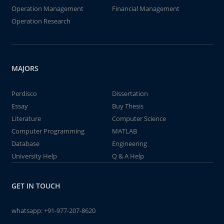
Operation Management
Financial Management
Operation Research
MAJORS
Perdisco
Dissertation
Essay
Buy Thesis
Literature
Computer Science
Computer Programming
MATLAB
Database
Engineering
University Help
Q & A Help
GET IN TOUCH
whatsapp:
+91-977-207-8620