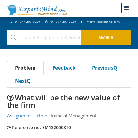
+91-977-207-8620
+91-977-207-8620
info@expertsmind.com
Problem
Feedback
PreviousQ
NextQ
What will be the new value of
the firm
Assignment Help
Financial Management
Reference no: EM132000810