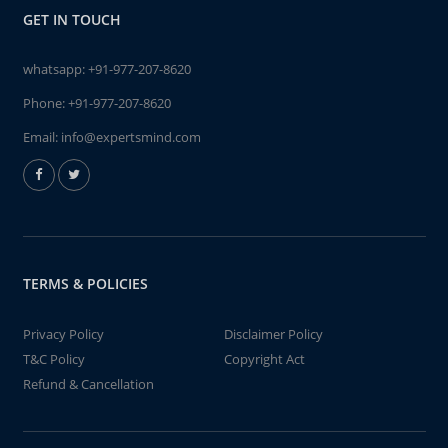
GET IN TOUCH
whatsapp:
+91-977-207-8620
Phone:
+91-977-207-8620
Email:
info@expertsmind.com
TERMS & POLICIES
Privacy Policy
Disclaimer Policy
T&C Policy
Copyright Act
Refund & Cancellation