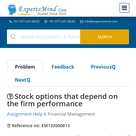
+91-977-207-8620
+91-977-207-8620
info@expertsmind.com
Problem
Feedback
PreviousQ
NextQ
Stock options that depend on
the firm performance
Assignment Help
Financial Management
Reference no: EM132000813