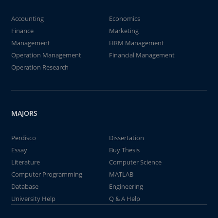
Accounting
Economics
Finance
Marketing
Management
HRM Management
Operation Management
Financial Management
Operation Research
MAJORS
Perdisco
Dissertation
Essay
Buy Thesis
Literature
Computer Science
Computer Programming
MATLAB
Database
Engineering
University Help
Q & A Help