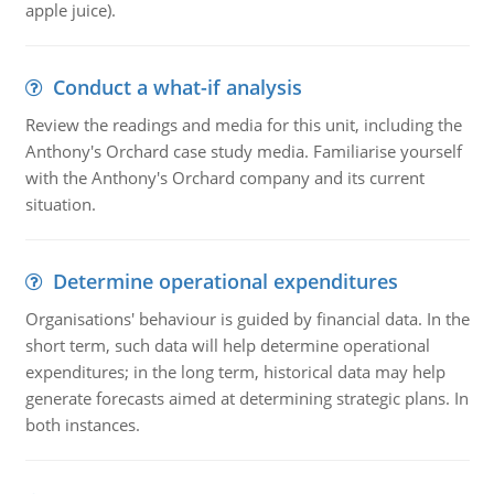
apple juice).
Conduct a what-if analysis
Review the readings and media for this unit, including the
Anthony's Orchard case study media. Familiarise yourself
with the Anthony's Orchard company and its current
situation.
Determine operational expenditures
Organisations' behaviour is guided by financial data. In the
short term, such data will help determine operational
expenditures; in the long term, historical data may help
generate forecasts aimed at determining strategic plans. In
both instances.