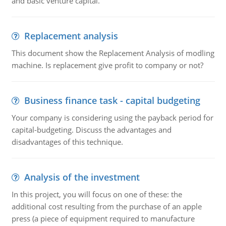
and basic venture capital.
Replacement analysis
This document show the Replacement Analysis of modling
machine. Is replacement give profit to company or not?
Business finance task - capital budgeting
Your company is considering using the payback period for
capital-budgeting. Discuss the advantages and
disadvantages of this technique.
Analysis of the investment
In this project, you will focus on one of these: the
additional cost resulting from the purchase of an apple
press (a piece of equipment required to manufacture