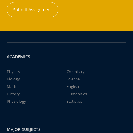
Submit Assignment
ACADEMICS
Physics
Chemistry
Biology
Science
Math
English
History
Humanities
Physiology
Statistics
MAJOR SUBJECTS