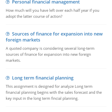
Personal financial management
How much will you have left over each half year if you
adopt the latter course of action?
Sources of finance for expansion into new
foreign markets
A quoted company is considering several long-term
sources of finance for expansion into new foreign
markets.
Long term financial planning
This assignment is designed for analyze Long term
financial planning begins with the sales forecast and the
key input in the long term fincial planning.