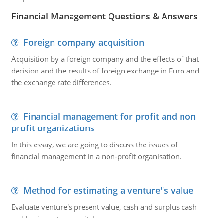
Financial Management Questions & Answers
Foreign company acquisition
Acquisition by a foreign company and the effects of that
decision and the results of foreign exchange in Euro and
the exchange rate differences.
Financial management for profit and non
profit organizations
In this essay, we are going to discuss the issues of
financial management in a non-profit organisation.
Method for estimating a venture''s value
Evaluate venture's present value, cash and surplus cash