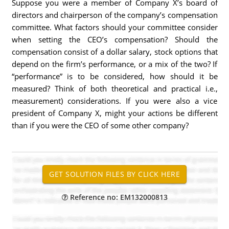
Suppose you were a member of Company X’s board of
directors and chairperson of the company’s compensation
committee. What factors should your committee consider
when setting the CEO’s compensation? Should the
compensation consist of a dollar salary, stock options that
depend on the firm’s performance, or a mix of the two? If
“performance” is to be considered, how should it be
measured? Think of both theoretical and practical i.e.,
measurement) considerations. If you were also a vice
president of Company X, might your actions be different
than if you were the CEO of some other company?
Reference no: EM132000813