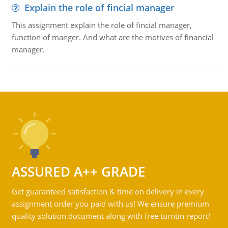
Explain the role of fincial manager
This assignment explain the role of fincial manager,
function of manger. And what are the motives of financial
manager.
ASSURED A++ GRADE
Get guaranteed satisfaction & time on delivery in every
assignment order you paid with us! We ensure premium
quality solution document along with free turntin report!