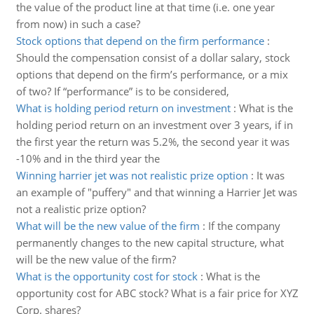
the value of the product line at that time (i.e. one year
from now) in such a case?
Stock options that depend on the firm performance
:
Should the compensation consist of a dollar salary, stock
options that depend on the firm’s performance, or a mix
of two? If “performance” is to be considered,
What is holding period return on investment
:
What is the
holding period return on an investment over 3 years, if in
the first year the return was 5.2%, the second year it was
-10% and in the third year the
Winning harrier jet was not realistic prize option
:
It was
an example of "puffery" and that winning a Harrier Jet was
not a realistic prize option?
What will be the new value of the firm
:
If the company
permanently changes to the new capital structure, what
will be the new value of the firm?
What is the opportunity cost for stock
:
What is the
opportunity cost for ABC stock? What is a fair price for XYZ
Corp. shares?