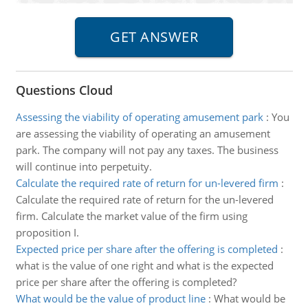
Questions Cloud
Assessing the viability of operating amusement park
:
You
are assessing the viability of operating an amusement
park. The company will not pay any taxes. The business
will continue into perpetuity.
Calculate the required rate of return for un-levered firm
:
Calculate the required rate of return for the un-levered
firm. Calculate the market value of the firm using
proposition I.
Expected price per share after the offering is completed
:
what is the value of one right and what is the expected
price per share after the offering is completed?
What would be the value of product line
:
What would be