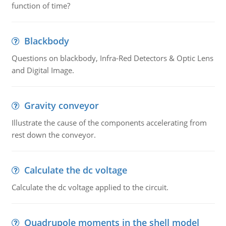
function of time?
Blackbody
Questions on blackbody, Infra-Red Detectors & Optic Lens
and Digital Image.
Gravity conveyor
Illustrate the cause of the components accelerating from
rest down the conveyor.
Calculate the dc voltage
Calculate the dc voltage applied to the circuit.
Quadrupole moments in the shell model