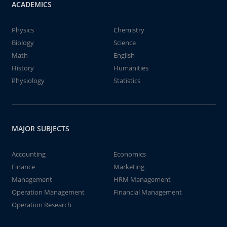
ACADEMICS
Physics
Chemistry
Biology
Science
Math
English
History
Humanities
Physiology
Statistics
MAJOR SUBJECTS
Accounting
Economics
Finance
Marketing
Management
HRM Management
Operation Management
Financial Management
Operation Research