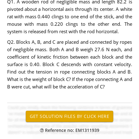
Q1. A wooden rod of negligible mass and length 82.2 is
pivoted about a horizontal axis through its center. A white
rat with mass 0.440 clings to one end of the stick, and the
mouse with mass 0.220 clings to the other end. The
system is released from rest with the rod horizontal.
Q2. Blocks A, B, and C are placed and connected by ropes
of negligible mass. Both A and B weigh 27.6 N each, and
coefficient of kinetic friction between each block and the
surface is 0.40. Block C descends with constant velocity.
Find out the tension in rope connecting blocks A and B.
What is the weight of block C? If the rope connecting A and
B were cut, what will be the acceleration of C?
Reference no: EM1311939