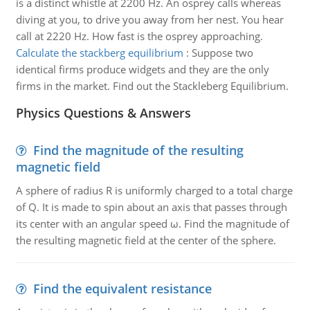
is a distinct whistle at 2200 Hz. An osprey calls whereas
diving at you, to drive you away from her nest. You hear
call at 2220 Hz. How fast is the osprey approaching.
Calculate the stackberg equilibrium
:
Suppose two
identical firms produce widgets and they are the only
firms in the market. Find out the Stackleberg Equilibrium.
Physics Questions & Answers
Find the magnitude of the resulting
magnetic field
A sphere of radius R is uniformly charged to a total charge
of Q. It is made to spin about an axis that passes through
its center with an angular speed ω. Find the magnitude of
the resulting magnetic field at the center of the sphere.
Find the equivalent resistance