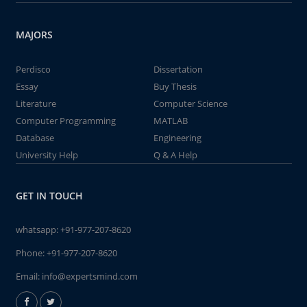
MAJORS
Perdisco
Dissertation
Essay
Buy Thesis
Literature
Computer Science
Computer Programming
MATLAB
Database
Engineering
University Help
Q & A Help
GET IN TOUCH
whatsapp:
+91-977-207-8620
Phone:
+91-977-207-8620
Email:
info@expertsmind.com