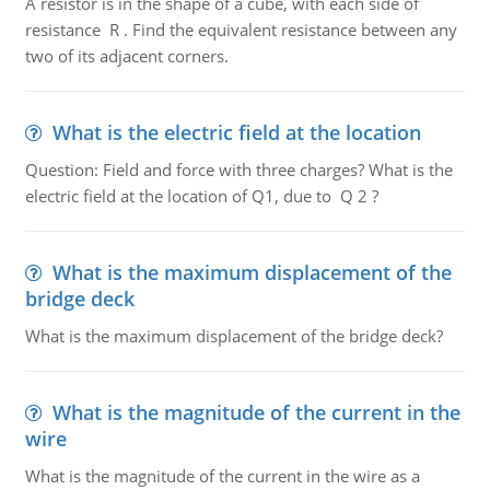
A resistor is in the shape of a cube, with each side of
resistance R . Find the equivalent resistance between any
two of its adjacent corners.
What is the electric field at the location
Question: Field and force with three charges? What is the
electric field at the location of Q1, due to Q 2 ?
What is the maximum displacement of the
bridge deck
What is the maximum displacement of the bridge deck?
What is the magnitude of the current in the
wire
What is the magnitude of the current in the wire as a