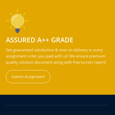
ASSURED A++ GRADE
Get guaranteed satisfaction & time on delivery in every
assignment order you paid with us! We ensure premium
quality solution document along with free turntin report!
Submit Assignment