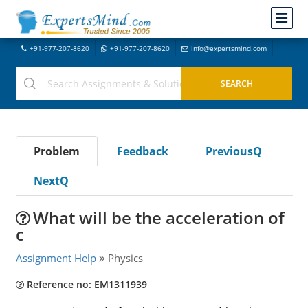
+91-977-207-8620
+91-977-207-8620
info@expertsmind.com
Problem
Feedback
PreviousQ
NextQ
What will be the acceleration of
c
Assignment Help
Physics
Reference no: EM1311939