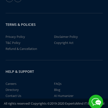
TERMS & POLICIES
Privacy Policy
Disclaimer Policy
T&C Policy
Copyright Act
Refund & Cancellation
HELP & SUPPORT
Careers
FAQs
Directory
Blog
Contact Us
AI Humanizer
All rights reserved! Copyrights ©2019-2020 ExpertsMind IT Educational