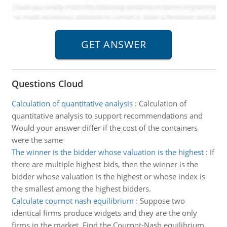
Questions Cloud
Calculation of quantitative analysis
:
Calculation of
quantitative analysis to support recommendations and
Would your answer differ if the cost of the containers
were the same
The winner is the bidder whose valuation is the highest
:
If
there are multiple highest bids, then the winner is the
bidder whose valuation is the highest or whose index is
the smallest among the highest bidders.
Calculate cournot nash equilibrium
:
Suppose two
identical firms produce widgets and they are the only
firms in the market. Find the Cournot-Nash equilibrium.