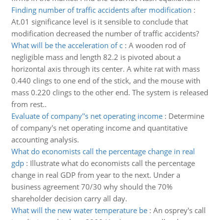
Finding number of traffic accidents after modification
:
At.01 significance level is it sensible to conclude that
modification decreased the number of traffic accidents?
What will be the acceleration of c
:
A wooden rod of
negligible mass and length 82.2 is pivoted about a
horizontal axis through its center. A white rat with mass
0.440 clings to one end of the stick, and the mouse with
mass 0.220 clings to the other end. The system is released
from rest..
Evaluate of company''s net operating income
:
Determine
of company's net operating income and quantitative
accounting analysis.
What do economists call the percentage change in real
gdp
:
Illustrate what do economists call the percentage
change in real GDP from year to the next. Under a
business agreement 70/30 why should the 70%
shareholder decision carry all day.
What will the new water temperature be
:
An osprey's call