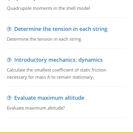
Quadrupole moments in the shell model
Determine the tension in each string
Determine the tension in each string
Introductory mechanics: dynamics
Calculate the smallest coefficient of static friction
necessary for mass A to remain stationary.
Evaluate maximum altitude
Evaluate maximum altitude?