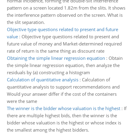
normal incidence, forming the double-slit interference
pattern on a screen located 1.82m from the slits. It shows
the interference pattern observed on the screen. What is
the slit separation.
Objective type questions related to present and future
value
:
Objective type questions related to present and
future value of money and Market-determined required
rate of return is the same thing as discount rate
Obtaining the simple linear regression equation
:
Obtain
the simple linear regression equation, then analyze the
residuals by (a) constructing a histogram
Calculation of quantitative analysis
:
Calculation of
quantitative analysis to support recommendations and
Would your answer differ if the cost of the containers
were the same
The winner is the bidder whose valuation is the highest
:
If
there are multiple highest bids, then the winner is the
bidder whose valuation is the highest or whose index is
the smallest among the highest bidders.