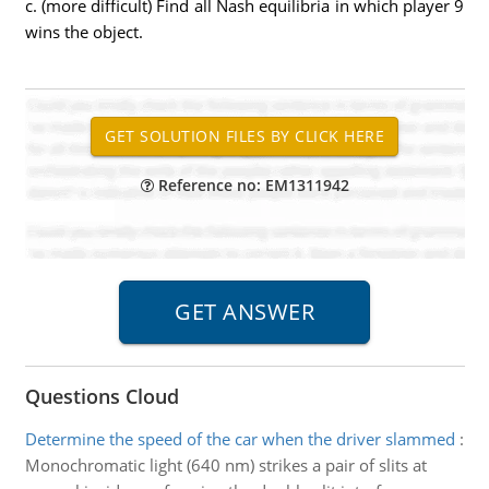
c. (more difficult) Find all Nash equilibria in which player 9
wins the object.
Reference no: EM1311942
Questions Cloud
Determine the speed of the car when the driver slammed
:
Monochromatic light (640 nm) strikes a pair of slits at