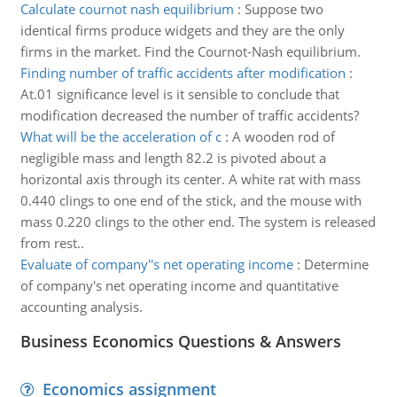
Calculate cournot nash equilibrium
:
Suppose two
identical firms produce widgets and they are the only
firms in the market. Find the Cournot-Nash equilibrium.
Finding number of traffic accidents after modification
:
At.01 significance level is it sensible to conclude that
modification decreased the number of traffic accidents?
What will be the acceleration of c
:
A wooden rod of
negligible mass and length 82.2 is pivoted about a
horizontal axis through its center. A white rat with mass
0.440 clings to one end of the stick, and the mouse with
mass 0.220 clings to the other end. The system is released
from rest..
Evaluate of company''s net operating income
:
Determine
of company's net operating income and quantitative
accounting analysis.
Business Economics Questions & Answers
Economics assignment