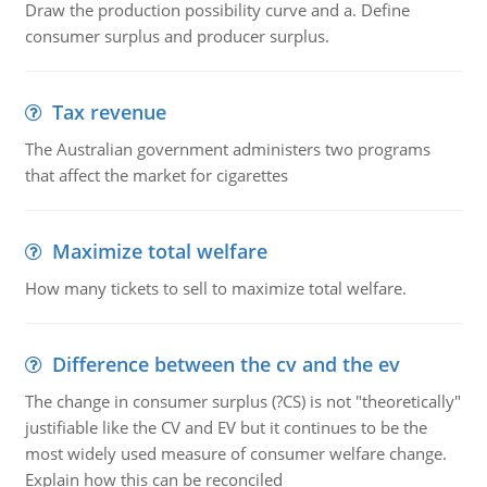
Draw the production possibility curve and a. Define
consumer surplus and producer surplus.
Tax revenue
The Australian government administers two programs
that affect the market for cigarettes
Maximize total welfare
How many tickets to sell to maximize total welfare.
Difference between the cv and the ev
The change in consumer surplus (?CS) is not "theoretically"
justifiable like the CV and EV but it continues to be the
most widely used measure of consumer welfare change.
Explain how this can be reconciled