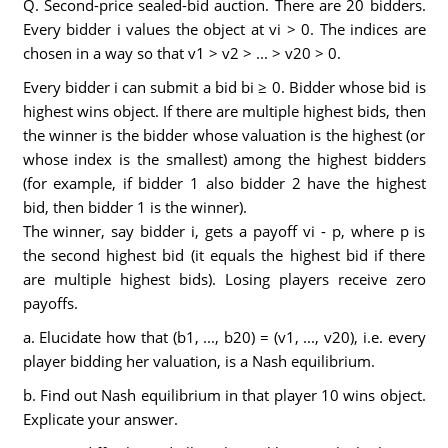
Q. Second-price sealed-bid auction. There are 20 bidders.
Every bidder i values the object at vi > 0. The indices are
chosen in a way so that v1 > v2 > ... > v20 > 0.
Every bidder i can submit a bid bi ≥ 0. Bidder whose bid is
highest wins object. If there are multiple highest bids, then
the winner is the bidder whose valuation is the highest (or
whose index is the smallest) among the highest bidders
(for example, if bidder 1 also bidder 2 have the highest
bid, then bidder 1 is the winner).
The winner, say bidder i, gets a payoff vi - p, where p is
the second highest bid (it equals the highest bid if there
are multiple highest bids). Losing players receive zero
payoffs.
a. Elucidate how that (b1, ..., b20) = (v1, ..., v20), i.e. every
player bidding her valuation, is a Nash equilibrium.
b. Find out Nash equilibrium in that player 10 wins object.
Explicate your answer.