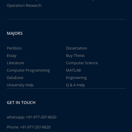
Operation Research
MAJORS
Perdisco
Dissertation
Essay
Buy Thesis
Literature
Computer Science
Computer Programming
MATLAB
Database
Engineering
University Help
Q & A Help
GET IN TOUCH
whatsapp:
+91-977-207-8620
Phone:
+91-977-207-8620