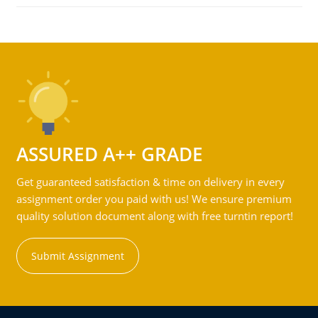
ASSURED A++ GRADE
Get guaranteed satisfaction & time on delivery in every
assignment order you paid with us! We ensure premium
quality solution document along with free turntin report!
Submit Assignment