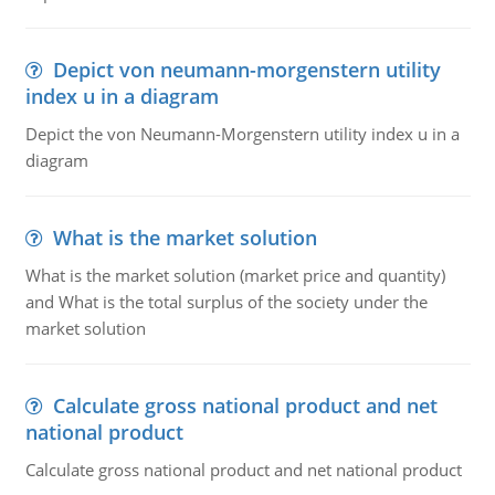
Depict von neumann-morgenstern utility
index u in a diagram
Depict the von Neumann-Morgenstern utility index u in a
diagram
What is the market solution
What is the market solution (market price and quantity)
and What is the total surplus of the society under the
market solution
Calculate gross national product and net
national product
Calculate gross national product and net national product