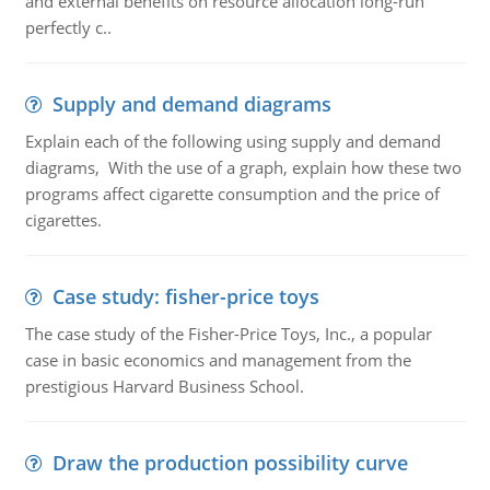
and external benefits on resource allocation long-run
perfectly c..
Supply and demand diagrams
Explain each of the following using supply and demand
diagrams, With the use of a graph, explain how these two
programs affect cigarette consumption and the price of
cigarettes.
Case study: fisher-price toys
The case study of the Fisher-Price Toys, Inc., a popular
case in basic economics and management from the
prestigious Harvard Business School.
Draw the production possibility curve