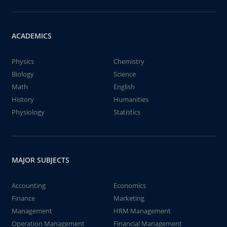
ACADEMICS
Physics
Chemistry
Biology
Science
Math
English
History
Humanities
Physiology
Statistics
MAJOR SUBJECTS
Accounting
Economics
Finance
Marketing
Management
HRM Management
Operation Management
Financial Management