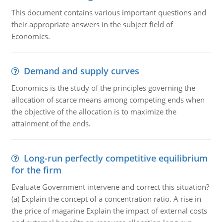
This document contains various important questions and
their appropriate answers in the subject field of
Economics.
Demand and supply curves
Economics is the study of the principles governing the
allocation of scarce means among competing ends when
the objective of the allocation is to maximize the
attainment of the ends.
Long-run perfectly competitive equilibrium
for the firm
Evaluate Government intervene and correct this situation?
(a) Explain the concept of a concentration ratio. A rise in
the price of magarine Explain the impact of external costs