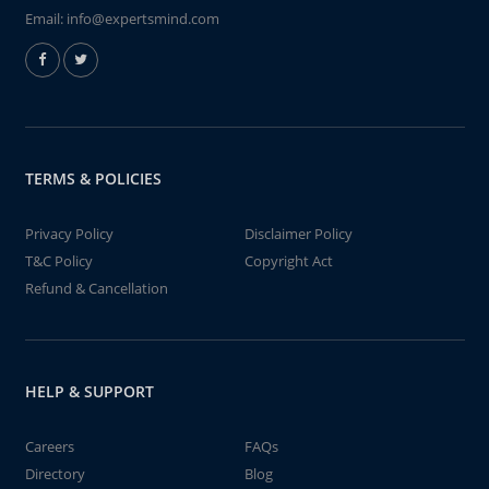
Email:
info@expertsmind.com
TERMS & POLICIES
Privacy Policy
Disclaimer Policy
T&C Policy
Copyright Act
Refund & Cancellation
HELP & SUPPORT
Careers
FAQs
Directory
Blog