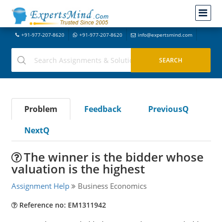
+91-977-207-8620
+91-977-207-8620
info@expertsmind.com
Problem
Feedback
PreviousQ
NextQ
The winner is the bidder whose
valuation is the highest
Assignment Help
Business Economics
Reference no: EM1311942