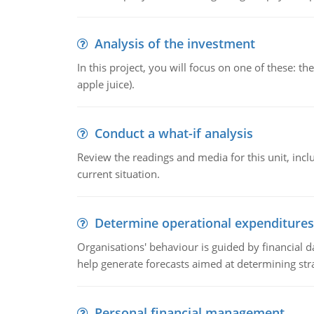
Analysis of the investment
In this project, you will focus on one of these: 
apple juice).
Conduct a what-if analysis
Review the readings and media for this unit, inc
current situation.
Determine operational expenditures
Organisations' behaviour is guided by financial d
help generate forecasts aimed at determining stra
Personal financial management