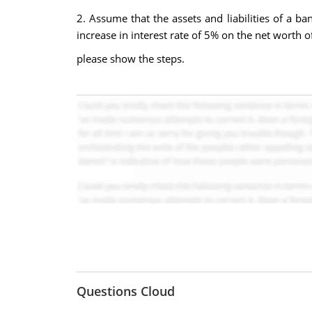
2. Assume that the assets and liabilities of a ba
increase in interest rate of 5% on the net worth o
please show the steps.
Questions Cloud