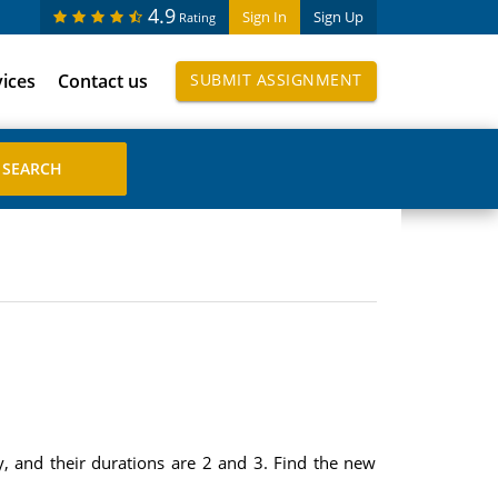
4.9
Sign In
Sign Up
Rating
vices
Contact us
SUBMIT ASSIGNMENT
y, and their durations are 2 and 3. Find the new