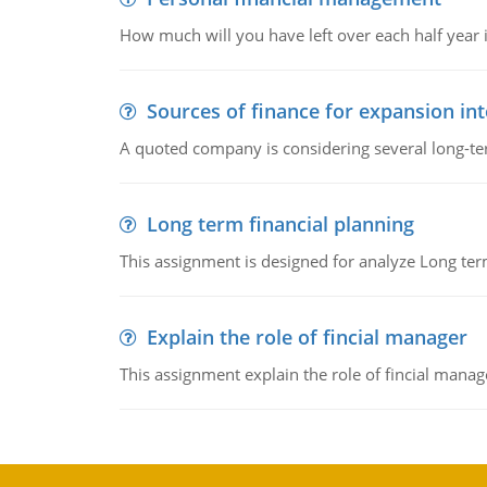
How much will you have left over each half year i
Sources of finance for expansion in
A quoted company is considering several long-te
Long term financial planning
This assignment is designed for analyze Long term
Explain the role of fincial manager
This assignment explain the role of fincial mana