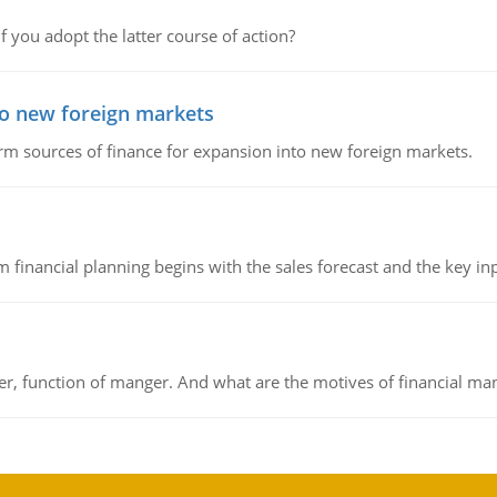
f you adopt the latter course of action?
to new foreign markets
rm sources of finance for expansion into new foreign markets.
 financial planning begins with the sales forecast and the key inpu
ger, function of manger. And what are the motives of financial ma