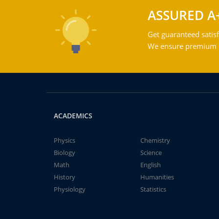
ASSURED A
Get guaranteed satisf
We ensure premium qu
ACADEMICS
Physics
Chemistry
Biology
Science
Math
English
History
Humanities
Physiology
Statistics