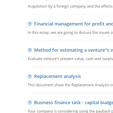
Acquisition by a foreign company and the effects 
Financial management for profit and
In this essay, we are going to discuss the issues 
Method for estimating a venture''s 
Evaluate venture's present value, cash and surplu
Replacement analysis
This document show the Replacement Analysis of
Business finance task - capital budg
Your company is considering using the payback pe