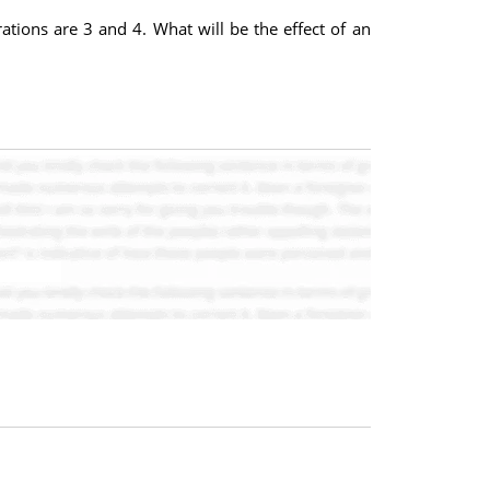
rations are 3 and 4. What will be the effect of an