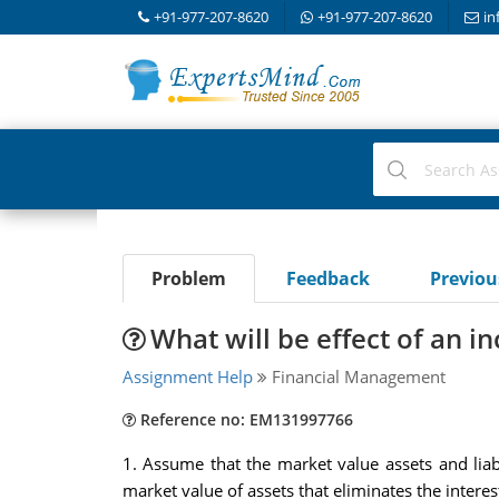
+91-977-207-8620
+91-977-207-8620
in
Problem
Feedback
Previo
What will be effect of an in
Assignment Help
Financial Management
Reference no: EM131997766
1. Assume that the market value assets and liab
market value of assets that eliminates the interest