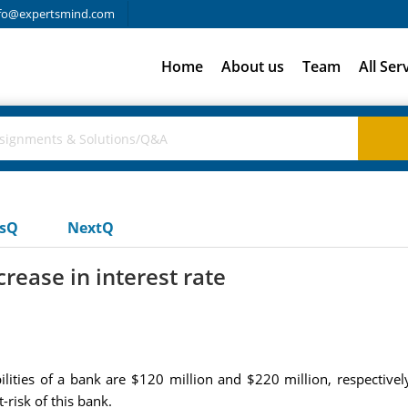
fo@expertsmind.com
Home
About us
Team
All Ser
usQ
NextQ
crease in interest rate
ilities of a bank are $120 million and $220 million, respectivel
-risk of this bank.