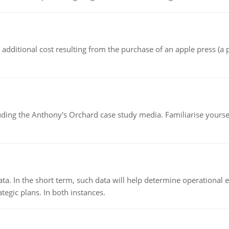
the additional cost resulting from the purchase of an apple press 
luding the Anthony's Orchard case study media. Familiarise yours
ata. In the short term, such data will help determine operational e
tegic plans. In both instances.