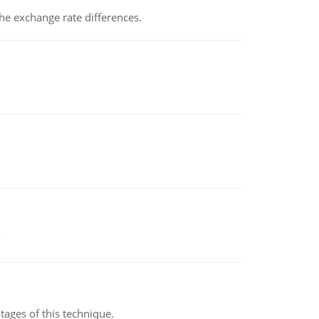
the exchange rate differences.
ages of this technique.