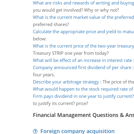
What are risks and rewards of writing and buyin
you would get involved? Why or why not?
What is the current market value of the preferre
preferred shares?
Calculate the appropriate price and yield to matu
below:
What is the current price of the two-year treasury
Treasury STRIP one year from today?
What will be effect of an increase in interest rate
Company announced first dividend of per share
four years.
Describe your arbitrage strategy
:
The price of th
What would happen to the stock required rate of
Firm pays dividend in one year to justify current?
to justify its current? price?
Financial Management Questions & An
Foreign company acquisition