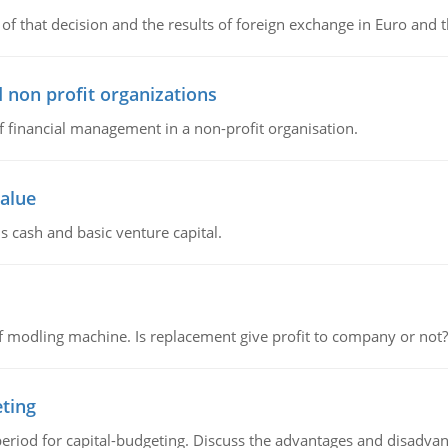
of that decision and the results of foreign exchange in Euro and 
 non profit organizations
of financial management in a non-profit organisation.
value
s cash and basic venture capital.
 modling machine. Is replacement give profit to company or not?
eting
riod for capital-budgeting. Discuss the advantages and disadvant