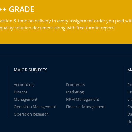
++ GRADE
action & time on delivery in every assignment order you paid wit
ality solution document along with free turntin report!
MAJOR SUBJECTS
M
Accounting
Economics
Pe
Finance
Marketing
Es
Management
HRM Management
Li
Operation Management
Financial Management
Co
Operation Research
Da
Un