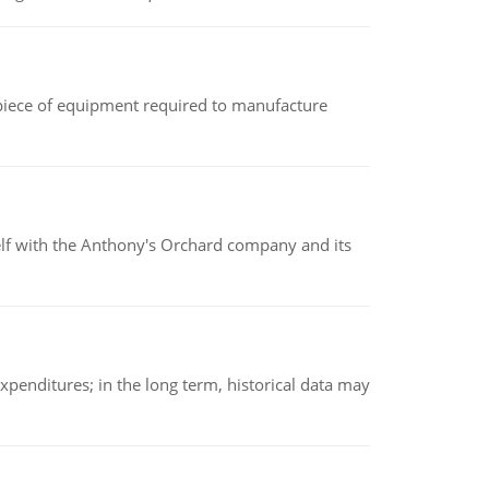
(a piece of equipment required to manufacture
elf with the Anthony's Orchard company and its
xpenditures; in the long term, historical data may