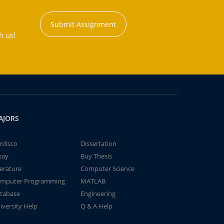
Submit Assignment
h us!
AJORS
rdisco
Dissertation
say
Buy Thesis
terature
Computer Science
mputer Programming
MATLAB
tabase
Engineering
iversity Help
Q & A Help