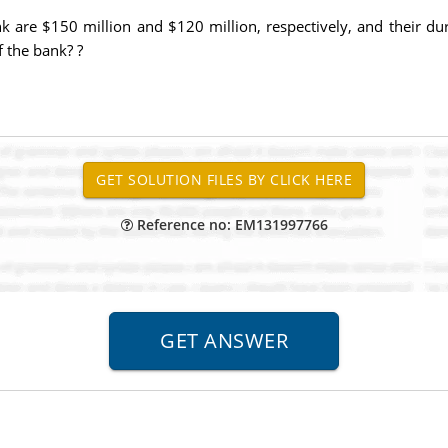
nk are $150 million and $120 million, respectively, and their du
f the bank? ?
Reference no: EM131997766