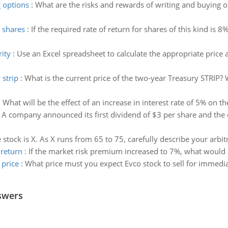
g options
:
What are the risks and rewards of writing and buying 
d shares
:
If the required rate of return for shares of this kind is 8
rity
:
Use an Excel spreadsheet to calculate the appropriate price a
 strip
:
What is the current price of the two-year Treasury STRIP? 
:
What will be the effect of an increase in interest rate of 5% on t
:
A company announced its first dividend of $3 per share and the
e stock is X. As X runs from 65 to 75, carefully describe your arbit
 return
:
If the market risk premium increased to 7%, what would h
 price
:
What price must you expect Evco stock to sell for immediat
swers