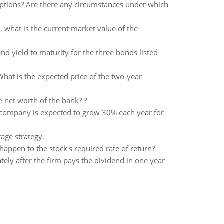
options? Are there any circumstances under which
%, what is the current market value of the
nd yield to maturity for the three bonds listed
What is the expected price of the two-year
he net worth of the bank? ?
 company is expected to grow 30% each year for
rage strategy.
appen to the stock's required rate of return?
ely after the firm pays the dividend in one year