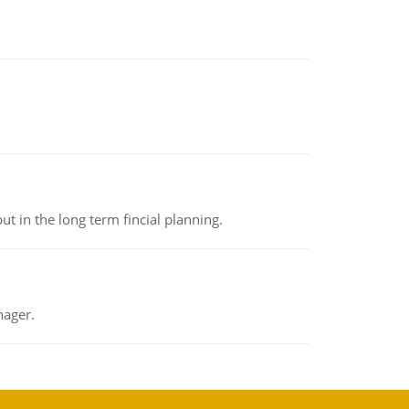
t in the long term fincial planning.
nager.