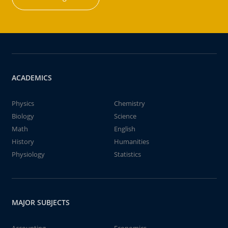
ACADEMICS
Physics
Chemistry
Biology
Science
Math
English
History
Humanities
Physiology
Statistics
MAJOR SUBJECTS