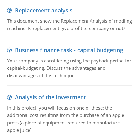
Replacement analysis
This document show the Replacement Analysis of modling
machine. Is replacement give profit to company or not?
Business finance task - capital budgeting
Your company is considering using the payback period for
capital-budgeting. Discuss the advantages and
disadvantages of this technique.
Analysis of the investment
In this project, you will focus on one of these: the
additional cost resulting from the purchase of an apple
press (a piece of equipment required to manufacture
apple juice).