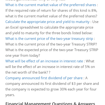
What is the current market value of the preferred shares
:
If the required rate of return for shares of this kind is 8%,
what is the current market value of the preferred shares?
Calculate the appropriate price and yield to maturity
:
Use
an Excel spreadsheet to calculate the appropriate price
and yield to maturity for the three bonds listed below:
What is the current price of the two-year treasury strip
:
What is the current price of the two-year Treasury STRIP?
What is the expected price of the two-year Treasury STRIP
one year from today?
What will be effect of an increase in interest rate
:
What
will be the effect of an increase in interest rate of 5% on
the net worth of the bank? ?
Company announced first dividend of per share
:
A
company announced its first dividend of $3 per share and
the company is expected to grow 30% each year for four
years.
Financial Management Questions & Answers