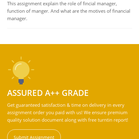
This assignment explain the role of fincial manager,
function of manger. And what are the motives of financial
manager.
ASSURED A++ GRADE
Get guaranteed satisfaction & time on delivery in every
assignment order you paid with us! We ensure premium
quality solution document along with free turntin report!
Submit Assignment