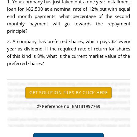
1. Your company has just taken out a one year installment
loan for $82,500 at a nominal rate of 12% but with equal
end month payments. what percentage of the second
monthly payment will go towards the repayment
principle?
2. A company has preferred shares, which pays $2 every
year as dividend. If the required rate of return for shares
of this kind is 8%, what is the current market value of the
preferred shares?
Reference no: EM131997769