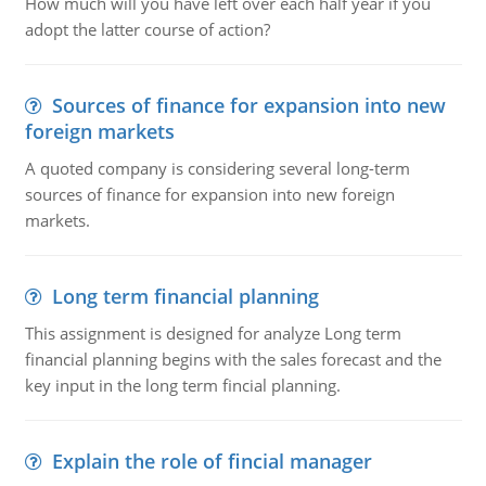
How much will you have left over each half year if you
adopt the latter course of action?
Sources of finance for expansion into new
foreign markets
A quoted company is considering several long-term
sources of finance for expansion into new foreign
markets.
Long term financial planning
This assignment is designed for analyze Long term
financial planning begins with the sales forecast and the
key input in the long term fincial planning.
Explain the role of fincial manager