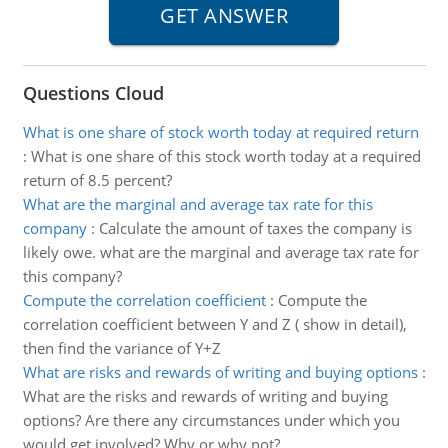
Questions Cloud
What is one share of stock worth today at required return
:
What is one share of this stock worth today at a required
return of 8.5 percent?
What are the marginal and average tax rate for this
company
:
Calculate the amount of taxes the company is
likely owe. what are the marginal and average tax rate for
this company?
Compute the correlation coefficient
:
Compute the
correlation coefficient between Y and Z ( show in detail),
then find the variance of Y+Z
What are risks and rewards of writing and buying options
:
What are the risks and rewards of writing and buying
options? Are there any circumstances under which you
would get involved? Why or why not?