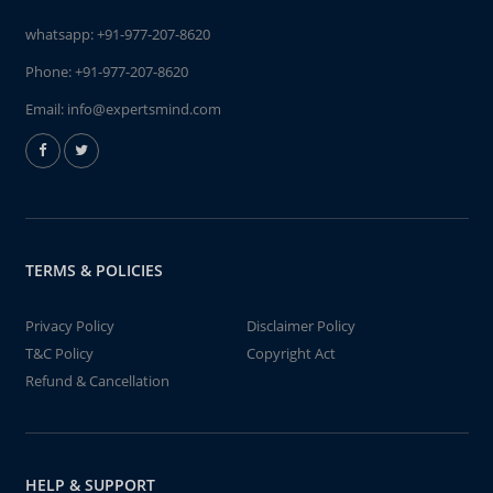
whatsapp:
+91-977-207-8620
Phone:
+91-977-207-8620
Email:
info@expertsmind.com
TERMS & POLICIES
Privacy Policy
Disclaimer Policy
T&C Policy
Copyright Act
Refund & Cancellation
HELP & SUPPORT