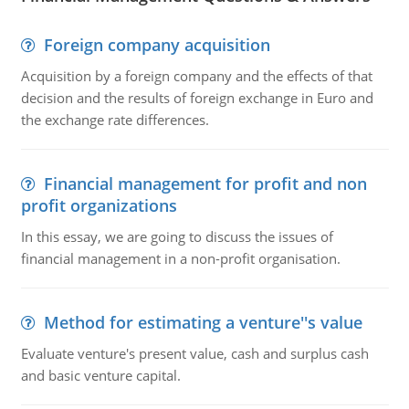
Foreign company acquisition
Acquisition by a foreign company and the effects of that
decision and the results of foreign exchange in Euro and
the exchange rate differences.
Financial management for profit and non
profit organizations
In this essay, we are going to discuss the issues of
financial management in a non-profit organisation.
Method for estimating a venture''s value
Evaluate venture's present value, cash and surplus cash
and basic venture capital.