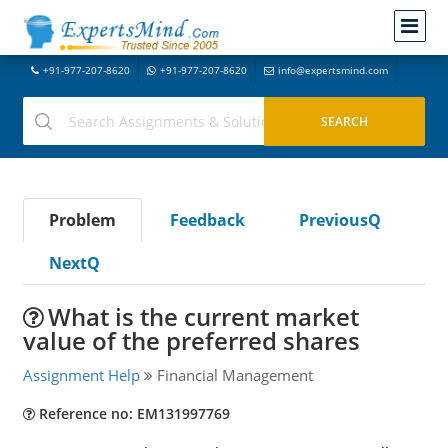
+91-977-207-8620
+91-977-207-8620
info@expertsmind.com
Problem
Feedback
PreviousQ
NextQ
What is the current market
value of the preferred shares
Assignment Help
Financial Management
Reference no: EM131997769