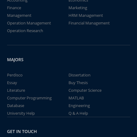
Accounting
Economics
Finance
Marketing
Management
HRM Management
Operation Management
Financial Management
Operation Research
MAJORS
Perdisco
Dissertation
Essay
Buy Thesis
Literature
Computer Science
Computer Programming
MATLAB
Database
Engineering
University Help
Q & A Help
GET IN TOUCH