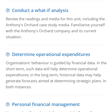
Conduct a what-if analysis
Review the readings and media for this unit, including the
Anthony's Orchard case study media. Familiarise yourself
with the Anthony's Orchard company and its current
situation.
Determine operational expenditures
Organisations' behaviour is guided by financial data. In the
short term, such data will help determine operational
expenditures; in the long term, historical data may help
generate forecasts aimed at determining strategic plans. In
both instances.
Personal financial management