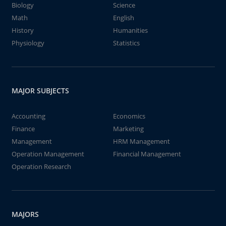
Biology
Science
Math
English
History
Humanities
Physiology
Statistics
MAJOR SUBJECTS
Accounting
Economics
Finance
Marketing
Management
HRM Management
Operation Management
Financial Management
Operation Research
MAJORS