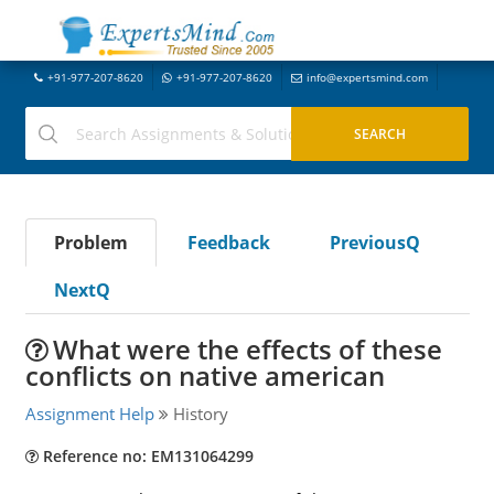
+91-977-207-8620
+91-977-207-8620
info@expertsmind.com
Problem
Feedback
PreviousQ
NextQ
What were the effects of these
conflicts on native american
Assignment Help
History
Reference no: EM131064299