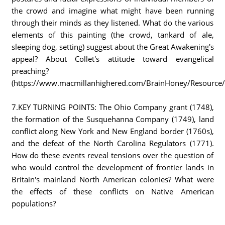
the crowd and imagine what might have been running
through their minds as they listened. What do the various
elements of this painting (the crowd, tankard of ale,
sleeping dog, setting) suggest about the Great Awakening's
appeal? About Collet's attitude toward evangelical
preaching?
(https://www.macmillanhighered.com/BrainHoney/Resource/66
7.KEY TURNING POINTS: The Ohio Company grant (1748),
the formation of the Susquehanna Company (1749), land
conflict along New York and New England border (1760s),
and the defeat of the North Carolina Regulators (1771).
How do these events reveal tensions over the question of
who would control the development of frontier lands in
Britain's mainland North American colonies? What were
the effects of these conflicts on Native American
populations?