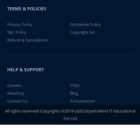
TERMS & POLICIES
Privacy Policy
Disclaimer Policy
T&C Policy
Copyright Act
Refund & Cancellation
HELP & SUPPORT
Careers
FAQs
Directory
Blog
Contact Us
AI Humanizer
All rights reserved! Copyrights ©2019-2020 ExpertsMind IT Educational
Pvt Ltd