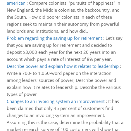
american
:
Compare colonists' "pursuits of happiness" in
New England, the Middle colonies, the backcountry, and
the South. How did poorer colonists in each of these
regions seek to maintain their autonomy from powerful
landlords and institutions, and how did..
Problem regarding the saving up for retirement
:
Let's say
that you are saving up for retirement and decided to
deposit $3,000 each year for the next 20 years into an
account which pays a rate of interest of 8% per year.
Describe power and explain how it relates to leadership
:
Write a 700- to 1,050-word paper on the interaction
among leaders' sources of power, Describe power and
explain how it relates to leadership. Describe the various
types of power
Changes to an invoicing system an improvement
:
It has
been claimed that only 45 per cent of customers find
changes to an invoicing system an improvement.
Assuming this is the case, determine the probability that a
market research survey of 100 customers will show that