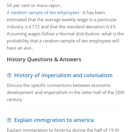
50 per cent or more repor..
A random sample of ten employees
:
It has been
estimated that the average weekly wage in a particular
industry is £172 and that the standard deviation is £9.
Assuming wages follow a Normal distribution, what is the
probability that a random sample of ten employees will
have an ave..
History Questions & Answers
History of imperialism and colonialism
Discuss the specific connections between economic
development and imperialism in the latter half of the 20th
century.
Explain immigration to america
Explain immigration to America during the half of 19 th