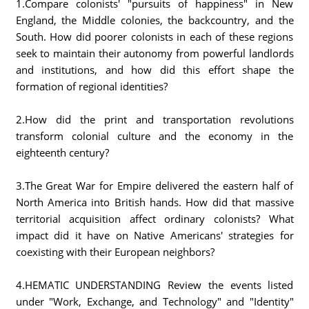
1.Compare colonists' "pursuits of happiness" in New
England, the Middle colonies, the backcountry, and the
South. How did poorer colonists in each of these regions
seek to maintain their autonomy from powerful landlords
and institutions, and how did this effort shape the
formation of regional identities?
2.How did the print and transportation revolutions
transform colonial culture and the economy in the
eighteenth century?
3.The Great War for Empire delivered the eastern half of
North America into British hands. How did that massive
territorial acquisition affect ordinary colonists? What
impact did it have on Native Americans' strategies for
coexisting with their European neighbors?
4.HEMATIC UNDERSTANDING Review the events listed
under "Work, Exchange, and Technology" and "Identity"