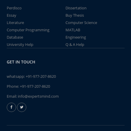
Perdisco
Dissertation
Essay
Buy Thesis
Literature
Computer Science
Computer Programming
MATLAB
Database
Engineering
University Help
Q & A Help
GET IN TOUCH
whatsapp:
+91-977-207-8620
Phone:
+91-977-207-8620
Email:
info@expertsmind.com