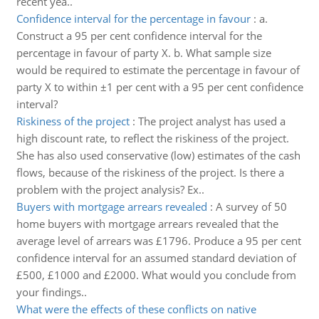
recent yea..
Confidence interval for the percentage in favour
:
a.
Construct a 95 per cent confidence interval for the
percentage in favour of party X. b. What sample size
would be required to estimate the percentage in favour of
party X to within ±1 per cent with a 95 per cent confidence
interval?
Riskiness of the project
:
The project analyst has used a
high discount rate, to reflect the riskiness of the project.
She has also used conservative (low) estimates of the cash
flows, because of the riskiness of the project. Is there a
problem with the project analysis? Ex..
Buyers with mortgage arrears revealed
:
A survey of 50
home buyers with mortgage arrears revealed that the
average level of arrears was £1796. Produce a 95 per cent
confidence interval for an assumed standard deviation of
£500, £1000 and £2000. What would you conclude from
your findings..
What were the effects of these conflicts on native