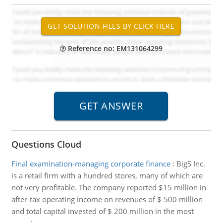
Reference no: EM131064299
Questions Cloud
Final examination-managing corporate finance
:
BigS Inc.
is a retail firm with a hundred stores, many of which are
not very profitable. The company reported $15 million in
after-tax operating income on revenues of $ 500 million
and total capital invested of $ 200 million in the most