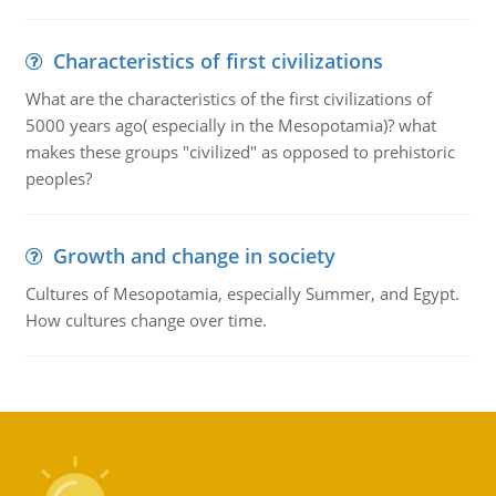
Characteristics of first civilizations
What are the characteristics of the first civilizations of
5000 years ago( especially in the Mesopotamia)? what
makes these groups "civilized" as opposed to prehistoric
peoples?
Growth and change in society
Cultures of Mesopotamia, especially Summer, and Egypt.
How cultures change over time.