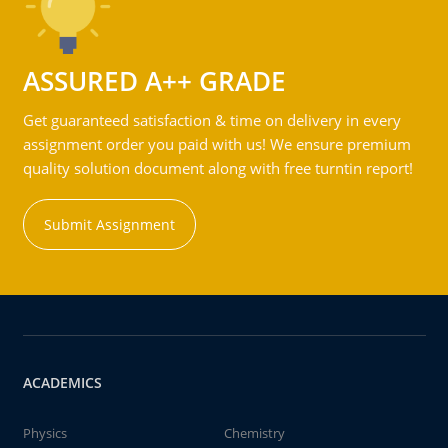
ASSURED A++ GRADE
Get guaranteed satisfaction & time on delivery in every
assignment order you paid with us! We ensure premium
quality solution document along with free turntin report!
Submit Assignment
ACADEMICS
Physics
Chemistry