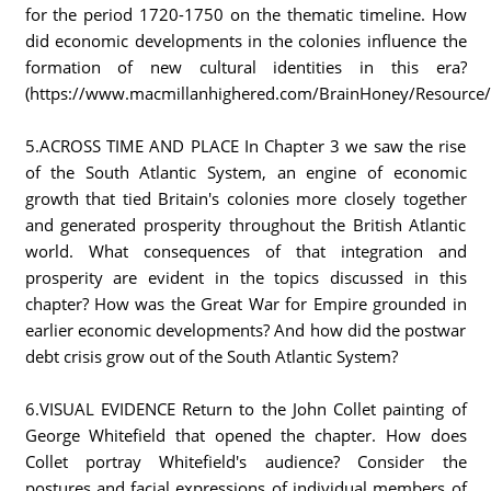
for the period 1720-1750 on the thematic timeline. How
did economic developments in the colonies influence the
formation of new cultural identities in this era?
(https://www.macmillanhighered.com/BrainHoney/Resource/669
5.ACROSS TIME AND PLACE In Chapter 3 we saw the rise
of the South Atlantic System, an engine of economic
growth that tied Britain's colonies more closely together
and generated prosperity throughout the British Atlantic
world. What consequences of that integration and
prosperity are evident in the topics discussed in this
chapter? How was the Great War for Empire grounded in
earlier economic developments? And how did the postwar
debt crisis grow out of the South Atlantic System?
6.VISUAL EVIDENCE Return to the John Collet painting of
George Whitefield that opened the chapter. How does
Collet portray Whitefield's audience? Consider the
postures and facial expressions of individual members of