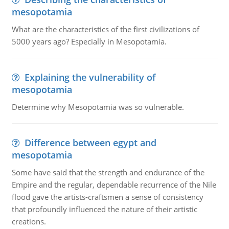
mesopotamia
What are the characteristics of the first civilizations of
5000 years ago? Especially in Mesopotamia.
Explaining the vulnerability of
mesopotamia
Determine why Mesopotamia was so vulnerable.
Difference between egypt and
mesopotamia
Some have said that the strength and endurance of the
Empire and the regular, dependable recurrence of the Nile
flood gave the artists-craftsmen a sense of consistency
that profoundly influenced the nature of their artistic
creations.