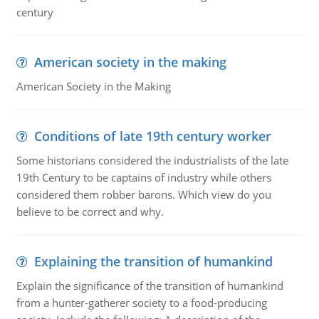
century
American society in the making
American Society in the Making
Conditions of late 19th century worker
Some historians considered the industrialists of the late
19th Century to be captains of industry while others
considered them robber barons. Which view do you
believe to be correct and why.
Explaining the transition of humankind
Explain the significance of the transition of humankind
from a hunter-gatherer society to a food-producing