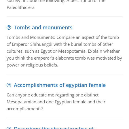
society. Include the following: A description of the
Paleolithic era
Tombs and monuments
Tombs and Monuments: Compare an aspect of the tomb
of Emperor Shihuangdi with the burial tombs of other
cultures, such as Egypt or Mesopotamia. Explain whether
you think the emperor's elaborate tomb was motivated by
power or religious beliefs.
Accomplishments of egyptian female
Can anyone educate me regarding one distinct
Mesopatamian and one Egyptian female and their
accomplishments?
Describing the characteristics of