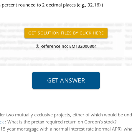
 percent rounded to 2 decimal places (e.g., 32.16).)
Reference no: EM132000804
er two mutually exclusive projects, either of which would be un
ck
:
What is the pretax required return on Gordon’s stock?
l 15 year mortagage with a normal interest rate (normal APR), what