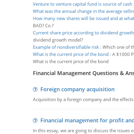
Venture to venture capital fund is source of cash
What was the annual change in the average sellin
How many new shares will be issued and at what
BAD? Co.?
Current share price according to dividend growt
dividend growth model?
Example of nondiversifiable risk
:
Which one of th
What is the current price of the bond
:
A $1000 PA
What is the current price of the bond
Financial Management Questions & An
Foreign company acquisition
Acquisition by a foreign company and the effects 
Financial management for profit and
In this essay, we are going to discuss the issues 