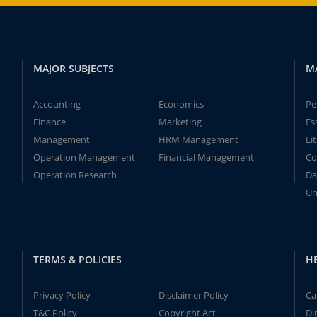
MAJOR SUBJECTS
M
Accounting
Economics
Pe
Finance
Marketing
Es
Management
HRM Management
Li
Operation Management
Financial Management
Co
Operation Research
Da
Un
TERMS & POLICIES
H
Privacy Policy
Disclaimer Policy
Ca
T&C Policy
Copyright Act
Di