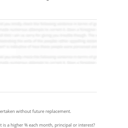
dertaken without future replacement.
 is a higher % each month, principal or interest?