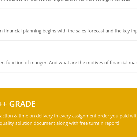
 financial planning begins with the sales forecast and the key inpu
ger, function of manger. And what are the motives of financial ma
++ GRADE
action & time on delivery in every assignment order you paid wit
ality solution document along with free turntin report!