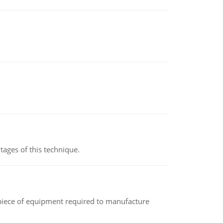
ages of this technique.
(a piece of equipment required to manufacture