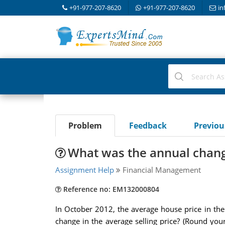
+91-977-207-8620
+91-977-207-8620
in
Problem
Feedback
Previo
What was the annual change
Assignment Help
Financial Management
Reference no: EM132000804
In October 2012, the average house price in th
change in the average selling price? (Round yo