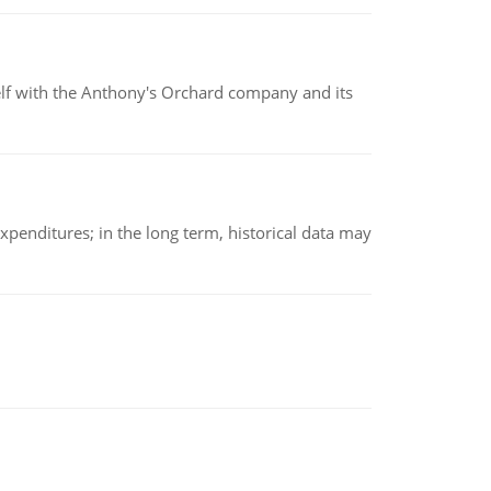
elf with the Anthony's Orchard company and its
xpenditures; in the long term, historical data may