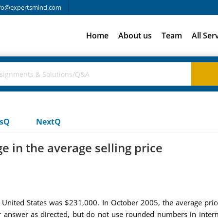
fo@expertsmind.com
Home
About us
Team
All Ser
usQ
NextQ
 in the average selling price
e United States was $231,000. In October 2005, the average pr
ur answer as directed, but do not use rounded numbers in inter