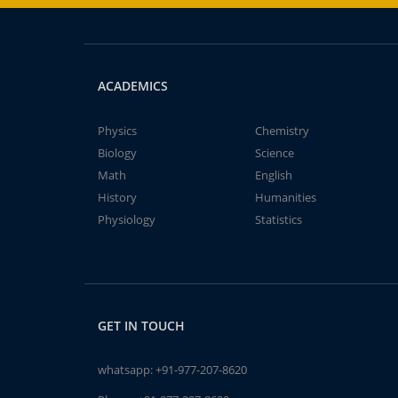
ACADEMICS
Physics
Chemistry
Biology
Science
Math
English
History
Humanities
Physiology
Statistics
GET IN TOUCH
whatsapp:
+91-977-207-8620