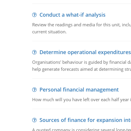
Conduct a what-if analysis
Review the readings and media for this unit, inc
current situation.
Determine operational expenditures
Organisations' behaviour is guided by financial d
help generate forecasts aimed at determining stra
Personal financial management
How much will you have left over each half year i
Sources of finance for expansion in
A quoted company is considering several long-te