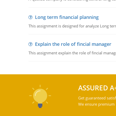
Long term financial planning
This assignment is designed for analyze Long term
Explain the role of fincial manager
This assignment explain the role of fincial mana
ASSURED A
Get guaranteed satisf
We ensure premium qu