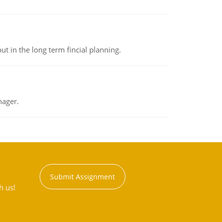
t in the long term fincial planning.
nager.
Submit Assignment
h us!