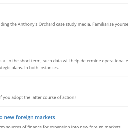
luding the Anthony's Orchard case study media. Familiarise yours
ata. In the short term, such data will help determine operational e
tegic plans. In both instances.
f you adopt the latter course of action?
to new foreign markets
rm sources of finance for expansion into new foreign markets.