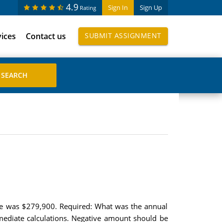
4.9
Sign In
Sign Up
Rating
vices
Contact us
SUBMIT ASSIGNMENT
ice was $279,900. Required: What was the annual
mediate calculations. Negative amount should be