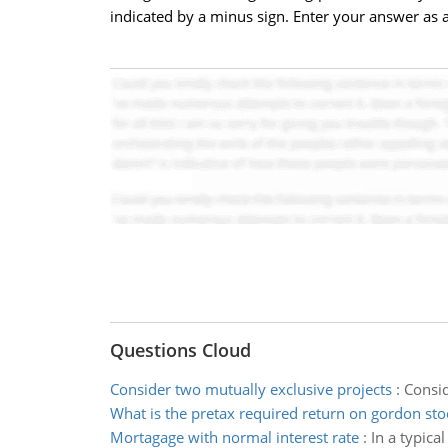
indicated by a minus sign. Enter your answer as a
Questions Cloud
Consider two mutually exclusive projects
:
Consid
What is the pretax required return on gordon sto
Mortagage with normal interest rate
:
In a typica