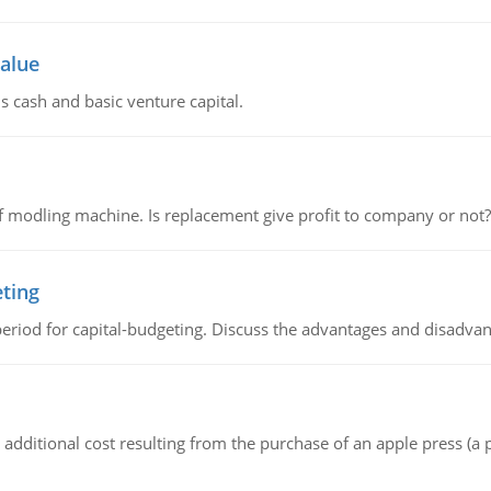
value
s cash and basic venture capital.
 modling machine. Is replacement give profit to company or not?
eting
riod for capital-budgeting. Discuss the advantages and disadvant
the additional cost resulting from the purchase of an apple press 