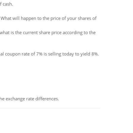
f cash.
What will happen to the price of your shares of
 what is the current share price according to the
 coupon rate of 7% is selling today to yield 8%.
the exchange rate differences.