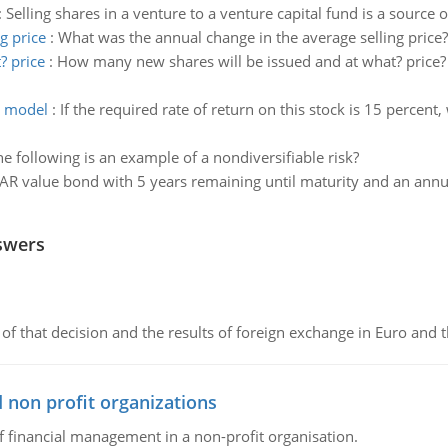
:
Selling shares in a venture to a venture capital fund is a source o
g price
:
What was the annual change in the average selling price?
? price
:
How many new shares will be issued and at what? price? 
h model
:
If the required rate of return on this stock is 15 percent,
e following is an example of a nondiversifiable risk?
R value bond with 5 years remaining until maturity and an annual
swers
of that decision and the results of foreign exchange in Euro and 
 non profit organizations
of financial management in a non-profit organisation.