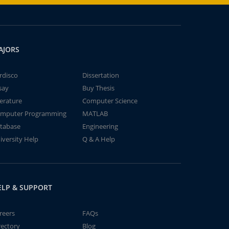
AJORS
rdisco
Dissertation
say
Buy Thesis
terature
Computer Science
mputer Programming
MATLAB
tabase
Engineering
iversity Help
Q & A Help
ELP & SUPPORT
reers
FAQs
rectory
Blog