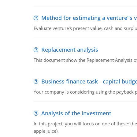
Method for estimating a venture''s 
Evaluate venture's present value, cash and surplu
Replacement analysis
This document show the Replacement Analysis of
Business finance task - capital budg
Your company is considering using the payback pe
Analysis of the investment
In this project, you will focus on one of these: 
apple juice).