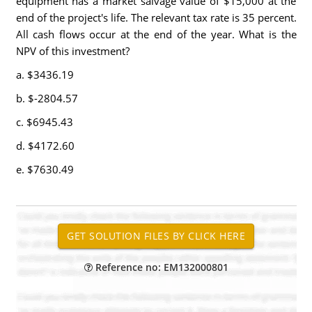
equipment has a market salvage value of $15,000 at the
end of the project's life. The relevant tax rate is 35 percent.
All cash flows occur at the end of the year. What is the
NPV of this investment?
a. $3436.19
b. $-2804.57
c. $6945.43
d. $4172.60
e. $7630.49
Reference no: EM132000801