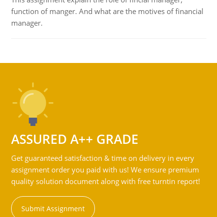
function of manger. And what are the motives of financial
manager.
ASSURED A++ GRADE
Get guaranteed satisfaction & time on delivery in every
assignment order you paid with us! We ensure premium
quality solution document along with free turntin report!
Submit Assignment