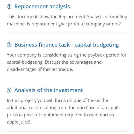
Replacement analysis
This document show the Replacement Analysis of modling
machine. Is replacement give profit to company or not?
Business finance task - capital budgeting
Your company is considering using the payback period for
capital-budgeting. Discuss the advantages and
disadvantages of this technique.
Analysis of the investment
In this project, you will focus on one of these: the
additional cost resulting from the purchase of an apple
press (a piece of equipment required to manufacture
apple juice).