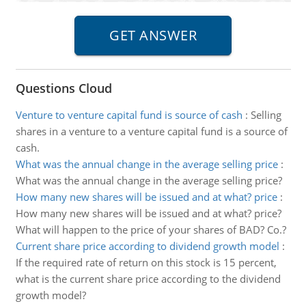
Questions Cloud
Venture to venture capital fund is source of cash
:
Selling
shares in a venture to a venture capital fund is a source of
cash.
What was the annual change in the average selling price
:
What was the annual change in the average selling price?
How many new shares will be issued and at what? price
:
How many new shares will be issued and at what? price?
What will happen to the price of your shares of BAD? Co.?
Current share price according to dividend growth model
:
If the required rate of return on this stock is 15 percent,
what is the current share price according to the dividend
growth model?