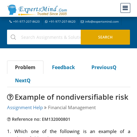
+91-977-207-8620
+91-977-207-8620
info@expertsmind.com
Problem
Feedback
PreviousQ
NextQ
Example of nondiversifiable risk
Assignment Help
Financial Management
Reference no: EM132000801
1. Which one of the following is an example of a