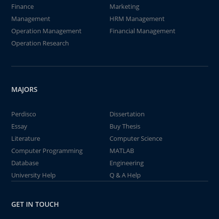
Finance
Marketing
Management
HRM Management
Operation Management
Financial Management
Operation Research
MAJORS
Perdisco
Dissertation
Essay
Buy Thesis
Literature
Computer Science
Computer Programming
MATLAB
Database
Engineering
University Help
Q & A Help
GET IN TOUCH