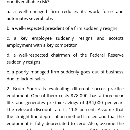
nondiversifiable risk?
a. a well-managed firm reduces its work force and
automates several jobs
b. a well-respected president of a firm suddenly resigns
c. a key employee suddenly resigns and accepts
employment with a key competitor
d. a well-respected chairman of the Federal Reserve
suddenly resigns
e. a poorly managed firm suddenly goes out of business
due to lack of sales
2. Bruin Sports is evaluating different soccer practice
equipment. One of them costs $78,000, has a three-year
life, and generates pre-tax savings of $34,000 per year.
The relevant discount rate is 11.8 percent. Assume that
the straight-line depreciation method is used and that the
equipment is fully depreciated to zero. Also, assume the