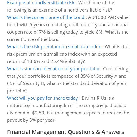
Example of nondiversifiable risk
:
Which one of the
following is an example of a nondiversifiable risk?
What is the current price of the bond
:
A $1000 PAR value
bond with 5 years remaining until maturity and an annual
coupon rate of 7% is selling today to yield 8%. What is the
current price of the bond
What is the risk premium on small cap index
:
What is the
risk premium on a small cap index with an expected
return of 13.6% and 25.4% volatility?
What is standard deviation of your portfolio
:
Considering
that your portfolio is composed of 35% of Security A and
65% of Security B, what is the standard deviation of your
portfolio?
What will you pay for share today
:
Bruins R Us is a
mature toy manufacturing firm. The company just paid a
dividend of $9.53, but management expects to reduce the
payout by 5% per year,
Financial Management Questions & Answers