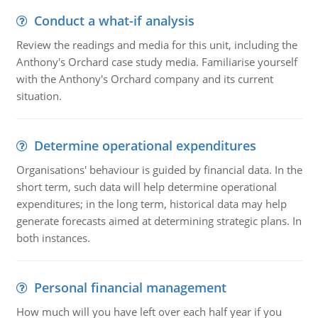
Conduct a what-if analysis
Review the readings and media for this unit, including the
Anthony's Orchard case study media. Familiarise yourself
with the Anthony's Orchard company and its current
situation.
Determine operational expenditures
Organisations' behaviour is guided by financial data. In the
short term, such data will help determine operational
expenditures; in the long term, historical data may help
generate forecasts aimed at determining strategic plans. In
both instances.
Personal financial management
How much will you have left over each half year if you