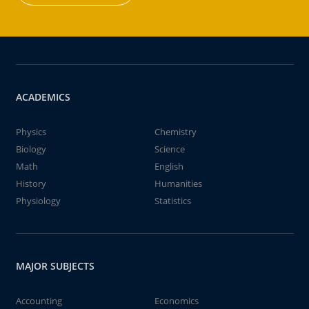
ACADEMICS
Physics
Chemistry
Biology
Science
Math
English
History
Humanities
Physiology
Statistics
MAJOR SUBJECTS
Accounting
Economics