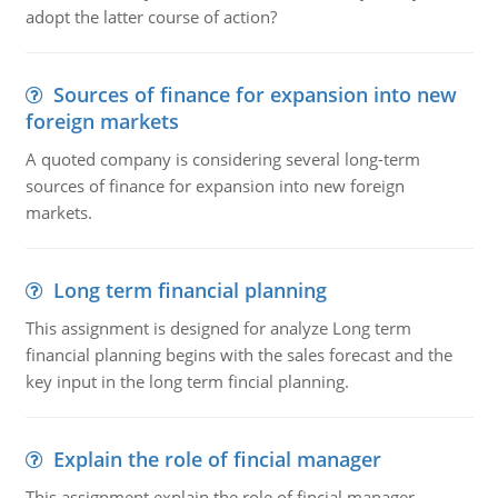
adopt the latter course of action?
Sources of finance for expansion into new
foreign markets
A quoted company is considering several long-term
sources of finance for expansion into new foreign
markets.
Long term financial planning
This assignment is designed for analyze Long term
financial planning begins with the sales forecast and the
key input in the long term fincial planning.
Explain the role of fincial manager
This assignment explain the role of fincial manager,