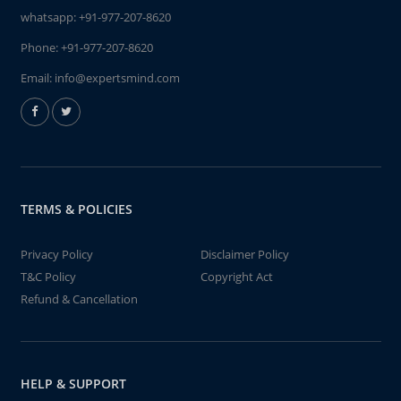
whatsapp:
+91-977-207-8620
Phone:
+91-977-207-8620
Email:
info@expertsmind.com
TERMS & POLICIES
Privacy Policy
Disclaimer Policy
T&C Policy
Copyright Act
Refund & Cancellation
HELP & SUPPORT