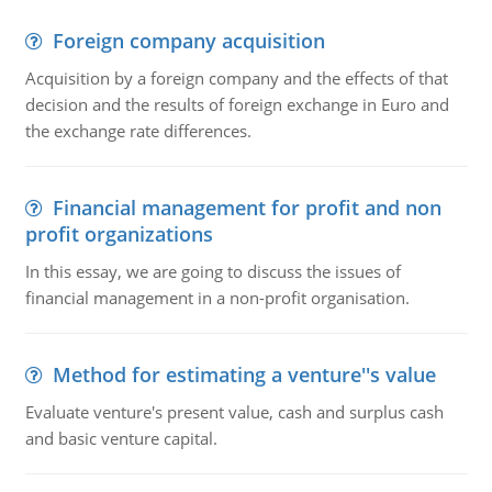
Foreign company acquisition
Acquisition by a foreign company and the effects of that
decision and the results of foreign exchange in Euro and
the exchange rate differences.
Financial management for profit and non
profit organizations
In this essay, we are going to discuss the issues of
financial management in a non-profit organisation.
Method for estimating a venture''s value
Evaluate venture's present value, cash and surplus cash
and basic venture capital.