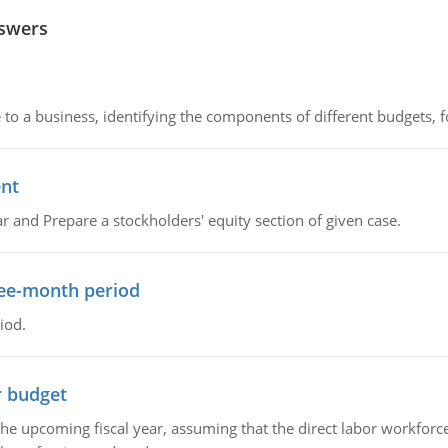
nswers
to a business, identifying the components of different budgets, fo
ent
r and Prepare a stockholders' equity section of given case.
ree-month period
iod.
r budget
the upcoming fiscal year, assuming that the direct labor workfor