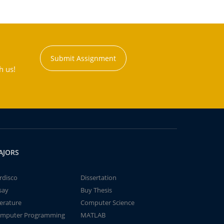
Submit Assignment
h us!
AJORS
rdisco
Dissertation
say
Buy Thesis
terature
Computer Science
mputer Programming
MATLAB