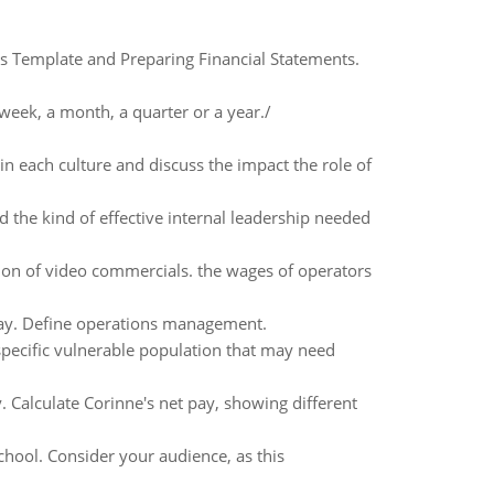
ts Template and Preparing Financial Statements.
week, a month, a quarter or a year./
in each culture and discuss the impact the role of
the kind of effective internal leadership needed
on of video commercials. the wages of operators
ay. Define operations management.
 specific vulnerable population that may need
Calculate Corinne's net pay, showing different
chool. Consider your audience, as this