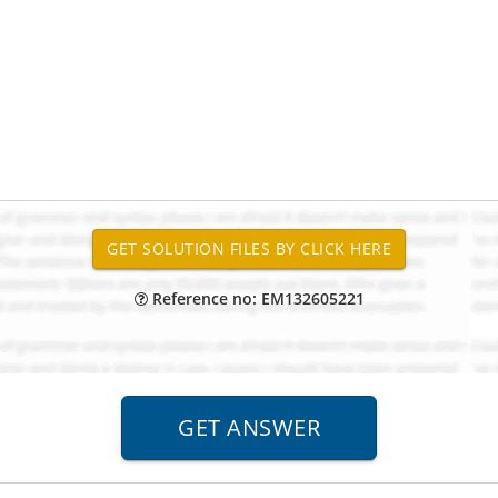
Reference no: EM132605221