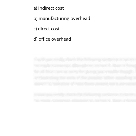
a) indirect cost
b) manufacturing overhead
c) direct cost
d) office overhead