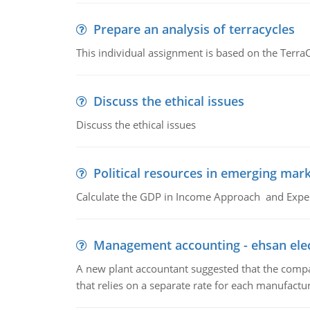
Prepare an analysis of terracycles
This individual assignment is based on the TerraC
Discuss the ethical issues
Discuss the ethical issues
Political resources in emerging mar
Calculate the GDP in Income Approach and Expe
Management accounting - ehsan ele
A new plant accountant suggested that the compa
that relies on a separate rate for each manufactur