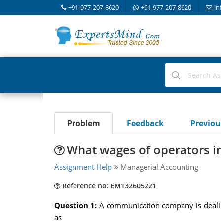
+91-977-207-8620
+91-977-207-8620
in
Problem
Feedback
Previo
What wages of operators inv
Assignment Help
Managerial Accounting
Reference no: EM132605221
Question 1:
A communication company is dealing
as