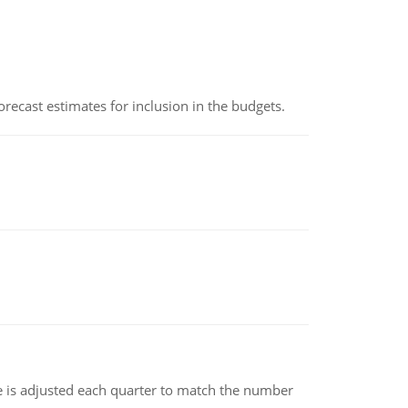
recast estimates for inclusion in the budgets.
ce is adjusted each quarter to match the number