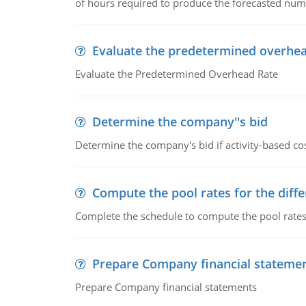
of hours required to produce the forecasted num
Evaluate the predetermined overhea
Evaluate the Predetermined Overhead Rate
Determine the company''s bid
Determine the company's bid if activity-based cos
Compute the pool rates for the differ
Complete the schedule to compute the pool rates fo
Prepare Company financial stateme
Prepare Company financial statements