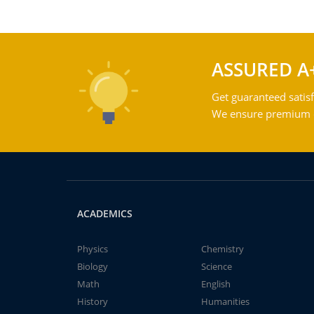
ASSURED A
Get guaranteed satisf
We ensure premium qu
ACADEMICS
Physics
Chemistry
Biology
Science
Math
English
History
Humanities