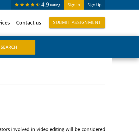
4.9
Sign In
Sign Up
Rating
vices
Contact us
SUBMIT ASSIGNMENT
ors involved in video editing will be considered