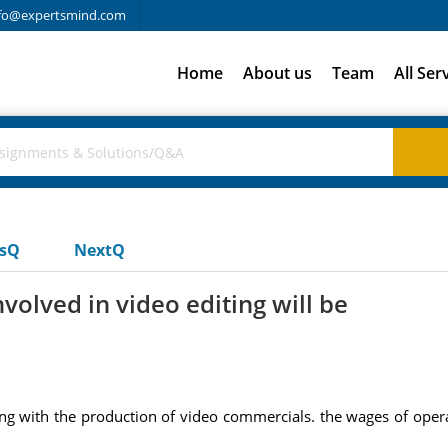
fo@expertsmind.com
Home
About us
Team
All Ser
usQ
NextQ
olved in video editing will be
 with the production of video commercials. the wages of operat