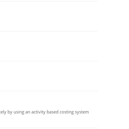
ly by using an activity based costing system