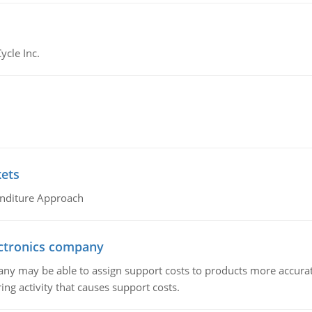
ycle Inc.
kets
nditure Approach
ctronics company
ny may be able to assign support costs to products more accurate
ing activity that causes support costs.