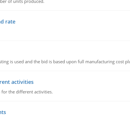
ber of units produced.
d rate
ting is used and the bid is based upon full manufacturing cost pl
ent activities
r the different activities.
nts