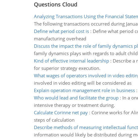
Questions Cloud
Analyzing Transactions Using the Financial State
The following transactions occurred during Janua
Define what period cost is
:
Define what period co
manufacturing overhead
Discuss the impact the role of family dynamics p
family dynamics plays with regards to adult child
Kind of effective internal leadership
:
Describe a 
for superior strategy execution.
What wages of operators involved in video editin
involved in video editing will be considered as
Explain operation management role in business
Who would lead and facilitate the group
:
In a on
intensive therapy or treatment during.
Calculate Corinne net pay
:
Corinne works for Ali
steps of calculation
Describe methods of measuring intellectual func
information would likely be distributed during m