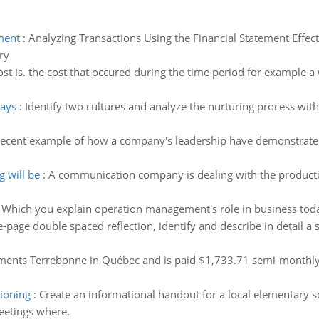
ment
:
Analyzing Transactions Using the Financial Statement Effec
ry
st is. the cost that occured during the time period for example a 
lays
:
Identify two cultures and analyze the nurturing process with
recent example of how a company's leadership have demonstrated 
g will be
:
A communication company is dealing with the producti
:
Which you explain operation management's role in business tod
e-page double spaced reflection, identify and describe in detail a
ments Terrebonne in Québec and is paid $1,733.71 semi-monthly. 
tioning
:
Create an informational handout for a local elementary s
eetings where.