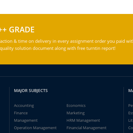
++ GRADE
action & time on delivery in every assignment order you paid wit
ality solution document along with free turntin report!
MAJOR SUBJECTS
M
Accounting
Economics
Pe
Finance
Marketing
Es
Management
HRM Management
Li
Operation Management
Financial Management
Co