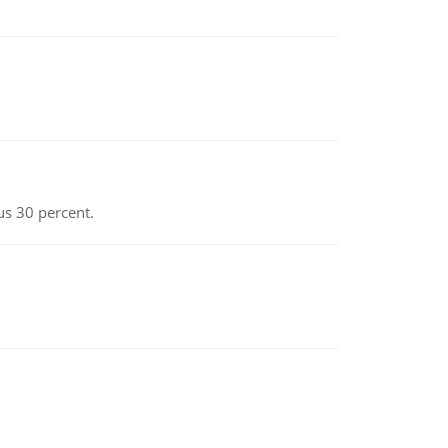
us 30 percent.