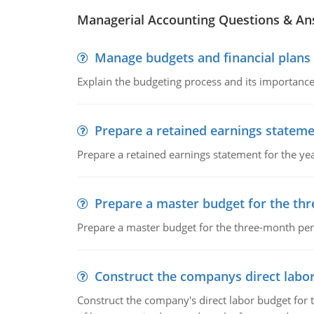
Managerial Accounting Questions & A
Manage budgets and financial plans
Explain the budgeting process and its importance 
Prepare a retained earnings statem
Prepare a retained earnings statement for the yea
Prepare a master budget for the th
Prepare a master budget for the three-month per
Construct the companys direct labo
Construct the company's direct labor budget for 