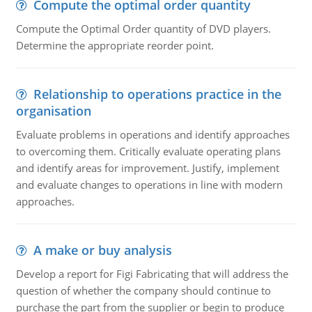
Compute the optimal order quantity
Compute the Optimal Order quantity of DVD players.
Determine the appropriate reorder point.
Relationship to operations practice in the
organisation
Evaluate problems in operations and identify approaches
to overcoming them. Critically evaluate operating plans
and identify areas for improvement. Justify, implement
and evaluate changes to operations in line with modern
approaches.
A make or buy analysis
Develop a report for Figi Fabricating that will address the
question of whether the company should continue to
purchase the part from the supplier or begin to produce