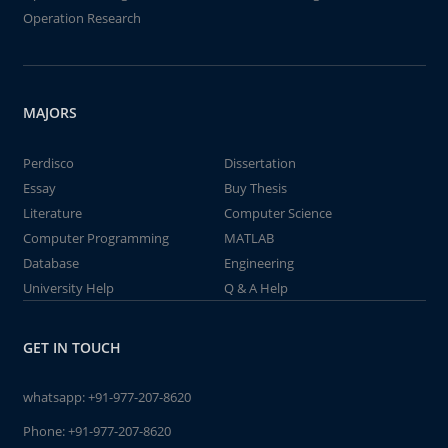
Operation Research
MAJORS
Perdisco
Dissertation
Essay
Buy Thesis
Literature
Computer Science
Computer Programming
MATLAB
Database
Engineering
University Help
Q & A Help
GET IN TOUCH
whatsapp:
+91-977-207-8620
Phone:
+91-977-207-8620