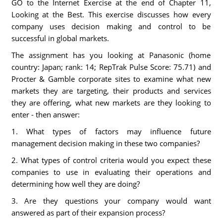
GO to the Internet Exercise at the end of Chapter 11,
Looking at the Best. This exercise discusses how every
company uses decision making and control to be
successful in global markets.
The assignment has you looking at Panasonic (home
country: Japan; rank: 14; RepTrak Pulse Score: 75.71) and
Procter & Gamble corporate sites to examine what new
markets they are targeting, their products and services
they are offering, what new markets are they looking to
enter - then answer:
1. What types of factors may influence future
management decision making in these two companies?
2. What types of control criteria would you expect these
companies to use in evaluating their operations and
determining how well they are doing?
3. Are they questions your company would want
answered as part of their expansion process?