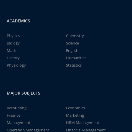
ACADEMICS
Physics
Chemistry
Biology
Science
Math
English
History
Humanities
Physiology
Statistics
MAJOR SUBJECTS
Accounting
Economics
Finance
Marketing
Management
HRM Management
Operation Management
Financial Management