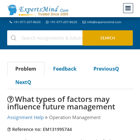
+91-977-207-8620
+91-977-207-8620
info@expertsmind.com
Problem
Feedback
PreviousQ
NextQ
What types of factors may
influence future management
Assignment Help
Operation Management
Reference no: EM131995744