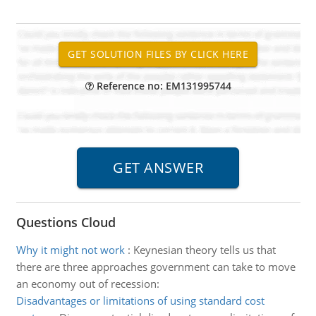
Reference no: EM131995744
Questions Cloud
Why it might not work
:
Keynesian theory tells us that
there are three approaches government can take to move
an economy out of recession:
Disadvantages or limitations of using standard cost