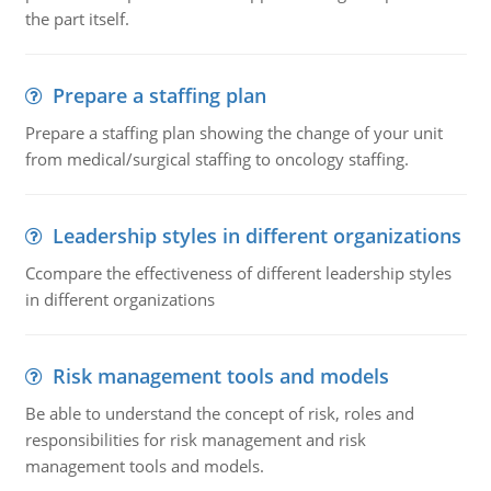
the part itself.
Prepare a staffing plan
Prepare a staffing plan showing the change of your unit
from medical/surgical staffing to oncology staffing.
Leadership styles in different organizations
Ccompare the effectiveness of different leadership styles
in different organizations
Risk management tools and models
Be able to understand the concept of risk, roles and
responsibilities for risk management and risk
management tools and models.