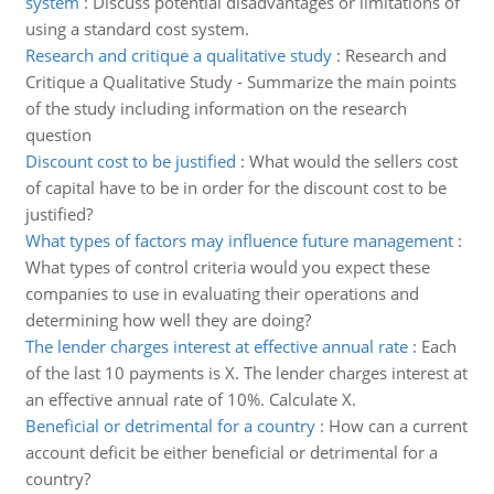
system
:
Discuss potential disadvantages or limitations of
using a standard cost system.
Research and critique a qualitative study
:
Research and
Critique a Qualitative Study - Summarize the main points
of the study including information on the research
question
Discount cost to be justified
:
What would the sellers cost
of capital have to be in order for the discount cost to be
justified?
What types of factors may influence future management
:
What types of control criteria would you expect these
companies to use in evaluating their operations and
determining how well they are doing?
The lender charges interest at effective annual rate
:
Each
of the last 10 payments is X. The lender charges interest at
an effective annual rate of 10%. Calculate X.
Beneficial or detrimental for a country
:
How can a current
account deficit be either beneficial or detrimental for a
country?