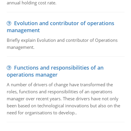
annual holding cost rate.
Evolution and contributor of operations
management
Briefly explain Evolution and contributor of Operations
management.
Functions and responsibilities of an
operations manager
A number of drivers of change have transformed the
roles, functions and responsibilities of an operations
manager over recent years. These drivers have not only
been based on technological innovations but also on the
need for organisations to develop..