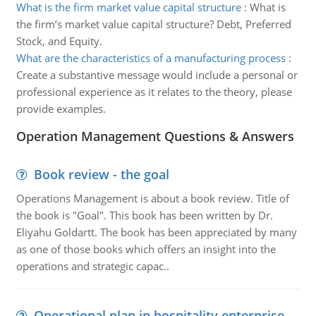
What is the firm market value capital structure
:
What is
the firm’s market value capital structure? Debt, Preferred
Stock, and Equity.
What are the characteristics of a manufacturing process
:
Create a substantive message would include a personal or
professional experience as it relates to the theory, please
provide examples.
Operation Management Questions & Answers
Book review - the goal
Operations Management is about a book review. Title of
the book is "Goal". This book has been written by Dr.
Eliyahu Goldartt. The book has been appreciated by many
as one of those books which offers an insight into the
operations and strategic capac..
Operational plan in hospitality enterprise