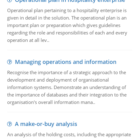
Operational plan pertaining to a hospitality enterprise is
given in detail in the solution. The operational plan is an
important plan or preparation which gives guidelines
regarding the role and responsibilities of each and every
operation at all lev..
Managing operations and information
Recognise the importance of a strategic approach to the
development and deployment of organisational
information systems. Demonstrate an understanding of
the importance of databases and their integration to the
organisation's overall information mana..
A make-or-buy analysis
An analysis of the holding costs, including the appropriate