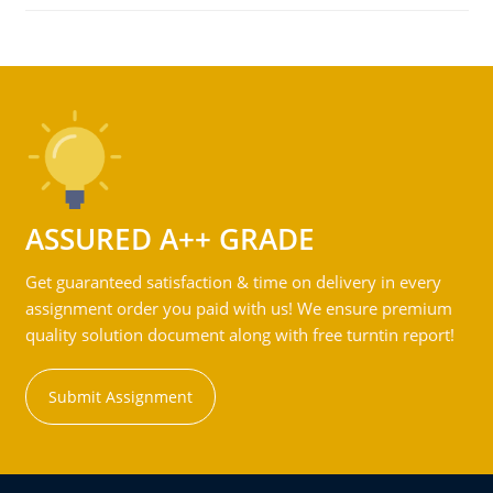
ASSURED A++ GRADE
Get guaranteed satisfaction & time on delivery in every
assignment order you paid with us! We ensure premium
quality solution document along with free turntin report!
Submit Assignment