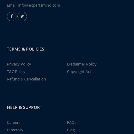
Email:
info@expertsmind.com
TERMS & POLICIES
Privacy Policy
Disclaimer Policy
T&C Policy
Copyright Act
Refund & Cancellation
HELP & SUPPORT
Careers
FAQs
Directory
Blog