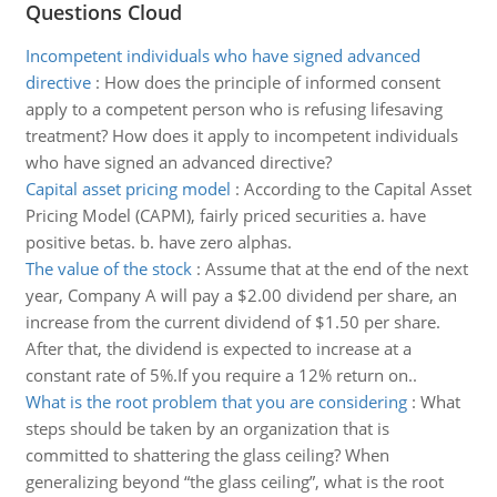
Questions Cloud
Incompetent individuals who have signed advanced
directive
:
How does the principle of informed consent
apply to a competent person who is refusing lifesaving
treatment? How does it apply to incompetent individuals
who have signed an advanced directive?
Capital asset pricing model
:
According to the Capital Asset
Pricing Model (CAPM), fairly priced securities a. have
positive betas. b. have zero alphas.
The value of the stock
:
Assume that at the end of the next
year, Company A will pay a $2.00 dividend per share, an
increase from the current dividend of $1.50 per share.
After that, the dividend is expected to increase at a
constant rate of 5%.If you require a 12% return on..
What is the root problem that you are considering
:
What
steps should be taken by an organization that is
committed to shattering the glass ceiling? When
generalizing beyond “the glass ceiling”, what is the root