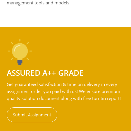
management tools and models.
ASSURED A++ GRADE
Get guaranteed satisfaction & time on delivery in every
assignment order you paid with us! We ensure premium
quality solution document along with free turntin report!
Submit Assignment