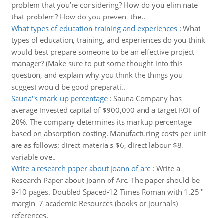
problem that you’re considering? How do you eliminate
that problem? How do you prevent the..
What types of education-training and experiences
:
What
types of education, training, and experiences do you think
would best prepare someone to be an effective project
manager? (Make sure to put some thought into this
question, and explain why you think the things you
suggest would be good preparati..
Sauna''s mark-up percentage
:
Sauna Company has
average invested capital of $900,000 and a target ROI of
20%. The company determines its markup percentage
based on absorption costing. Manufacturing costs per unit
are as follows: direct materials $6, direct labour $8,
variable ove..
Write a research paper about joann of arc
:
Write a
Research Paper about Joann of Arc. The paper should be
9-10 pages. Doubled Spaced-12 Times Roman with 1.25 "
margin. 7 academic Resources (books or journals)
references.