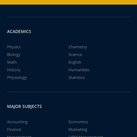
ACADEMICS
Physics
Chemistry
Biology
Science
Math
English
History
Humanities
Physiology
Statistics
MAJOR SUBJECTS
Accounting
Economics
Finance
Marketing