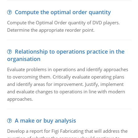
Compute the optimal order quantity
Compute the Optimal Order quantity of DVD players.
Determine the appropriate reorder point.
Relationship to operations practice in the
organisation
Evaluate problems in operations and identify approaches
to overcoming them. Critically evaluate operating plans
and identify areas for improvement. Justify, implement
and evaluate changes to operations in line with modern
approaches.
A make or buy analysis
Develop a report for Figi Fabricating that will address the