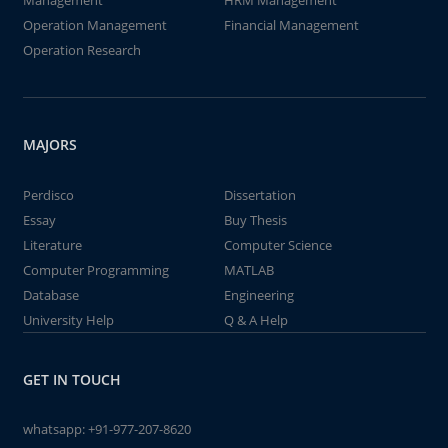
Management
HRM Management
Operation Management
Financial Management
Operation Research
MAJORS
Perdisco
Dissertation
Essay
Buy Thesis
Literature
Computer Science
Computer Programming
MATLAB
Database
Engineering
University Help
Q & A Help
GET IN TOUCH
whatsapp:
+91-977-207-8620