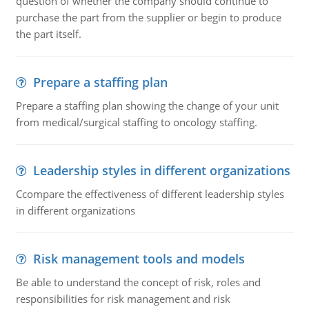
question of whether the company should continue to
purchase the part from the supplier or begin to produce
the part itself.
Prepare a staffing plan
Prepare a staffing plan showing the change of your unit
from medical/surgical staffing to oncology staffing.
Leadership styles in different organizations
Ccompare the effectiveness of different leadership styles
in different organizations
Risk management tools and models
Be able to understand the concept of risk, roles and
responsibilities for risk management and risk