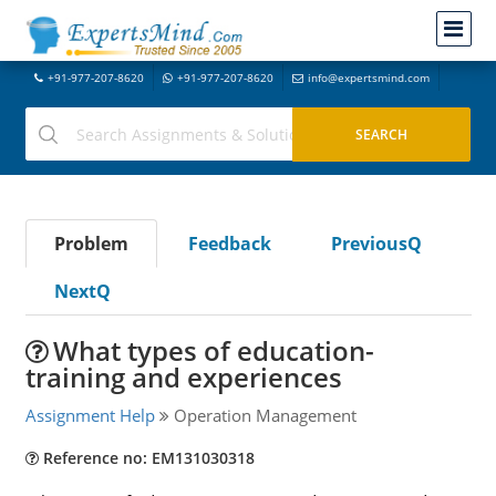
+91-977-207-8620
+91-977-207-8620
info@expertsmind.com
Problem
Feedback
PreviousQ
NextQ
What types of education-
training and experiences
Assignment Help
Operation Management
Reference no: EM131030318