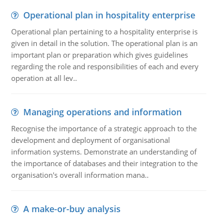
Operational plan in hospitality enterprise
Operational plan pertaining to a hospitality enterprise is
given in detail in the solution. The operational plan is an
important plan or preparation which gives guidelines
regarding the role and responsibilities of each and every
operation at all lev..
Managing operations and information
Recognise the importance of a strategic approach to the
development and deployment of organisational
information systems. Demonstrate an understanding of
the importance of databases and their integration to the
organisation's overall information mana..
A make-or-buy analysis