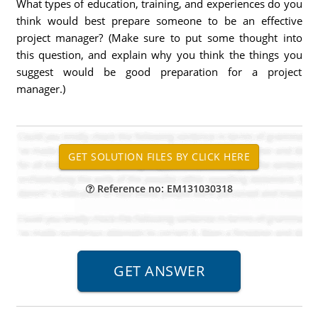
What types of education, training, and experiences do you
think would best prepare someone to be an effective
project manager? (Make sure to put some thought into
this question, and explain why you think the things you
suggest would be good preparation for a project
manager.)
Reference no: EM131030318