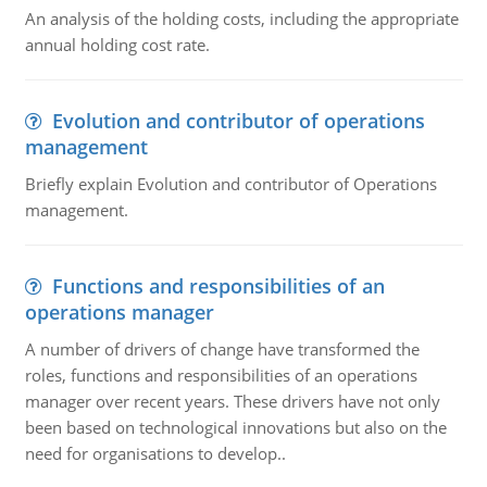
An analysis of the holding costs, including the appropriate
annual holding cost rate.
Evolution and contributor of operations
management
Briefly explain Evolution and contributor of Operations
management.
Functions and responsibilities of an
operations manager
A number of drivers of change have transformed the
roles, functions and responsibilities of an operations
manager over recent years. These drivers have not only
been based on technological innovations but also on the
need for organisations to develop..