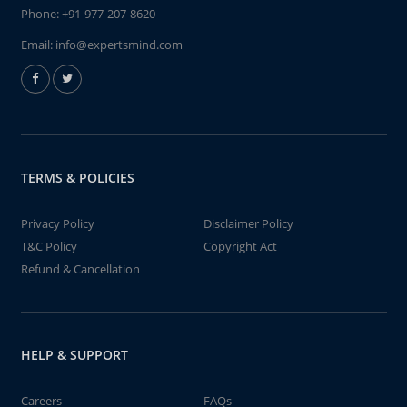
Phone:
+91-977-207-8620
Email:
info@expertsmind.com
TERMS & POLICIES
Privacy Policy
Disclaimer Policy
T&C Policy
Copyright Act
Refund & Cancellation
HELP & SUPPORT
Careers
FAQs