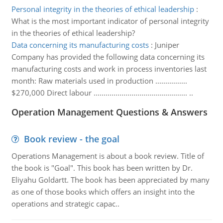
Personal integrity in the theories of ethical leadership
:
What is the most important indicator of personal integrity
in the theories of ethical leadership?
Data concerning its manufacturing costs
:
Juniper
Company has provided the following data concerning its
manufacturing costs and work in process inventories last
month: Raw materials used in production ................
$270,000 Direct labour ............................................... ..
Operation Management Questions & Answers
Book review - the goal
Operations Management is about a book review. Title of
the book is "Goal". This book has been written by Dr.
Eliyahu Goldartt. The book has been appreciated by many
as one of those books which offers an insight into the
operations and strategic capac..