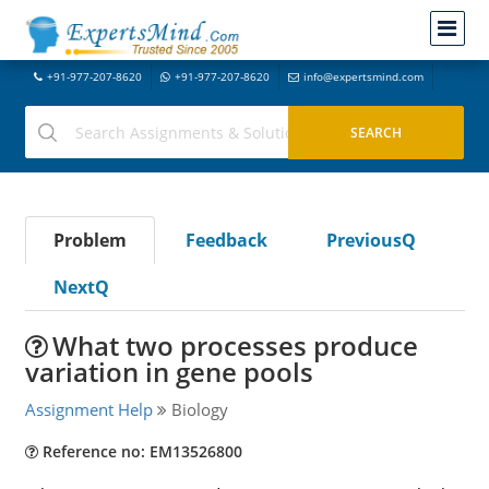
+91-977-207-8620
+91-977-207-8620
info@expertsmind.com
Problem
Feedback
PreviousQ
NextQ
What two processes produce
variation in gene pools
Assignment Help
Biology
Reference no: EM13526800