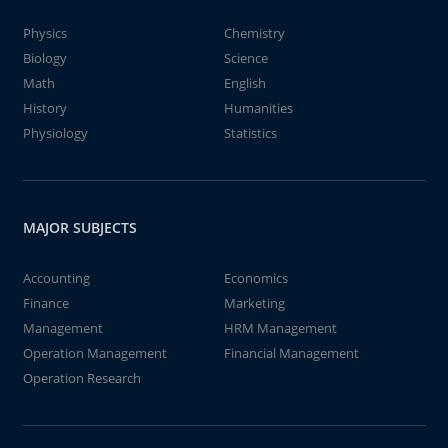
Physics
Chemistry
Biology
Science
Math
English
History
Humanities
Physiology
Statistics
MAJOR SUBJECTS
Accounting
Economics
Finance
Marketing
Management
HRM Management
Operation Management
Financial Management
Operation Research