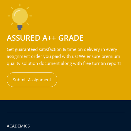
ASSURED A++ GRADE
Get guaranteed satisfaction & time on delivery in every
assignment order you paid with us! We ensure premium
quality solution document along with free turntin report!
Submit Assignment
ACADEMICS