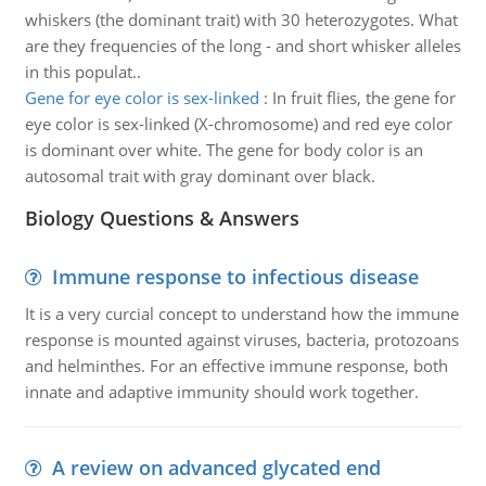
whiskers (the dominant trait) with 30 heterozygotes. What
are they frequencies of the long - and short whisker alleles
in this populat..
Gene for eye color is sex-linked
:
In fruit flies, the gene for
eye color is sex-linked (X-chromosome) and red eye color
is dominant over white. The gene for body color is an
autosomal trait with gray dominant over black.
Biology Questions & Answers
Immune response to infectious disease
It is a very curcial concept to understand how the immune
response is mounted against viruses, bacteria, protozoans
and helminthes. For an effective immune response, both
innate and adaptive immunity should work together.
A review on advanced glycated end