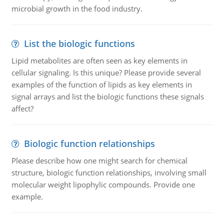
microbial growth in the food industry.
List the biologic functions
Lipid metabolites are often seen as key elements in
cellular signaling. Is this unique? Please provide several
examples of the function of lipids as key elements in
signal arrays and list the biologic functions these signals
affect?
Biologic function relationships
Please describe how one might search for chemical
structure, biologic function relationships, involving small
molecular weight lipophylic compounds. Provide one
example.