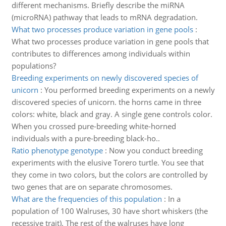
different mechanisms. Briefly describe the miRNA
(microRNA) pathway that leads to mRNA degradation.
What two processes produce variation in gene pools
:
What two processes produce variation in gene pools that
contributes to differences among individuals within
populations?
Breeding experiments on newly discovered species of
unicorn
:
You performed breeding experiments on a newly
discovered species of unicorn. the horns came in three
colors: white, black and gray. A single gene controls color.
When you crossed pure-breeding white-horned
individuals with a pure-breeding black-ho..
Ratio phenotype genotype
:
Now you conduct breeding
experiments with the elusive Torero turtle. You see that
they come in two colors, but the colors are controlled by
two genes that are on separate chromosomes.
What are the frequencies of this population
:
In a
population of 100 Walruses, 30 have short whiskers (the
recessive trait). The rest of the walruses have long