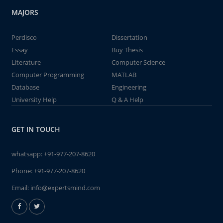
MAJORS
Perdisco
Dissertation
Essay
Buy Thesis
Literature
Computer Science
Computer Programming
MATLAB
Database
Engineering
University Help
Q & A Help
GET IN TOUCH
whatsapp:
+91-977-207-8620
Phone:
+91-977-207-8620
Email:
info@expertsmind.com