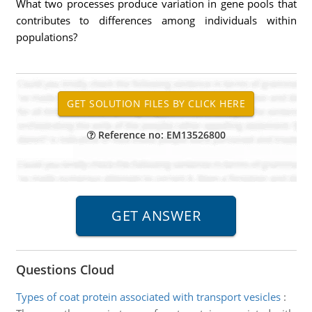
What two processes produce variation in gene pools that
contributes to differences among individuals within
populations?
Reference no: EM13526800
Questions Cloud
Types of coat protein associated with transport vesicles
: