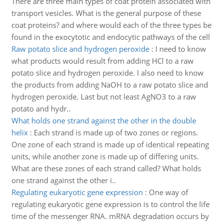
There are three main types of coat protein associated with
transport vesicles. What is the general purpose of these
coat proteins? and where would each of the three types be
found in the exocytotic and endocytic pathways of the cell
Raw potato slice and hydrogen peroxide
:
I need to know
what products would result from adding HCl to a raw
potato slice and hydrogen peroxide. I also need to know
the products from adding NaOH to a raw potato slice and
hydrogen peroxide. Last but not least AgNO3 to a raw
potato and hydr..
What holds one strand against the other in the double
helix
:
Each strand is made up of two zones or regions.
One zone of each strand is made up of identical repeating
units, while another zone is made up of differing units.
What are these zones of each strand called? What holds
one strand against the other i..
Regulating eukaryotic gene expression
:
One way of
regulating eukaryotic gene expression is to control the life
time of the messenger RNA. mRNA degradation occurs by