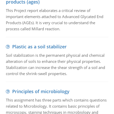
products (ages)
This Project report elaborates a critical review of
important elements attached to Advanced Glycated End
Products (AGEs). It is very crucial to understand the
process called Millard reaction.
Plastic as a soil stabilizer
Soil stabilization is the permanent physical and chemical
alteration of soils to enhance their physical properties.
Stabilization can increase the shear strength of a soil and
control the shrink-swell properties.
Principles of microbiology
This assignment has three parts which contains questions
related to Microbiology. It contains basic principles of
microscopy, staining techniques in microbiology and