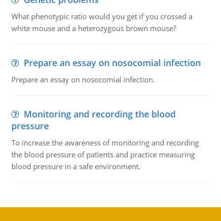
What phenotypic ratio would you get if you crossed a
white mouse and a heterozygous brown mouse?
Prepare an essay on nosocomial infection
Prepare an essay on nosocomial infection.
Monitoring and recording the blood
pressure
To increase the awareness of monitoring and recording
the blood pressure of patients and practice measuring
blood pressure in a safe environment.