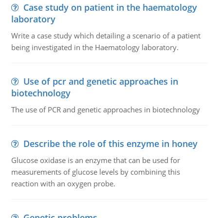
Case study on patient in the haematology
laboratory
Write a case study which detailing a scenario of a patient
being investigated in the Haematology laboratory.
Use of pcr and genetic approaches in
biotechnology
The use of PCR and genetic approaches in biotechnology
Describe the role of this enzyme in honey
Glucose oxidase is an enzyme that can be used for
measurements of glucose levels by combining this
reaction with an oxygen probe.
Genetic problems