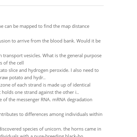
e can be mapped to find the map distance
fusion to arrive from the blood bank. Would it be
h transport vesicles. What is the general purpose
 of the cell
ato slice and hydrogen peroxide. I also need to
raw potato and hydr..
zone of each strand is made up of identical
holds one strand against the other i..
time of the messenger RNA. mRNA degradation
tributes to differences among individuals within
scovered species of unicorn. the horns came in
dividuals with a pure-breeding black-ho..