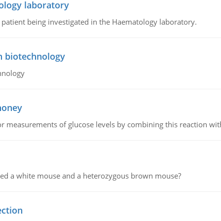
ology laboratory
a patient being investigated in the Haematology laboratory.
n biotechnology
hnology
 honey
or measurements of glucose levels by combining this reaction wi
ssed a white mouse and a heterozygous brown mouse?
ection