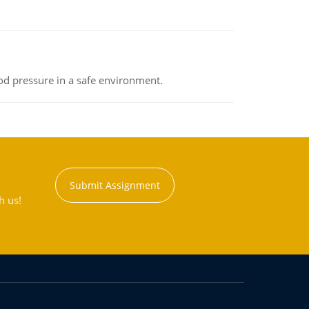
od pressure in a safe environment.
Submit Assignment
h us!