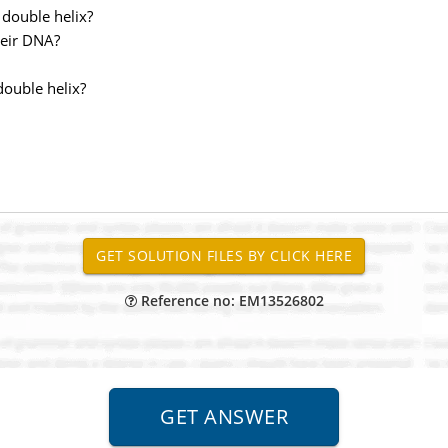
 double helix?
heir DNA?
double helix?
Reference no: EM13526802