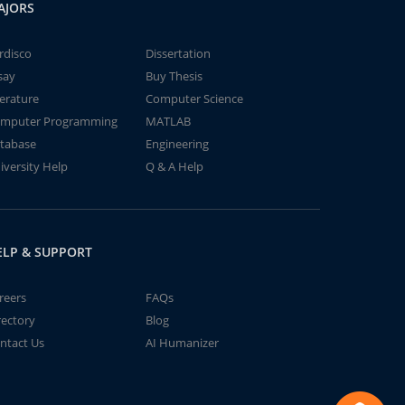
AJORS
rdisco
Dissertation
say
Buy Thesis
terature
Computer Science
mputer Programming
MATLAB
tabase
Engineering
iversity Help
Q & A Help
ELP & SUPPORT
reers
FAQs
rectory
Blog
ntact Us
AI Humanizer