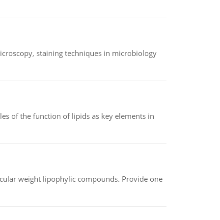
microscopy, staining techniques in microbiology
es of the function of lipids as key elements in
lecular weight lipophylic compounds. Provide one