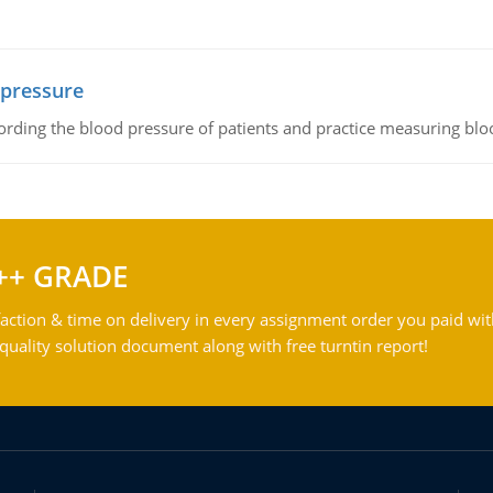
 pressure
rding the blood pressure of patients and practice measuring blo
++ GRADE
action & time on delivery in every assignment order you paid wit
ality solution document along with free turntin report!