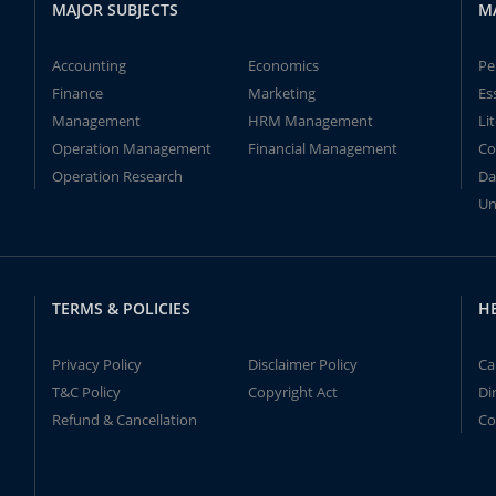
MAJOR SUBJECTS
M
Accounting
Economics
Pe
Finance
Marketing
Es
Management
HRM Management
Li
Operation Management
Financial Management
Co
Operation Research
Da
Un
TERMS & POLICIES
H
Privacy Policy
Disclaimer Policy
Ca
T&C Policy
Copyright Act
Di
Refund & Cancellation
Co