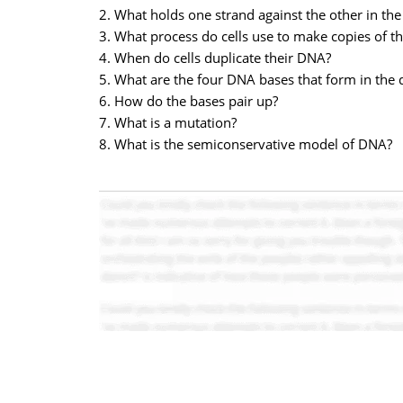
2. What holds one strand against the other in the
3. What process do cells use to make copies of t
4. When do cells duplicate their DNA?
5. What are the four DNA bases that form in the 
6. How do the bases pair up?
7. What is a mutation?
8. What is the semiconservative model of DNA?