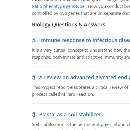
Ratio phenotype genotype
:
Now you conduct bree
controlled by two genes that are on separate c
Biology Questions & Answers
Immune response to infectious dise
It is a very curcial concept to understand how t
response, both innate and adaptive immunity sh
A review on advanced glycated end 
This Project report elaborates a critical review 
process called Millard reaction.
Plastic as a soil stabilizer
Soil stabilization is the permanent physical and c