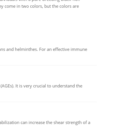
y come in two colors, but the colors are
oans and helminthes. For an effective immune
AGEs). It is very crucial to understand the
abilization can increase the shear strength of a