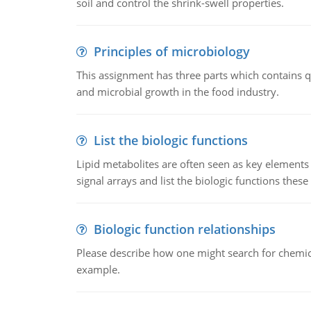
soil and control the shrink-swell properties.
Principles of microbiology
This assignment has three parts which contains qu
and microbial growth in the food industry.
List the biologic functions
Lipid metabolites are often seen as key elements i
signal arrays and list the biologic functions these 
Biologic function relationships
Please describe how one might search for chemica
example.