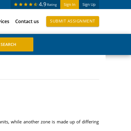
4.9
Sign In
Sign Up
Rating
vices
Contact us
SUBMIT ASSIGNMENT
nits, while another zone is made up of differing