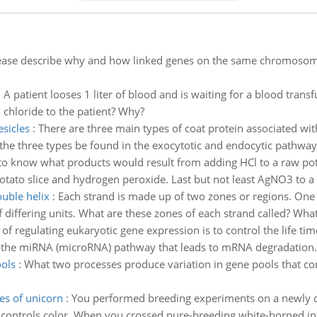
ease describe why and how linked genes on the same chromosom
:
A patient looses 1 liter of blood and is waiting for a blood trans
chloride to the patient? Why?
esicles
:
There are three main types of coat protein associated wit
the three types be found in the exocytotic and endocytic pathways
to know what products would result from adding HCl to a raw pot
ato slice and hydrogen peroxide. Last but not least AgNO3 to a 
ouble helix
:
Each strand is made up of two zones or regions. One 
 differing units. What are these zones of each strand called? What 
of regulating eukaryotic gene expression is to control the life 
be the miRNA (microRNA) pathway that leads to mRNA degradation.
ols
:
What two processes produce variation in gene pools that con
es of unicorn
:
You performed breeding experiments on a newly di
ne controls color. When you crossed pure-breeding white-horned in