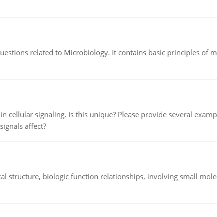
estions related to Microbiology. It contains basic principles of 
n cellular signaling. Is this unique? Please provide several exampl
signals affect?
l structure, biologic function relationships, involving small mo