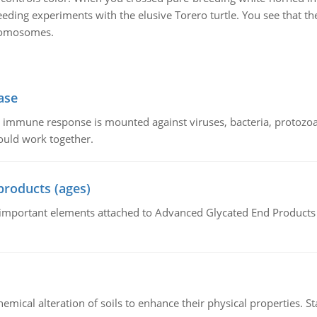
ding experiments with the elusive Torero turtle. You see that the
hromosomes.
ase
he immune response is mounted against viruses, bacteria, protoz
ould work together.
products (ages)
of important elements attached to Advanced Glycated End Products (
hemical alteration of soils to enhance their physical properties. St