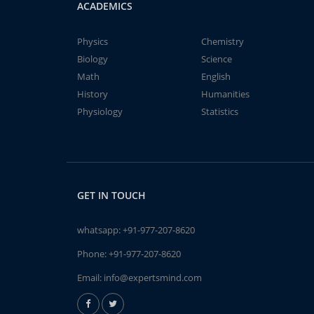
ACADEMICS
Physics
Chemistry
Biology
Science
Math
English
History
Humanities
Physiology
Statistics
GET IN TOUCH
whatsapp:
+91-977-207-8620
Phone:
+91-977-207-8620
Email:
info@expertsmind.com