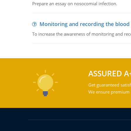
Prepare an essay on nosocomial infection.
Monitoring and recording the blood
To increase the awareness of monitoring and reco
ASSURED A
Get guaranteed satisf
We ensure premium qu