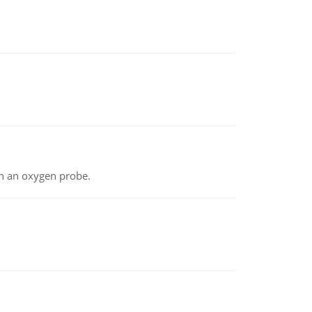
th an oxygen probe.