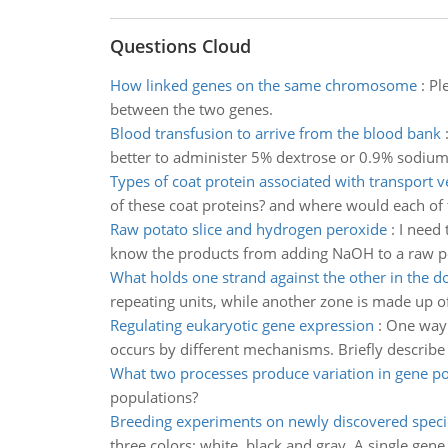
Questions Cloud
How linked genes on the same chromosome
:
Pl
between the two genes.
Blood transfusion to arrive from the blood bank
better to administer 5% dextrose or 0.9% sodium 
Types of coat protein associated with transport v
of these coat proteins? and where would each of 
Raw potato slice and hydrogen peroxide
:
I need 
know the products from adding NaOH to a raw pot
What holds one strand against the other in the d
repeating units, while another zone is made up of
Regulating eukaryotic gene expression
:
One way 
occurs by different mechanisms. Briefly descri
What two processes produce variation in gene po
populations?
Breeding experiments on newly discovered speci
three colors: white, black and gray. A single ge