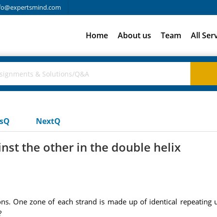
fo@expertsmind.com
Home
About us
Team
All Ser
usQ
NextQ
nst the other in the double helix
ns. One zone of each strand is made up of identical repeating u
?