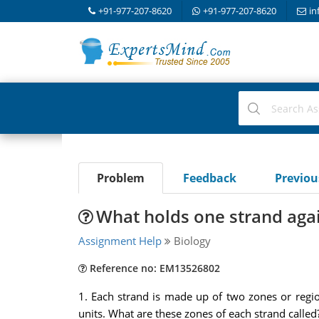
+91-977-207-8620
+91-977-207-8620
in
Problem
Feedback
Previo
What holds one strand agai
Assignment Help
Biology
Reference no: EM13526802
1. Each strand is made up of two zones or regio
units. What are these zones of each strand called