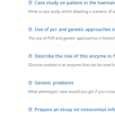
Case study on patient in the haemat
Write a case study which detailing a scenario of 
Use of pcr and genetic approaches i
The use of PCR and genetic approaches in biotec
Describe the role of this enzyme in
Glucose oxidase is an enzyme that can be used f
Genetic problems
What phenotypic ratio would you get if you cro
Prepare an essay on nosocomial inf