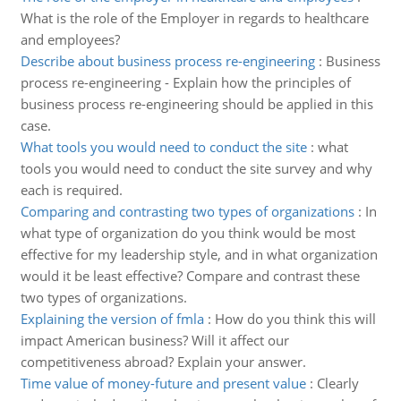
What is the role of the Employer in regards to healthcare
and employees?
Describe about business process re-engineering
:
Business
process re-engineering - Explain how the principles of
business process re-engineering should be applied in this
case.
What tools you would need to conduct the site
:
what
tools you would need to conduct the site survey and why
each is required.
Comparing and contrasting two types of organizations
:
In
what type of organization do you think would be most
effective for my leadership style, and in what organization
would it be least effective? Compare and contrast these
two types of organizations.
Explaining the version of fmla
:
How do you think this will
impact American business? Will it affect our
competitiveness abroad? Explain your answer.
Time value of money-future and present value
:
Clearly