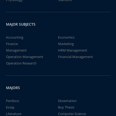
MAJOR SUBJECTS
Accounting
Economics
Finance
Marketing
Management
HRM Management
Operation Management
Financial Management
Operation Research
MAJORS
Perdisco
Dissertation
Essay
Buy Thesis
Literature
Computer Science