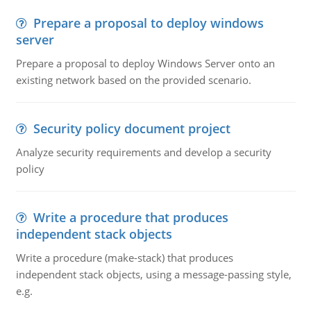
Prepare a proposal to deploy windows
server
Prepare a proposal to deploy Windows Server onto an
existing network based on the provided scenario.
Security policy document project
Analyze security requirements and develop a security
policy
Write a procedure that produces
independent stack objects
Write a procedure (make-stack) that produces
independent stack objects, using a message-passing style,
e.g.