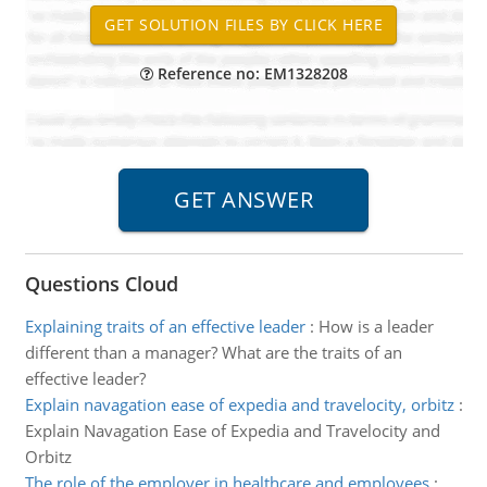
Reference no: EM1328208
Questions Cloud
Explaining traits of an effective leader
:
How is a leader
different than a manager? What are the traits of an
effective leader?
Explain navagation ease of expedia and travelocity, orbitz
:
Explain Navagation Ease of Expedia and Travelocity and
Orbitz
The role of the employer in healthcare and employees
: