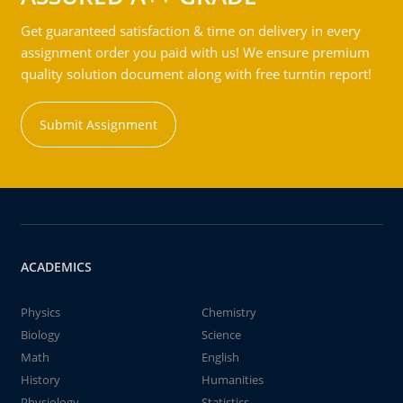
Get guaranteed satisfaction & time on delivery in every
assignment order you paid with us! We ensure premium
quality solution document along with free turntin report!
Submit Assignment
ACADEMICS
Physics
Chemistry
Biology
Science
Math
English
History
Humanities
Physiology
Statistics