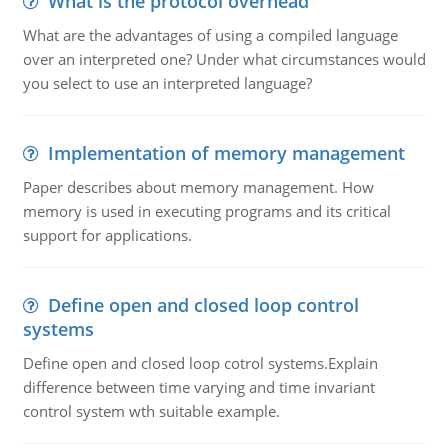
What is the protocol overhead
What are the advantages of using a compiled language
over an interpreted one? Under what circumstances would
you select to use an interpreted language?
Implementation of memory management
Paper describes about memory management. How
memory is used in executing programs and its critical
support for applications.
Define open and closed loop control
systems
Define open and closed loop cotrol systems.Explain
difference between time varying and time invariant
control system wth suitable example.