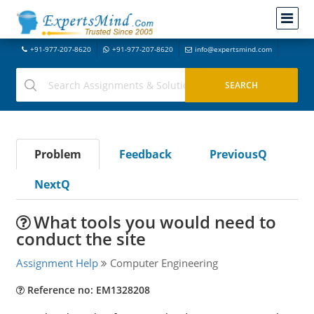
+91-977-207-8620
+91-977-207-8620
info@expertsmind.com
Problem
Feedback
PreviousQ
NextQ
What tools you would need to
conduct the site
Assignment Help
Computer Engineering
Reference no: EM1328208