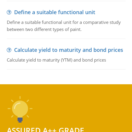
Define a suitable functional unit
Define a suitable functional unit for a comparative study
between two different types of paint.
Calculate yield to maturity and bond prices
Calculate yield to maturity (YTM) and bond prices
ASSURED A++ GRADE