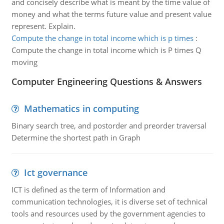
and concisely describe what is meant by the time value of
money and what the terms future value and present value
represent. Explain.
Compute the change in total income which is p times
:
Compute the change in total income which is P times Q
moving
Computer Engineering Questions & Answers
Mathematics in computing
Binary search tree, and postorder and preorder traversal
Determine the shortest path in Graph
Ict governance
ICT is defined as the term of Information and
communication technologies, it is diverse set of technical
tools and resources used by the government agencies to