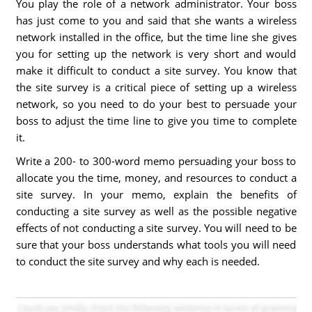
You play the role of a network administrator. Your boss
has just come to you and said that she wants a wireless
network installed in the office, but the time line she gives
you for setting up the network is very short and would
make it difficult to conduct a site survey. You know that
the site survey is a critical piece of setting up a wireless
network, so you need to do your best to persuade your
boss to adjust the time line to give you time to complete
it.
Write a 200- to 300-word memo persuading your boss to
allocate you the time, money, and resources to conduct a
site survey. In your memo, explain the benefits of
conducting a site survey as well as the possible negative
effects of not conducting a site survey. You will need to be
sure that your boss understands what tools you will need
to conduct the site survey and why each is needed.