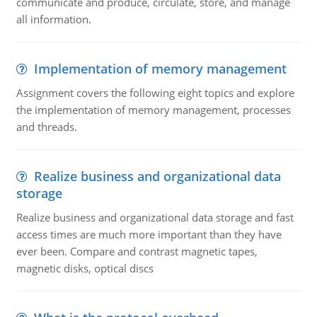
communicate and produce, circulate, store, and manage
all information.
Implementation of memory management
Assignment covers the following eight topics and explore
the implementation of memory management, processes
and threads.
Realize business and organizational data
storage
Realize business and organizational data storage and fast
access times are much more important than they have
ever been. Compare and contrast magnetic tapes,
magnetic disks, optical discs