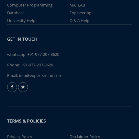
Computer Programming
MATLAB
Database
Engineering
University Help
Q & A Help
GET IN TOUCH
whatsapp:
+91-977-207-8620
Phone:
+91-977-207-8620
Email:
info@expertsmind.com
TERMS & POLICIES
Privacy Policy
Disclaimer Policy