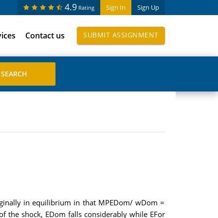
4.9
Sign In
Sign Up
Rating
vices
Contact us
SUBMIT ASSIGNMENT
riginally in equilibrium in that MPEDom/ wDom =
of the shock, EDom falls considerably while EFor