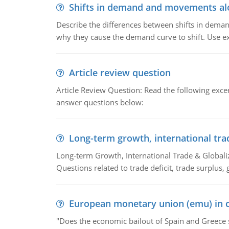
Shifts in demand and movements al
Describe the differences between shifts in dem
why they cause the demand curve to shift. Use e
Article review question
Article Review Question: Read the following excer
answer questions below:
Long-term growth, international tra
Long-term Growth, International Trade & Globaliza
Questions related to trade deficit, trade surplus, 
European monetary union (emu) in c
"Does the economic bailout of Spain and Greece 