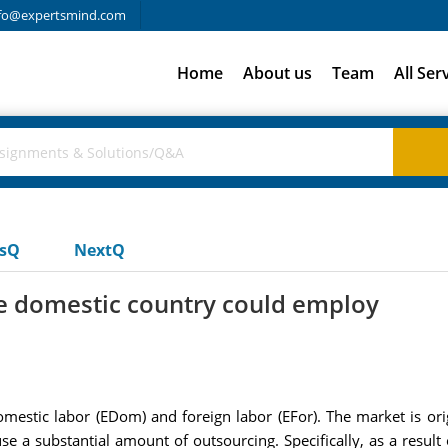
fo@expertsmind.com
Home
About us
Team
All Ser
usQ
NextQ
he domestic country could employ
mestic labor (EDom) and foreign labor (EFor). The market is o
 a substantial amount of outsourcing. Specifically, as a result 