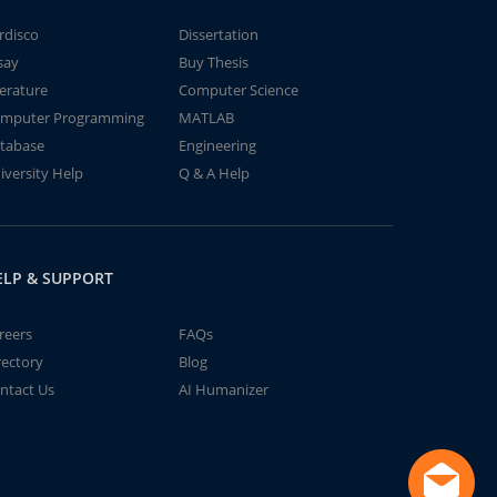
rdisco
Dissertation
say
Buy Thesis
terature
Computer Science
mputer Programming
MATLAB
tabase
Engineering
iversity Help
Q & A Help
ELP & SUPPORT
reers
FAQs
rectory
Blog
ntact Us
AI Humanizer