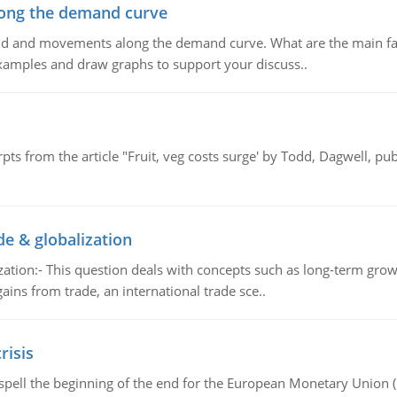
ong the demand curve
and and movements along the demand curve. What are the main fac
xamples and draw graphs to support your discuss..
pts from the article "Fruit, veg costs surge' by Todd, Dagwell, p
de & globalization
tion:- This question deals with concepts such as long-term growt
gains from trade, an international trade sce..
risis
spell the beginning of the end for the European Monetary Union 