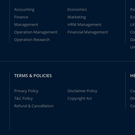
Accounting
Economics
Pe
Finance
Marketing
Es
Management
HRM Management
Li
Operation Management
Financial Management
Co
Operation Research
Da
Un
TERMS & POLICIES
H
Privacy Policy
Disclaimer Policy
Ca
T&C Policy
Copyright Act
Di
Refund & Cancellation
Co