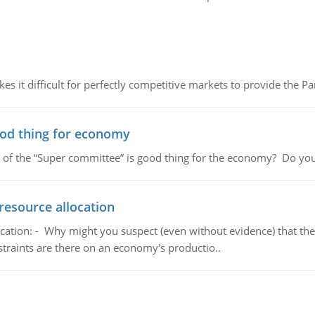
 it difficult for perfectly competitive markets to provide the Pare
ood thing for economy
 of the “Super committee” is good thing for the economy? Do you
resource allocation
cation: - Why might you suspect (even without evidence) that the
straints are there on an economy's productio..