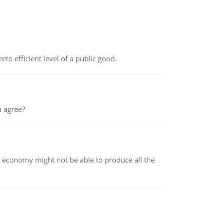
to efficient level of a public good.
 agree?
 economy might not be able to produce all the