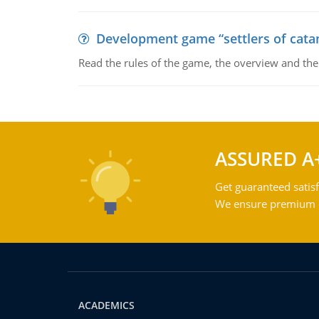
Development game “settlers of cata
Read the rules of the game, the overview and th
ASSURED A
Get guaranteed satisf
We ensure premium qu
ACADEMICS