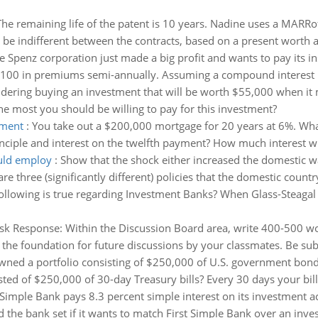
The remaining life of the patent is 10 years. Nadine uses a MARR
be indifferent between the contracts, based on a present worth ana
e Spenz corporation just made a big profit and wants to pay its in
$100 in premiums semi-annually. Assuming a compound interest ra
dering buying an investment that will be worth $55,000 when it m
he most you should be willing to pay for this investment?
yment
:
You take out a $200,000 mortgage for 20 years at 6%. Wha
inciple and interest on the twelfth payment? How much interest wi
ould employ
:
Show that the shock either increased the domestic wa
are three (significantly different) policies that the domestic countr
following is true regarding Investment Banks? When Glass-Steaga
sk Response: Within the Discussion Board area, write 400-500 wo
 the foundation for future discussions by your classmates. Be sub
ned a portfolio consisting of $250,000 of U.S. government bonds
isted of $250,000 of 30-day Treasury bills? Every 30 days your bill
 Simple Bank pays 8.3 percent simple interest on its investment ac
he bank set if it wants to match First Simple Bank over an inves