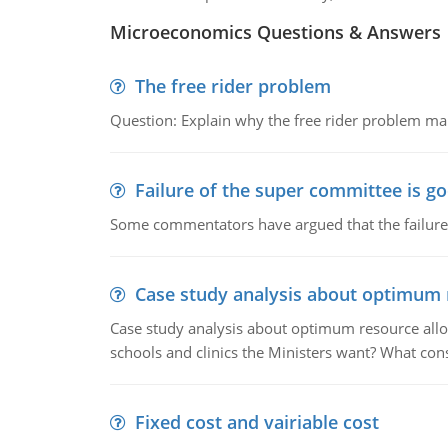
Microeconomics Questions & Answers
The free rider problem
Question: Explain why the free rider problem makes
Failure of the super committee is g
Some commentators have argued that the failure
Case study analysis about optimum 
Case study analysis about optimum resource allo
schools and clinics the Ministers want? What con
Fixed cost and vairiable cost