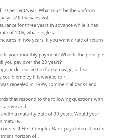
of 10 percent/year. What must be the uniform
lysis? If the sales vol..
surance for three years in advance while it has
te of 10%, what single s..
atures in two years. If you want a rate of return
t is your monthly payment? What is the principle
ll you pay over the 20 years?
ge or decreased the foreign wage, at least
y could employ if it wanted to r..
l was repealed in 1999, commercial banks and
rds that respond to the following questions with
stantive and..
 with a maturity date of 30 years. Would your
s mature, ..
counts. If First Complex Bank pays interest on its
tment horizon of..