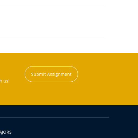
Submit Assignment
h us!
AJORS