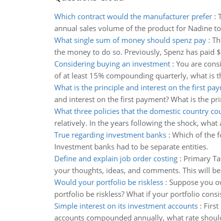
Which contract would the manufacturer prefer
:
annual sales volume of the product for Nadine to 
What single sum of money should spenz pay
:
Th
the money to do so. Previously, Spenz has paid 
Considering buying an investment
:
You are consi
of at least 15% compounding quarterly, what is t
What is the principle and interest on the first pa
and interest on the first payment? What is the pr
What three policies that the domestic country c
relatively. In the years following the shock, what 
True regarding investment banks
:
Which of the 
Investment banks had to be separate entities.
Define and explain job order costing
:
Primary Ta
your thoughts, ideas, and comments. This will be
Would your portfolio be riskless
:
Suppose you ow
portfolio be riskless? What if your portfolio cons
Simple interest on its investment accounts
:
First
accounts compounded annually, what rate should t