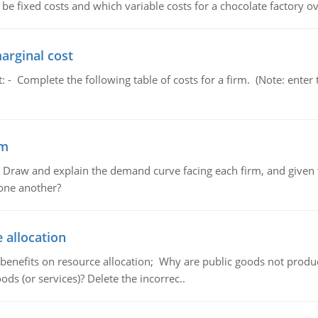
 be fixed costs and which variable costs for a chocolate factory 
marginal cost
t: - Complete the following table of costs for a firm. (Note: en
em
raw and explain the demand curve facing each firm, and given t
 one another?
 allocation
 benefits on resource allocation; Why are public goods not produc
ds (or services)? Delete the incorrec..