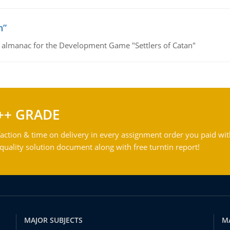
n”
e almanac for the Development Game "Settlers of Catan"
++ GRADE
action & time on delivery in every assignment order you paid wit
ality solution document along with free turntin report!
MAJOR SUBJECTS
M