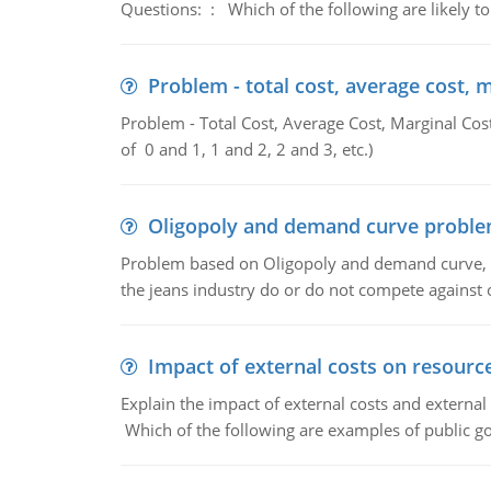
Questions: : Which of the following are likely to
Problem - total cost, average cost, 
Problem - Total Cost, Average Cost, Marginal Cos
of 0 and 1, 1 and 2, 2 and 3, etc.)
Oligopoly and demand curve probl
Problem based on Oligopoly and demand curve, D
the jeans industry do or do not compete against
Impact of external costs on resource
Explain the impact of external costs and external
Which of the following are examples of public goo