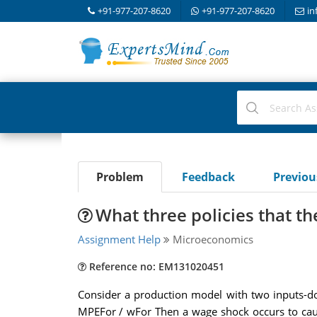
+91-977-207-8620
+91-977-207-8620
in
Problem
Feedback
Previo
What three policies that t
Assignment Help
Microeconomics
Reference no: EM131020451
Consider a production model with two inputs-do
MPEFor / wFor Then a wage shock occurs to cause