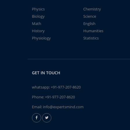
Physics
Chemistry
Biology
Science
Math
English
History
Humanities
Physiology
Statistics
GET IN TOUCH
whatsapp:
+91-977-207-8620
Phone:
+91-977-207-8620
Email:
info@expertsmind.com