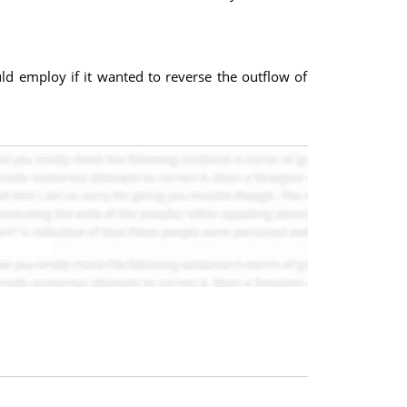
ould employ if it wanted to reverse the outflow of