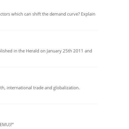
tors which can shift the demand curve? Explain
ublished in the Herald on January 25th 2011 and
h, international trade and globalization.
(EMU)?"