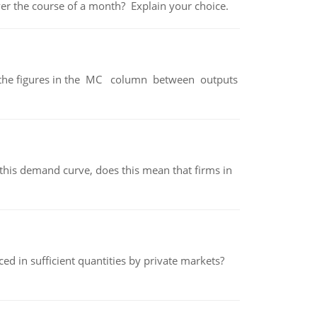
over the course of a month? Explain your choice.
ter the figures in the MC column between outputs
his demand curve, does this mean that firms in
ed in sufficient quantities by private markets?