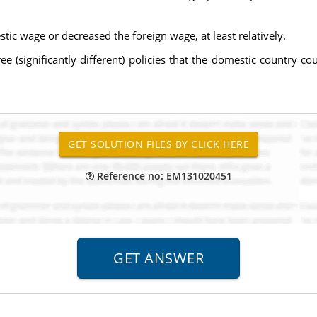
tic wage or decreased the foreign wage, at least relatively.
ee (significantly different) policies that the domestic country c
Reference no: EM131020451