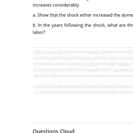
increases considerably.
a. Show that the shock either increased the domes
b. In the years following the shock, what are thr
labor?
Questions Cloud