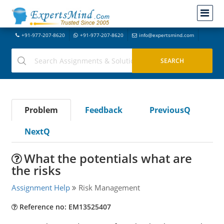
+91-977-207-8620
+91-977-207-8620
info@expertsmind.com
Problem
Feedback
PreviousQ
NextQ
What the potentials what are
the risks
Assignment Help
Risk Management
Reference no: EM13525407