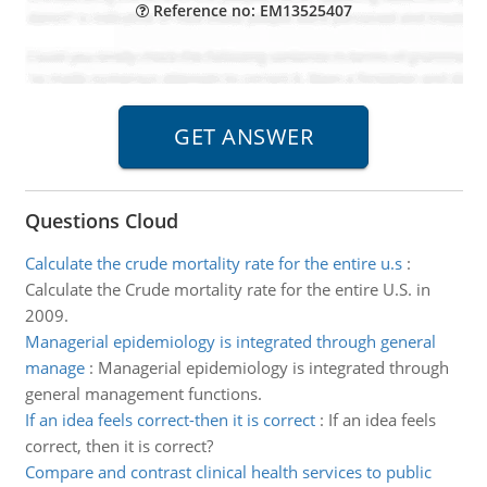
Reference no: EM13525407
Questions Cloud
Calculate the crude mortality rate for the entire u.s
:
Calculate the Crude mortality rate for the entire U.S. in
2009.
Managerial epidemiology is integrated through general
manage
:
Managerial epidemiology is integrated through
general management functions.
If an idea feels correct-then it is correct
:
If an idea feels
correct, then it is correct?
Compare and contrast clinical health services to public