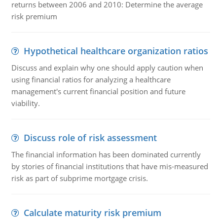
returns between 2006 and 2010: Determine the average
risk premium
Hypothetical healthcare organization ratios
Discuss and explain why one should apply caution when
using financial ratios for analyzing a healthcare
management's current financial position and future
viability.
Discuss role of risk assessment
The financial information has been dominated currently
by stories of financial institutions that have mis-measured
risk as part of subprime mortgage crisis.
Calculate maturity risk premium