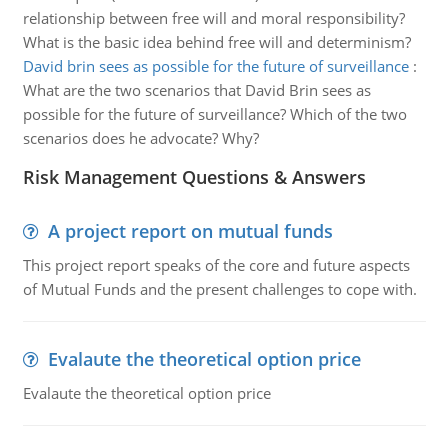
relationship between free will and moral responsibility?
What is the basic idea behind free will and determinism?
David brin sees as possible for the future of surveillance
:
What are the two scenarios that David Brin sees as
possible for the future of surveillance? Which of the two
scenarios does he advocate? Why?
Risk Management Questions & Answers
A project report on mutual funds
This project report speaks of the core and future aspects
of Mutual Funds and the present challenges to cope with.
Evalaute the theoretical option price
Evalaute the theoretical option price