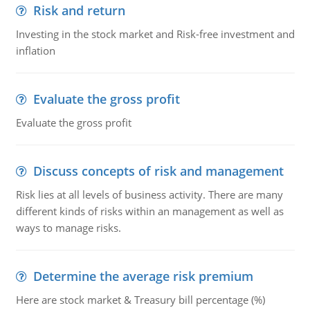
Risk and return
Investing in the stock market and Risk-free investment and
inflation
Evaluate the gross profit
Evaluate the gross profit
Discuss concepts of risk and management
Risk lies at all levels of business activity. There are many
different kinds of risks within an management as well as
ways to manage risks.
Determine the average risk premium
Here are stock market & Treasury bill percentage (%)