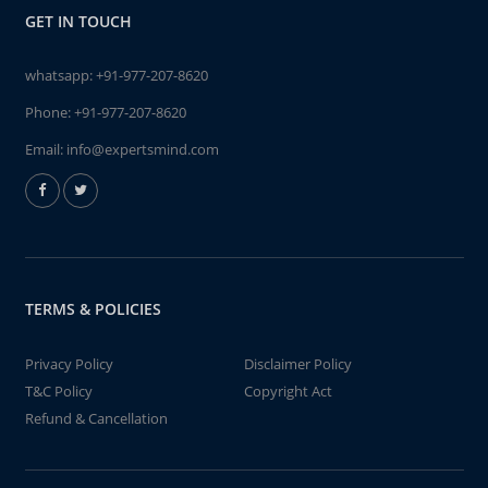
GET IN TOUCH
whatsapp:
+91-977-207-8620
Phone:
+91-977-207-8620
Email:
info@expertsmind.com
TERMS & POLICIES
Privacy Policy
Disclaimer Policy
T&C Policy
Copyright Act
Refund & Cancellation