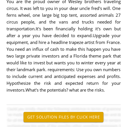
You are the proud owner of Wesley brothers traveling
circus. It was left to you in your dear uncle fred's will. One
ferns wheel, one large big top tent, assorted animals 27
circus people, and the vans and trucks needed for
transportation.It's been financially holding it's own but
after a year you have decided to expand.Upgrade your
equipment, and hire a headline trapeze artist from France.
You need an influx of cash to make this happen you have
two large private investors and a Florida theme park that
would like to invest but wants you to winter every year at
their landmark park. requirements: Use you own numbers
to include current and anticipated expenses and profits.
Hypothesize the risk and expected return for your
investors.What's the potentials? what are the risks.