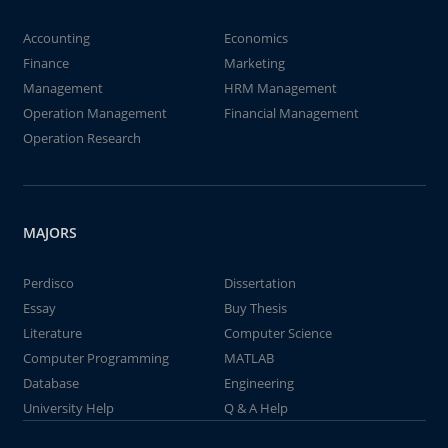
Accounting
Economics
Finance
Marketing
Management
HRM Management
Operation Management
Financial Management
Operation Research
MAJORS
Perdisco
Dissertation
Essay
Buy Thesis
Literature
Computer Science
Computer Programming
MATLAB
Database
Engineering
University Help
Q & A Help