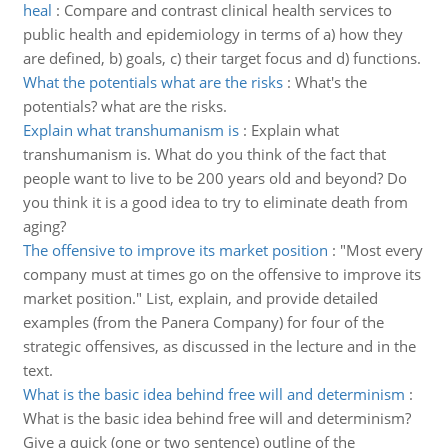
heal
:
Compare and contrast clinical health services to
public health and epidemiology in terms of a) how they
are defined, b) goals, c) their target focus and d) functions.
What the potentials what are the risks
:
What's the
potentials? what are the risks.
Explain what transhumanism is
:
Explain what
transhumanism is. What do you think of the fact that
people want to live to be 200 years old and beyond? Do
you think it is a good idea to try to eliminate death from
aging?
The offensive to improve its market position
:
"Most every
company must at times go on the offensive to improve its
market position." List, explain, and provide detailed
examples (from the Panera Company) for four of the
strategic offensives, as discussed in the lecture and in the
text.
What is the basic idea behind free will and determinism
:
What is the basic idea behind free will and determinism?
Give a quick (one or two sentence) outline of the