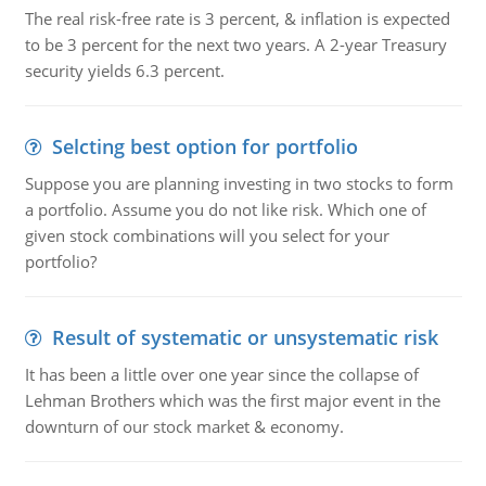
The real risk-free rate is 3 percent, & inflation is expected
to be 3 percent for the next two years. A 2-year Treasury
security yields 6.3 percent.
Selcting best option for portfolio
Suppose you are planning investing in two stocks to form
a portfolio. Assume you do not like risk. Which one of
given stock combinations will you select for your
portfolio?
Result of systematic or unsystematic risk
It has been a little over one year since the collapse of
Lehman Brothers which was the first major event in the
downturn of our stock market & economy.