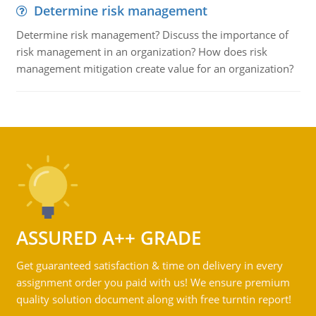
Determine risk management
Determine risk management? Discuss the importance of
risk management in an organization? How does risk
management mitigation create value for an organization?
ASSURED A++ GRADE
Get guaranteed satisfaction & time on delivery in every
assignment order you paid with us! We ensure premium
quality solution document along with free turntin report!