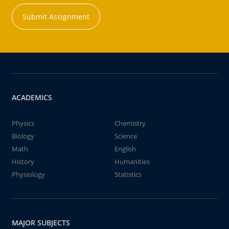
Submit Assignment
ACADEMICS
Physics
Chemistry
Biology
Science
Math
English
History
Humanities
Physiology
Statistics
MAJOR SUBJECTS