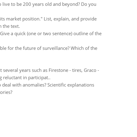
o live to be 200 years old and beyond? Do you
s market position." List, explain, and provide
 the text.
Give a quick (one or two sentence) outline of the
le for the future of surveillance? Which of the
 several years such as Firestone - tires, Graco -
reluctant in participat..
 deal with anomalies? Scientific explanations
ories?