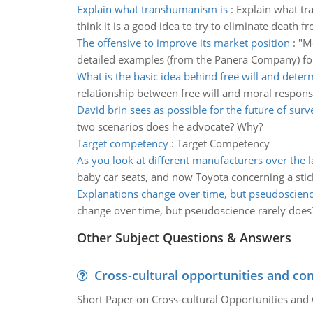
Explain what transhumanism is
:
Explain what tr
think it is a good idea to try to eliminate death f
The offensive to improve its market position
:
"Mo
detailed examples (from the Panera Company) for fo
What is the basic idea behind free will and dete
relationship between free will and moral responsi
David brin sees as possible for the future of surv
two scenarios does he advocate? Why?
Target competency
:
Target Competency
As you look at different manufacturers over the l
baby car seats, and now Toyota concerning a stick
Explanations change over time, but pseudoscienc
change over time, but pseudoscience rarely does? S
Other Subject Questions & Answers
Cross-cultural opportunities and con
Short Paper on Cross-cultural Opportunities and 