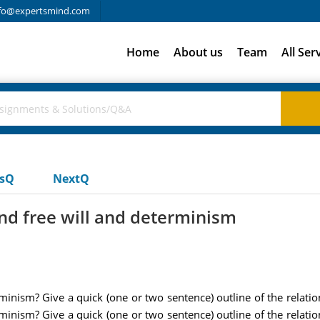
fo@expertsmind.com
Home
About us
Team
All Ser
usQ
NextQ
ind free will and determinism
minism? Give a quick (one or two sentence) outline of the relati
minism? Give a quick (one or two sentence) outline of the relati