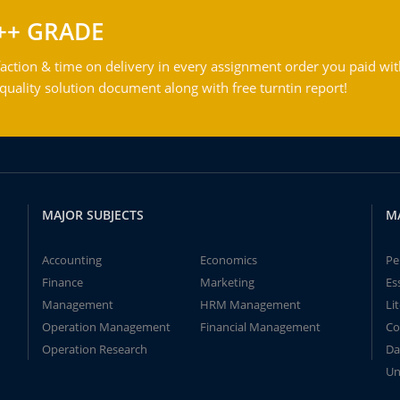
++ GRADE
action & time on delivery in every assignment order you paid wit
ality solution document along with free turntin report!
MAJOR SUBJECTS
M
Accounting
Economics
Pe
Finance
Marketing
Es
Management
HRM Management
Li
Operation Management
Financial Management
Co
Operation Research
Da
Un