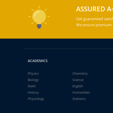
ASSURED A
Get guaranteed satisf
We ensure premium qu
ACADEMICS
Physics
Chemistry
Biology
Science
Math
English
History
Humanities
Physiology
Statistics