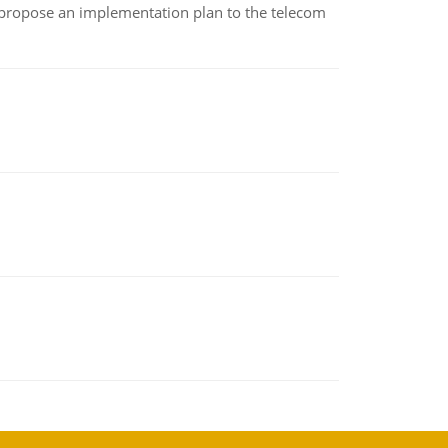
 propose an implementation plan to the telecom