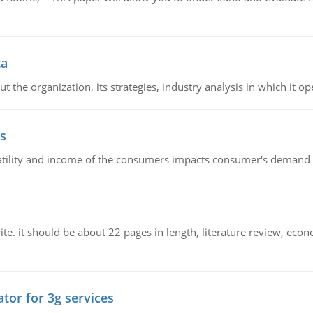
ta
 the organization, its strategies, industry analysis in which it ope
s
latility and income of the consumers impacts consumer's demand f
e. it should be about 22 pages in length, literature review, econ
tor for 3g services