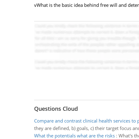
vWhat is the basic idea behind free will and dete
Questions Cloud
Compare and contrast clinical health services to 
they are defined, b) goals, c) their target focus an
What the potentials what are the risks
:
What's th