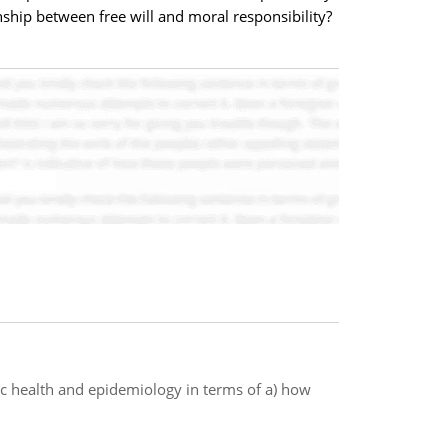
nship between free will and moral responsibility?
ic health and epidemiology in terms of a) how