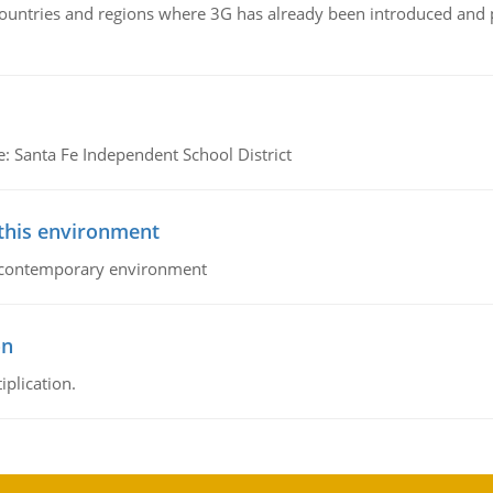
n countries and regions where 3G has already been introduced and
e: Santa Fe Independent School District
 this environment
his contemporary environment
on
iplication.