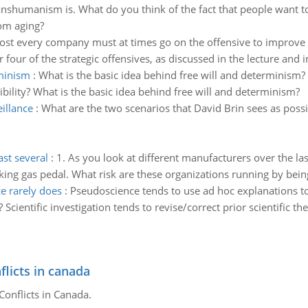
anshumanism is. What do you think of the fact that people want t
rom aging?
st every company must at times go on the offensive to improve it
ur of the strategic offensives, as discussed in the lecture and in
rminism
:
What is the basic idea behind free will and determinism? 
bility? What is the basic idea behind free will and determinism?
eillance
:
What are the two scenarios that David Brin sees as possib
ast several
:
1. As you look at different manufacturers over the last
ing gas pedal. What risk are these organizations running by being 
e rarely does
:
Pseudoscience tends to use ad hoc explanations to
cientific investigation tends to revise/correct prior scientific the
flicts in canada
Conflicts in Canada.