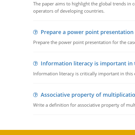
The paper aims to highlight the global trends i
operators of developing countries.
Prepare a power point presentation
Prepare the power point presentation for the cas
Information literacy is important in
Information literacy is critically important in t
Associative property of multiplicati
Write a definition for associative property of mult