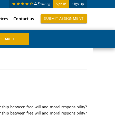
4.9
Sign In
Sign Up
Rating
vices
Contact us
SUBMIT ASSIGNMENT
onship between free will and moral responsibility?
onship between free will and moral responsibility?