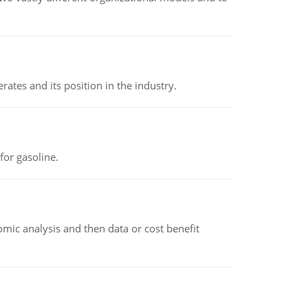
rates and its position in the industry.
or gasoline.
omic analysis and then data or cost benefit