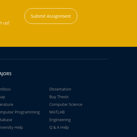
Submit Assignment
h us!
AJORS
rdisco
Dissertation
say
Buy Thesis
terature
Computer Science
mputer Programming
MATLAB
tabase
Engineering
iversity Help
Q & A Help