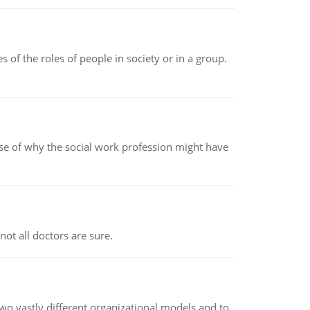
 of the roles of people in society or in a group.
pse of why the social work profession might have
not all doctors are sure.
o vastly different organizational models and to