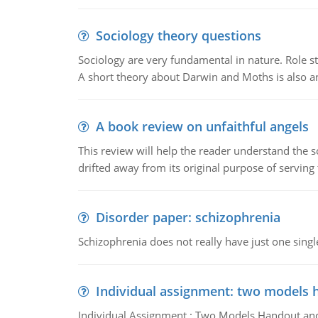
Sociology theory questions
Sociology are very fundamental in nature. Role str
A short theory about Darwin and Moths is also 
A book review on unfaithful angels
This review will help the reader understand the 
drifted away from its original purpose of serving
Disorder paper: schizophrenia
Schizophrenia does not really have just one single 
Individual assignment: two models 
Individual Assignment : Two Models Handout and 