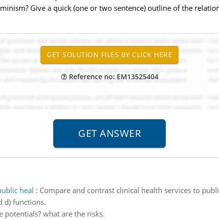
rminism? Give a quick (one or two sentence) outline of the relatio
Reference no: EM13525404
public heal
:
Compare and contrast clinical health services to publ
d d) functions.
e potentials? what are the risks.