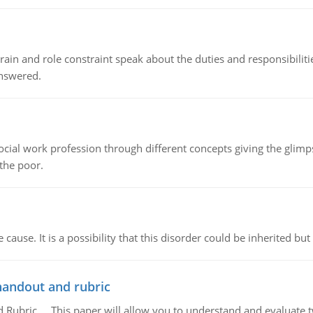
ain and role constraint speak about the duties and responsibilities
answered.
social work profession through different concepts giving the glim
 the poor.
cause. It is a possibility that this disorder could be inherited but 
handout and rubric
Rubric, This paper will allow you to understand and evaluate tw