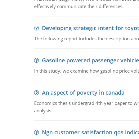
effectively communicate their differences.
Developing strategic intent for toyo
The following report includes the description about
Gasoline powered passenger vehicle
In this study, we examine how gasoline price vo
An aspect of poverty in canada
Economics thesis undergrad 4th year paper to writ
analysis.
Ngn customer satisfaction qos indica