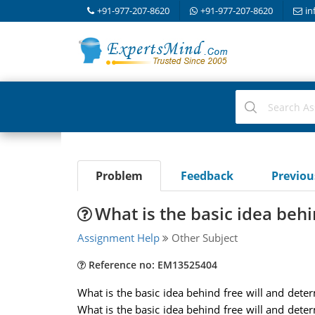
+91-977-207-8620
+91-977-207-8620
in
Problem
Feedback
Previo
What is the basic idea beh
Assignment Help
Other Subject
Reference no: EM13525404
What is the basic idea behind free will and deter
What is the basic idea behind free will and deter