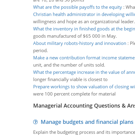
What are the possible payoffs to the equity
:
What
Christian health administrator in developing will
willingness and hope as an organizational leader.
What the inventory in finished goods at the begi
goods manufactured of $65 000 in May.
About military robots-history and innovation
:
Pl
period.
Make a new contribution format income stateme
unit, and the number of units sold.
What the percentage increase in the value of ann
longer financially viable is closest to
Prepare workings to show valuation of closing w
were 100 percent complete for material
Managerial Accounting Questions & A
Manage budgets and financial plans
Explain the budgeting process and its importance 