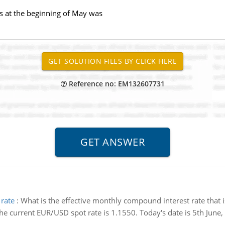
s at the beginning of May was
Reference no: EM132607731
 rate
:
What is the effective monthly compound interest rate that i
he current EUR/USD spot rate is 1.1550. Today's date is 5th Jun