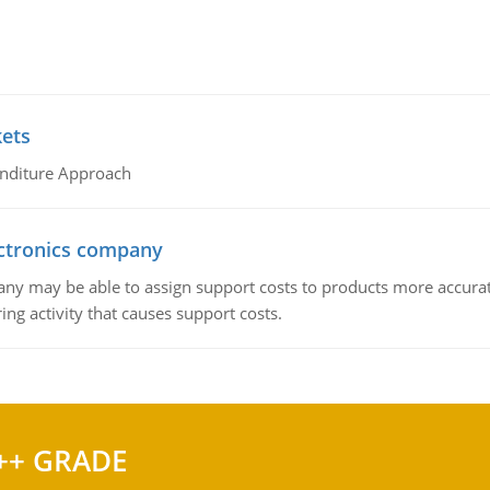
kets
nditure Approach
ctronics company
ny may be able to assign support costs to products more accurate
ing activity that causes support costs.
++ GRADE