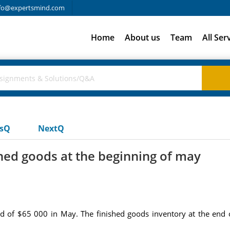
fo@expertsmind.com
Home
About us
Team
All Ser
usQ
NextQ
shed goods at the beginning of may
ed of $65 000 in May. The finished goods inventory at the end