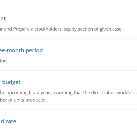
ent
r and Prepare a stockholders' equity section of given case.
ree-month period
iod.
r budget
the upcoming fiscal year, assuming that the direct labor workfor
ber of units produced.
d rate