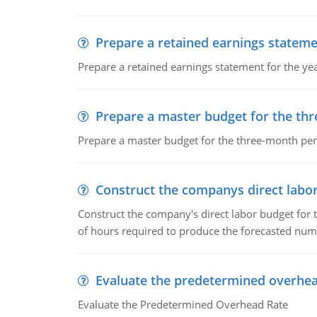
Prepare a retained earnings statem
Prepare a retained earnings statement for the yea
Prepare a master budget for the th
Prepare a master budget for the three-month per
Construct the companys direct labo
Construct the company's direct labor budget for 
of hours required to produce the forecasted num
Evaluate the predetermined overhea
Evaluate the Predetermined Overhead Rate