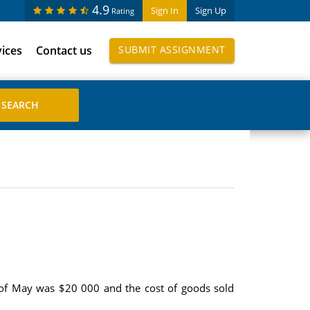
4.9
Sign In
Sign Up
Rating
vices
Contact us
SUBMIT ASSIGNMENT
 of May was $20 000 and the cost of goods sold