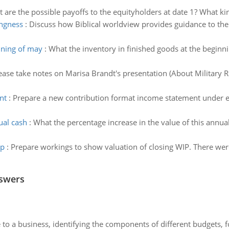
 are the possible payoffs to the equityholders at date 1? What ki
ingness
:
Discuss how Biblical worldview provides guidance to the 
nning of may
:
What the inventory in finished goods at the beginn
ease take notes on Marisa Brandt's presentation (About Military Ro
nt
:
Prepare a new contribution format income statement under ea
ual cash
:
What the percentage increase in the value of this annua
ip
:
Prepare workings to show valuation of closing WIP. There were
nswers
to a business, identifying the components of different budgets, fo