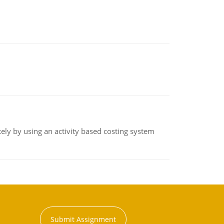
ly by using an activity based costing system
Submit Assignment