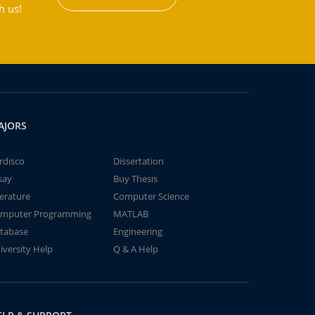
h us!
AJORS
rdisco
Dissertation
say
Buy Thesis
terature
Computer Science
mputer Programming
MATLAB
tabase
Engineering
iversity Help
Q & A Help