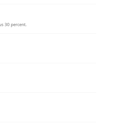
us 30 percent.