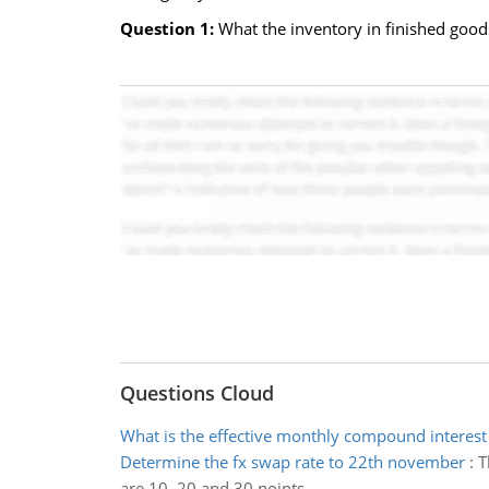
Question 1:
What the inventory in finished good
Questions Cloud
What is the effective monthly compound interest
Determine the fx swap rate to 22th november
:
T
are 10, 20 and 30 points