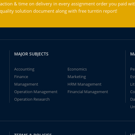
action & time on delivery in every assignment order you paid wit
ality solution document along with free turntin report!
MAJOR SUBJECTS
M
Accounting
Economics
Pe
Finance
Marketing
Es
Management
HRM Management
Li
Operation Management
Financial Management
Co
Operation Research
Da
Un