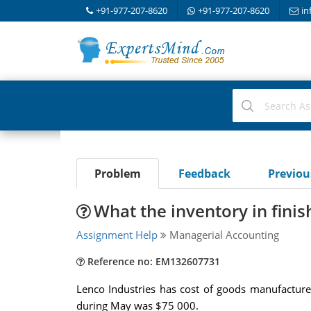
+91-977-207-8620
+91-977-207-8620
in
Problem
Feedback
Previo
What the inventory in fini
Assignment Help
Managerial Accounting
Reference no: EM132607731
Lenco Industries has cost of goods manufactur
during May was $75 000.