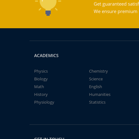
Get guaranteed satisf
We ensure premium qu
ACADEMICS
Physics
Chemistry
Biology
Science
Math
English
History
Humanities
Physiology
Statistics