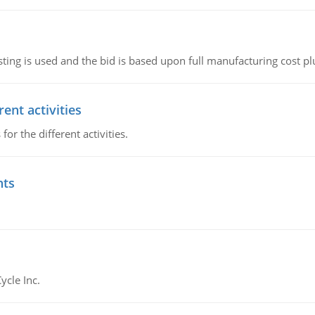
ting is used and the bid is based upon full manufacturing cost pl
ent activities
r the different activities.
nts
ycle Inc.