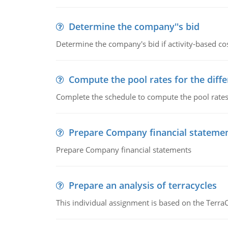
Determine the company''s bid
Determine the company's bid if activity-based cos
Compute the pool rates for the differ
Complete the schedule to compute the pool rates fo
Prepare Company financial stateme
Prepare Company financial statements
Prepare an analysis of terracycles
This individual assignment is based on the TerraC