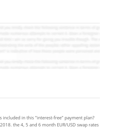
s included in this "interest-free" payment plan?
e, 2018. the 4, 5 and 6 month EUR/USD swap rates