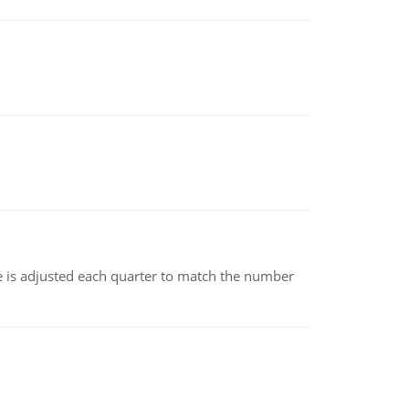
ce is adjusted each quarter to match the number