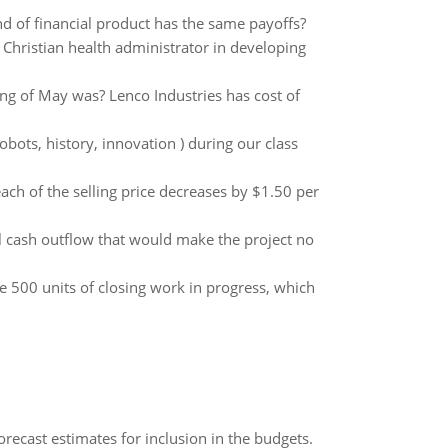
nd of financial product has the same payoffs?
Christian health administrator in developing
ing of May was? Lenco Industries has cost of
bots, history, innovation ) during our class
ch of the selling price decreases by $1.50 per
l cash outflow that would make the project no
 500 units of closing work in progress, which
recast estimates for inclusion in the budgets.