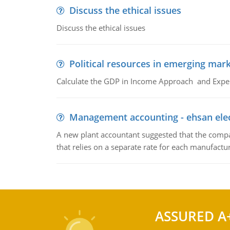
Discuss the ethical issues
Discuss the ethical issues
Political resources in emerging mar
Calculate the GDP in Income Approach and Expe
Management accounting - ehsan ele
A new plant accountant suggested that the compa
that relies on a separate rate for each manufactur
ASSURED A