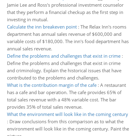
Jamie Lee and Ross's professional investment counselor
that they perform a financial checkup as the first step in
investing in mutual.
Calculate the inn breakeven point
:
The Relax Inn's rooms
department has annual sales revenue of $600,000 and
variable costs of $180,000. The inn's food department has
annual sales revenue.
Define the problems and challenges that exist in crime
:
Define the problems and challenges that exist in crime
and criminology. Explain the historical issues that have
contributed to the problems and challenges.
What is the contribution margin of the cafe
:
A restaurant
has a cafe and bar operation. The cafe provides 65% of
total sales revenue with a 48% variable cost. The bar
provides 35% of total sales revenue.
What the environment will look like in the coming century
:
Draw conclusions from this comparison as to what the
environment will look like in the coming century. Paint the