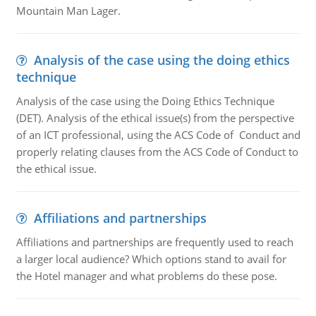
Mountain Man Lager.
Analysis of the case using the doing ethics
technique
Analysis of the case using the Doing Ethics Technique
(DET). Analysis of the ethical issue(s) from the perspective
of an ICT professional, using the ACS Code of Conduct and
properly relating clauses from the ACS Code of Conduct to
the ethical issue.
Affiliations and partnerships
Affiliations and partnerships are frequently used to reach
a larger local audience? Which options stand to avail for
the Hotel manager and what problems do these pose.