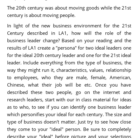
The 20th century was about moving goods while the 21st
century is about moving people.
In light of the new business environment for the 21st
Century described in LA1, how will the role of the
business leader change? Based on your reading and the
results of LA1 create a "persona" for two ideal leaders one
for the ideal 20th century leader and one for the 21st ideal
leader. Include everything from the type of business, the
way they might run it, characteristics, values, relationship
to employees, who they are male, female, American,
Chinese, what their job will be etc. Once you have
described these two people, go on the internet and
research leaders, start with our in class material for ideas
as to who, to see if you can identify one business leader
which personifies your ideal for each century. The size and
type of business doesn't matter. Just try to see how close
they come to your "ideal" person. Be sure to completely
describe your "ideal" before picture and your selections