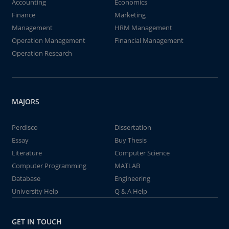
Accounting
Economics
Finance
Marketing
Management
HRM Management
Operation Management
Financial Management
Operation Research
MAJORS
Perdisco
Dissertation
Essay
Buy Thesis
Literature
Computer Science
Computer Programming
MATLAB
Database
Engineering
University Help
Q & A Help
GET IN TOUCH