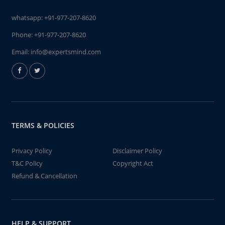
whatsapp:
+91-977-207-8620
Phone:
+91-977-207-8620
Email:
info@expertsmind.com
TERMS & POLICIES
Privacy Policy
Disclaimer Policy
T&C Policy
Copyright Act
Refund & Cancellation
HELP & SUPPORT