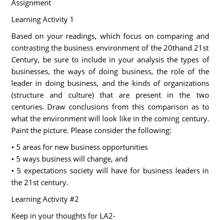
Assignment
Learning Activity 1
Based on your readings, which focus on comparing and
contrasting the business environment of the 20thand 21st
Century, be sure to include in your analysis the types of
businesses, the ways of doing business, the role of the
leader in doing business, and the kinds of organizations
(structure and culture) that are present in the two
centuries. Draw conclusions from this comparison as to
what the environment will look like in the coming century.
Paint the picture. Please consider the following:
• 5 areas for new business opportunities
• 5 ways business will change, and
• 5 expectations society will have for business leaders in
the 21st century.
Learning Activity #2
Keep in your thoughts for LA2-