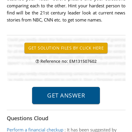
comparing each to the other. Hint your hardest person to
find will be the 21st century leader look at current news
stories from NBC, CNN etc. to get some names.
Reference no: EM131507602
Questions Cloud
Perform a financial checkup
:
It has been suggested by