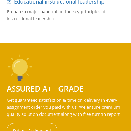
Educational instructional leadership
Prepare a major handout on the key principles of
instructional leadership
ASSURED A++ GRADE
Get guaranteed satisfaction & time on delivery in every
assignment order you paid with us! We ensure premium
quality solution document along with free turntin report!
Submit Assignment