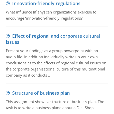
Innovation-friendly regulations
What influence (if any) can organizations exercise to
encourage ‘innovation-friendly' regulations?
Effect of regional and corporate cultural
issues
Present your findings as a group powerpoint with an
audio file. In addition individually write up your own
conclusions as to the effects of regional cultural issues on
the corporate organisational culture of this multinational
company as it conducts ..
Structure of business plan
This assignment shows a structure of business plan. The
task is to write a business plane about a Diet Shop.