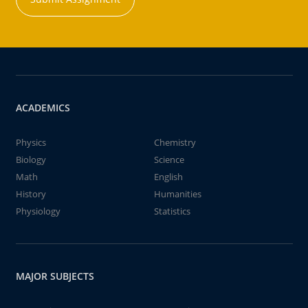
ACADEMICS
Physics
Chemistry
Biology
Science
Math
English
History
Humanities
Physiology
Statistics
MAJOR SUBJECTS