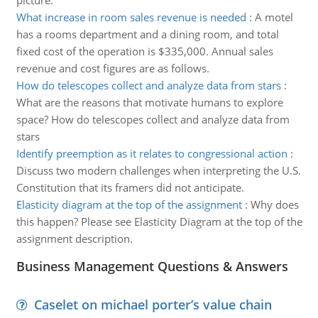
picture.
What increase in room sales revenue is needed
:
A motel
has a rooms department and a dining room, and total
fixed cost of the operation is $335,000. Annual sales
revenue and cost figures are as follows.
How do telescopes collect and analyze data from stars
:
What are the reasons that motivate humans to explore
space? How do telescopes collect and analyze data from
stars
Identify preemption as it relates to congressional action
:
Discuss two modern challenges when interpreting the U.S.
Constitution that its framers did not anticipate.
Elasticity diagram at the top of the assignment
:
Why does
this happen? Please see Elasticity Diagram at the top of the
assignment description.
Business Management Questions & Answers
Caselet on michael porter’s value chain