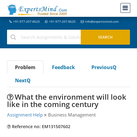
+91-977-207-8620
+91-977-207-8620
info@expertsmind.com
Problem
Feedback
PreviousQ
NextQ
What the environment will look
like in the coming century
Assignment Help
Business Management
Reference no: EM131507602