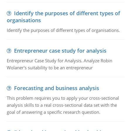
Identify the purposes of different types of
organisations
Identify the purposes of different types of organisations.
Entrepreneur case study for analysis
Entrepreneur Case Study for Analysis. Analyze Robin
Wolaner's suitability to be an entrepreneur
Forecasting and business analysis
This problem requires you to apply your cross-sectional
analysis skills to a real cross-sectional data set with the
goal of answering a specific research question.