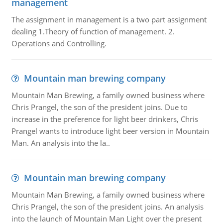
management
The assignment in management is a two part assignment
dealing 1.Theory of function of management. 2.
Operations and Controlling.
Mountain man brewing company
Mountain Man Brewing, a family owned business where
Chris Prangel, the son of the president joins. Due to
increase in the preference for light beer drinkers, Chris
Prangel wants to introduce light beer version in Mountain
Man. An analysis into the la..
Mountain man brewing company
Mountain Man Brewing, a family owned business where
Chris Prangel, the son of the president joins. An analysis
into the launch of Mountain Man Light over the present