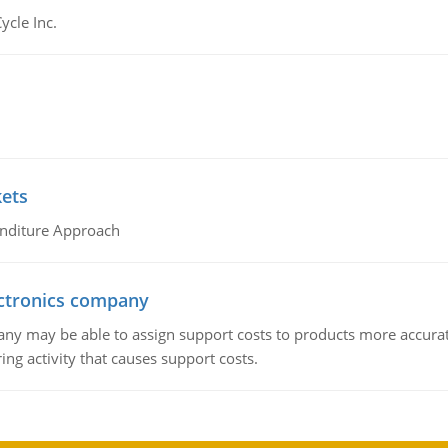
ycle Inc.
kets
nditure Approach
ctronics company
ny may be able to assign support costs to products more accurate
ing activity that causes support costs.