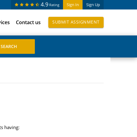
4.9
Sign In
Sign Up
Rating
vices
Contact us
SUBMIT ASSIGNMENT
ts having: