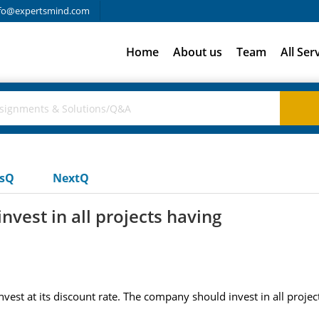
fo@expertsmind.com
Home
About us
Team
All Ser
usQ
NextQ
vest in all projects having
est at its discount rate. The company should invest in all projec