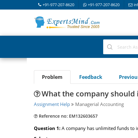
+91-977-207-8620
+91-977-207-8620
in
Problem
Feedback
Previo
What the company should in
Assignment Help
Managerial Accounting
Reference no: EM132603657
Question 1:
A company has unlimited funds to inv