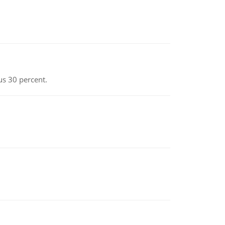
us 30 percent.