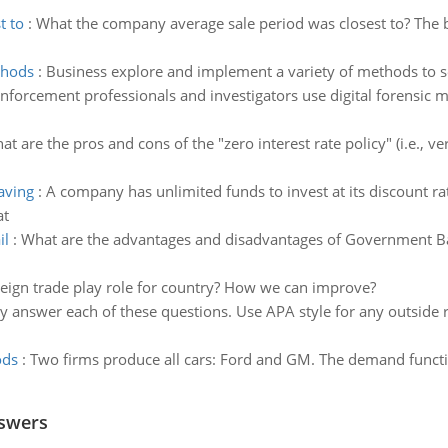
t to
:
What the company average sale period was closest to? The 
thods
:
Business explore and implement a variety of methods to se
nforcement professionals and investigators use digital forensic 
at are the pros and cons of the "zero interest rate policy" (i.e., ve
aving
:
A company has unlimited funds to invest at its discount ra
at
il
:
What are the advantages and disadvantages of Government Bai
eign trade play role for country? How we can improve?
ly answer each of these questions. Use APA style for any outside
ods
:
Two firms produce all cars: Ford and GM. The demand function
nswers