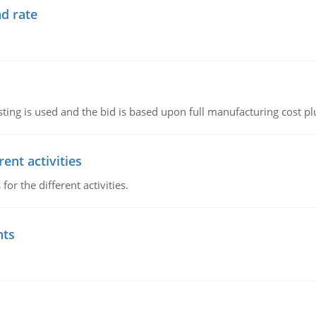
d rate
ting is used and the bid is based upon full manufacturing cost pl
ent activities
r the different activities.
nts