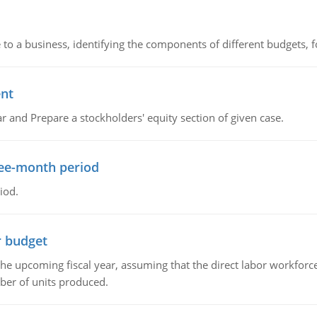
to a business, identifying the components of different budgets, fo
ent
r and Prepare a stockholders' equity section of given case.
ree-month period
iod.
r budget
the upcoming fiscal year, assuming that the direct labor workfor
ber of units produced.