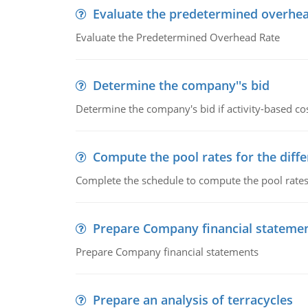
Evaluate the predetermined overhea
Evaluate the Predetermined Overhead Rate
Determine the company''s bid
Determine the company's bid if activity-based cos
Compute the pool rates for the differ
Complete the schedule to compute the pool rates fo
Prepare Company financial stateme
Prepare Company financial statements
Prepare an analysis of terracycles