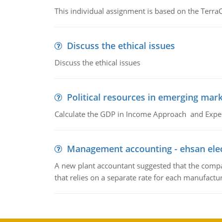
This individual assignment is based on the TerraC
Discuss the ethical issues
Discuss the ethical issues
Political resources in emerging mar
Calculate the GDP in Income Approach and Expe
Management accounting - ehsan ele
A new plant accountant suggested that the compa
that relies on a separate rate for each manufactur