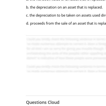
b. the depreciation on an asset that is replaced.
c. the depreciation to be taken on assets used dir
d. proceeds from the sale of an asset that is repl
Questions Cloud