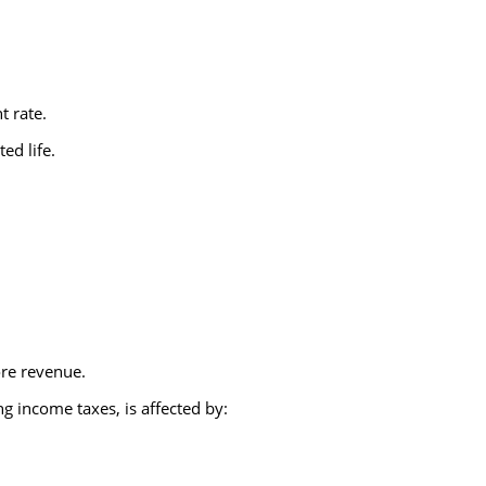
t rate.
ed life.
ore revenue.
ng income taxes, is affected by: