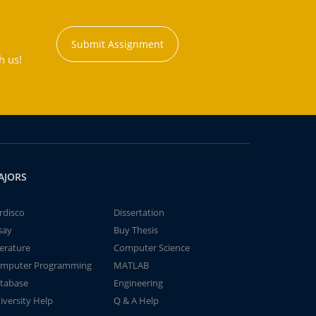
Submit Assignment
h us!
AJORS
rdisco
Dissertation
say
Buy Thesis
terature
Computer Science
mputer Programming
MATLAB
tabase
Engineering
iversity Help
Q & A Help