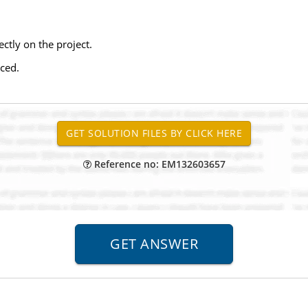
ectly on the project.
aced.
Reference no: EM132603657