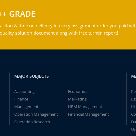
++ GRADE
action & time on delivery in every assignment order you paid wit
ality solution document along with free turntin report!
MAJOR SUBJECTS
M
Accounting
Economics
Pe
Finance
Marketing
Es
Management
HRM Management
Li
Operation Management
Financial Management
Co
Operation Research
Da
Un