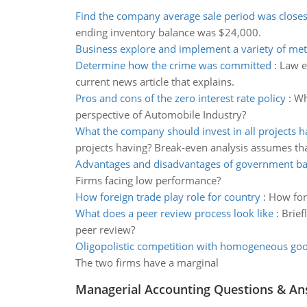
Find the company average sale period was closes
ending inventory balance was $24,000.
Business explore and implement a variety of me
Determine how the crime was committed
:
Law e
current news article that explains.
Pros and cons of the zero interest rate policy
:
Wh
perspective of Automobile Industry?
What the company should invest in all projects h
projects having? Break-even analysis assumes th
Advantages and disadvantages of government ba
Firms facing low performance?
How foreign trade play role for country
:
How for
What does a peer review process look like
:
Brief
peer review?
Oligopolistic competition with homogeneous go
The two firms have a marginal
Managerial Accounting Questions & A