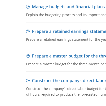
Manage budgets and financial plans
Explain the budgeting process and its importance 
Prepare a retained earnings statem
Prepare a retained earnings statement for the yea
Prepare a master budget for the th
Prepare a master budget for the three-month per
Construct the companys direct labo
Construct the company's direct labor budget for 
of hours required to produce the forecasted num