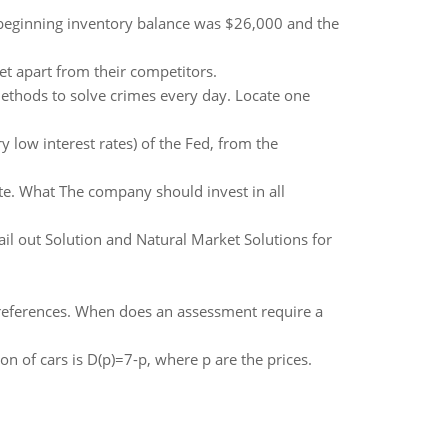
beginning inventory balance was $26,000 and the
t apart from their competitors.
methods to solve crimes every day. Locate one
ry low interest rates) of the Fed, from the
te. What The company should invest in all
l out Solution and Natural Market Solutions for
 references. When does an assessment require a
 of cars is D(p)=7-p, where p are the prices.