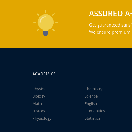
ASSURED A
Get guaranteed satisf
We ensure premium qu
ACADEMICS
Physics
Chemistry
Biology
Science
Math
English
History
Humanities
Physiology
Statistics