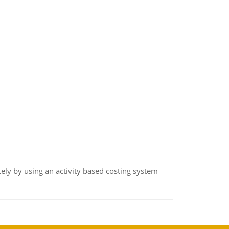
ly by using an activity based costing system