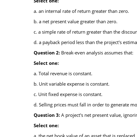
Select one:
a. an internal rate of return greater than zero.
b. a net present value greater than zero.
c. a simple rate of return greater than the discoun
d. a payback period less than the project's estimat
Question 2:
Break-even analysis assumes that:
Select one:
a. Total revenue is constant.
b. Unit variable expense is constant.
c. Unit fixed expense is constant.
d. Selling prices must fall in order to generate m
Question 3:
A project's net present value, ignori
Select one:
a. the net book value of an asset that is replaced.