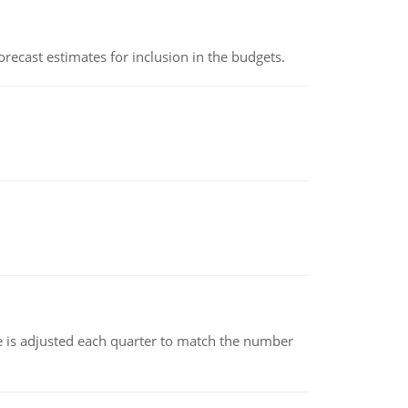
recast estimates for inclusion in the budgets.
ce is adjusted each quarter to match the number