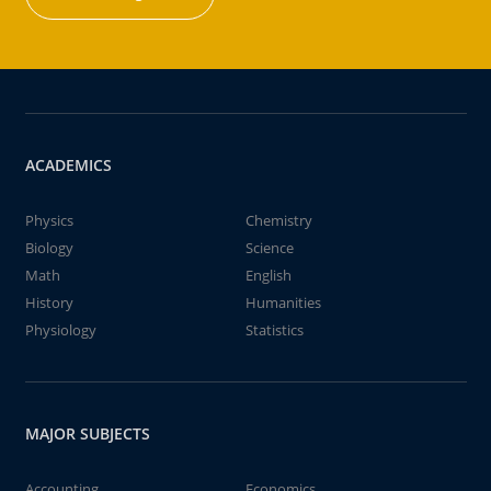
ACADEMICS
Physics
Chemistry
Biology
Science
Math
English
History
Humanities
Physiology
Statistics
MAJOR SUBJECTS
Accounting
Economics