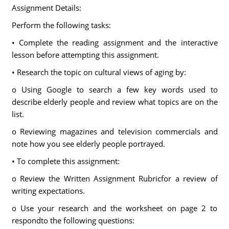
Assignment Details:
Perform the following tasks:
• Complete the reading assignment and the interactive
lesson before attempting this assignment.
• Research the topic on cultural views of aging by:
o Using Google to search a few key words used to
describe elderly people and review what topics are on the
list.
o Reviewing magazines and television commercials and
note how you see elderly people portrayed.
• To complete this assignment:
o Review the Written Assignment Rubricfor a review of
writing expectations.
o Use your research and the worksheet on page 2 to
respondto the following questions: