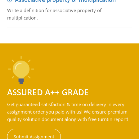
Write a definition for associative property of
multiplication.
ASSURED A++ GRADE
Get guaranteed satisfaction & time on delivery in every
assignment order you paid with us! We ensure premium
quality solution document along with free turntin report!
Submit Assignment