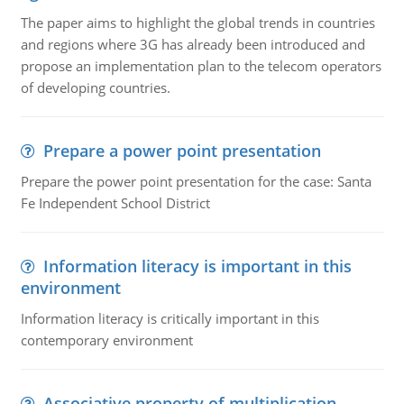
The paper aims to highlight the global trends in countries
and regions where 3G has already been introduced and
propose an implementation plan to the telecom operators
of developing countries.
Prepare a power point presentation
Prepare the power point presentation for the case: Santa
Fe Independent School District
Information literacy is important in this
environment
Information literacy is critically important in this
contemporary environment
Associative property of multiplication