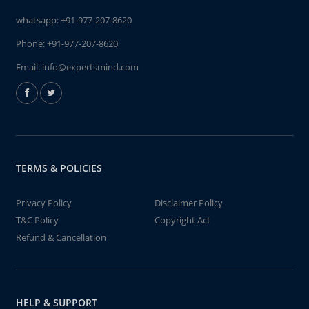
whatsapp:
+91-977-207-8620
Phone:
+91-977-207-8620
Email:
info@expertsmind.com
TERMS & POLICIES
Privacy Policy
Disclaimer Policy
T&C Policy
Copyright Act
Refund & Cancellation
HELP & SUPPORT