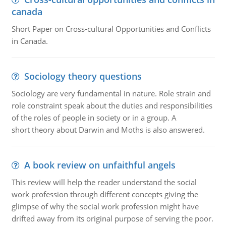
canada
Short Paper on Cross-cultural Opportunities and Conflicts
in Canada.
Sociology theory questions
Sociology are very fundamental in nature. Role strain and
role constraint speak about the duties and responsibilities
of the roles of people in society or in a group. A
short theory about Darwin and Moths is also answered.
A book review on unfaithful angels
This review will help the reader understand the social
work profession through different concepts giving the
glimpse of why the social work profession might have
drifted away from its original purpose of serving the poor.