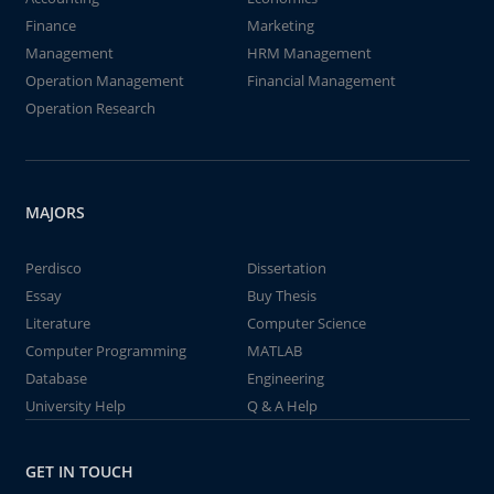
Finance
Marketing
Management
HRM Management
Operation Management
Financial Management
Operation Research
MAJORS
Perdisco
Dissertation
Essay
Buy Thesis
Literature
Computer Science
Computer Programming
MATLAB
Database
Engineering
University Help
Q & A Help
GET IN TOUCH