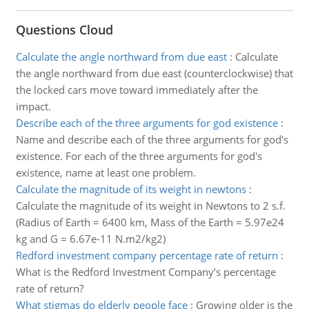
Questions Cloud
Calculate the angle northward from due east
:
Calculate
the angle northward from due east (counterclockwise) that
the locked cars move toward immediately after the
impact.
Describe each of the three arguments for god existence
:
Name and describe each of the three arguments for god's
existence. For each of the three arguments for god's
existence, name at least one problem.
Calculate the magnitude of its weight in newtons
:
Calculate the magnitude of its weight in Newtons to 2 s.f.
(Radius of Earth = 6400 km, Mass of the Earth = 5.97e24
kg and G = 6.67e-11 N.m2/kg2)
Redford investment company percentage rate of return
:
What is the Redford Investment Company’s percentage
rate of return?
What stigmas do elderly people face
:
Growing older is the