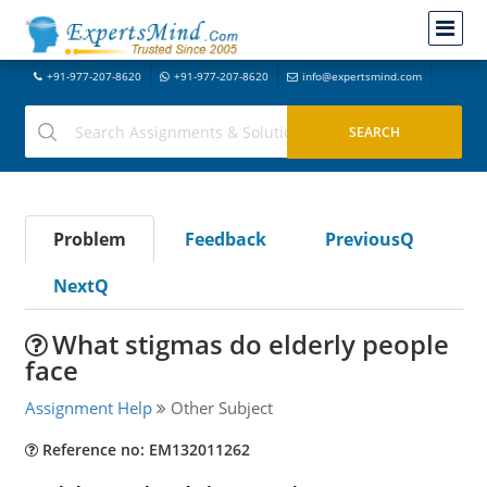
+91-977-207-8620
+91-977-207-8620
info@expertsmind.com
Problem
Feedback
PreviousQ
NextQ
What stigmas do elderly people
face
Assignment Help
Other Subject
Reference no: EM132011262