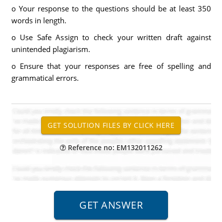
o Your response to the questions should be at least 350
words in length.
o Use Safe Assign to check your written draft against
unintended plagiarism.
o Ensure that your responses are free of spelling and
grammatical errors.
Reference no: EM132011262