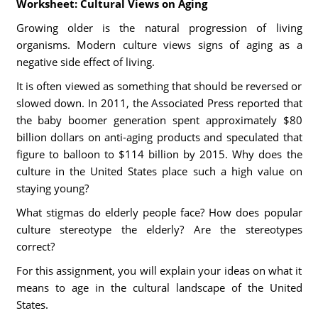
Worksheet: Cultural Views on Aging
Growing older is the natural progression of living
organisms. Modern culture views signs of aging as a
negative side effect of living.
It is often viewed as something that should be reversed or
slowed down. In 2011, the Associated Press reported that
the baby boomer generation spent approximately $80
billion dollars on anti-aging products and speculated that
figure to balloon to $114 billion by 2015. Why does the
culture in the United States place such a high value on
staying young?
What stigmas do elderly people face? How does popular
culture stereotype the elderly? Are the stereotypes
correct?
For this assignment, you will explain your ideas on what it
means to age in the cultural landscape of the United
States.