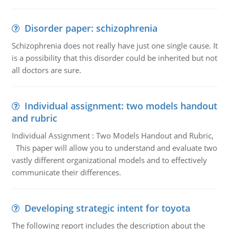
Disorder paper: schizophrenia
Schizophrenia does not really have just one single cause. It
is a possibility that this disorder could be inherited but not
all doctors are sure.
Individual assignment: two models handout
and rubric
Individual Assignment : Two Models Handout and Rubric,
This paper will allow you to understand and evaluate two
vastly different organizational models and to effectively
communicate their differences.
Developing strategic intent for toyota
The following report includes the description about the