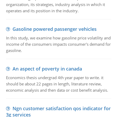
organization, its strategies, industry analysis in which it
operates and its position in the industry.
Gasoline powered passenger vehicles
In this study, we examine how gasoline price volatility and
income of the consumers impacts consumer's demand for
gasoline.
An aspect of poverty in canada
Economics thesis undergrad 4th year paper to write. it
should be about 22 pages in length, literature review,
economic analysis and then data or cost benefit analysis.
Ngn customer satisfaction qos indicator for
3g services