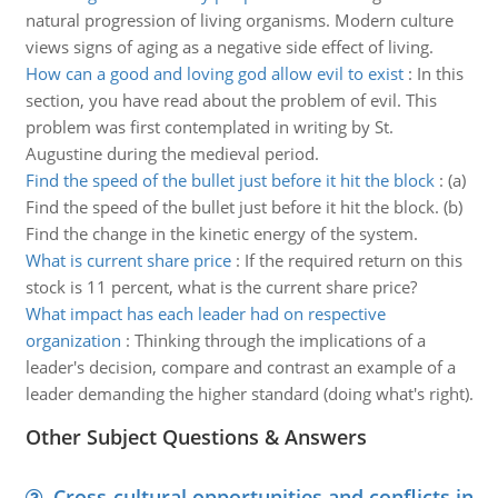
natural progression of living organisms. Modern culture
views signs of aging as a negative side effect of living.
How can a good and loving god allow evil to exist
:
In this
section, you have read about the problem of evil. This
problem was first contemplated in writing by St.
Augustine during the medieval period.
Find the speed of the bullet just before it hit the block
:
(a)
Find the speed of the bullet just before it hit the block. (b)
Find the change in the kinetic energy of the system.
What is current share price
:
If the required return on this
stock is 11 percent, what is the current share price?
What impact has each leader had on respective
organization
:
Thinking through the implications of a
leader's decision, compare and contrast an example of a
leader demanding the higher standard (doing what's right).
Other Subject Questions & Answers
Cross-cultural opportunities and conflicts in