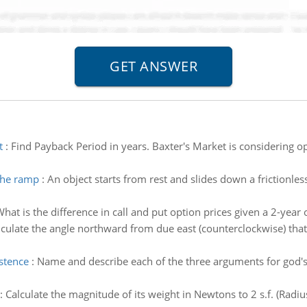
t
:
Find Payback Period in years. Baxter's Market is considering op
 the ramp
:
An object starts from rest and slides down a frictionle
hat is the difference in call and put option prices given a 2-year 
lculate the angle northward from due east (counterclockwise) tha
stence
:
Name and describe each of the three arguments for god's 
:
Calculate the magnitude of its weight in Newtons to 2 s.f. (Radi