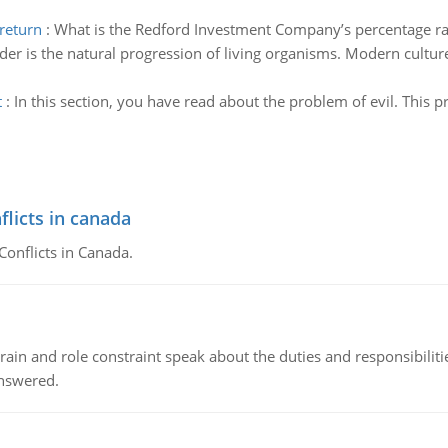
return
:
What is the Redford Investment Company’s percentage rat
er is the natural progression of living organisms. Modern culture 
t
:
In this section, you have read about the problem of evil. This p
flicts in canada
Conflicts in Canada.
ain and role constraint speak about the duties and responsibilities
answered.