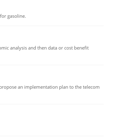
or gasoline.
omic analysis and then data or cost benefit
 propose an implementation plan to the telecom