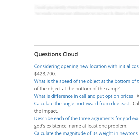
Questions Cloud
Considering opening new location with initial cos
$428,700.
What is the speed of the object at the bottom of
of the object at the bottom of the ramp?
What is difference in call and put option prices
:
W
Calculate the angle northward from due east
:
Ca
the impact.
Describe each of the three arguments for god exi
god's existence, name at least one problem.
Calculate the magnitude of its weight in newtons