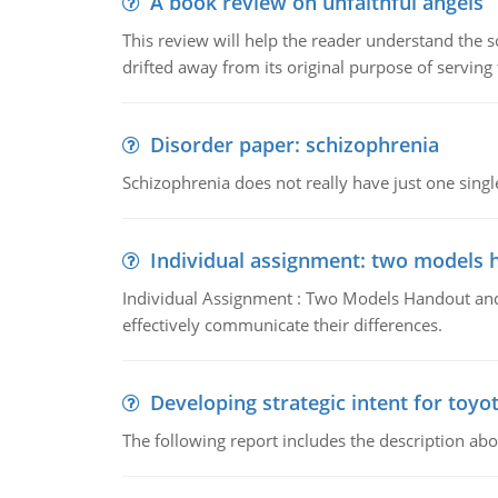
A book review on unfaithful angels
This review will help the reader understand the 
drifted away from its original purpose of serving
Disorder paper: schizophrenia
Schizophrenia does not really have just one single 
Individual assignment: two models 
Individual Assignment : Two Models Handout and 
effectively communicate their differences.
Developing strategic intent for toyo
The following report includes the description about