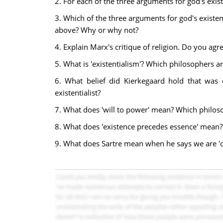
2. For each of the three arguments for god's exist
3. Which of the three arguments for god's existen
above? Why or why not?
4. Explain Marx's critique of religion. Do you ag
5. What is 'existentialism'? Which philosophers ar
6. What belief did Kierkegaard hold that was 
existentialist?
7. What does 'will to power' mean? Which philos
8. What does 'existence precedes essence' mean?
9. What does Sartre mean when he says we are 