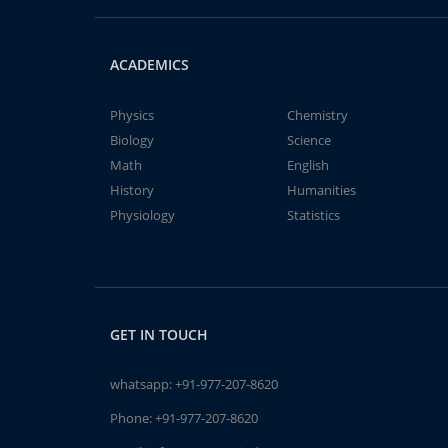
ACADEMICS
Physics
Chemistry
Biology
Science
Math
English
History
Humanities
Physiology
Statistics
GET IN TOUCH
whatsapp:
+91-977-207-8620
Phone:
+91-977-207-8620