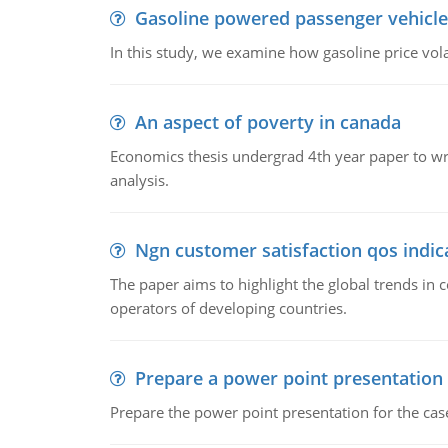
Gasoline powered passenger vehicle
In this study, we examine how gasoline price vo
An aspect of poverty in canada
Economics thesis undergrad 4th year paper to writ
analysis.
Ngn customer satisfaction qos indica
The paper aims to highlight the global trends i
operators of developing countries.
Prepare a power point presentation
Prepare the power point presentation for the cas