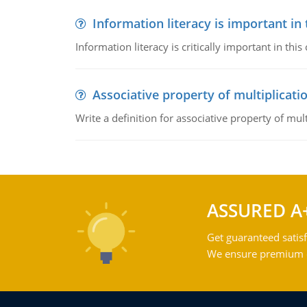
Information literacy is important in
Information literacy is critically important in t
Associative property of multiplicati
Write a definition for associative property of mult
ASSURED A
Get guaranteed satisf
We ensure premium qu