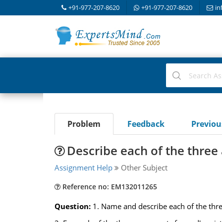
+91-977-207-8620
+91-977-207-8620
in
Problem
Feedback
Previo
Describe each of the three
Assignment Help
Other Subject
Reference no: EM132011265
Question:
1. Name and describe each of the thre