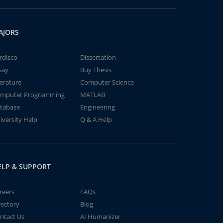
AJORS
rdisco
Dissertation
say
Buy Thesis
terature
Computer Science
mputer Programming
MATLAB
tabase
Engineering
iversity Help
Q & A Help
ELP & SUPPORT
reers
FAQs
rectory
Blog
ntact Us
AI Humanizer