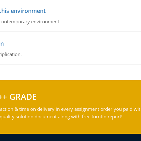
 this environment
his contemporary environment
on
iplication.
++ GRADE
action & time on delivery in every assignment order you paid wit
ality solution document along with free turntin report!