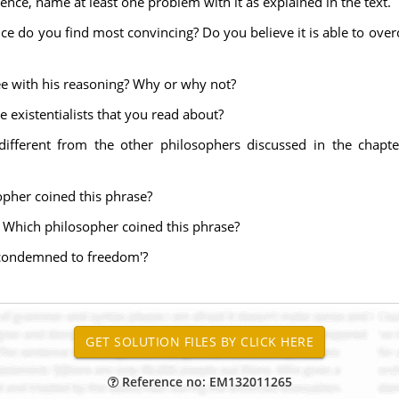
ence, name at least one problem with it as explained in the text.
ce do you find most convincing? Do you believe it is able to over
ree with his reasoning? Why or why not?
e existentialists that you read about?
different from the other philosophers discussed in the chapte
opher coined this phrase?
 Which philosopher coined this phrase?
'condemned to freedom'?
Reference no: EM132011265