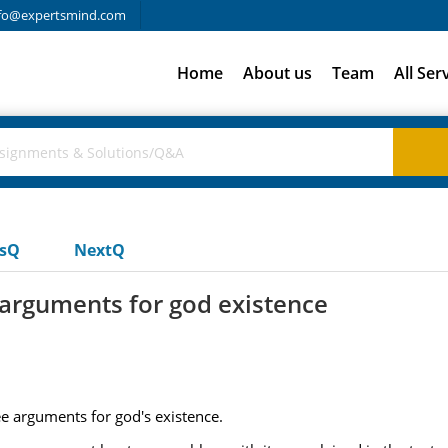
fo@expertsmind.com
Home
About us
Team
All Ser
usQ
NextQ
 arguments for god existence
e arguments for god's existence.