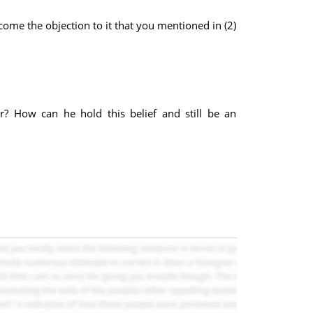
come the objection to it that you mentioned in (2)
r? How can he hold this belief and still be an