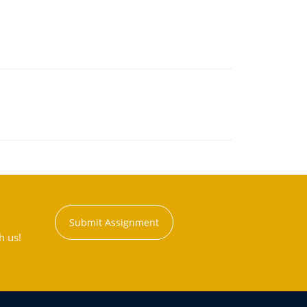
Submit Assignment
h us!