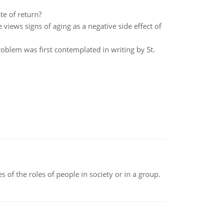
e of return?
views signs of aging as a negative side effect of
roblem was first contemplated in writing by St.
 of the roles of people in society or in a group.