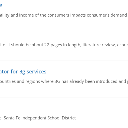
s
latility and income of the consumers impacts consumer's demand f
e. it should be about 22 pages in length, literature review, econ
tor for 3g services
n countries and regions where 3G has already been introduced and
e: Santa Fe Independent School District