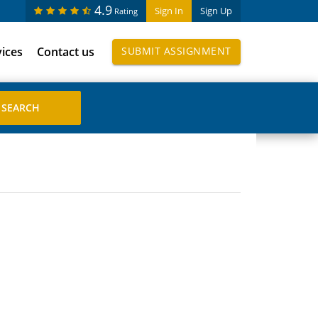
4.9
Sign In
Sign Up
Rating
vices
Contact us
SUBMIT ASSIGNMENT