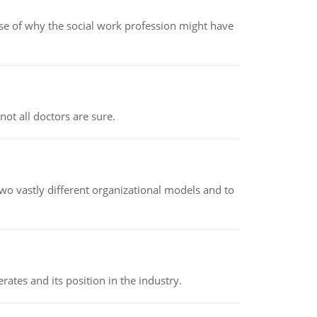
pse of why the social work profession might have
not all doctors are sure.
o vastly different organizational models and to
rates and its position in the industry.