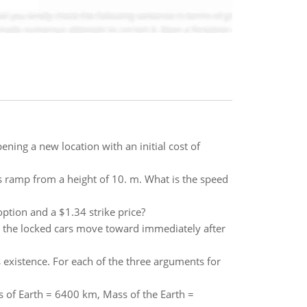
ening a new location with an initial cost of
ss ramp from a height of 10. m. What is the speed
option and a $1.34 strike price?
t the locked cars move toward immediately after
existence. For each of the three arguments for
us of Earth = 6400 km, Mass of the Earth =