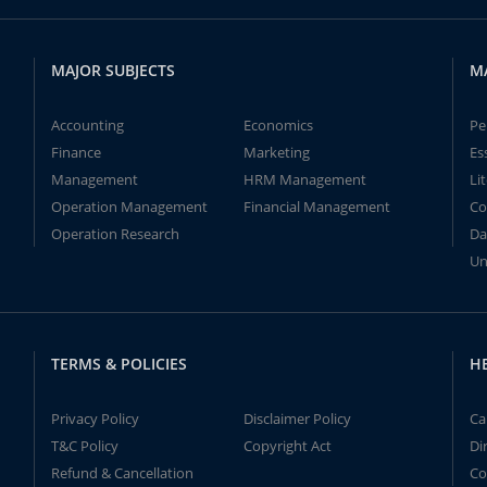
MAJOR SUBJECTS
M
Accounting
Economics
Pe
Finance
Marketing
Es
Management
HRM Management
Li
Operation Management
Financial Management
Co
Operation Research
Da
Un
TERMS & POLICIES
H
Privacy Policy
Disclaimer Policy
Ca
T&C Policy
Copyright Act
Di
Refund & Cancellation
Co