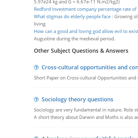
5.97e24 kg and G = 6.67e-11 N.m2/kg2)
Redford investment company percentage rate of 
What stigmas do elderly people face
:
Growing old
living.
How can a good and loving god allow evil to exis
Augustine during the medieval period.
Other Subject Questions & Answers
Cross-cultural opportunities and con
Short Paper on Cross-cultural Opportunities and 
Sociology theory questions
Sociology are very fundamental in nature. Role str
A short theory about Darwin and Moths is also 