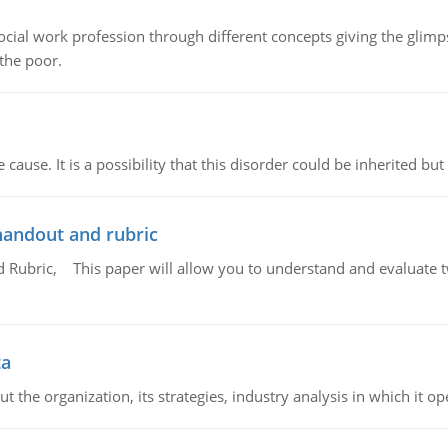
social work profession through different concepts giving the glim
 the poor.
cause. It is a possibility that this disorder could be inherited but 
handout and rubric
Rubric, This paper will allow you to understand and evaluate tw
ta
 the organization, its strategies, industry analysis in which it ope