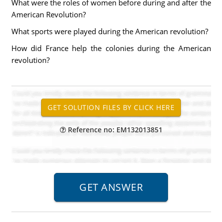
What were the roles of women before during and after the
American Revolution?
What sports were played during the American revolution?
How did France help the colonies during the American
revolution?
Reference no: EM132013851