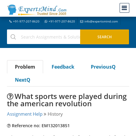
+91-977-207-8620
+91-977-207-8620
info@expertsmind.com
Problem
Feedback
PreviousQ
NextQ
What sports were played during
the american revolution
Assignment Help
History
Reference no: EM132013851