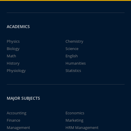
ACADEMICS
Physics
Chemistry
Biology
Science
Math
English
History
Humanities
Physiology
Statistics
MAJOR SUBJECTS
Accounting
Economics
Finance
Marketing
Management
HRM Management