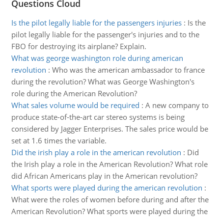
Questions Cloud
Is the pilot legally liable for the passengers injuries
:
Is the
pilot legally liable for the passenger's injuries and to the
FBO for destroying its airplane? Explain.
What was george washington role during american
revolution
:
Who was the american ambassador to france
during the revolution? What was George Washington's
role during the American Revolution?
What sales volume would be required
:
A new company to
produce state-of-the-art car stereo systems is being
considered by Jagger Enterprises. The sales price would be
set at 1.6 times the variable.
Did the irish play a role in the american revolution
:
Did
the Irish play a role in the American Revolution? What role
did African Americans play in the American revolution?
What sports were played during the american revolution
:
What were the roles of women before during and after the
American Revolution? What sports were played during the