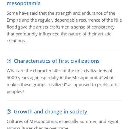
mesopotamia
Some have said that the strength and endurance of the
Empire and the regular, dependable recurrence of the Nile
flood gave the artists-craftsmen a sense of consistency
that profoundly influenced the nature of their artistic
creations.
Characteristics of first civilizations
What are the characteristics of the first civilizations of
5000 years ago( especially in the Mesopotamia)? what
makes these groups "civilized" as opposed to prehistoric
peoples?
Growth and change in society
Cultures of Mesopotamia, especially Summer, and Egypt.
How cultures change over time.