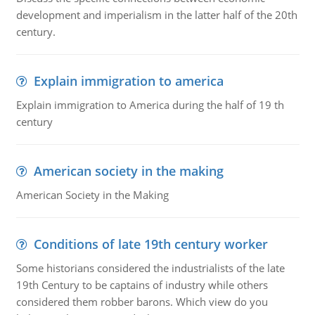
development and imperialism in the latter half of the 20th
century.
Explain immigration to america
Explain immigration to America during the half of 19 th
century
American society in the making
American Society in the Making
Conditions of late 19th century worker
Some historians considered the industrialists of the late
19th Century to be captains of industry while others
considered them robber barons. Which view do you