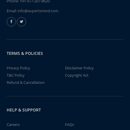
Phone:
+91-977-207-8620
Email:
info@expertsmind.com
TERMS & POLICIES
Privacy Policy
Disclaimer Policy
T&C Policy
Copyright Act
Refund & Cancellation
HELP & SUPPORT
Careers
FAQs