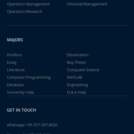
Operation Management
Financial Management
Operation Research
MAJORS
Perdisco
Dissertation
Essay
Buy Thesis
Literature
Computer Science
Computer Programming
MATLAB
Database
Engineering
University Help
Q & A Help
GET IN TOUCH
whatsapp:
+91-977-207-8620