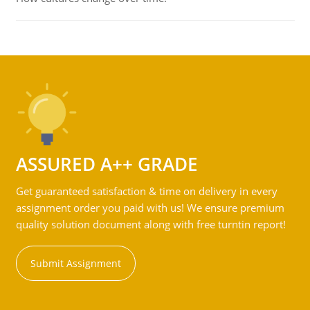
ASSURED A++ GRADE
Get guaranteed satisfaction & time on delivery in every
assignment order you paid with us! We ensure premium
quality solution document along with free turntin report!
Submit Assignment