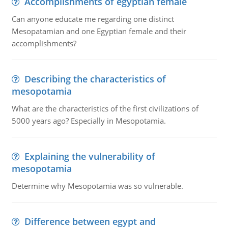
Accomplishments of egyptian female
Can anyone educate me regarding one distinct
Mesopatamian and one Egyptian female and their
accomplishments?
Describing the characteristics of
mesopotamia
What are the characteristics of the first civilizations of
5000 years ago? Especially in Mesopotamia.
Explaining the vulnerability of
mesopotamia
Determine why Mesopotamia was so vulnerable.
Difference between egypt and