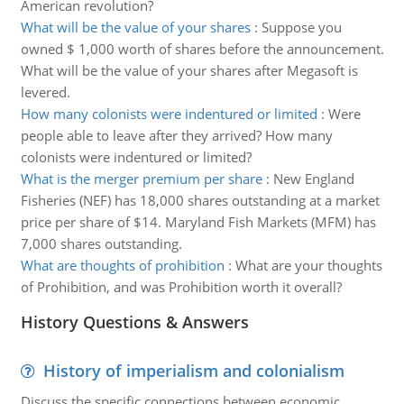
American revolution?
What will be the value of your shares
:
Suppose you
owned $ 1,000 worth of shares before the announcement.
What will be the value of your shares after Megasoft is
levered.
How many colonists were indentured or limited
:
Were
people able to leave after they arrived? How many
colonists were indentured or limited?
What is the merger premium per share
:
New England
Fisheries (NEF) has 18,000 shares outstanding at a market
price per share of $14. Maryland Fish Markets (MFM) has
7,000 shares outstanding.
What are thoughts of prohibition
:
What are your thoughts
of Prohibition, and was Prohibition worth it overall?
History Questions & Answers
History of imperialism and colonialism
Discuss the specific connections between economic