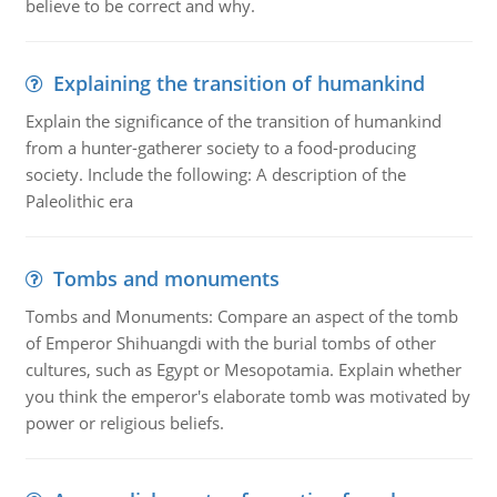
believe to be correct and why.
Explaining the transition of humankind
Explain the significance of the transition of humankind
from a hunter-gatherer society to a food-producing
society. Include the following: A description of the
Paleolithic era
Tombs and monuments
Tombs and Monuments: Compare an aspect of the tomb
of Emperor Shihuangdi with the burial tombs of other
cultures, such as Egypt or Mesopotamia. Explain whether
you think the emperor's elaborate tomb was motivated by
power or religious beliefs.