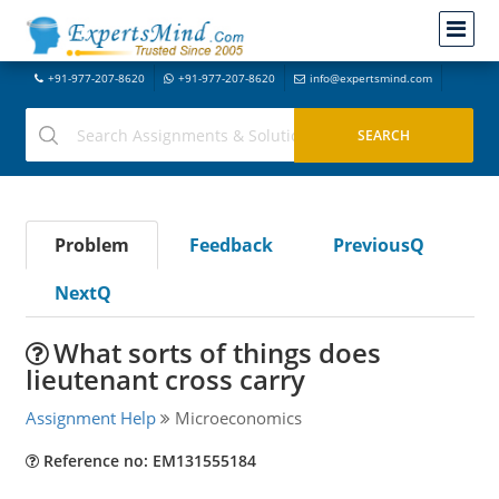
+91-977-207-8620
+91-977-207-8620
info@expertsmind.com
Problem
Feedback
PreviousQ
NextQ
What sorts of things does
lieutenant cross carry
Assignment Help
Microeconomics
Reference no: EM131555184