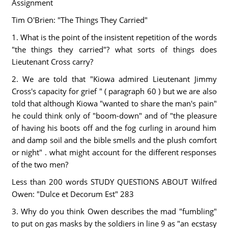
Assignment
Tim O'Brien: "The Things They Carried"
1. What is the point of the insistent repetition of the words
"the things they carried"? what sorts of things does
Lieutenant Cross carry?
2. We are told that "Kiowa admired Lieutenant Jimmy
Cross's capacity for grief " ( paragraph 60 ) but we are also
told that although Kiowa "wanted to share the man's pain"
he could think only of "boom-down" and of "the pleasure
of having his boots off and the fog curling in around him
and damp soil and the bible smells and the plush comfort
or night" . what might account for the different responses
of the two men?
Less than 200 words STUDY QUESTIONS ABOUT Wilfred
Owen: "Dulce et Decorum Est" 283
3. Why do you think Owen describes the mad "fumbling"
to put on gas masks by the soldiers in line 9 as "an ecstasy