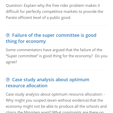
Question: Explain why the free rider problem makes it
difficult for perfectly competitive markets to provide the
Pareto efficient level of a public good.
Failure of the super committee is good
thing for economy
Some commentators have argued that the failure of the
“Super committee” is good thing for the economy? Do you
agree?
Case study analysis about optimum
resource allocation
Case study analysis about optimum resource allocation: -
Why might you suspect (even without evidence) that the
economy might not be able to produce all the schools and
clinics the Ministers want? What constraints are there on