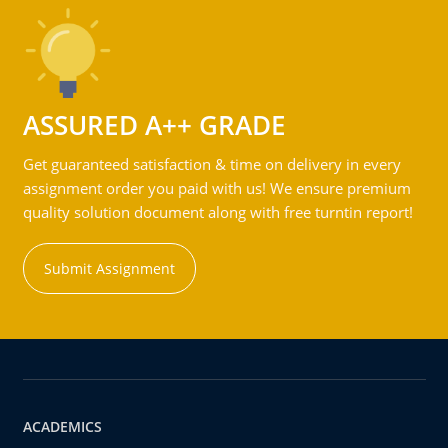
ASSURED A++ GRADE
Get guaranteed satisfaction & time on delivery in every
assignment order you paid with us! We ensure premium
quality solution document along with free turntin report!
Submit Assignment
ACADEMICS