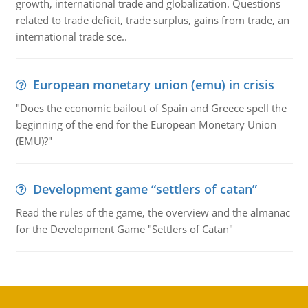
growth, international trade and globalization. Questions
related to trade deficit, trade surplus, gains from trade, an
international trade sce..
European monetary union (emu) in crisis
"Does the economic bailout of Spain and Greece spell the
beginning of the end for the European Monetary Union
(EMU)?"
Development game “settlers of catan”
Read the rules of the game, the overview and the almanac
for the Development Game "Settlers of Catan"