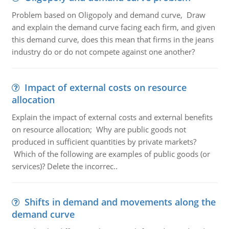
Problem based on Oligopoly and demand curve, Draw
and explain the demand curve facing each firm, and given
this demand curve, does this mean that firms in the jeans
industry do or do not compete against one another?
Impact of external costs on resource
allocation
Explain the impact of external costs and external benefits
on resource allocation; Why are public goods not
produced in sufficient quantities by private markets?
Which of the following are examples of public goods (or
services)? Delete the incorrec..
Shifts in demand and movements along the
demand curve