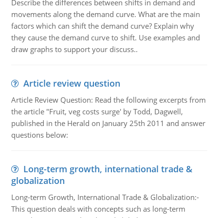
Describe the differences between shifts in demand and
movements along the demand curve. What are the main
factors which can shift the demand curve? Explain why
they cause the demand curve to shift. Use examples and
draw graphs to support your discuss..
Article review question
Article Review Question: Read the following excerpts from
the article "Fruit, veg costs surge' by Todd, Dagwell,
published in the Herald on January 25th 2011 and answer
questions below:
Long-term growth, international trade &
globalization
Long-term Growth, International Trade & Globalization:-
This question deals with concepts such as long-term