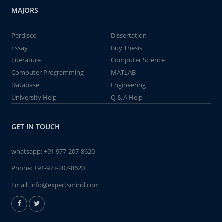
MAJORS
Perdisco
Dissertation
Essay
Buy Thesis
Literature
Computer Science
Computer Programming
MATLAB
Database
Engineering
University Help
Q & A Help
GET IN TOUCH
whatsapp:
+91-977-207-8620
Phone:
+91-977-207-8620
Email:
info@expertsmind.com