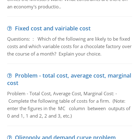
an economy's productio..
Fixed cost and vairiable cost
Questions: : Which of the following are likely to be fixed
costs and which variable costs for a chocolate factory over
the course of a month? Explain your choice.
Problem - total cost, average cost, marginal
cost
Problem - Total Cost, Average Cost, Marginal Cost: -
Complete the following table of costs for a firm. (Note:
enter the figures in the MC column between outputs of
0 and 1, 1 and 2, 2 and 3, etc.)
Oligopoly and demand curve problem