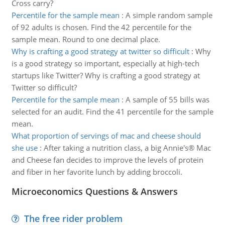
Cross carry?
Percentile for the sample mean
:
A simple random sample
of 92 adults is chosen. Find the 42 percentile for the
sample mean. Round to one decimal place.
Why is crafting a good strategy at twitter so difficult
:
Why
is a good strategy so important, especially at high-tech
startups like Twitter? Why is crafting a good strategy at
Twitter so difficult?
Percentile for the sample mean
:
A sample of 55 bills was
selected for an audit. Find the 41 percentile for the sample
mean.
What proportion of servings of mac and cheese should
she use
:
After taking a nutrition class, a big Annie's® Mac
and Cheese fan decides to improve the levels of protein
and fiber in her favorite lunch by adding broccoli.
Microeconomics Questions & Answers
The free rider problem