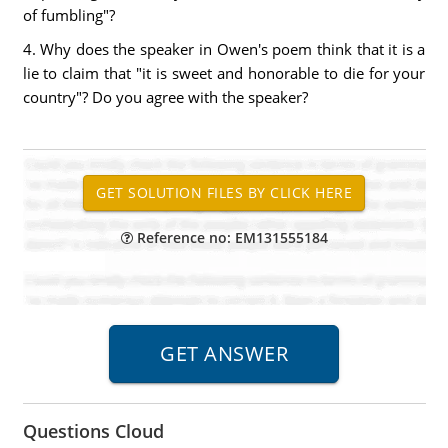
of fumbling"?
4. Why does the speaker in Owen's poem think that it is a
lie to claim that "it is sweet and honorable to die for your
country"? Do you agree with the speaker?
Reference no: EM131555184
Questions Cloud