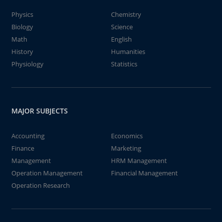
Physics
Chemistry
Biology
Science
Math
English
History
Humanities
Physiology
Statistics
MAJOR SUBJECTS
Accounting
Economics
Finance
Marketing
Management
HRM Management
Operation Management
Financial Management
Operation Research