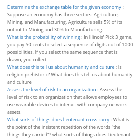
Determine the exchange table for the given economy
:
Suppose an economy has three sectors: Agriculture,
Mining, and Manufacturing. Agriculture sells 5% of its
output to Mining and 30% to Manufacturing.
What is the probability of winning
:
In Illinois' Pick 3 game,
you pay 50 cents to select a sequence of digits out of 1000
possibilities. If you select the same sequence that is
drawn, you collect
What does this tell us about humanity and culture
:
Is
religion prehistoric? What does this tell us about humanity
and culture
Assess the level of risk to an organization
:
Assess the
level of risk to an organization that allows employees to
use wearable devices to interact with company network
assets.
What sorts of things does lieutenant cross carry
:
What is
the point of the insistent repetition of the words "the
things they carried"? what sorts of things does Lieutenant