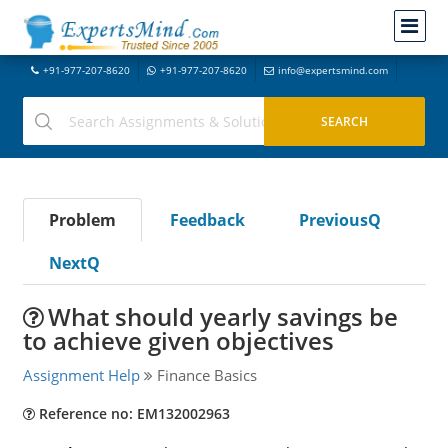
+91-977-207-8620
+91-977-207-8620
info@expertsmind.com
Problem
Feedback
PreviousQ
NextQ
What should yearly savings be
to achieve given objectives
Assignment Help
Finance Basics
Reference no: EM132002963