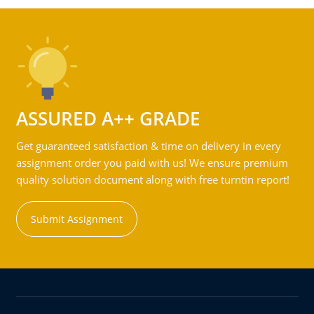
ASSURED A++ GRADE
Get guaranteed satisfaction & time on delivery in every
assignment order you paid with us! We ensure premium
quality solution document along with free turntin report!
Submit Assignment