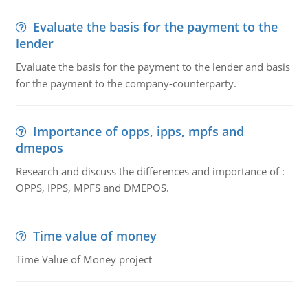
Evaluate the basis for the payment to the
lender
Evaluate the basis for the payment to the lender and basis
for the payment to the company-counterparty.
Importance of opps, ipps, mpfs and
dmepos
Research and discuss the differences and importance of :
OPPS, IPPS, MPFS and DMEPOS.
Time value of money
Time Value of Money project