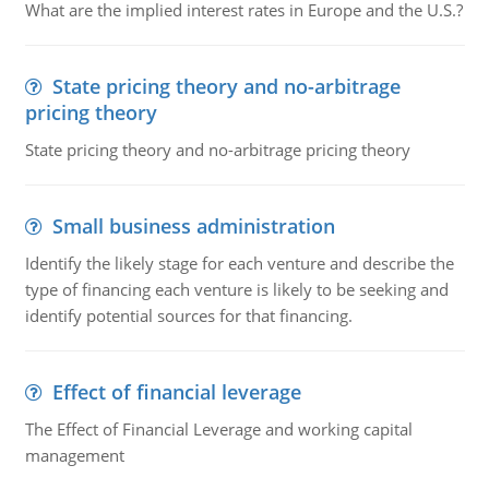
What are the implied interest rates in Europe and the U.S.?
State pricing theory and no-arbitrage
pricing theory
State pricing theory and no-arbitrage pricing theory
Small business administration
Identify the likely stage for each venture and describe the
type of financing each venture is likely to be seeking and
identify potential sources for that financing.
Effect of financial leverage
The Effect of Financial Leverage and working capital
management