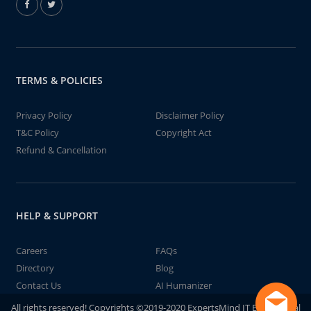
TERMS & POLICIES
Privacy Policy
Disclaimer Policy
T&C Policy
Copyright Act
Refund & Cancellation
HELP & SUPPORT
Careers
FAQs
Directory
Blog
Contact Us
AI Humanizer
All rights reserved! Copyrights ©2019-2020 ExpertsMind IT Educational