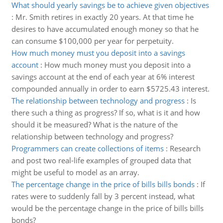
What should yearly savings be to achieve given objectives
:
Mr. Smith retires in exactly 20 years. At that time he
desires to have accumulated enough money so that he
can consume $100,000 per year for perpetuity.
How much money must you deposit into a savings
account
:
How much money must you deposit into a
savings account at the end of each year at 6% interest
compounded annually in order to earn $5725.43 interest.
The relationship between technology and progress
:
Is
there such a thing as progress? If so, what is it and how
should it be measured? What is the nature of the
relationship between technology and progress?
Programmers can create collections of items
:
Research
and post two real-life examples of grouped data that
might be useful to model as an array.
The percentage change in the price of bills bills bonds
:
If
rates were to suddenly fall by 3 percent instead, what
would be the percentage change in the price of bills bills
bonds?