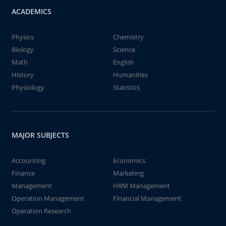
ACADEMICS
Physics
Chemistry
Biology
Science
Math
English
History
Humanities
Physiology
Statistics
MAJOR SUBJECTS
Accounting
Economics
Finance
Marketing
Management
HRM Management
Operation Management
Financial Management
Operation Research