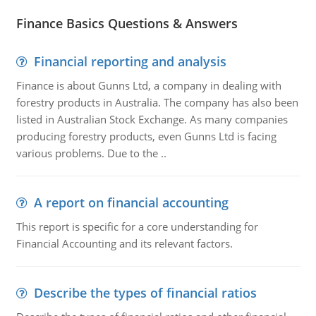
Finance Basics Questions & Answers
Financial reporting and analysis
Finance is about Gunns Ltd, a company in dealing with
forestry products in Australia. The company has also been
listed in Australian Stock Exchange. As many companies
producing forestry products, even Gunns Ltd is facing
various problems. Due to the ..
A report on financial accounting
This report is specific for a core understanding for
Financial Accounting and its relevant factors.
Describe the types of financial ratios