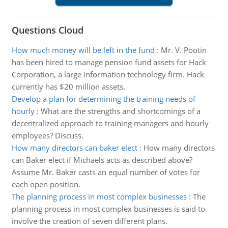
Questions Cloud
How much money will be left in the fund
:
Mr. V. Pootin
has been hired to manage pension fund assets for Hack
Corporation, a large information technology firm. Hack
currently has $20 million assets.
Develop a plan for determining the training needs of
hourly
:
What are the strengths and shortcomings of a
decentralized approach to training managers and hourly
employees? Discuss.
How many directors can baker elect
:
How many directors
can Baker elect if Michaels acts as described above?
Assume Mr. Baker casts an equal number of votes for
each open position.
The planning process in most complex businesses
:
The
planning process in most complex businesses is said to
involve the creation of seven different plans.