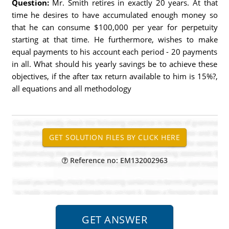
Question:
Mr. Smith retires in exactly 20 years. At that
time he desires to have accumulated enough money so
that he can consume $100,000 per year for perpetuity
starting at that time. He furthermore, wishes to make
equal payments to his account each period - 20 payments
in all. What should his yearly savings be to achieve these
objectives, if the after tax return available to him is 15%?,
all equations and all methodology
Reference no: EM132002963