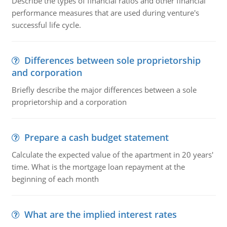
Describe the types of financial ratios and other financial
performance measures that are used during venture's
successful life cycle.
Differences between sole proprietorship
and corporation
Briefly describe the major differences between a sole
proprietorship and a corporation
Prepare a cash budget statement
Calculate the expected value of the apartment in 20 years'
time. What is the mortgage loan repayment at the
beginning of each month
What are the implied interest rates