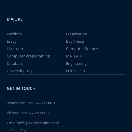
MAJORS
Perdisco
Dissertation
Essay
Buy Thesis
Literature
Computer Science
Computer Programming
MATLAB
Database
Engineering
University Help
Q & A Help
GET IN TOUCH
whatsapp:
+91-977-207-8620
Phone:
+91-977-207-8620
Email:
info@expertsmind.com