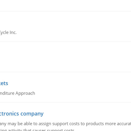
ycle Inc.
kets
nditure Approach
ctronics company
ny may be able to assign support costs to products more accurate
ing activity that causes support costs.