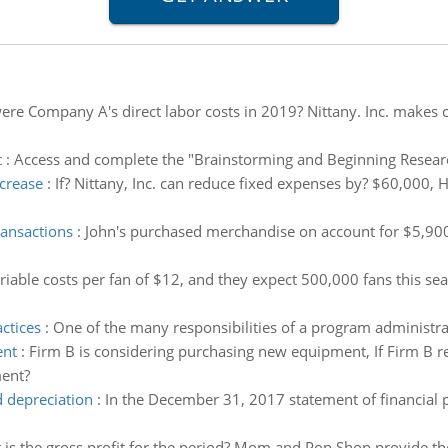
re Company A's direct labor costs in 2019? Nittany. Inc. makes 
t
:
Access and complete the "Brainstorming and Beginning Resear
crease
:
If? Nittany, Inc. can reduce fixed expenses by? $60,000,
ransactions
:
John's purchased merchandise on account for $5,900.
riable costs per fan of $12, and they expect 500,000 fans this se
ctices
:
One of the many responsibilities of a program administrat
ent
:
Firm B is considering purchasing new equipment, If Firm B re
ment?
 depreciation
:
In the December 31, 2017 statement of financial 
is the gross profit for the period? Mom and Pop Shop provide th