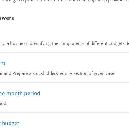
nswers
to a business, identifying the components of different budgets, fo
ent
r and Prepare a stockholders' equity section of given case.
ree-month period
iod.
r budget