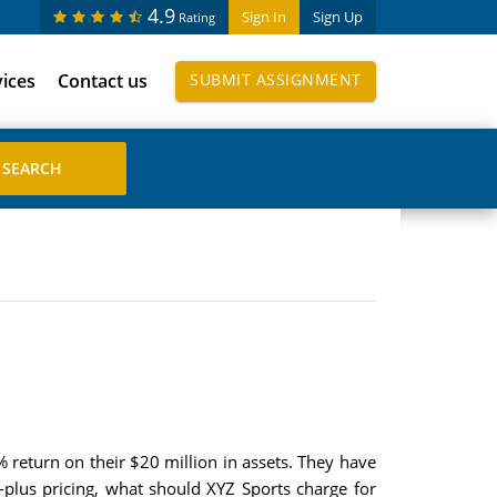
4.9
Sign In
Sign Up
Rating
vices
Contact us
SUBMIT ASSIGNMENT
% return on their $20 million in assets. They have
-plus pricing, what should XYZ Sports charge for