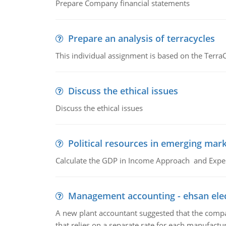
Prepare Company financial statements
Prepare an analysis of terracycles
This individual assignment is based on the TerraC
Discuss the ethical issues
Discuss the ethical issues
Political resources in emerging mar
Calculate the GDP in Income Approach and Expe
Management accounting - ehsan ele
A new plant accountant suggested that the compa
that relies on a separate rate for each manufactur