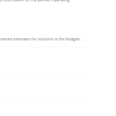
recast estimates for inclusion in the budgets.