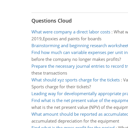
Questions Cloud
What were company a direct labor costs
:
What we
2019,Epoxies and paints for boards
Brainstorming and beginning research workshee
Find how much can variable expenses per unit in
before the company no longer makes profits?
Prepare the necessary journal entries to record t
these transactions
What should xyz sports charge for the tickets
:
Va
Sports charge for their tickets?
Leading way for developmentally appropriate pra
Find what is the net present value of the equipm
what is the net present value (NPV) of the equip
What amount should be reported as accumulated
accumulated depreciation for the equipment
Find what is the gross profit for the period
:
What 