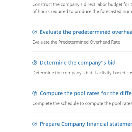
Construct the company's direct labor budget for 
of hours required to produce the forecasted num
Evaluate the predetermined overhea
Evaluate the Predetermined Overhead Rate
Determine the company''s bid
Determine the company's bid if activity-based cos
Compute the pool rates for the differ
Complete the schedule to compute the pool rates fo
Prepare Company financial stateme