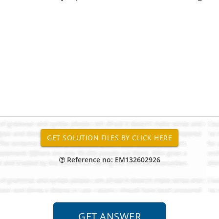
Reference no: EM132602926