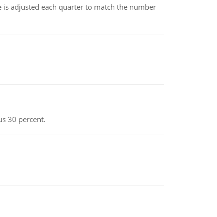
ce is adjusted each quarter to match the number
us 30 percent.