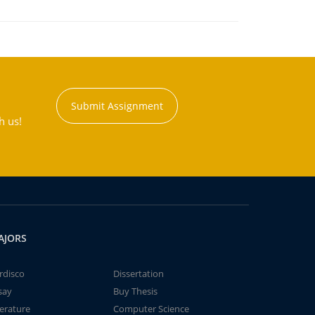
Submit Assignment
h us!
AJORS
rdisco
Dissertation
say
Buy Thesis
terature
Computer Science