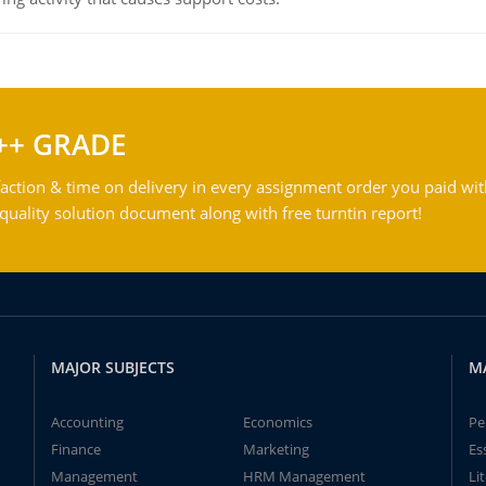
++ GRADE
action & time on delivery in every assignment order you paid wit
ality solution document along with free turntin report!
MAJOR SUBJECTS
M
Accounting
Economics
Pe
Finance
Marketing
Es
Management
HRM Management
Li