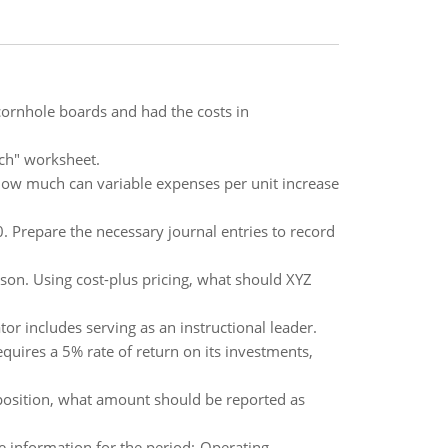
cornhole boards and had the costs in
ch" worksheet.
 How much can variable expenses per unit increase
 Prepare the necessary journal entries to record
ason. Using cost-plus pricing, what should XYZ
or includes serving as an instructional leader.
quires a 5% rate of return on its investments,
position, what amount should be reported as
e information for the period:-Operating