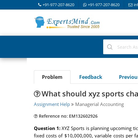
+91-977-207-8620
+91-977-207-8620
in
Problem
Feedback
Previo
What should xyz sports char
Assignment Help
Managerial Accounting
Reference no: EM132602926
Question 1:
XYZ Sports is planning upcoming tic
fixed costs of $10,000,000, variable costs per 