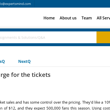
fo@expertsmind.com
Home
About us
Team
All Ser
usQ
NextQ
ge for the tickets
ket sales and has some control over the pricing. They'd like a 10
fan of $12, and they expect 500,000 fans this season. Using cost