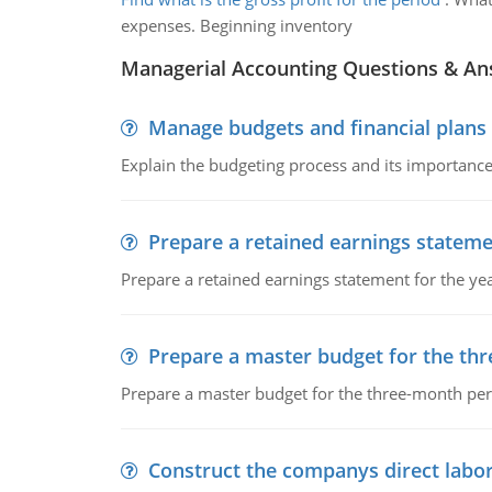
expenses. Beginning inventory
Managerial Accounting Questions & A
Manage budgets and financial plans
Explain the budgeting process and its importance 
Prepare a retained earnings statem
Prepare a retained earnings statement for the yea
Prepare a master budget for the th
Prepare a master budget for the three-month per
Construct the companys direct labo