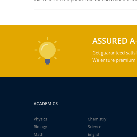
ASSURED A
Get guaranteed satisf
We ensure premium qu
ACADEMICS
Physics
Chemistry
Biology
Science
Math
English