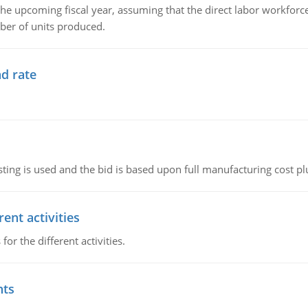
the upcoming fiscal year, assuming that the direct labor workfor
ber of units produced.
d rate
ting is used and the bid is based upon full manufacturing cost pl
ent activities
r the different activities.
nts