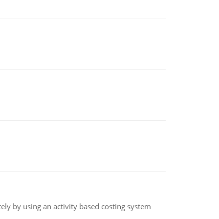
ly by using an activity based costing system