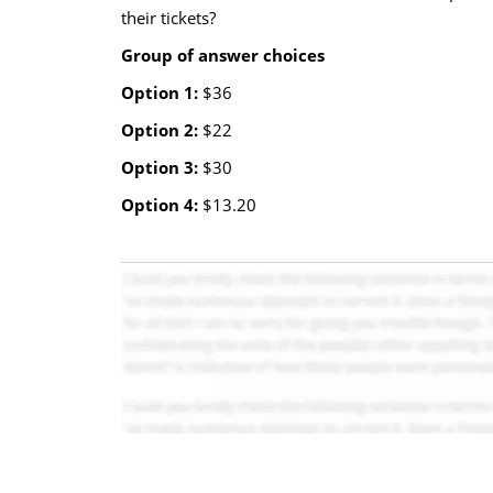
their tickets?
Group of answer choices
Option 1:
$36
Option 2:
$22
Option 3:
$30
Option 4:
$13.20