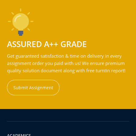
ASSURED A++ GRADE
Get guaranteed satisfaction & time on delivery in every
assignment order you paid with us! We ensure premium
quality solution document along with free turntin report!
Submit Assignment
ACADEMICS