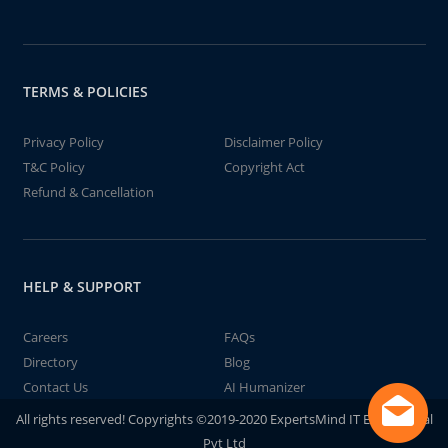
TERMS & POLICIES
Privacy Policy
Disclaimer Policy
T&C Policy
Copyright Act
Refund & Cancellation
HELP & SUPPORT
Careers
FAQs
Directory
Blog
Contact Us
AI Humanizer
All rights reserved! Copyrights ©2019-2020 ExpertsMind IT Educational
Pvt Ltd