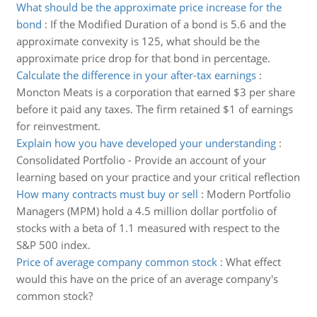
What should be the approximate price increase for the
bond
:
If the Modified Duration of a bond is 5.6 and the
approximate convexity is 125, what should be the
approximate price drop for that bond in percentage.
Calculate the difference in your after-tax earnings
:
Moncton Meats is a corporation that earned $3 per share
before it paid any taxes. The firm retained $1 of earnings
for reinvestment.
Explain how you have developed your understanding
:
Consolidated Portfolio - Provide an account of your
learning based on your practice and your critical reflection
How many contracts must buy or sell
:
Modern Portfolio
Managers (MPM) hold a 4.5 million dollar portfolio of
stocks with a beta of 1.1 measured with respect to the
S&P 500 index.
Price of average company common stock
:
What effect
would this have on the price of an average company's
common stock?