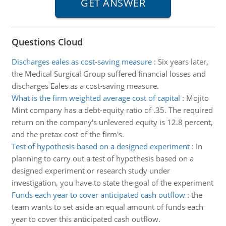
Questions Cloud
Discharges eales as cost-saving measure
:
Six years later,
the Medical Surgical Group suffered financial losses and
discharges Eales as a cost-saving measure.
What is the firm weighted average cost of capital
:
Mojito
Mint company has a debt-equity ratio of .35. The required
return on the company's unlevered equity is 12.8 percent,
and the pretax cost of the firm's.
Test of hypothesis based on a designed experiment
:
In
planning to carry out a test of hypothesis based on a
designed experiment or research study under
investigation, you have to state the goal of the experiment
Funds each year to cover anticipated cash outflow
:
the
team wants to set aside an equal amount of funds each
year to cover this anticipated cash outflow.