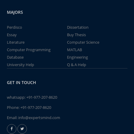
MAJORS
Perdisco
Dissertation
Essay
Buy Thesis
Literature
Computer Science
Computer Programming
MATLAB
Database
Engineering
University Help
Q & A Help
GET IN TOUCH
whatsapp:
+91-977-207-8620
Phone:
+91-977-207-8620
Email:
info@expertsmind.com