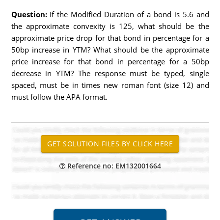
Question:
If the Modified Duration of a bond is 5.6 and
the approximate convexity is 125, what should be the
approximate price drop for that bond in percentage for a
50bp increase in YTM? What should be the approximate
price increase for that bond in percentage for a 50bp
decrease in YTM? The response must be typed, single
spaced, must be in times new roman font (size 12) and
must follow the APA format.
Reference no: EM132001664