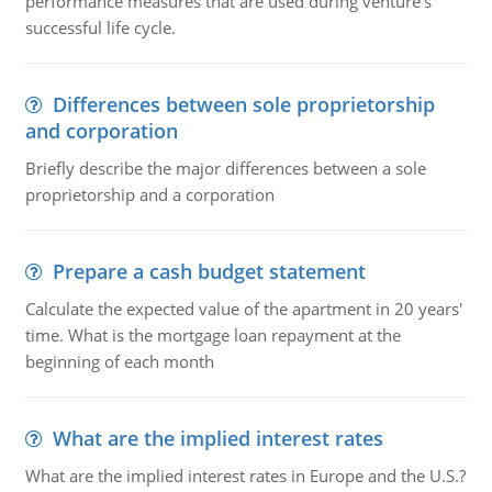
performance measures that are used during venture's
successful life cycle.
Differences between sole proprietorship
and corporation
Briefly describe the major differences between a sole
proprietorship and a corporation
Prepare a cash budget statement
Calculate the expected value of the apartment in 20 years'
time. What is the mortgage loan repayment at the
beginning of each month
What are the implied interest rates
What are the implied interest rates in Europe and the U.S.?