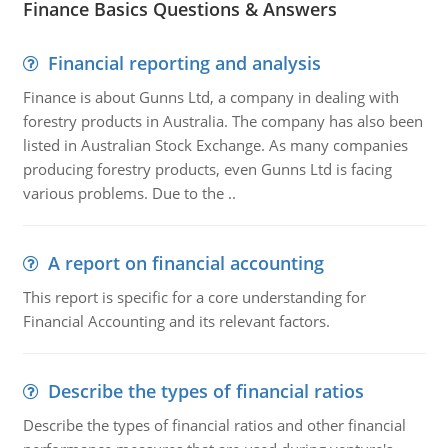
Finance Basics Questions & Answers
Financial reporting and analysis
Finance is about Gunns Ltd, a company in dealing with
forestry products in Australia. The company has also been
listed in Australian Stock Exchange. As many companies
producing forestry products, even Gunns Ltd is facing
various problems. Due to the ..
A report on financial accounting
This report is specific for a core understanding for
Financial Accounting and its relevant factors.
Describe the types of financial ratios
Describe the types of financial ratios and other financial