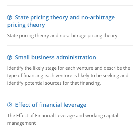
State pricing theory and no-arbitrage
pricing theory
State pricing theory and no-arbitrage pricing theory
Small business administration
Identify the likely stage for each venture and describe the
type of financing each venture is likely to be seeking and
identify potential sources for that financing.
Effect of financial leverage
The Effect of Financial Leverage and working capital
management