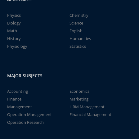
Physics
Chemistry
Biology
Science
Math
English
History
Humanities
Physiology
Statistics
MAJOR SUBJECTS
Accounting
Economics
Finance
Marketing
Management
HRM Management
Operation Management
Financial Management
Operation Research