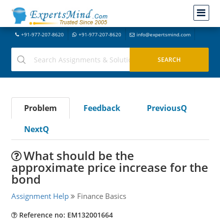
+91-977-207-8620
+91-977-207-8620
info@expertsmind.com
Problem
Feedback
PreviousQ
NextQ
What should be the
approximate price increase for the
bond
Assignment Help
Finance Basics
Reference no: EM132001664