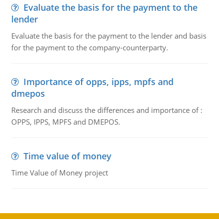
Evaluate the basis for the payment to the
lender
Evaluate the basis for the payment to the lender and basis
for the payment to the company-counterparty.
Importance of opps, ipps, mpfs and
dmepos
Research and discuss the differences and importance of :
OPPS, IPPS, MPFS and DMEPOS.
Time value of money
Time Value of Money project