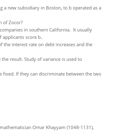
ng a new subsidiary in Boston, to b operated as a
n of Zocor?
ompanies in southern California. It usually
f applicants score b..
f the interest rate on debt increases and the
e the result. Study of variance is used to
e fixed. If they can discriminate between the two
d mathematician Omar Khayyam (1048-1131),