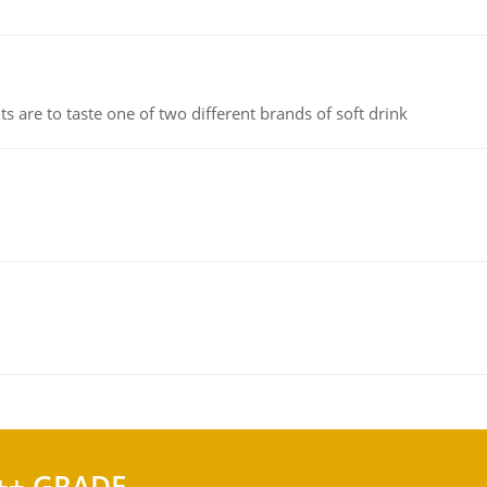
 are to taste one of two different brands of soft drink
++ GRADE