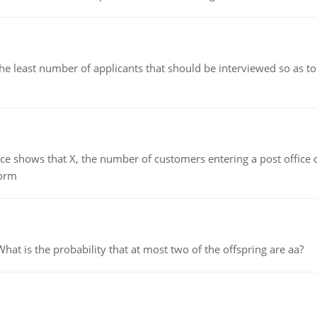
east number of applicants that should be interviewed so as to 
ows that X, the number of customers entering a post office dur
form
 is the probability that at most two of the offspring are aa?