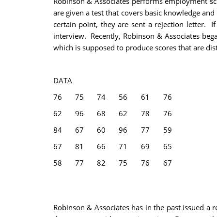
Robinson & Associates performs employment scree
are given a test that covers basic knowledge and i
certain point, they are sent a rejection letter. 
interview. Recently, Robinson & Associates bega
which is supposed to produce scores that are dist
DATA
76
75
74
56
61
76
62
96
68
62
78
76
84
67
60
96
77
59
67
81
66
71
69
65
58
77
82
75
76
67
Robinson & Associates has in the past issued a re