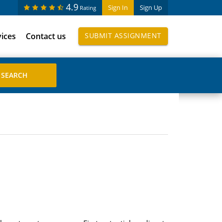
4.9
Sign In
Sign Up
Rating
vices
Contact us
SUBMIT ASSIGNMENT