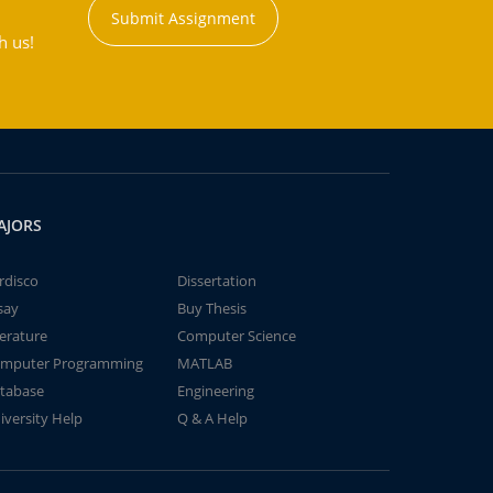
Submit Assignment
h us!
AJORS
rdisco
Dissertation
say
Buy Thesis
terature
Computer Science
mputer Programming
MATLAB
tabase
Engineering
iversity Help
Q & A Help