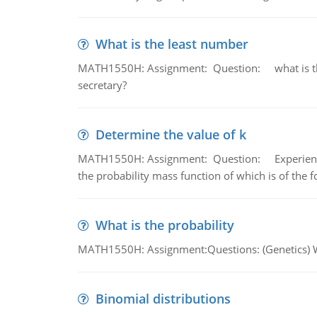
What is the least number
MATH1550H: Assignment: Question: what is the l
secretary?
Determine the value of k
MATH1550H: Assignment: Question: Experience sh
the probability mass function of which is of the 
What is the probability
MATH1550H: Assignment:Questions: (Genetics) What
Binomial distributions