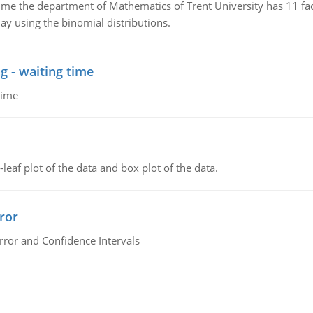
the department of Mathematics of Trent University has 11 faculty
ay using the binomial distributions.
g - waiting time
time
leaf plot of the data and box plot of the data.
ror
rror and Confidence Intervals