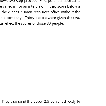
ows two-step process. First potential applicants
e called in for an interview. If they score below a
to the client's human resources office without the
this company. Thirty people were given the test,
a reflect the scores of those 30 people.
. They also send the upper 2.5 percent directly to