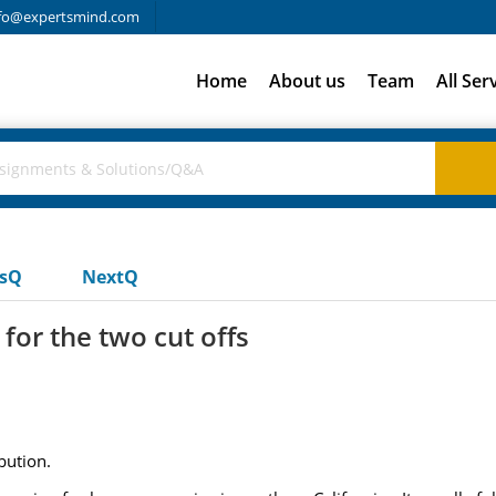
fo@expertsmind.com
Home
About us
Team
All Ser
usQ
NextQ
for the two cut offs
bution.