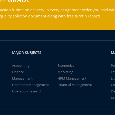
action & time on delivery in every assignment order you paid wit
ality solution document along with free turntin report!
MAJOR SUBJECTS
M
Accounting
Economics
Pe
Finance
Marketing
Es
Management
HRM Management
Li
Operation Management
Financial Management
Co
Operation Research
Da
Un