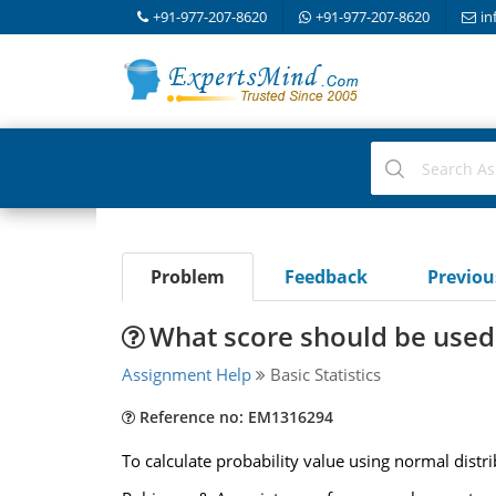
+91-977-207-8620
+91-977-207-8620
in
Problem
Feedback
Previo
What score should be used 
Assignment Help
Basic Statistics
Reference no: EM1316294
To calculate probability value using normal distri