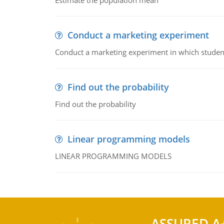
Estimate the population mean
Conduct a marketing experiment
Conduct a marketing experiment in which students
Find out the probability
Find out the probability
Linear programming models
LINEAR PROGRAMMING MODELS
ASSURED A