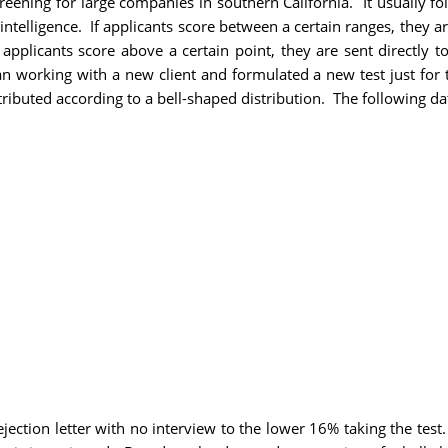
ning for large companies in southern California. It usually foll
ntelligence. If applicants score between a certain ranges, they ar
If applicants score above a certain point, they are sent directly 
n working with a new client and formulated a new test just for 
ributed according to a bell-shaped distribution. The following dat
jection letter with no interview to the lower 16% taking the test