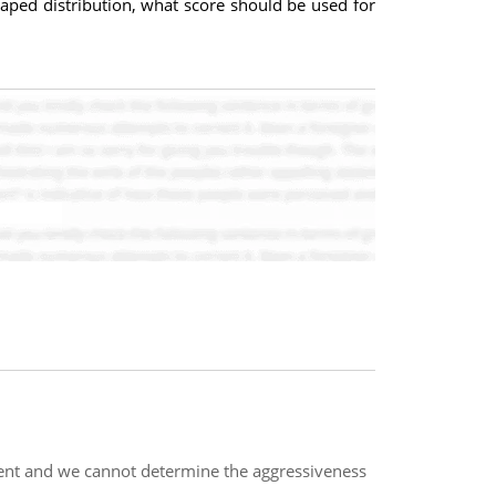
aped distribution, what score should be used for
ent and we cannot determine the aggressiveness