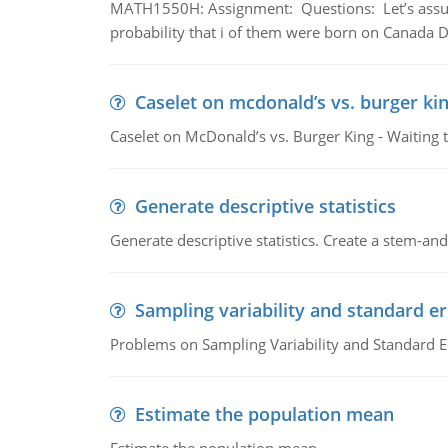
MATH1550H: Assignment: Questions: Let’s assume 
probability that i of them were born on Canada D
Caselet on mcdonald’s vs. burger kin
Caselet on McDonald’s vs. Burger King - Waiting 
Generate descriptive statistics
Generate descriptive statistics. Create a stem-and-
Sampling variability and standard er
Problems on Sampling Variability and Standard E
Estimate the population mean