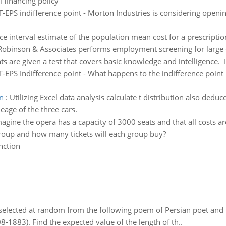
 financing policy
T-EPS indifference point - Morton Industries is considering openi
e interval estimate of the population mean cost for a prescriptio
Robinson & Associates performs employment screening for large c
ts are given a test that covers basic knowledge and intelligence. I
T-EPS Indifference point - What happens to the indifference point i
on
:
Utilizing Excel data analysis calculate t distribution also deduc
leage of the three cars.
agine the opera has a capacity of 3000 seats and that all costs ar
group and how many tickets will each group buy?
nction
elected at random from the following poem of Persian poet an
8-1883). Find the expected value of the length of th..