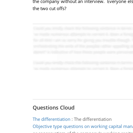
the company without an interview. Everyone else
the two cut offs?
Questions Cloud
The differentiation
:
The differentiation
Objective type questions on working capital ma