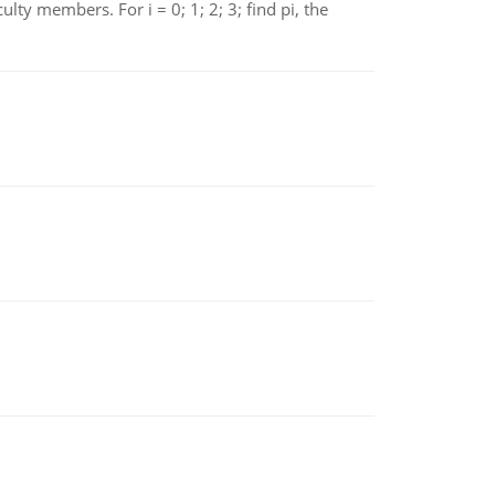
 members. For i = 0; 1; 2; 3; find pi, the