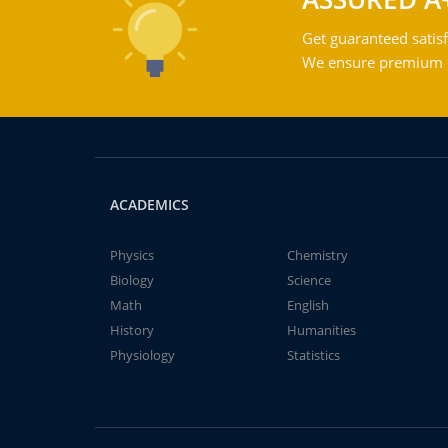
Get guaranteed satisf
We ensure premium qu
ACADEMICS
Physics
Chemistry
Biology
Science
Math
English
History
Humanities
Physiology
Statistics