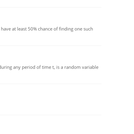
have at least 50% chance of finding one such
ing any period of time t, is a random variable