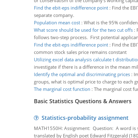
or conservatism of the company's working capital
Find the ebit-eps indifference point
:
Find the EBI
separate company.
Population mean cost
:
What is the 95% confidenc
What score should be used for the two cut offs
:
follows two-step process. First potential applican
Find the ebit-eps indifference point
:
Find the EBI
common stock sales price remains constant
Utilizing excel data analysis calculate t distributi
investigate if there is a difference in the mean mi
Identify the optimal and discriminating prices
:
Im
groups, what is optimal price to charge to each 
The marginal cost function
:
The marginal cost fu
Basic Statistics Questions & Answers
Statistics-probability assignment
MATH1550H: Assignment: Question: A word is s
translated by English poet Edward Fitzgerald (180