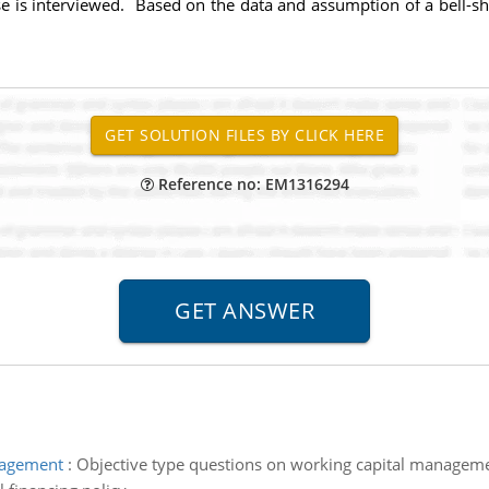
 is interviewed. Based on the data and assumption of a bell-sh
Reference no: EM1316294
nagement
:
Objective type questions on working capital managem