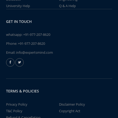
University Help
Q & A Help
GET IN TOUCH
whatsapp:
+91-977-207-8620
Phone:
+91-977-207-8620
Email:
info@expertsmind.com
TERMS & POLICIES
Privacy Policy
Disclaimer Policy
T&C Policy
Copyright Act
Refund & Cancellation