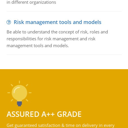
in different organizations
Risk management tools and models
Be able to understand the concept of risk, roles and
responsibilities for risk management and risk
management tools and models.
ASSURED A++ GRADE
Get guaranteed satisfaction & time on delivery in every