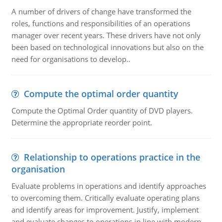
A number of drivers of change have transformed the
roles, functions and responsibilities of an operations
manager over recent years. These drivers have not only
been based on technological innovations but also on the
need for organisations to develop..
Compute the optimal order quantity
Compute the Optimal Order quantity of DVD players.
Determine the appropriate reorder point.
Relationship to operations practice in the
organisation
Evaluate problems in operations and identify approaches
to overcoming them. Critically evaluate operating plans
and identify areas for improvement. Justify, implement
and evaluate changes to operations in line with modern