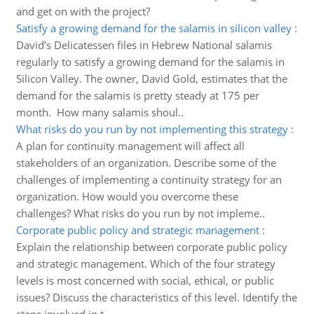
and get on with the project?
Satisfy a growing demand for the salamis in silicon valley
:
David’s Delicatessen files in Hebrew National salamis
regularly to satisfy a growing demand for the salamis in
Silicon Valley. The owner, David Gold, estimates that the
demand for the salamis is pretty steady at 175 per
month. How many salamis shoul..
What risks do you run by not implementing this strategy
:
A plan for continuity management will affect all
stakeholders of an organization. Describe some of the
challenges of implementing a continuity strategy for an
organization. How would you overcome these
challenges? What risks do you run by not impleme..
Corporate public policy and strategic management
:
Explain the relationship between corporate public policy
and strategic management. Which of the four strategy
levels is most concerned with social, ethical, or public
issues? Discuss the characteristics of this level. Identify the