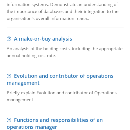
information systems. Demonstrate an understanding of
the importance of databases and their integration to the
organisation's overall information mana..
A make-or-buy analysis
An analysis of the holding costs, including the appropriate
annual holding cost rate.
Evolution and contributor of operations
management
Briefly explain Evolution and contributor of Operations
management.
Functions and responsibilities of an
operations manager