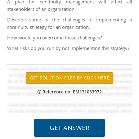
A plan for continuity management will affect all
stakeholders of an organization.
Describe some of the challenges of implementing a
continuity strategy for an organization.
How would you overcome these challenges?
What risks do you run by not implementing this strategy?
Reference no: EM131033972