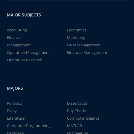
MAJOR SUBJECTS
Accounting
Economics
Finance
Marketing
Management
HRM Management
Operation Management
Financial Management
Operation Research
MAJORS
Perdisco
Dissertation
Essay
Buy Thesis
Literature
Computer Science
Computer Programming
MATLAB
Database
Engineering