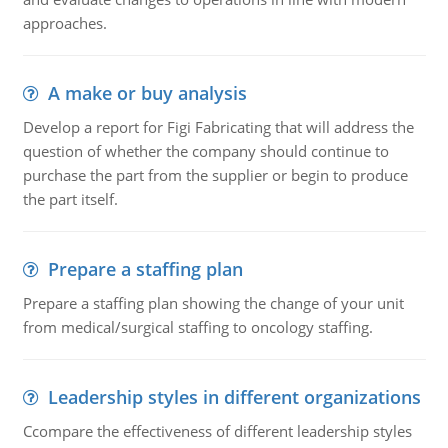
approaches.
A make or buy analysis
Develop a report for Figi Fabricating that will address the
question of whether the company should continue to
purchase the part from the supplier or begin to produce
the part itself.
Prepare a staffing plan
Prepare a staffing plan showing the change of your unit
from medical/surgical staffing to oncology staffing.
Leadership styles in different organizations
Ccompare the effectiveness of different leadership styles