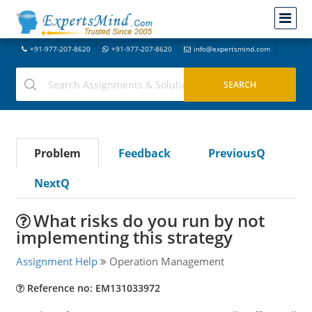
+91-977-207-8620
+91-977-207-8620
info@expertsmind.com
Problem
Feedback
PreviousQ
NextQ
What risks do you run by not
implementing this strategy
Assignment Help
Operation Management
Reference no: EM131033972