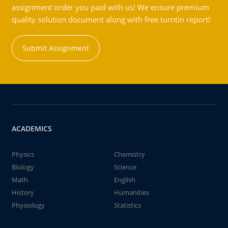
assignment order you paid with us! We ensure premium
quality solution document along with free turntin report!
Submit Assignment
ACADEMICS
Physics
Chemistry
Biology
Science
Math
English
History
Humanities
Physiology
Statistics