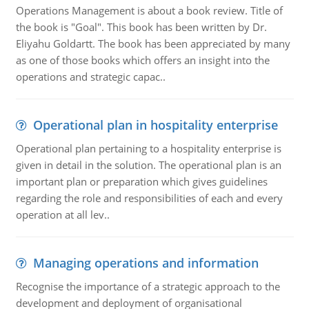
Operations Management is about a book review. Title of
the book is "Goal". This book has been written by Dr.
Eliyahu Goldartt. The book has been appreciated by many
as one of those books which offers an insight into the
operations and strategic capac..
Operational plan in hospitality enterprise
Operational plan pertaining to a hospitality enterprise is
given in detail in the solution. The operational plan is an
important plan or preparation which gives guidelines
regarding the role and responsibilities of each and every
operation at all lev..
Managing operations and information
Recognise the importance of a strategic approach to the
development and deployment of organisational