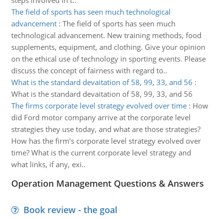
steps involved in t..
The field of sports has seen much technological
advancement
:
The field of sports has seen much
technological advancement. New training methods, food
supplements, equipment, and clothing. Give your opinion
on the ethical use of technology in sporting events. Please
discuss the concept of fairness with regard to..
What is the standard devaitation of 58, 99, 33, and 56
:
What is the standard devaitation of 58, 99, 33, and 56
The firms corporate level strategy evolved over time
:
How
did Ford motor company arrive at the corporate level
strategies they use today, and what are those strategies?
How has the firm’s corporate level strategy evolved over
time? What is the current corporate level strategy and
what links, if any, exi..
Operation Management Questions & Answers
Book review - the goal