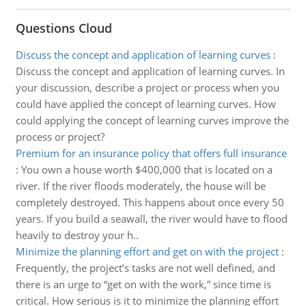
Questions Cloud
Discuss the concept and application of learning curves
:
Discuss the concept and application of learning curves. In
your discussion, describe a project or process when you
could have applied the concept of learning curves. How
could applying the concept of learning curves improve the
process or project?
Premium for an insurance policy that offers full insurance
:
You own a house worth $400,000 that is located on a
river. If the river floods moderately, the house will be
completely destroyed. This happens about once every 50
years. If you build a seawall, the river would have to flood
heavily to destroy your h..
Minimize the planning effort and get on with the project
:
Frequently, the project’s tasks are not well defined, and
there is an urge to “get on with the work,” since time is
critical. How serious is it to minimize the planning effort