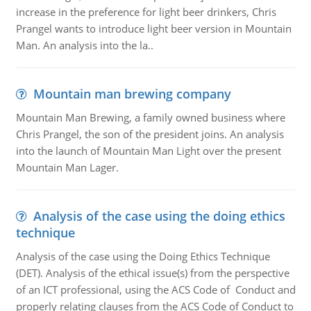
increase in the preference for light beer drinkers, Chris
Prangel wants to introduce light beer version in Mountain
Man. An analysis into the la..
Mountain man brewing company
Mountain Man Brewing, a family owned business where
Chris Prangel, the son of the president joins. An analysis
into the launch of Mountain Man Light over the present
Mountain Man Lager.
Analysis of the case using the doing ethics
technique
Analysis of the case using the Doing Ethics Technique
(DET). Analysis of the ethical issue(s) from the perspective
of an ICT professional, using the ACS Code of Conduct and
properly relating clauses from the ACS Code of Conduct to