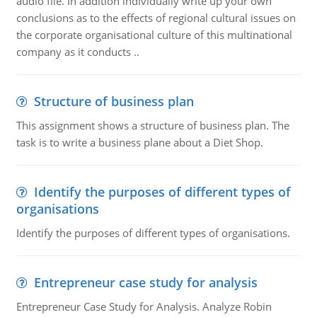
audio file. In addition individually write up your own
conclusions as to the effects of regional cultural issues on
the corporate organisational culture of this multinational
company as it conducts ..
Structure of business plan
This assignment shows a structure of business plan. The
task is to write a business plane about a Diet Shop.
Identify the purposes of different types of
organisations
Identify the purposes of different types of organisations.
Entrepreneur case study for analysis
Entrepreneur Case Study for Analysis. Analyze Robin