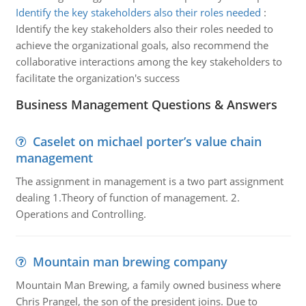
Identify the key stakeholders also their roles needed
:
Identify the key stakeholders also their roles needed to
achieve the organizational goals, also recommend the
collaborative interactions among the key stakeholders to
facilitate the organization's success
Business Management Questions & Answers
Caselet on michael porter’s value chain
management
The assignment in management is a two part assignment
dealing 1.Theory of function of management. 2.
Operations and Controlling.
Mountain man brewing company
Mountain Man Brewing, a family owned business where
Chris Prangel, the son of the president joins. Due to