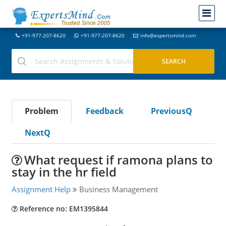
+91-977-207-8620
+91-977-207-8620
info@expertsmind.com
Problem
Feedback
PreviousQ
NextQ
What request if ramona plans to
stay in the hr field
Assignment Help
Business Management
Reference no: EM1395844