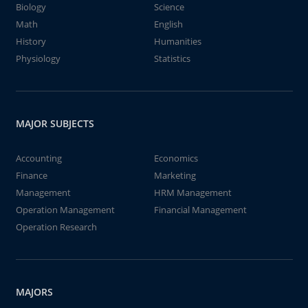
Biology
Science
Math
English
History
Humanities
Physiology
Statistics
MAJOR SUBJECTS
Accounting
Economics
Finance
Marketing
Management
HRM Management
Operation Management
Financial Management
Operation Research
MAJORS