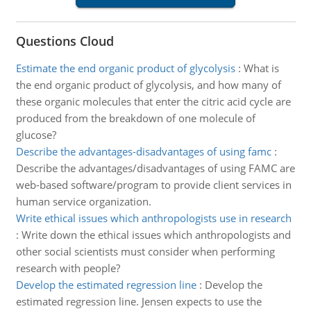
Questions Cloud
Estimate the end organic product of glycolysis
:
What is
the end organic product of glycolysis, and how many of
these organic molecules that enter the citric acid cycle are
produced from the breakdown of one molecule of
glucose?
Describe the advantages-disadvantages of using famc
:
Describe the advantages/disadvantages of using FAMC are
web-based software/program to provide client services in
human service organization.
Write ethical issues which anthropologists use in research
:
Write down the ethical issues which anthropologists and
other social scientists must consider when performing
research with people?
Develop the estimated regression line
:
Develop the
estimated regression line. Jensen expects to use the