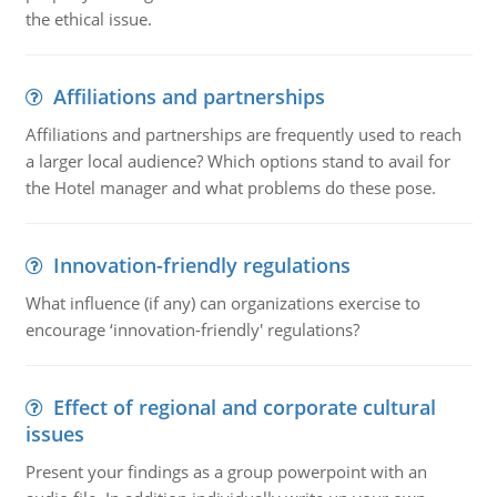
the ethical issue.
Affiliations and partnerships
Affiliations and partnerships are frequently used to reach
a larger local audience? Which options stand to avail for
the Hotel manager and what problems do these pose.
Innovation-friendly regulations
What influence (if any) can organizations exercise to
encourage ‘innovation-friendly' regulations?
Effect of regional and corporate cultural
issues
Present your findings as a group powerpoint with an