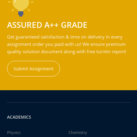
ASSURED A++ GRADE
Get guaranteed satisfaction & time on delivery in every
assignment order you paid with us! We ensure premium
quality solution document along with free turntin report!
Submit Assignment
ACADEMICS
Physics
Chemistry