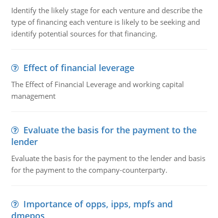
Identify the likely stage for each venture and describe the
type of financing each venture is likely to be seeking and
identify potential sources for that financing.
Effect of financial leverage
The Effect of Financial Leverage and working capital
management
Evaluate the basis for the payment to the
lender
Evaluate the basis for the payment to the lender and basis
for the payment to the company-counterparty.
Importance of opps, ipps, mpfs and
dmepos