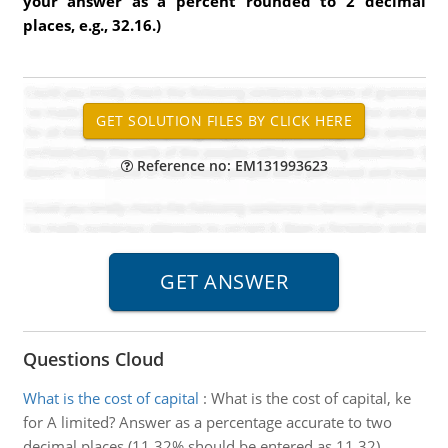
your answer as a percent rounded to 2 decimal
places, e.g., 32.16.)
Reference no: EM131993623
Questions Cloud
What is the cost of capital
:
What is the cost of capital, ke
for A limited? Answer as a percentage accurate to two
decimal places (11.32% should be entered as 11.32).