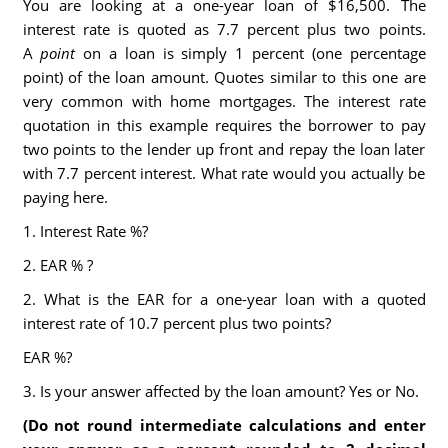
You are looking at a one-year loan of $16,500. The
interest rate is quoted as 7.7 percent plus two points.
A
point
on a loan is simply 1 percent (one percentage
point) of the loan amount. Quotes similar to this one are
very common with home mortgages. The interest rate
quotation in this example requires the borrower to pay
two points to the lender up front and repay the loan later
with 7.7 percent interest. What rate would you actually be
paying here.
1. Interest Rate %?
2. EAR % ?
2. What is the EAR for a one-year loan with a quoted
interest rate of 10.7 percent plus two points?
EAR %?
3. Is your answer affected by the loan amount? Yes or No.
(Do not round intermediate calculations and enter