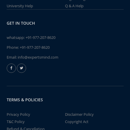
University Help
Q & A Help
GET IN TOUCH
whatsapp:
+91-977-207-8620
Phone:
+91-977-207-8620
Email:
info@expertsmind.com
TERMS & POLICIES
Privacy Policy
Disclaimer Policy
T&C Policy
Copyright Act
Refund & Cancellation