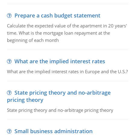
Prepare a cash budget statement
Calculate the expected value of the apartment in 20 years'
time. What is the mortgage loan repayment at the
beginning of each month
What are the implied interest rates
What are the implied interest rates in Europe and the U.S.?
State pricing theory and no-arbitrage
pricing theory
State pricing theory and no-arbitrage pricing theory
Small business administration