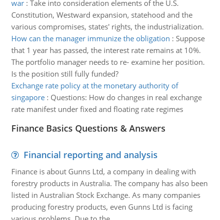
war
:
Take into consideration elements of the U.S.
Constitution, Westward expansion, statehood and the
various compromises, states' rights, the industrialization.
How can the manager immunize the obligation
:
Suppose
that 1 year has passed, the interest rate remains at 10%.
The portfolio manager needs to re- examine her position.
Is the position still fully funded?
Exchange rate policy at the monetary authority of
singapore
:
Questions: How do changes in real exchange
rate manifest under fixed and floating rate regimes
Finance Basics Questions & Answers
Financial reporting and analysis
Finance is about Gunns Ltd, a company in dealing with
forestry products in Australia. The company has also been
listed in Australian Stock Exchange. As many companies
producing forestry products, even Gunns Ltd is facing
various problems. Due to the ..