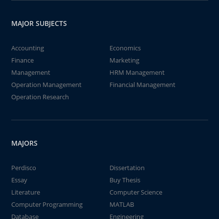
MAJOR SUBJECTS
Accounting
Economics
Finance
Marketing
Management
HRM Management
Operation Management
Financial Management
Operation Research
MAJORS
Perdisco
Dissertation
Essay
Buy Thesis
Literature
Computer Science
Computer Programming
MATLAB
Database
Engineering