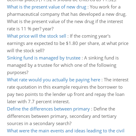
What is the present value of new drug
:
You work for a
pharmaceutical company that has developed a new drug.
What is the present value of the new drug if the interest
rate is 11 % per? year?
What price will the stock sell
:
If the coming year's
earnings are expected to be $1.80 per share, at what price
will the stock sell?
Sinking fund is managed by trustee
:
A sinking fund is
managed by a trustee for which one of the following
purposes?
What rate would you actually be paying here
:
The interest
rate quotation in this example requires the borrower to
pay two points to the lender up front and repay the loan
later with 7.7 percent interest.
Define the differences between primary
:
Define the
differences between primary, secondary and tertiary
sources in a secondary search?
What were the main events and ideas leading to the civil