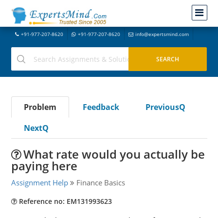
+91-977-207-8620
+91-977-207-8620
info@expertsmind.com
Problem
Feedback
PreviousQ
NextQ
What rate would you actually be
paying here
Assignment Help
Finance Basics
Reference no: EM131993623