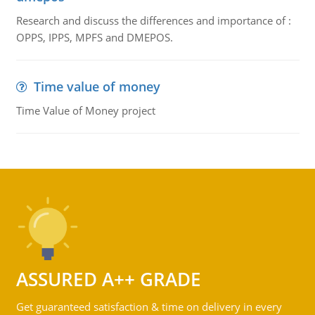
Research and discuss the differences and importance of :
OPPS, IPPS, MPFS and DMEPOS.
Time value of money
Time Value of Money project
ASSURED A++ GRADE
Get guaranteed satisfaction & time on delivery in every