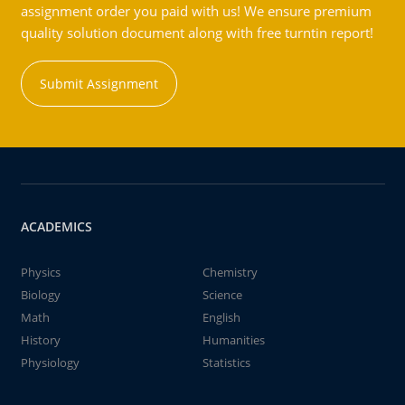
assignment order you paid with us! We ensure premium
quality solution document along with free turntin report!
Submit Assignment
ACADEMICS
Physics
Chemistry
Biology
Science
Math
English
History
Humanities
Physiology
Statistics