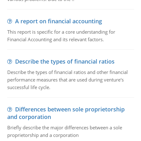
A report on financial accounting
This report is specific for a core understanding for
Financial Accounting and its relevant factors.
Describe the types of financial ratios
Describe the types of financial ratios and other financial
performance measures that are used during venture's
successful life cycle.
Differences between sole proprietorship
and corporation
Briefly describe the major differences between a sole
proprietorship and a corporation