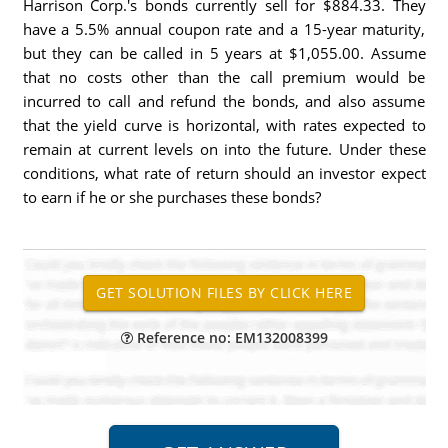
Harrison Corp.'s bonds currently sell for $884.33. They
have a 5.5% annual coupon rate and a 15-year maturity,
but they can be called in 5 years at $1,055.00. Assume
that no costs other than the call premium would be
incurred to call and refund the bonds, and also assume
that the yield curve is horizontal, with rates expected to
remain at current levels on into the future. Under these
conditions, what rate of return should an investor expect
to earn if he or she purchases these bonds?
Reference no: EM132008399