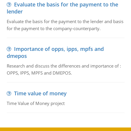
Evaluate the basis for the payment to the
lender
Evaluate the basis for the payment to the lender and basis
for the payment to the company-counterparty.
Importance of opps, ipps, mpfs and
dmepos
Research and discuss the differences and importance of :
OPPS, IPPS, MPFS and DMEPOS.
Time value of money
Time Value of Money project