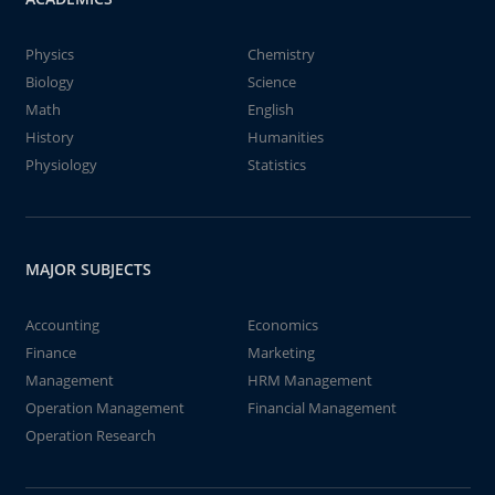
Physics
Chemistry
Biology
Science
Math
English
History
Humanities
Physiology
Statistics
MAJOR SUBJECTS
Accounting
Economics
Finance
Marketing
Management
HRM Management
Operation Management
Financial Management
Operation Research