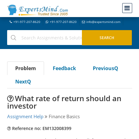
+91-977-207-8620
+91-977-207-8620
info@expertsmind.com
Problem
Feedback
PreviousQ
NextQ
What rate of return should an
investor
Assignment Help
Finance Basics
Reference no: EM132008399