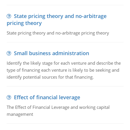
State pricing theory and no-arbitrage
pricing theory
State pricing theory and no-arbitrage pricing theory
Small business administration
Identify the likely stage for each venture and describe the
type of financing each venture is likely to be seeking and
identify potential sources for that financing.
Effect of financial leverage
The Effect of Financial Leverage and working capital
management