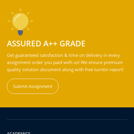
ASSURED A++ GRADE
Get guaranteed satisfaction & time on delivery in every
assignment order you paid with us! We ensure premium
quality solution document along with free turntin report!
Submit Assignment
ACADEMICS