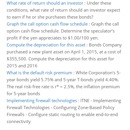
What rate of return should an investor
:
Under these
conditions, what rate of return should an investor expect
to earn if he or she purchases these bonds?
Graph the call option cash flow schedule
:
Graph the call
option cash flow schedule. Determine the speculator’s
profit if the yen appreciates to $1.00/100 yen.
Compute the depreciation for this asset
:
Bonds Company
purchased a new plant asset on April 1, 2015, at a cost of
$355,500. Compute the depreciation for this asset for
2015 and 2016
What is the default risk premium
:
White Corporation's 5-
year bonds yield 5.75% and 5-year T-bonds yield 4.40%.
The real risk-free rate is r* = 2.5%, the inflation premium
for 5-year bonds
Implementing firewall technologies
:
ITNE - Implementing
Firewall Technologies - Configuring Zone-Based Policy
Firewalls - Configure static routing to enable end-to-end
connectivity