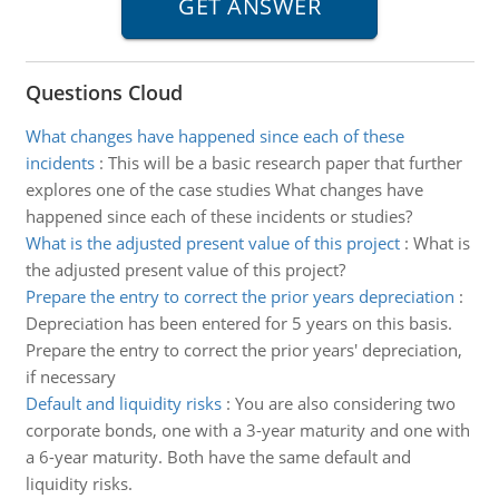
Questions Cloud
What changes have happened since each of these
incidents
:
This will be a basic research paper that further
explores one of the case studies What changes have
happened since each of these incidents or studies?
What is the adjusted present value of this project
:
What is
the adjusted present value of this project?
Prepare the entry to correct the prior years depreciation
:
Depreciation has been entered for 5 years on this basis.
Prepare the entry to correct the prior years' depreciation,
if necessary
Default and liquidity risks
:
You are also considering two
corporate bonds, one with a 3-year maturity and one with
a 6-year maturity. Both have the same default and
liquidity risks.