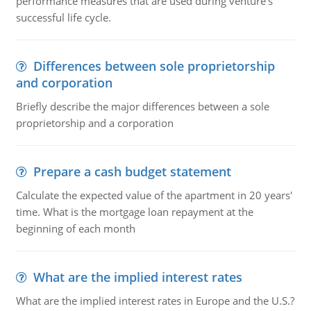
performance measures that are used during venture's
successful life cycle.
Differences between sole proprietorship
and corporation
Briefly describe the major differences between a sole
proprietorship and a corporation
Prepare a cash budget statement
Calculate the expected value of the apartment in 20 years'
time. What is the mortgage loan repayment at the
beginning of each month
What are the implied interest rates
What are the implied interest rates in Europe and the U.S.?