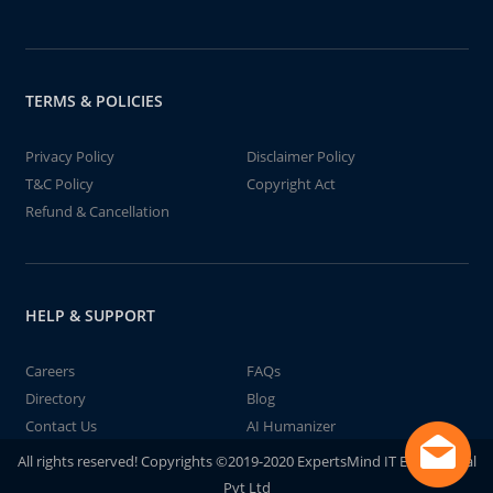
TERMS & POLICIES
Privacy Policy
Disclaimer Policy
T&C Policy
Copyright Act
Refund & Cancellation
HELP & SUPPORT
Careers
FAQs
Directory
Blog
Contact Us
AI Humanizer
All rights reserved! Copyrights ©2019-2020 ExpertsMind IT Educational
Pvt Ltd