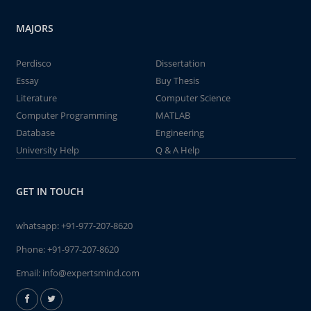
MAJORS
Perdisco
Dissertation
Essay
Buy Thesis
Literature
Computer Science
Computer Programming
MATLAB
Database
Engineering
University Help
Q & A Help
GET IN TOUCH
whatsapp:
+91-977-207-8620
Phone:
+91-977-207-8620
Email:
info@expertsmind.com