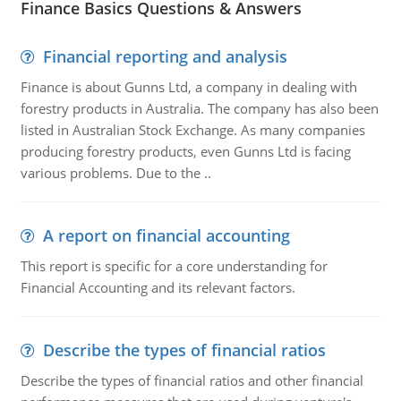
Finance Basics Questions & Answers
Financial reporting and analysis
Finance is about Gunns Ltd, a company in dealing with
forestry products in Australia. The company has also been
listed in Australian Stock Exchange. As many companies
producing forestry products, even Gunns Ltd is facing
various problems. Due to the ..
A report on financial accounting
This report is specific for a core understanding for
Financial Accounting and its relevant factors.
Describe the types of financial ratios
Describe the types of financial ratios and other financial