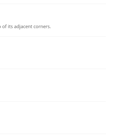
 of its adjacent corners.