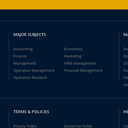
MAJOR SUBJECTS
M
Accounting
Economics
Pe
Finance
Marketing
Es
Management
HRM Management
Li
Operation Management
Financial Management
Co
Operation Research
Da
Un
TERMS & POLICIES
H
Privacy Policy
Disclaimer Policy
Ca