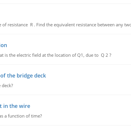
de of resistance R . Find the equivalent resistance between any two
ion
 is the electric field at the location of Q1, due to Q 2 ?
f the bridge deck
 deck?
 in the wire
as a function of time?