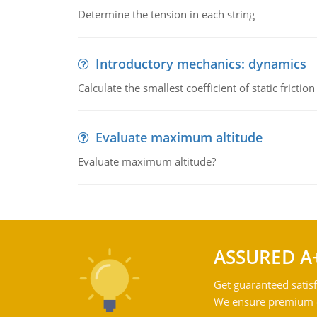
Determine the tension in each string
Introductory mechanics: dynamics
Calculate the smallest coefficient of static fricti
Evaluate maximum altitude
Evaluate maximum altitude?
ASSURED A
Get guaranteed satisf
We ensure premium qu