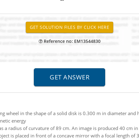
Reference no: EM13544830
ng wheel in the shape of a solid disk is 0.300 m in diameter and 
inetic energy
s a radius of curvature of 89 cm. An image is produced 40 cm in f
ject is placed in front of a concave mirror with a focal length of 