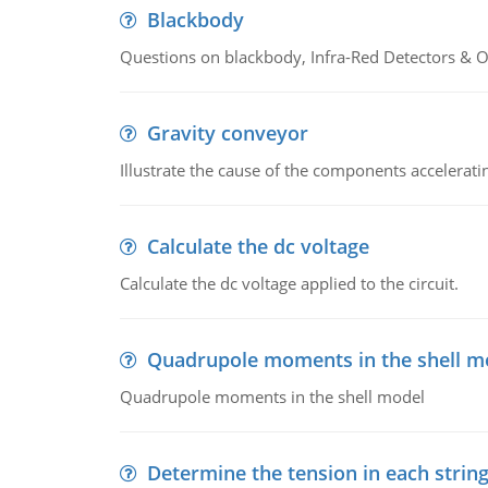
Blackbody
Questions on blackbody, Infra-Red Detectors & Op
Gravity conveyor
Illustrate the cause of the components accelerat
Calculate the dc voltage
Calculate the dc voltage applied to the circuit.
Quadrupole moments in the shell m
Quadrupole moments in the shell model
Determine the tension in each strin