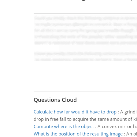
Questions Cloud
Calculate how far would it have to drop
:
A grindi
drop in free fall to acquire the same amount of k
Compute where is the object
:
A convex mirror ha
What is the position of the resulting image
:
An ob