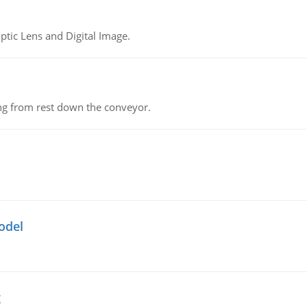
tic Lens and Digital Image.
ing from rest down the conveyor.
odel
g