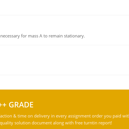
on necessary for mass A to remain stationary.
++ GRADE
action & time on delivery in every assignment order you paid wit
ality solution document along with free turntin report!