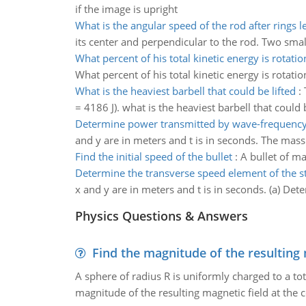
if the image is upright
What is the angular speed of the rod after rings le
its center and perpendicular to the rod. Two smal
What percent of his total kinetic energy is rotatio
What percent of his total kinetic energy is rotatio
What is the heaviest barbell that could be lifted
:
= 4186 J). what is the heaviest barbell that could 
Determine power transmitted by wave-frequency
and y are in meters and t is in seconds. The mass
Find the initial speed of the bullet
:
A bullet of ma
Determine the transverse speed element of the s
x and y are in meters and t is in seconds. (a) Dete
Physics Questions & Answers
Find the magnitude of the resulting 
A sphere of radius R is uniformly charged to a tot
magnitude of the resulting magnetic field at the c