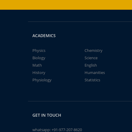
ACADEMICS
Physics
Chemistry
Biology
Science
Math
English
History
Humanities
Physiology
Statistics
GET IN TOUCH
whatsapp:
+91-977-207-8620