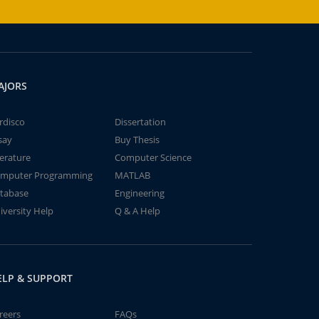
AJORS
rdisco
Dissertation
say
Buy Thesis
terature
Computer Science
mputer Programming
MATLAB
tabase
Engineering
iversity Help
Q & A Help
ELP & SUPPORT
reers
FAQs