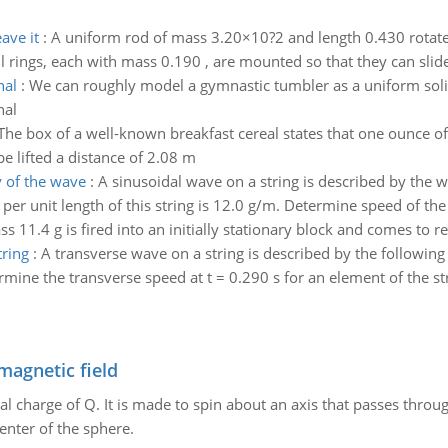
ave it
:
A uniform rod of mass 3.20×10?2 and length 0.430 rotates
l rings, each with mass 0.190 , are mounted so that they can slide
nal
:
We can roughly model a gymnastic tumbler as a uniform soli
nal
The box of a well-known breakfast cereal states that one ounce of 
be lifted a distance of 2.08 m
 of the wave
:
A sinusoidal wave on a string is described by the w
 per unit length of this string is 12.0 g/m. Determine speed of t
ss 11.4 g is fired into an initially stationary block and comes to res
tring
:
A transverse wave on a string is described by the following 
rmine the transverse speed at t = 0.290 s for an element of the stri
magnetic field
al charge of Q. It is made to spin about an axis that passes throu
enter of the sphere.