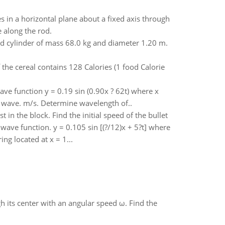
 in a horizontal plane about a fixed axis through
 along the rod.
d cylinder of mass 68.0 kg and diameter 1.20 m.
the cereal contains 128 Calories (1 food Calorie
ave function y = 0.19 sin (0.90x ? 62t) where x
he wave. m/s. Determine wavelength of..
t in the block. Find the initial speed of the bullet
wave function. y = 0.105 sin [(?/12)x + 5?t] where
ng located at x = 1...
gh its center with an angular speed ω. Find the