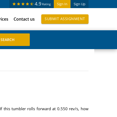
4.9
Sign In
Sign Up
Rating
vices
Contact us
SUBMIT ASSIGNMENT
 this tumbler rolls forward at 0.550 rev/s, how