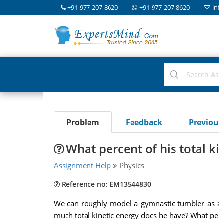
+91-977-207-8620
+91-977-207-8620
in
Problem
Feedback
Previo
What percent of his total ki
Assignment Help
Physics
Reference no: EM13544830
We can roughly model a gymnastic tumbler as a 
much total kinetic energy does he have? What perce