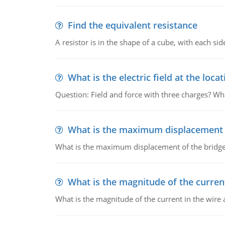
Find the equivalent resistance
A resistor is in the shape of a cube, with each si
What is the electric field at the locat
Question: Field and force with three charges? What
What is the maximum displacement o
What is the maximum displacement of the bridge
What is the magnitude of the current
What is the magnitude of the current in the wire 