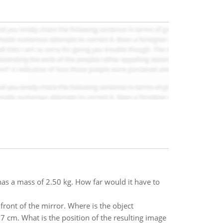
has a mass of 2.50 kg. How far would it have to
ront of the mirror. Where is the object
37 cm. What is the position of the resulting image