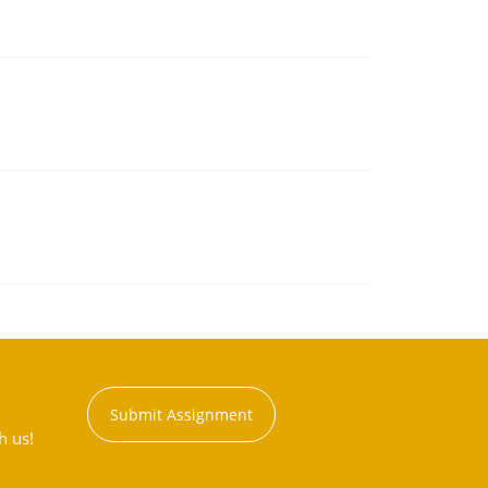
Submit Assignment
h us!