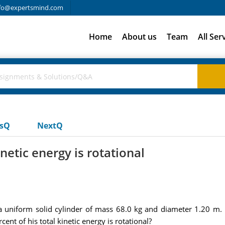
fo@expertsmind.com
Home
About us
Team
All Ser
usQ
NextQ
netic energy is rotational
uniform solid cylinder of mass 68.0 kg and diameter 1.20 m. If
nt of his total kinetic energy is rotational?