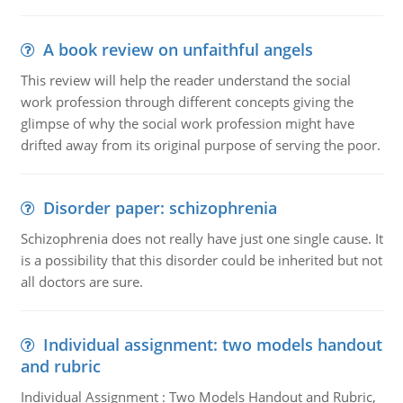
A book review on unfaithful angels
This review will help the reader understand the social
work profession through different concepts giving the
glimpse of why the social work profession might have
drifted away from its original purpose of serving the poor.
Disorder paper: schizophrenia
Schizophrenia does not really have just one single cause. It
is a possibility that this disorder could be inherited but not
all doctors are sure.
Individual assignment: two models handout
and rubric
Individual Assignment : Two Models Handout and Rubric,