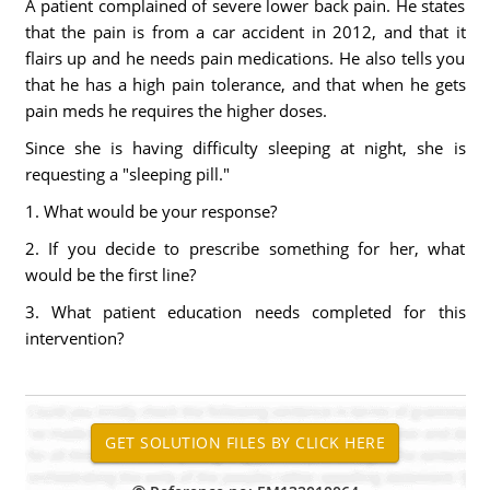
A patient complained of severe lower back pain. He states
that the pain is from a car accident in 2012, and that it
flairs up and he needs pain medications. He also tells you
that he has a high pain tolerance, and that when he gets
pain meds he requires the higher doses.
Since she is having difficulty sleeping at night, she is
requesting a "sleeping pill."
1. What would be your response?
2. If you decide to prescribe something for her, what
would be the first line?
3. What patient education needs completed for this
intervention?