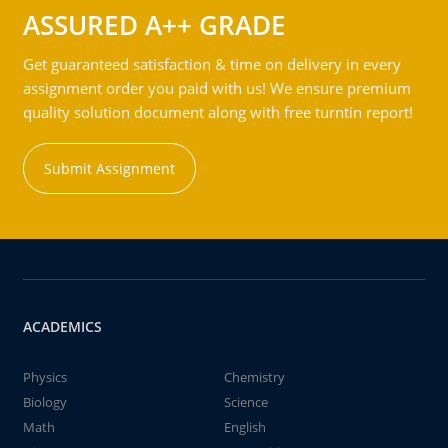
ASSURED A++ GRADE
Get guaranteed satisfaction & time on delivery in every
assignment order you paid with us! We ensure premium
quality solution document along with free turntin report!
Submit Assignment
ACADEMICS
Physics
Chemistry
Biology
Science
Math
English