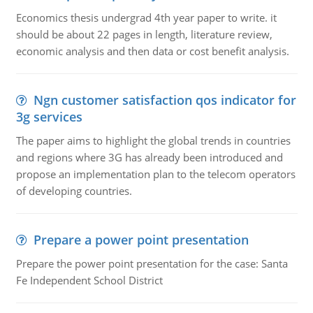
Economics thesis undergrad 4th year paper to write. it
should be about 22 pages in length, literature review,
economic analysis and then data or cost benefit analysis.
Ngn customer satisfaction qos indicator for
3g services
The paper aims to highlight the global trends in countries
and regions where 3G has already been introduced and
propose an implementation plan to the telecom operators
of developing countries.
Prepare a power point presentation
Prepare the power point presentation for the case: Santa
Fe Independent School District