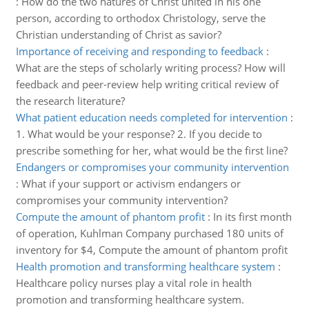
:
How do the two natures of Christ united in his one
person, according to orthodox Christology, serve the
Christian understanding of Christ as savior?
Importance of receiving and responding to feedback
:
What are the steps of scholarly writing process? How will
feedback and peer-review help writing critical review of
the research literature?
What patient education needs completed for intervention
:
1. What would be your response? 2. If you decide to
prescribe something for her, what would be the first line?
Endangers or compromises your community intervention
:
What if your support or activism endangers or
compromises your community intervention?
Compute the amount of phantom profit
:
In its first month
of operation, Kuhlman Company purchased 180 units of
inventory for $4, Compute the amount of phantom profit
Health promotion and transforming healthcare system
:
Healthcare policy nurses play a vital role in health
promotion and transforming healthcare system.