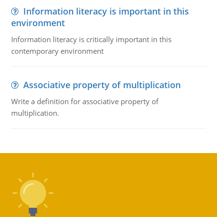
Information literacy is important in this
environment
Information literacy is critically important in this
contemporary environment
Associative property of multiplication
Write a definition for associative property of
multiplication.