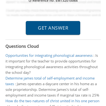
Reference no: EM132010064
Questions Cloud
Opportunities for integrating phonological awareness
:
Is
it important for the teacher to provide opportunities for
integrating phonological awareness activities throughout
the school day?
Determine james total of self-employment and income
taxes
:
James operates a daycare center in his home as a
sole proprietorship. Determine James's total of self-
employment and income taxes if marginal tax rate is 25%
How do the two natures of christ united in his one person