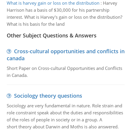
What is harvey gain or loss on the distribution
:
Harvey
Harrison has a basis of $30,000 for his partnership
interest. What is Harvey's gain or loss on the distribution?
What is his basis for the land
Other Subject Questions & Answers
Cross-cultural opportunities and conflicts in
canada
Short Paper on Cross-cultural Opportunities and Conflicts
in Canada.
Sociology theory questions
Sociology are very fundamental in nature. Role strain and
role constraint speak about the duties and responsibilities
of the roles of people in society or in a group. A
short theory about Darwin and Moths is also answered.