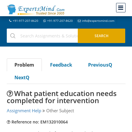
+91-977-207-8620
+91-977-207-8620
info@expertsmind.com
Problem
Feedback
PreviousQ
NextQ
What patient education needs
completed for intervention
Assignment Help
Other Subject
Reference no: EM132010064