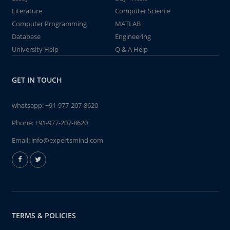
Literature
Computer Science
Computer Programming
MATLAB
Database
Engineering
University Help
Q & A Help
GET IN TOUCH
whatsapp:
+91-977-207-8620
Phone:
+91-977-207-8620
Email:
info@expertsmind.com
TERMS & POLICIES