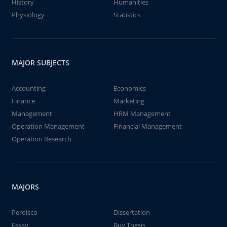
History
Humanities
Physiology
Statistics
MAJOR SUBJECTS
Accounting
Economics
Finance
Marketing
Management
HRM Management
Operation Management
Financial Management
Operation Research
MAJORS
Perdisco
Dissertation
Essay
Buy Thesis