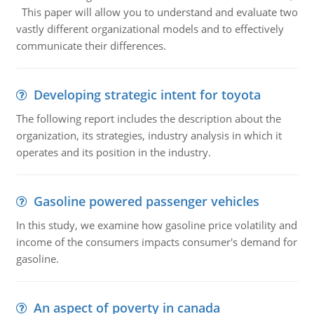
This paper will allow you to understand and evaluate two
vastly different organizational models and to effectively
communicate their differences.
Developing strategic intent for toyota
The following report includes the description about the
organization, its strategies, industry analysis in which it
operates and its position in the industry.
Gasoline powered passenger vehicles
In this study, we examine how gasoline price volatility and
income of the consumers impacts consumer's demand for
gasoline.
An aspect of poverty in canada