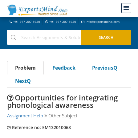
+91-977-207-8620
+91-977-207-8620
info@expertsmind.com
Problem
Feedback
PreviousQ
NextQ
Opportunities for integrating
phonological awareness
Assignment Help
Other Subject
Reference no: EM132010068