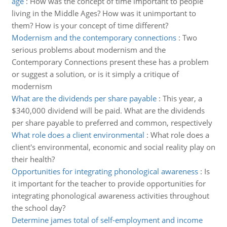
age
:
How was the concept of time important to people
living in the Middle Ages? How was it unimportant to
them? How is your concept of time different?
Modernism and the contemporary connections
:
Two
serious problems about modernism and the
Contemporary Connections present these has a problem
or suggest a solution, or is it simply a critique of
modernism
What are the dividends per share payable
:
This year, a
$340,000 dividend will be paid. What are the dividends
per share payable to preferred and common, respectively
What role does a client environmental
:
What role does a
client's environmental, economic and social reality play on
their health?
Opportunities for integrating phonological awareness
:
Is
it important for the teacher to provide opportunities for
integrating phonological awareness activities throughout
the school day?
Determine james total of self-employment and income