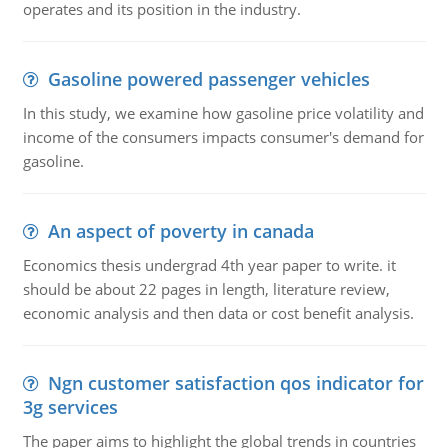
operates and its position in the industry.
Gasoline powered passenger vehicles
In this study, we examine how gasoline price volatility and
income of the consumers impacts consumer's demand for
gasoline.
An aspect of poverty in canada
Economics thesis undergrad 4th year paper to write. it
should be about 22 pages in length, literature review,
economic analysis and then data or cost benefit analysis.
Ngn customer satisfaction qos indicator for
3g services
The paper aims to highlight the global trends in countries