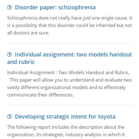
Disorder paper: schizophrenia
Schizophrenia does not really have just one single cause. It
is a possibility that this disorder could be inherited but not
all doctors are sure.
Individual assignment: two models handout
and rubric
Individual Assignment : Two Models Handout and Rubric,
This paper will allow you to understand and evaluate two
vastly different organizational models and to effectively
communicate their differences.
Developing strategic intent for toyota
The following report includes the description about the
organization, its strategies, industry analysis in which it