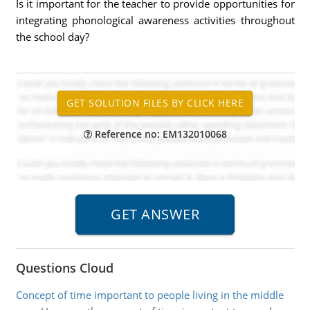
Is it important for the teacher to provide opportunities for
integrating phonological awareness activities throughout
the school day?
Reference no: EM132010068
Questions Cloud
Concept of time important to people living in the middle