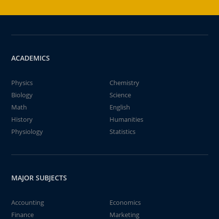
ACADEMICS
Physics
Chemistry
Biology
Science
Math
English
History
Humanities
Physiology
Statistics
MAJOR SUBJECTS
Accounting
Economics
Finance
Marketing