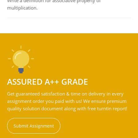
Write a definition for associative property of
multiplication.
ASSURED A++ GRADE
Get guaranteed satisfaction & time on delivery in every
assignment order you paid with us! We ensure premium
quality solution document along with free turntin report!
Submit Assignment