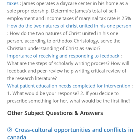
taxes
:
James operates a daycare center in his home as a
sole proprietorship. Determine James's total of self-
employment and income taxes if marginal tax rate is 25%
How do the two natures of christ united in his one person
:
How do the two natures of Christ united in his one
person, according to orthodox Christology, serve the
Christian understanding of Christ as savior?
Importance of receiving and responding to feedback
:
What are the steps of scholarly writing process? How will
feedback and peer-review help writing critical review of
the research literature?
What patient education needs completed for intervention
:
1. What would be your response? 2. If you decide to
prescribe something for her, what would be the first line?
Other Subject Questions & Answers
Cross-cultural opportunities and conflicts in
canada