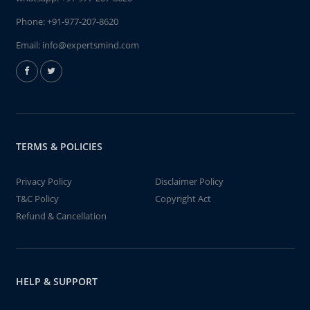
Phone:
+91-977-207-8620
Email:
info@expertsmind.com
TERMS & POLICIES
Privacy Policy
Disclaimer Policy
T&C Policy
Copyright Act
Refund & Cancellation
HELP & SUPPORT