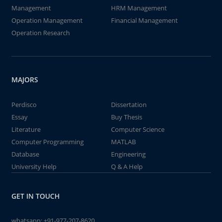
Management
HRM Management
Operation Management
Financial Management
Operation Research
MAJORS
Perdisco
Dissertation
Essay
Buy Thesis
Literature
Computer Science
Computer Programming
MATLAB
Database
Engineering
University Help
Q & A Help
GET IN TOUCH
whatsapp:
+91-977-207-8620