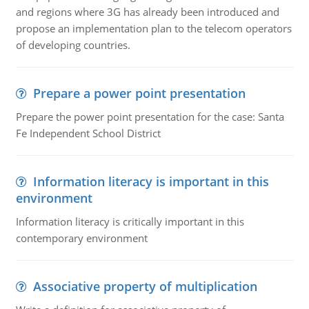
and regions where 3G has already been introduced and
propose an implementation plan to the telecom operators
of developing countries.
Prepare a power point presentation
Prepare the power point presentation for the case: Santa
Fe Independent School District
Information literacy is important in this
environment
Information literacy is critically important in this
contemporary environment
Associative property of multiplication