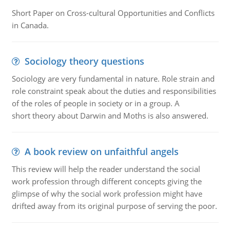
Short Paper on Cross-cultural Opportunities and Conflicts
in Canada.
Sociology theory questions
Sociology are very fundamental in nature. Role strain and
role constraint speak about the duties and responsibilities
of the roles of people in society or in a group. A
short theory about Darwin and Moths is also answered.
A book review on unfaithful angels
This review will help the reader understand the social
work profession through different concepts giving the
glimpse of why the social work profession might have
drifted away from its original purpose of serving the poor.