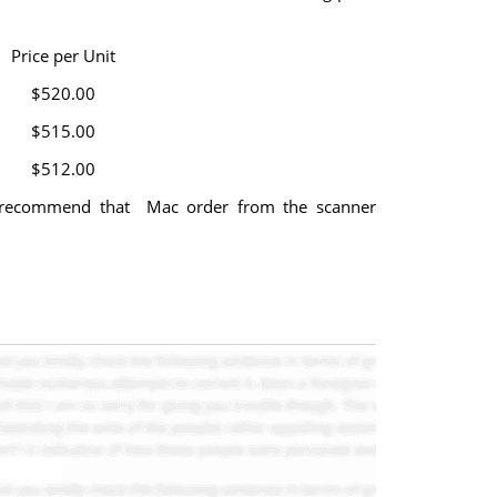
Price per Unit
$520.00
$515.00
$512.00
u recommend that Mac order from the scanner