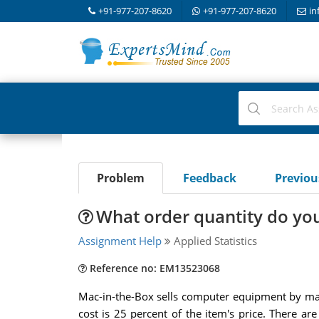
+91-977-207-8620
+91-977-207-8620
in
Problem
Feedback
Previo
What order quantity do y
Assignment Help
Applied Statistics
Reference no: EM13523068
Mac-in-the-Box sells computer equipment by mail
cost is 25 percent of the item's price. There a