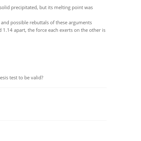
 solid precipitated, but its melting point was
m, and possible rebuttals of these arguments
1.14 apart, the force each exerts on the other is
is test to be valid?