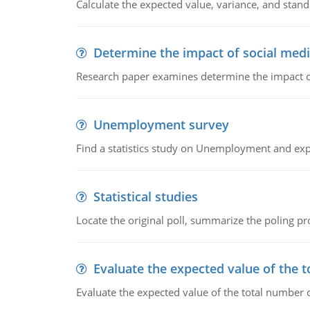
Calculate the expected value, variance, and stand
Determine the impact of social medi
Research paper examines determine the impact of
Unemployment survey
Find a statistics study on Unemployment and expla
Statistical studies
Locate the original poll, summarize the poling 
Evaluate the expected value of the t
Evaluate the expected value of the total number o