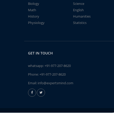
Biology
Science
Math
English
History
Humanities
Physiology
Statistics
GET IN TOUCH
whatsapp:
+91-977-207-8620
Phone:
+91-977-207-8620
Email:
info@expertsmind.com
A