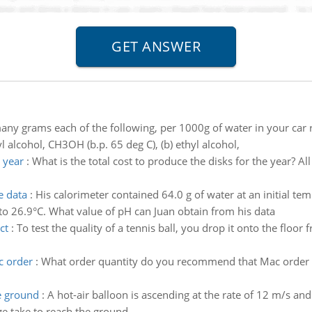
ny grams each of the following, per 1000g of water in your car r
 alcohol, CH3OH (b.p. 65 deg C), (b) ethyl alcohol,
e year
:
What is the total cost to produce the disks for the year? All
e data
:
His calorimeter contained 64.0 g of water at an initial t
 to 26.9°C. What value of pH can Juan obtain from his data
ct
:
To test the quality of a tennis ball, you drop it onto the floor
c order
:
What order quantity do you recommend that Mac order
e ground
:
A hot-air balloon is ascending at the rate of 12 m/s a
e take to reach the ground