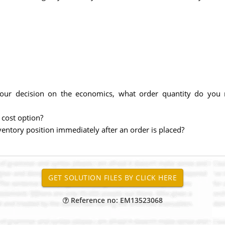
our decision on the economics, what order quantity do yo
cost option?
ventory position immediately after an order is placed?
Reference no: EM13523068