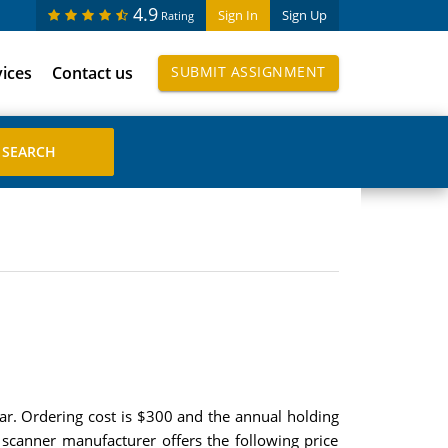
4.9
Sign In
Sign Up
Rating
vices
Contact us
SUBMIT ASSIGNMENT
ar. Ordering cost is $300 and the annual holding
 scanner manufacturer offers the following price