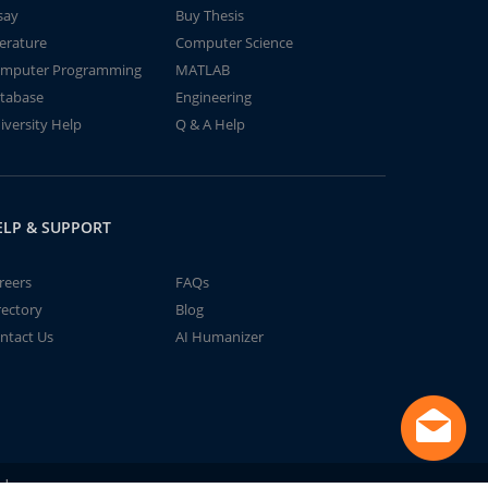
say
Buy Thesis
terature
Computer Science
mputer Programming
MATLAB
tabase
Engineering
iversity Help
Q & A Help
ELP & SUPPORT
reers
FAQs
rectory
Blog
ntact Us
AI Humanizer
td