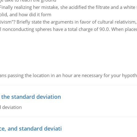
Finally realizing her mistake, she acidified the filtrate and a white
olid, and how did it form
tivism"? Briefly state the arguments in favor of cultural relativis
 nonconducting spheres have a total charge of 90.0. When placed 
 passing the location in an hour are necessary for your hypothes
 the standard deviation
 deviation
ce, and standard deviati