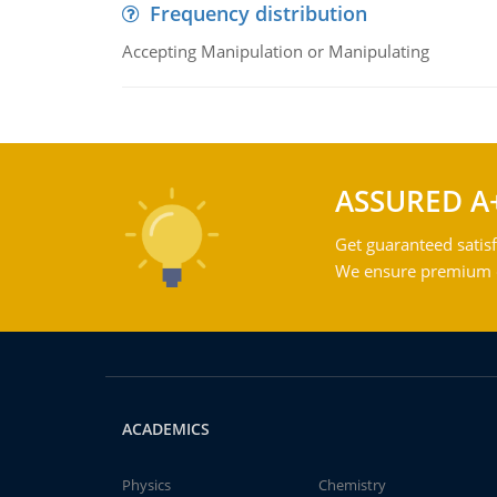
Frequency distribution
Accepting Manipulation or Manipulating
ASSURED A
Get guaranteed satisf
We ensure premium qu
ACADEMICS
Physics
Chemistry