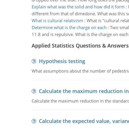
Explain what was the solid and how did it form
:
different from that of dimedone. What was this s
What is cultural relativism
:
What is "cultural rela
Determine what is the charge on each
:
Two small
11.8 and is repulsive. What is the charge on each
Applied Statistics Questions & Answers
Hypothesis testing
What assumptions about the number of pedestrians
Calculate the maximum reduction in
Calculate the maximum reduction in the standard
Calculate the expected value, varian