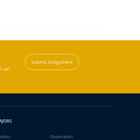
Submit Assignment
h us!
AJORS
rdisco
Dissertation