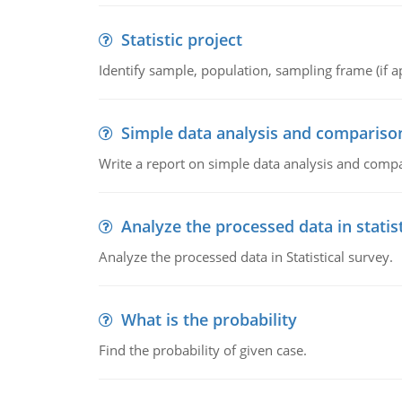
Statistic project
Identify sample, population, sampling frame (if ap
Simple data analysis and compariso
Write a report on simple data analysis and comp
Analyze the processed data in statis
Analyze the processed data in Statistical survey.
What is the probability
Find the probability of given case.