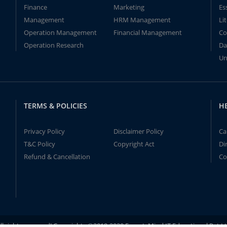
Finance
Marketing
Es
Management
HRM Management
Li
Operation Management
Financial Management
Co
Operation Research
Da
Un
TERMS & POLICIES
H
Privacy Policy
Disclaimer Policy
Ca
T&C Policy
Copyright Act
Di
Refund & Cancellation
Co
ll rights reserved! Copyrights ©2019-2020 ExpertsMind IT Educational Pvt L