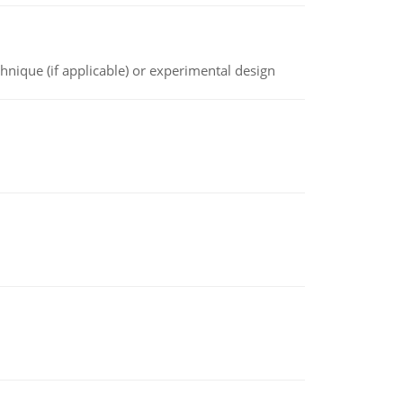
chnique (if applicable) or experimental design