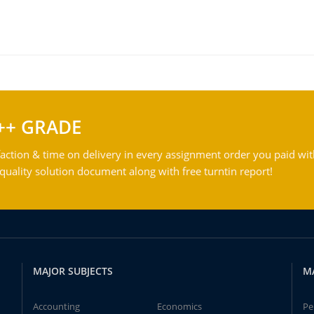
++ GRADE
action & time on delivery in every assignment order you paid wit
ality solution document along with free turntin report!
MAJOR SUBJECTS
M
Accounting
Economics
Pe