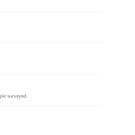
ple surveyed.