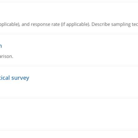
plicable), and response rate (if applicable). Describe sampling te
n
arison.
tical survey