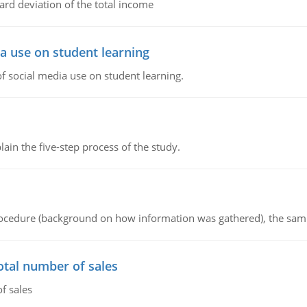
ard deviation of the total income
a use on student learning
 social media use on student learning.
in the five-step process of the study.
procedure (background on how information was gathered), the sam
otal number of sales
f sales