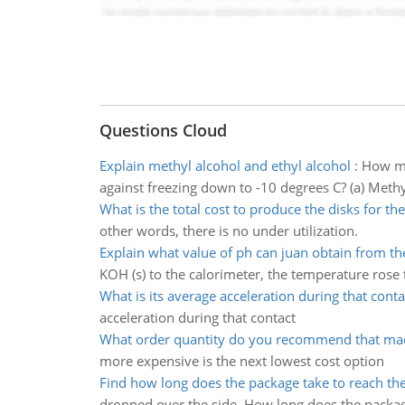
Questions Cloud
Explain methyl alcohol and ethyl alcohol
:
How ma
against freezing down to -10 degrees C? (a) Methyl
What is the total cost to produce the disks for th
other words, there is no under utilization.
Explain what value of ph can juan obtain from th
KOH (s) to the calorimeter, the temperature rose
What is its average acceleration during that conta
acceleration during that contact
What order quantity do you recommend that ma
more expensive is the next lowest cost option
Find how long does the package take to reach th
dropped over the side. How long does the packag