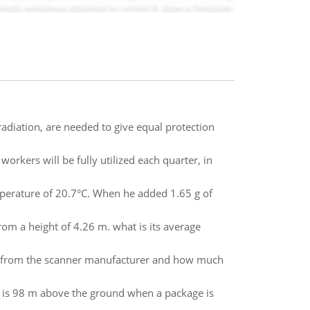
adiation, are needed to give equal protection
 workers will be fully utilized each quarter, in
emperature of 20.7°C. When he added 1.65 g of
 from a height of 4.26 m. what is its average
 from the scanner manufacturer and how much
nd is 98 m above the ground when a package is