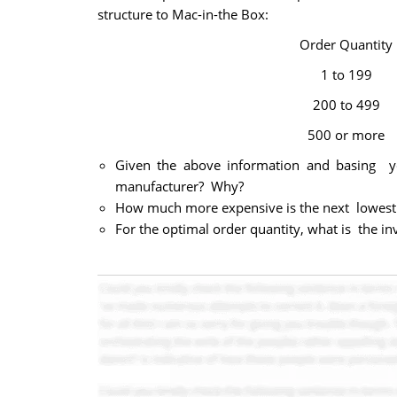
structure to Mac-in-the Box:
Order Quantity
1 to 199
200 to 499
500 or more
Given the above information and basing y
manufacturer? Why?
How much more expensive is the next lowest 
For the optimal order quantity, what is the in