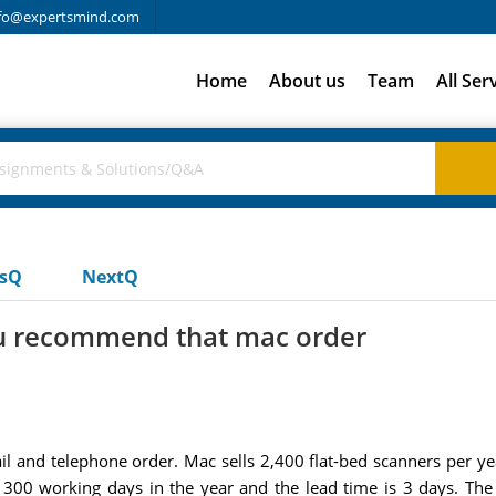
fo@expertsmind.com
Home
About us
Team
All Ser
usQ
NextQ
ou recommend that mac order
 and telephone order. Mac sells 2,400 flat-bed scanners per ye
re 300 working days in the year and the lead time is 3 days. The