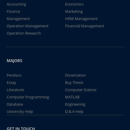
Accounting
Economics
Finance
Marketing
Management
HRM Management
Operation Management
Financial Management
Operation Research
MAJORS
Perdisco
Dissertation
Essay
Buy Thesis
Literature
Computer Science
Computer Programming
MATLAB
Database
Engineering
University Help
Q & A Help
GET IN TOUCH