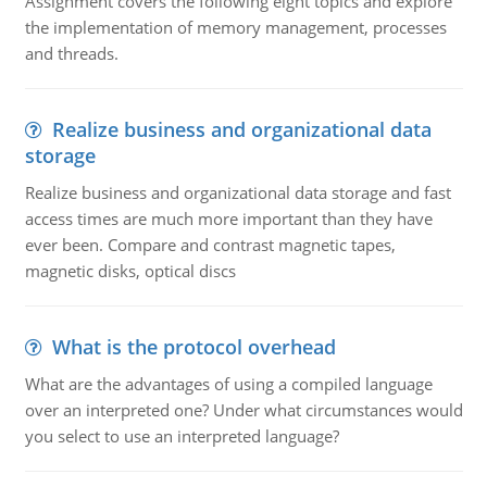
Assignment covers the following eight topics and explore
the implementation of memory management, processes
and threads.
Realize business and organizational data
storage
Realize business and organizational data storage and fast
access times are much more important than they have
ever been. Compare and contrast magnetic tapes,
magnetic disks, optical discs
What is the protocol overhead
What are the advantages of using a compiled language
over an interpreted one? Under what circumstances would
you select to use an interpreted language?