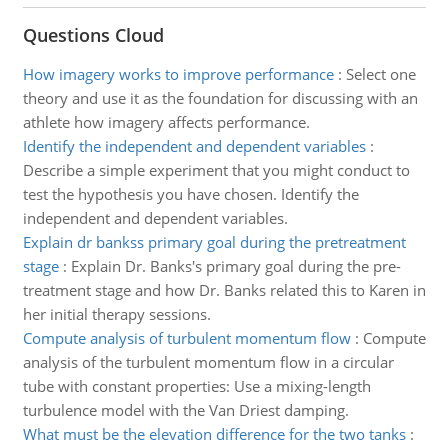
Questions Cloud
How imagery works to improve performance
:
Select one
theory and use it as the foundation for discussing with an
athlete how imagery affects performance.
Identify the independent and dependent variables
:
Describe a simple experiment that you might conduct to
test the hypothesis you have chosen. Identify the
independent and dependent variables.
Explain dr bankss primary goal during the pretreatment
stage
:
Explain Dr. Banks's primary goal during the pre-
treatment stage and how Dr. Banks related this to Karen in
her initial therapy sessions.
Compute analysis of turbulent momentum flow
:
Compute
analysis of the turbulent momentum flow in a circular
tube with constant properties: Use a mixing-length
turbulence model with the Van Driest damping.
What must be the elevation difference for the two tanks
: