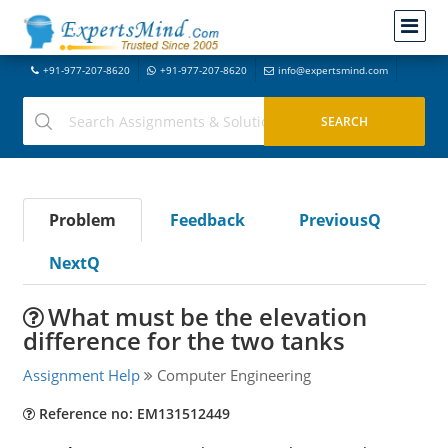
+91-977-207-8620
+91-977-207-8620
info@expertsmind.com
Problem
Feedback
PreviousQ
NextQ
What must be the elevation
difference for the two tanks
Assignment Help
Computer Engineering
Reference no: EM131512449