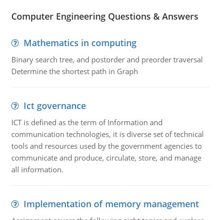
Computer Engineering Questions & Answers
Mathematics in computing
Binary search tree, and postorder and preorder traversal
Determine the shortest path in Graph
Ict governance
ICT is defined as the term of Information and
communication technologies, it is diverse set of technical
tools and resources used by the government agencies to
communicate and produce, circulate, store, and manage
all information.
Implementation of memory management