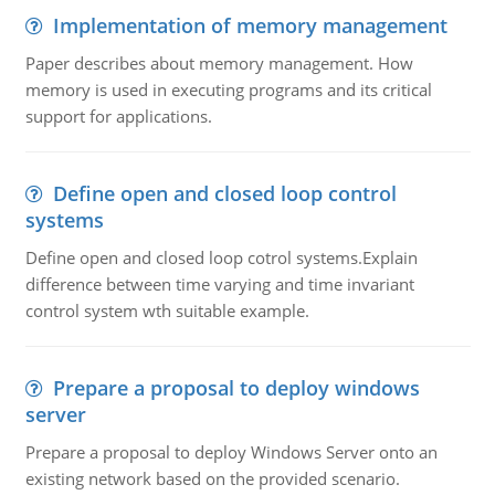
Implementation of memory management
Paper describes about memory management. How
memory is used in executing programs and its critical
support for applications.
Define open and closed loop control
systems
Define open and closed loop cotrol systems.Explain
difference between time varying and time invariant
control system wth suitable example.
Prepare a proposal to deploy windows
server
Prepare a proposal to deploy Windows Server onto an
existing network based on the provided scenario.