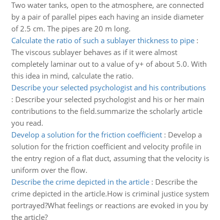
Two water tanks, open to the atmosphere, are connected
by a pair of parallel pipes each having an inside diameter
of 2.5 cm. The pipes are 20 m long.
Calculate the ratio of such a sublayer thickness to pipe
:
The viscous sublayer behaves as if it were almost
completely laminar out to a value of y+ of about 5.0. With
this idea in mind, calculate the ratio.
Describe your selected psychologist and his contributions
:
Describe your selected psychologist and his or her main
contributions to the field.summarize the scholarly article
you read.
Develop a solution for the friction coefficient
:
Develop a
solution for the friction coefficient and velocity profile in
the entry region of a flat duct, assuming that the velocity is
uniform over the flow.
Describe the crime depicted in the article
:
Describe the
crime depicted in the article.How is criminal justice system
portrayed?What feelings or reactions are evoked in you by
the article?