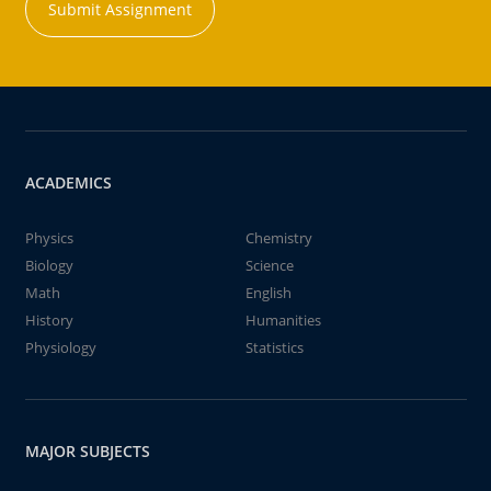
Submit Assignment
ACADEMICS
Physics
Chemistry
Biology
Science
Math
English
History
Humanities
Physiology
Statistics
MAJOR SUBJECTS