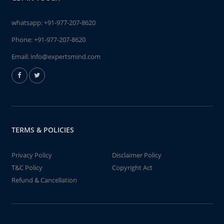
whatsapp:
+91-977-207-8620
Phone:
+91-977-207-8620
Email:
info@expertsmind.com
TERMS & POLICIES
Privacy Policy
Disclaimer Policy
T&C Policy
Copyright Act
Refund & Cancellation