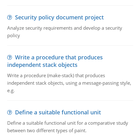
Security policy document project
Analyze security requirements and develop a security
policy
Write a procedure that produces
independent stack objects
Write a procedure (make-stack) that produces
independent stack objects, using a message-passing style,
e.g.
Define a suitable functional unit
Define a suitable functional unit for a comparative study
between two different types of paint.