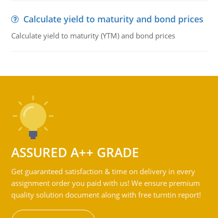
Calculate yield to maturity and bond prices
Calculate yield to maturity (YTM) and bond prices
ASSURED A++ GRADE
Get guaranteed satisfaction & time on delivery in every
assignment order you paid with us! We ensure premium
quality solution document along with free turntin report!