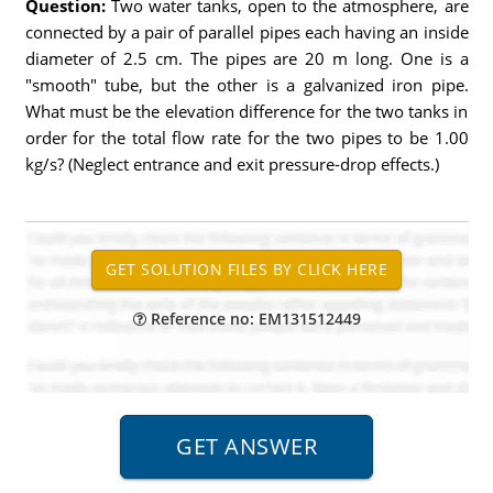
Question:
Two water tanks, open to the atmosphere, are
connected by a pair of parallel pipes each having an inside
diameter of 2.5 cm. The pipes are 20 m long. One is a
"smooth" tube, but the other is a galvanized iron pipe.
What must be the elevation difference for the two tanks in
order for the total flow rate for the two pipes to be 1.00
kg/s? (Neglect entrance and exit pressure-drop effects.)
Reference no: EM131512449