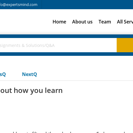
fo@expertsmind.com
Home
About us
Team
All Ser
usQ
NextQ
bout how you learn