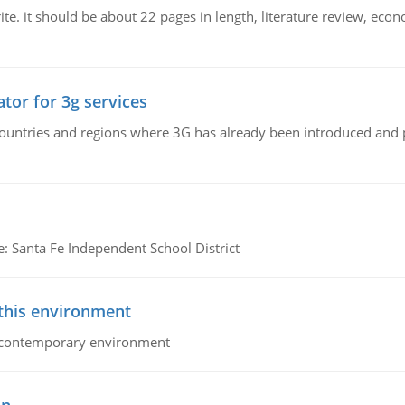
e. it should be about 22 pages in length, literature review, econ
tor for 3g services
n countries and regions where 3G has already been introduced and
e: Santa Fe Independent School District
 this environment
his contemporary environment