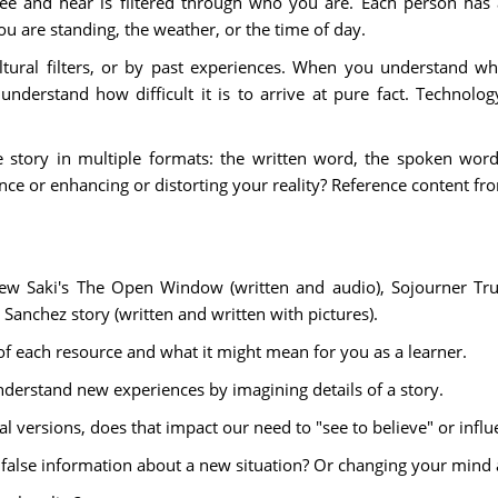
 and hear is filtered through who you are. Each person has a
u are standing, the weather, or the time of day.
ltural filters, or by past experiences. When you understand w
nderstand how difficult it is to arrive at pure fact. Technol
me story in multiple formats: the written word, the spoken wo
nce or enhancing or distorting your reality? Reference content 
ew Saki's The Open Window (written and audio), Sojourner Tru
Sanchez story (written and written with pictures).
of each resource and what it might mean for you as a learner.
derstand new experiences by imagining details of a story.
al versions, does that impact our need to "see to believe" or inf
 false information about a new situation? Or changing your min