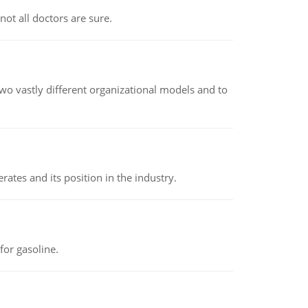
not all doctors are sure.
o vastly different organizational models and to
rates and its position in the industry.
or gasoline.