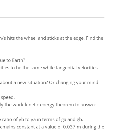
/s hits the wheel and sticks at the edge. Find the
due to Earth?
ies to be the same while tangential velocities
 about a new situation? Or changing your mind
 speed.
ply the work-kinetic energy theorem to answer
ratio of yb to ya in terms of ga and gb.
remains constant at a value of 0.037 m during the