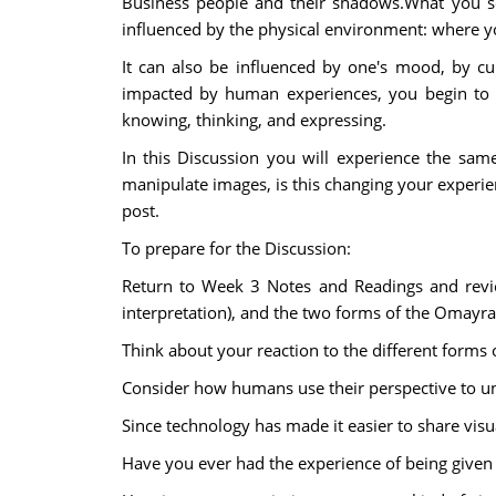
Business people and their shadows.What you see
influenced by the physical environment: where yo
It can also be influenced by one's mood, by cu
impacted by human experiences, you begin to u
knowing, thinking, and expressing.
In this Discussion you will experience the sa
manipulate images, is this changing your experie
post.
To prepare for the Discussion:
Return to Week 3 Notes and Readings and revi
interpretation), and the two forms of the Omayra 
Think about your reaction to the different forms 
Consider how humans use their perspective to un
Since technology has made it easier to share visu
Have you ever had the experience of being given