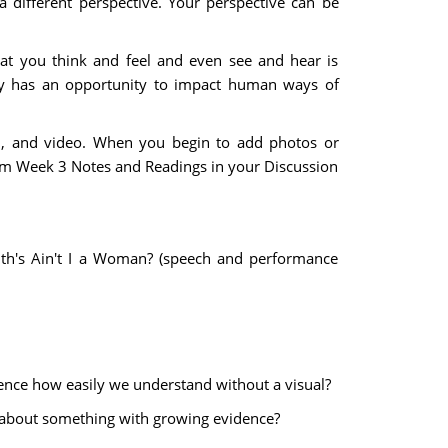
 different perspective. Your perspective can be
hat you think and feel and even see and hear is
ogy has an opportunity to impact human ways of
rd, and video. When you begin to add photos or
from Week 3 Notes and Readings in your Discussion
th's Ain't I a Woman? (speech and performance
luence how easily we understand without a visual?
d about something with growing evidence?