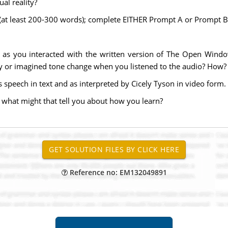
ual reality?
 (at least 200-300 words); complete EITHER Prompt A or Prompt B
as you interacted with the written version of The Open Windo
ry or imagined tone change when you listened to the audio? How
s speech in text and as interpreted by Cicely Tyson in video for
 what might that tell you about how you learn?
Reference no: EM132049891