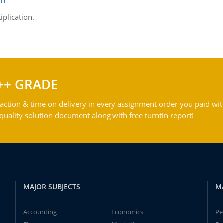
on
iplication.
++ GRADE
action & time on delivery in every assignment order you paid wit
ality solution document along with free turntin report!
MAJOR SUBJECTS
M
Accounting
Economics
Pe