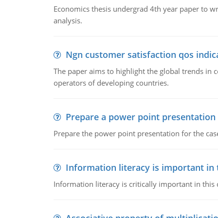
Economics thesis undergrad 4th year paper to writ
analysis.
Ngn customer satisfaction qos indica
The paper aims to highlight the global trends i
operators of developing countries.
Prepare a power point presentation
Prepare the power point presentation for the cas
Information literacy is important in
Information literacy is critically important in t