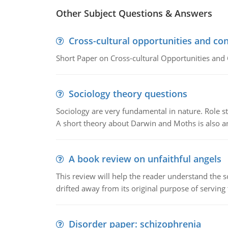
Other Subject Questions & Answers
Cross-cultural opportunities and con
Short Paper on Cross-cultural Opportunities and 
Sociology theory questions
Sociology are very fundamental in nature. Role str
A short theory about Darwin and Moths is also 
A book review on unfaithful angels
This review will help the reader understand the 
drifted away from its original purpose of serving
Disorder paper: schizophrenia