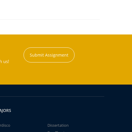
Submit Assignment
h us!
AJORS
rdisco
Dissertation