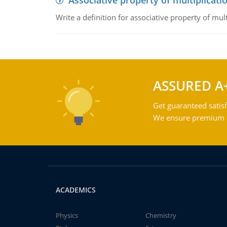
Associative property of multiplicati
Write a definition for associative property of mult
ASSURED A
Get guaranteed satisf
We ensure premium qu
ACADEMICS
Physics
Chemistry