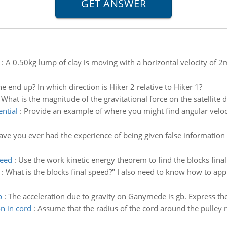
:
A 0.50kg lump of clay is moving with a horizontal velocity of 2m
e end up? In which direction is Hiker 2 relative to Hiker 1?
:
What is the magnitude of the gravitational force on the satellite 
ential
:
Provide an example of where you might find angular velocit
ave you ever had the experience of being given false information
peed
:
Use the work kinetic energy theorem to find the blocks final
:
What is the blocks final speed?" I also need to know how to ap
b
:
The acceleration due to gravity on Ganymede is gb. Express the 
on in cord
:
Assume that the radius of the cord around the pulley 