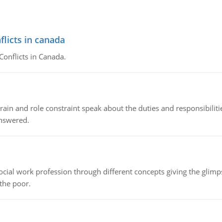
flicts in canada
Conflicts in Canada.
ain and role constraint speak about the duties and responsibilities
answered.
social work profession through different concepts giving the glim
 the poor.