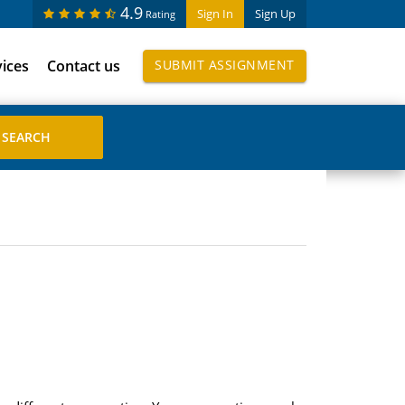
4.9
Sign In
Sign Up
Rating
vices
Contact us
SUBMIT ASSIGNMENT