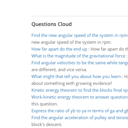
Questions Cloud
Find the new angular speed of the system in rpm
new angular speed of the system in rpm.
How far apart do the end up
:
How far apart do th
What is the magnitude of the gravitational force
Find angular velocities to be the same while tang
are different, and vice versa.
What might that tell you about how you learn
:
H
about something with growing evidence?
Kinetic energy theorem to find the blocks final s
Work-kinetic energy theorem to answer question
this question.
Express the ratio of yb to ya in terms of ga and g
Find the angular acceleration of pulley and tensi
block's descent.