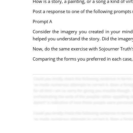
How is a story, a painting, or a song a kind of virt
Post a response to one of the following prompts
Prompt A
Consider the imagery you created in your mind 
helped you understand the story. Did the image
Now, do the same exercise with Sojourner Truth'
Comparing the forms you preferred in each case,