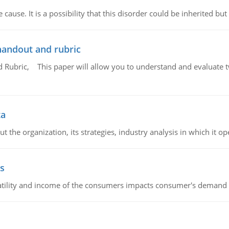
cause. It is a possibility that this disorder could be inherited but 
handout and rubric
Rubric, This paper will allow you to understand and evaluate tw
ta
 the organization, its strategies, industry analysis in which it ope
s
latility and income of the consumers impacts consumer's demand f