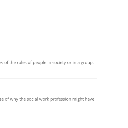
 of the roles of people in society or in a group.
pse of why the social work profession might have