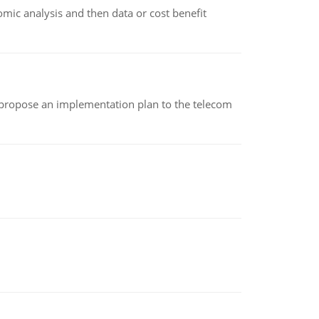
omic analysis and then data or cost benefit
 propose an implementation plan to the telecom