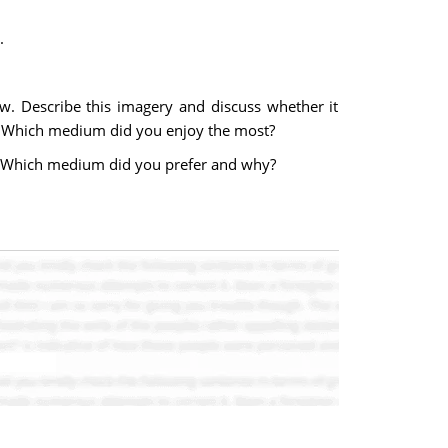
.
w. Describe this imagery and discuss whether it
? Which medium did you enjoy the most?
m. Which medium did you prefer and why?