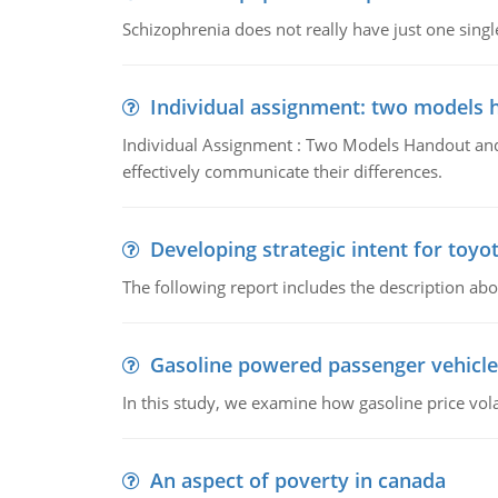
Schizophrenia does not really have just one single 
Individual assignment: two models 
Individual Assignment : Two Models Handout and 
effectively communicate their differences.
Developing strategic intent for toyo
The following report includes the description about
Gasoline powered passenger vehicle
In this study, we examine how gasoline price vo
An aspect of poverty in canada