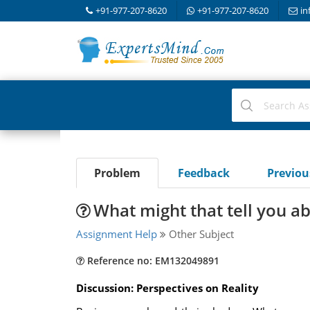
+91-977-207-8620
+91-977-207-8620
in
Problem
Feedback
Previo
What might that tell you a
Assignment Help
Other Subject
Reference no: EM132049891
Discussion: Perspectives on Reality