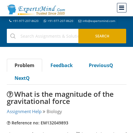
+91-977-207-8620
+91-977-207-8620
info@expertsmind.com
Problem
Feedback
PreviousQ
NextQ
What is the magnitude of the
gravitational force
Assignment Help
Biology
Reference no: EM132049893