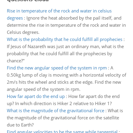
Rise in temperature of the rock and water in celsius
degrees
:
Ignore the heat absorbed by the pail itself, and
determine the rise in temperature of the rock and water in
Celsius degrees.
What is the probability that he could fulfill all prophecies
:
If Jesus of Nazareth was just an ordinary man, what is the
probability that he could fulfill all the prophecies by
chance?"
Find the new angular speed of the system in rpm
:
A
0.50kg lump of clay is moving with a horizontal velocity of
2m/s hits the wheel and sticks at the edge. Find the new
angular speed of the system in rpm.
How far apart do the end up
:
How far apart do the end
up? In which direction is Hiker 2 relative to Hiker 1?
What is the magnitude of the gravitational force
:
What is
the magnitude of the gravitational force on the satellite
due to Earth?
Find angular velocities to be the same while tangential
: