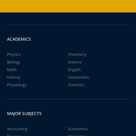
ACADEMICS
Physics
Chemistry
Biology
Science
Math
English
History
Humanities
Physiology
Statistics
MAJOR SUBJECTS
Accounting
Economics