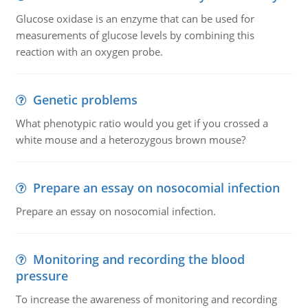
Glucose oxidase is an enzyme that can be used for
measurements of glucose levels by combining this
reaction with an oxygen probe.
Genetic problems
What phenotypic ratio would you get if you crossed a
white mouse and a heterozygous brown mouse?
Prepare an essay on nosocomial infection
Prepare an essay on nosocomial infection.
Monitoring and recording the blood
pressure
To increase the awareness of monitoring and recording