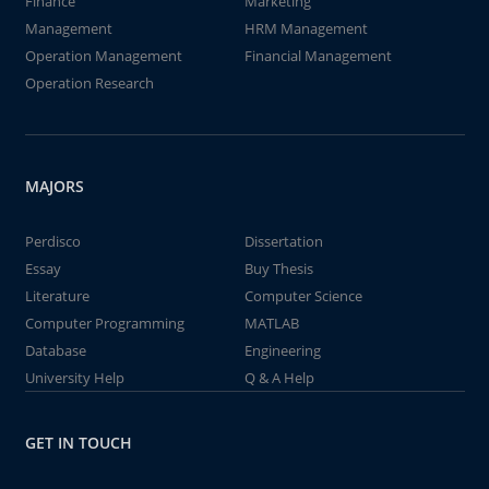
Finance
Marketing
Management
HRM Management
Operation Management
Financial Management
Operation Research
MAJORS
Perdisco
Dissertation
Essay
Buy Thesis
Literature
Computer Science
Computer Programming
MATLAB
Database
Engineering
University Help
Q & A Help
GET IN TOUCH