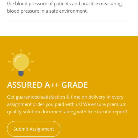
the blood pressure of patients and practice measuring
blood pressure in a safe environment.
ASSURED A++ GRADE
Get guaranteed satisfaction & time on delivery in every
assignment order you paid with us! We ensure premium
quality solution document along with free turntin report!
Submit Assignment