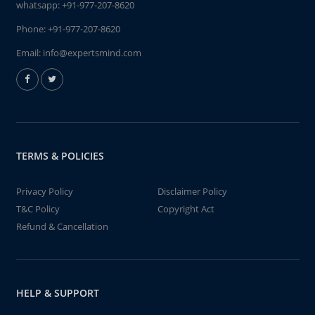
whatsapp:
+91-977-207-8620
Phone:
+91-977-207-8620
Email:
info@expertsmind.com
TERMS & POLICIES
Privacy Policy
Disclaimer Policy
T&C Policy
Copyright Act
Refund & Cancellation
HELP & SUPPORT