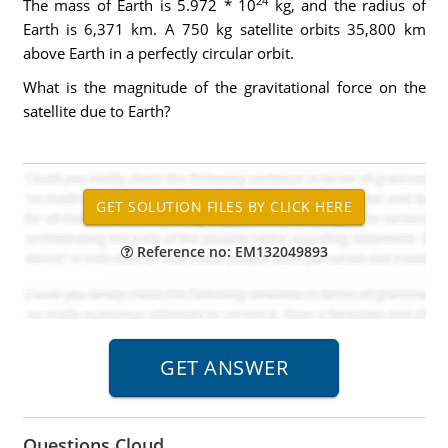
24
The mass of Earth is 5.972 * 10
kg, and the radius of
Earth is 6,371 km. A 750 kg satellite orbits 35,800 km
above Earth in a perfectly circular orbit.
What is the magnitude of the gravitational force on the
satellite due to Earth?
Reference no: EM132049893
Questions Cloud