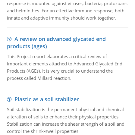
response is mounted against viruses, bacteria, protozoans
and helminthes. For an effective immune response, both
innate and adaptive immunity should work together.
A review on advanced glycated end
products (ages)
This Project report elaborates a critical review of
important elements attached to Advanced Glycated End
Products (AGEs). It is very crucial to understand the
process called Millard reaction.
Plastic as a soil stabilizer
Soil stabilization is the permanent physical and chemical
alteration of soils to enhance their physical properties.
Stabilization can increase the shear strength of a soil and
control the shrink-swell properties.