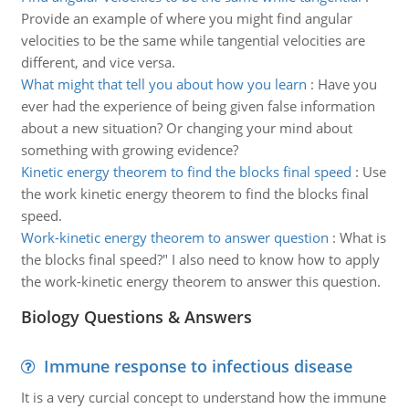
Provide an example of where you might find angular
velocities to be the same while tangential velocities are
different, and vice versa.
What might that tell you about how you learn
:
Have you
ever had the experience of being given false information
about a new situation? Or changing your mind about
something with growing evidence?
Kinetic energy theorem to find the blocks final speed
:
Use
the work kinetic energy theorem to find the blocks final
speed.
Work-kinetic energy theorem to answer question
:
What is
the blocks final speed?" I also need to know how to apply
the work-kinetic energy theorem to answer this question.
Biology Questions & Answers
Immune response to infectious disease
It is a very curcial concept to understand how the immune