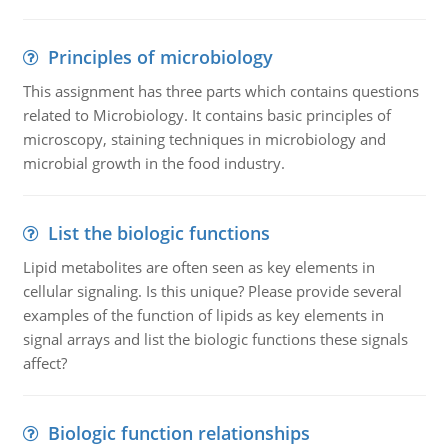
Principles of microbiology
This assignment has three parts which contains questions
related to Microbiology. It contains basic principles of
microscopy, staining techniques in microbiology and
microbial growth in the food industry.
List the biologic functions
Lipid metabolites are often seen as key elements in
cellular signaling. Is this unique? Please provide several
examples of the function of lipids as key elements in
signal arrays and list the biologic functions these signals
affect?
Biologic function relationships