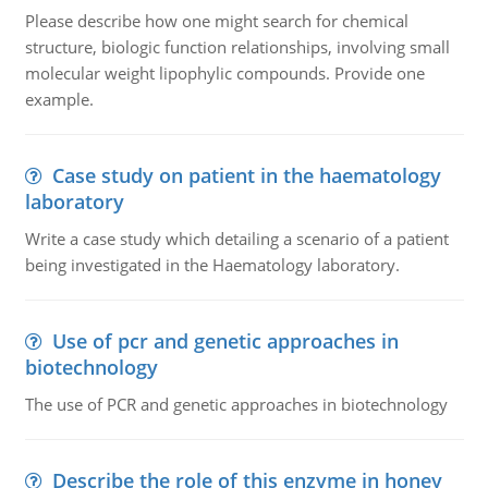
Please describe how one might search for chemical
structure, biologic function relationships, involving small
molecular weight lipophylic compounds. Provide one
example.
Case study on patient in the haematology
laboratory
Write a case study which detailing a scenario of a patient
being investigated in the Haematology laboratory.
Use of pcr and genetic approaches in
biotechnology
The use of PCR and genetic approaches in biotechnology
Describe the role of this enzyme in honey